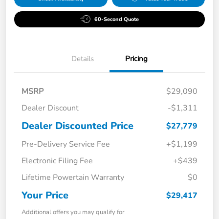
60-Second Quote
Details
Pricing
MSRP
$29,090
Dealer Discount
-$1,311
Dealer Discounted Price
$27,779
Pre-Delivery Service Fee
+$1,199
Electronic Filing Fee
+$439
Lifetime Powertain Warranty
$0
Your Price
$29,417
Additional offers you may qualify for