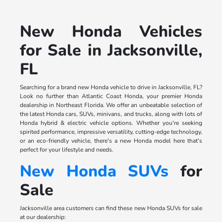
New Honda Vehicles
for Sale in Jacksonville,
FL
Searching for a brand new Honda vehicle to drive in Jacksonville, FL?
Look no further than Atlantic Coast Honda, your premier Honda
dealership in Northeast Florida. We offer an unbeatable selection of
the latest Honda cars, SUVs, minivans, and trucks, along with lots of
Honda hybrid & electric vehicle options. Whether you're seeking
spirited performance, impressive versatility, cutting-edge technology,
or an eco-friendly vehicle, there's a new Honda model here that's
perfect for your lifestyle and needs.
New Honda SUVs
for
Sale
Jacksonville area customers can find these new Honda SUVs for sale
at our dealership: