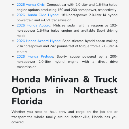
2026 Honda Civic
: Compact car with 2.0-liter and 1.5-liter turbo
engine options producing 150 and 200 horsepower, respectively
2026 Honda Civic Hybrid
: 181-horsepower 2.0-liter I4 hybrid
powertrain and e-CVT transmission
2026 Honda Accord
: Midsize sedan with a responsive 192-
horsepower 1.5-liter turbo engine and available Sport driving
mode
2026 Honda Accord Hybrid
: Sophisticated hybrid sedan making
204 horsepower and 247 pound-feet of torque from a 2.0-liter I4
engine
2026 Honda Prelude
: Sporty coupe powered by a 200-
horsepower 2.0-liter hybrid engine with a direct drive
transmission
Honda Minivan & Truck
Options in Northeast
Florida
Whether you need to haul crew and cargo on the job site or
transport the whole family around Jacksonville, Honda has you
covered: