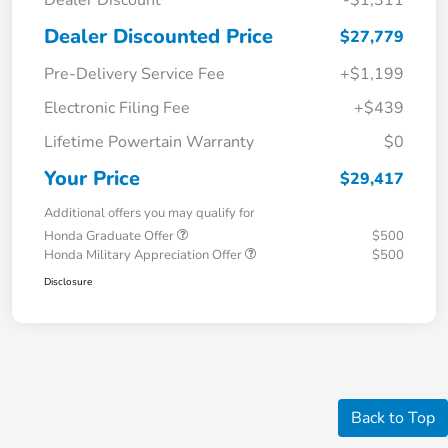
Dealer Discount
-$1,311
Dealer Discounted Price
$27,779
Pre-Delivery Service Fee
+$1,199
Electronic Filing Fee
+$439
Lifetime Powertain Warranty
$0
Your Price
$29,417
Additional offers you may qualify for
Honda Graduate Offer
$500
Honda Military Appreciation Offer
$500
Disclosure
Back to Top