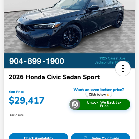
2026 Honda Civic Sedan Sport
Your Price
$29,417
Unlock 'We Back Jax'
Price.
Disclosure
Check Availability
Value Your Trade