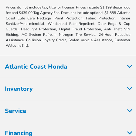
Prices do not include tax, title, or license. Prices include $1,199 dealer doc
fee and $439.00 Tag Agency Fee. Does not include optional $1,888 Atlantic
Coast Elite Care Package (Paint Protection, Fabric Protection, Interior
Sanitizer/Anti-microbial, Windshield Rain Repellent, Door Edge & Cup
Guards, Headlight Protection, Digital Fraud Protection, Anti Theft VIN
Etching, AC System Refresh, Nitrogen Tire Service, 24-Hour Roadside
Assistance, Collision Loyalty Credit, Stolen Vehicle Assistance, Customer
Welcome Kit).
Atlantic Coast Honda
Inventory
Service
Financing