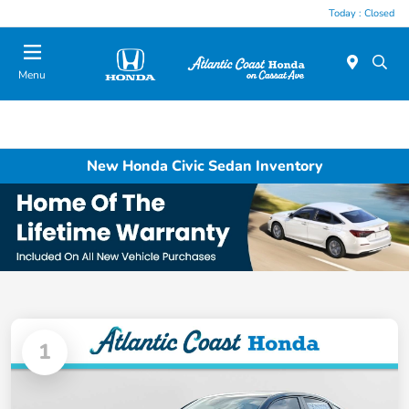
Today : Closed
Menu
New Honda Civic Sedan Inventory
1