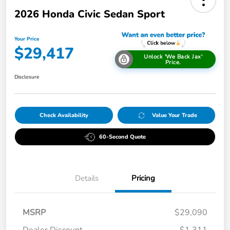
2026 Honda Civic Sedan Sport
Your Price
$29,417
Unlock 'We Back Jax'
Price.
Disclosure
Check Availability
Value Your Trade
60-Second Quote
Details
Pricing
MSRP
$29,090