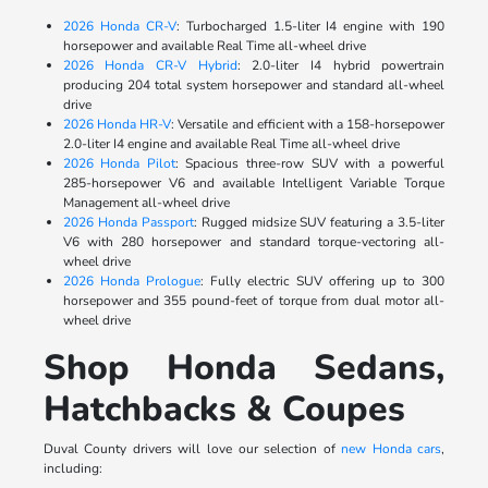
2026 Honda CR-V
: Turbocharged 1.5-liter I4 engine with 190
horsepower and available Real Time all-wheel drive
2026 Honda CR-V Hybrid
: 2.0-liter I4 hybrid powertrain
producing 204 total system horsepower and standard all-wheel
drive
2026 Honda HR-V
: Versatile and efficient with a 158-horsepower
2.0-liter I4 engine and available Real Time all-wheel drive
2026 Honda Pilot
: Spacious three-row SUV with a powerful
285-horsepower V6 and available Intelligent Variable Torque
Management all-wheel drive
2026 Honda Passport
: Rugged midsize SUV featuring a 3.5-liter
V6 with 280 horsepower and standard torque-vectoring all-
wheel drive
2026 Honda Prologue
: Fully electric SUV offering up to 300
horsepower and 355 pound-feet of torque from dual motor all-
wheel drive
Shop Honda Sedans,
Hatchbacks & Coupes
Duval County drivers will love our selection of
new Honda cars
,
including: