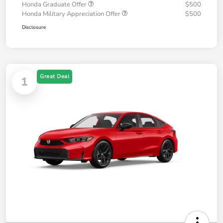
Honda Graduate Offer
$500
Honda Military Appreciation Offer
$500
Disclosure
Great Deal
1