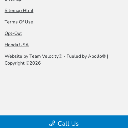
Sitemap Html
Terms Of Use
Opt-Out
Honda USA
Website by
Team Velocity®
- Fueled by Apollo® |
Copyright ©2026
Call Us
|height="0" width="0" |