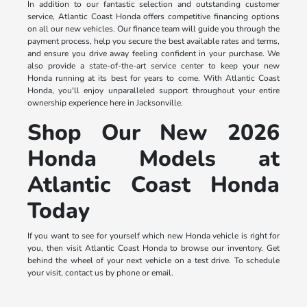
In addition to our fantastic selection and outstanding customer
service, Atlantic Coast Honda offers competitive financing options
on all our new vehicles. Our finance team will guide you through the
payment process, help you secure the best available rates and terms,
and ensure you drive away feeling confident in your purchase. We
also provide a state-of-the-art service center to keep your new
Honda running at its best for years to come. With Atlantic Coast
Honda, you'll enjoy unparalleled support throughout your entire
ownership experience here in Jacksonville.
Shop Our New 2026
Honda Models at
Atlantic Coast Honda
Today
If you want to see for yourself which new Honda vehicle is right for
you, then visit Atlantic Coast Honda to browse our inventory. Get
behind the wheel of your next vehicle on a test drive. To schedule
your visit, contact us by phone or email.