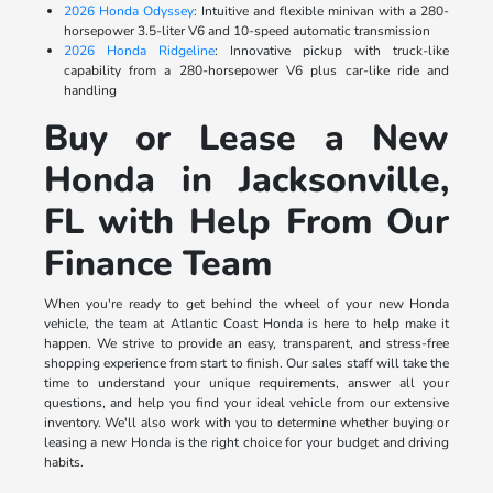
2026 Honda Odyssey
: Intuitive and flexible minivan with a 280-
horsepower 3.5-liter V6 and 10-speed automatic transmission
2026 Honda Ridgeline
: Innovative pickup with truck-like
capability from a 280-horsepower V6 plus car-like ride and
handling
Buy or Lease a New
Honda in Jacksonville,
FL with Help From Our
Finance Team
When you're ready to get behind the wheel of your new Honda
vehicle, the team at Atlantic Coast Honda is here to help make it
happen. We strive to provide an easy, transparent, and stress-free
shopping experience from start to finish. Our sales staff will take the
time to understand your unique requirements, answer all your
questions, and help you find your ideal vehicle from our extensive
inventory. We'll also work with you to determine whether buying or
leasing a new Honda is the right choice for your budget and driving
habits.