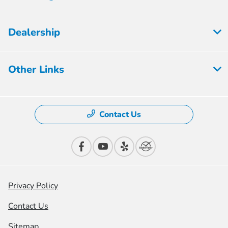
Dealership
Other Links
Contact Us
Privacy Policy
Contact Us
Sitemap