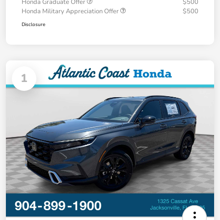
Honda Graduate Offer
$500
Honda Military Appreciation Offer
$500
Disclosure
1