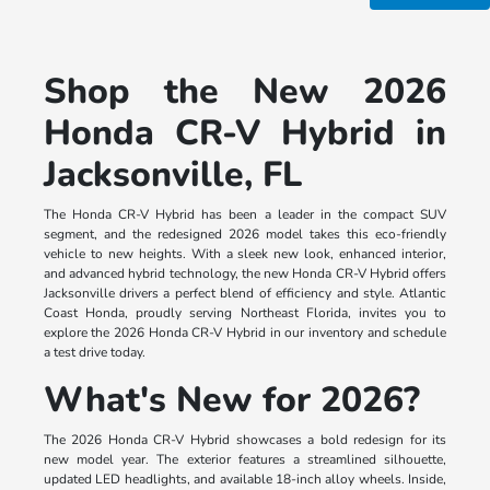
Shop the New 2026
Honda CR-V Hybrid in
Jacksonville, FL
The Honda CR-V Hybrid has been a leader in the compact SUV
segment, and the redesigned 2026 model takes this eco-friendly
vehicle to new heights. With a sleek new look, enhanced interior,
and advanced hybrid technology, the new Honda CR-V Hybrid offers
Jacksonville drivers a perfect blend of efficiency and style. Atlantic
Coast Honda, proudly serving Northeast Florida, invites you to
explore the 2026 Honda CR-V Hybrid in our inventory and schedule
a test drive today.
What's New for 2026?
The 2026 Honda CR-V Hybrid showcases a bold redesign for its
new model year. The exterior features a streamlined silhouette,
updated LED headlights, and available 18-inch alloy wheels. Inside,