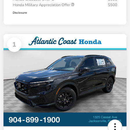
Honda Military Appreciation Offer
$500
Disclosure
1