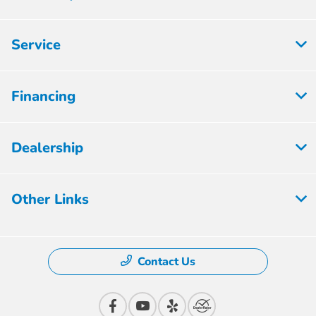
Service
Financing
Dealership
Other Links
Contact Us