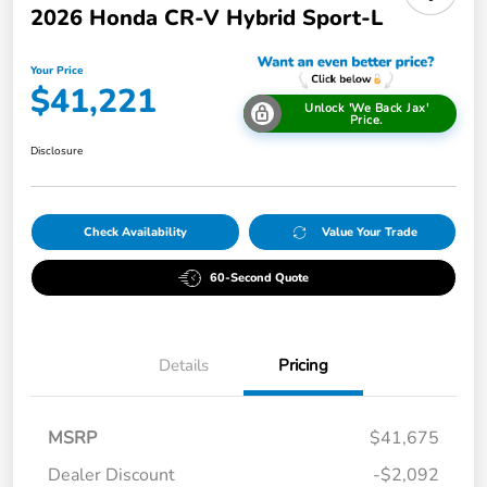
2026 Honda CR-V Hybrid Sport-L
Your Price
$41,221
Unlock 'We Back Jax'
Price.
Disclosure
Check Availability
Value Your Trade
60-Second Quote
Details
Pricing
MSRP
$41,675
Dealer Discount
-$2,092