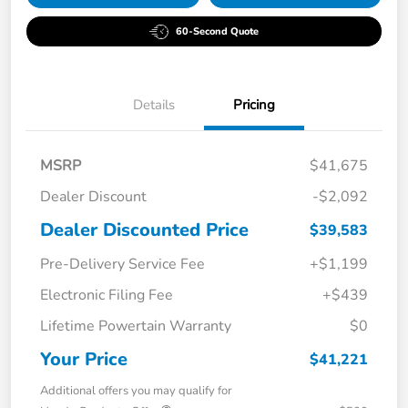
60-Second Quote
Details
Pricing
MSRP
$41,675
Dealer Discount
-$2,092
Dealer Discounted Price
$39,583
Pre-Delivery Service Fee
+$1,199
Electronic Filing Fee
+$439
Lifetime Powertain Warranty
$0
Your Price
$41,221
Additional offers you may qualify for