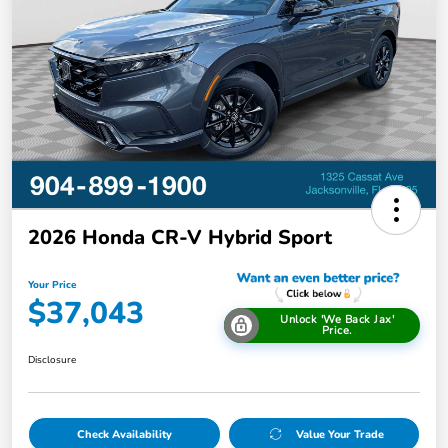
2026 Honda CR-V Hybrid Sport
Your Price
$37,043
Unlock 'We Back Jax'
Price.
Disclosure
Check Availability
Value Your Trade