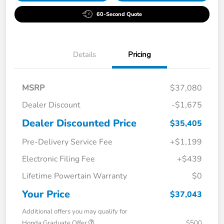
60-Second Quote
Details
Pricing
MSRP
$37,080
Dealer Discount
-$1,675
Dealer Discounted Price
$35,405
Pre-Delivery Service Fee
+$1,199
Electronic Filing Fee
+$439
Lifetime Powertain Warranty
$0
Your Price
$37,043
Additional offers you may qualify for
Honda Graduate Offer
$500