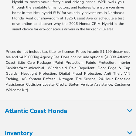
Hybrid to match your lifestyle and driving needs. We'll walk you
through the available trims, colors, and features to ensure you drive
home in the ideal hybrid SUV for your daily adventures in Northeast
Florida. Visit our showroom at 1325 Cassat Ave or schedule a test
drive online to discover why the 2026 Honda CR-V Hybrid is the
smart choice for eco-conscious drivers in the Jacksonville area.
Prices do not include tax, title, or license. Prices include $1,199 dealer doc
fee and $439.00 Tag Agency Fee. Does not include optional $1,888 Atlantic
Coast Elite Care Package (Paint Protection, Fabric Protection, Interior
Sanitizer/Anti-microbial, Windshield Rain Repellent, Door Edge & Cup
Guards, Headlight Protection, Digital Fraud Protection, Anti Theft VIN
Etching, AC System Refresh, Nitrogen Tire Service, 24-Hour Roadside
Assistance, Collision Loyalty Credit, Stolen Vehicle Assistance, Customer
Welcome Kit).
Atlantic Coast Honda
Inventory