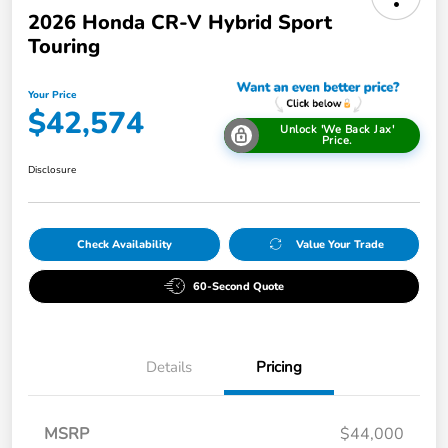
2026 Honda CR-V Hybrid Sport
Touring
Your Price
$42,574
Unlock 'We Back Jax'
Price.
Disclosure
Check Availability
Value Your Trade
60-Second Quote
Details
Pricing
MSRP
$44,000