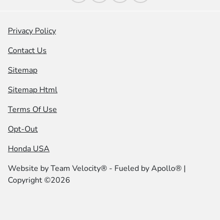
Privacy Policy
Contact Us
Sitemap
Sitemap Html
Terms Of Use
Opt-Out
Honda USA
Website by
Team Velocity®
- Fueled by Apollo® |
Copyright ©2026