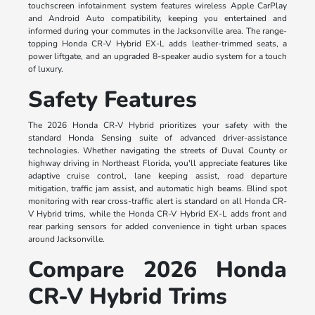
touchscreen infotainment system features wireless Apple CarPlay
and Android Auto compatibility, keeping you entertained and
informed during your commutes in the Jacksonville area. The range-
topping Honda CR-V Hybrid EX-L adds leather-trimmed seats, a
power liftgate, and an upgraded 8-speaker audio system for a touch
of luxury.
Safety Features
The 2026 Honda CR-V Hybrid prioritizes your safety with the
standard Honda Sensing suite of advanced driver-assistance
technologies. Whether navigating the streets of Duval County or
highway driving in Northeast Florida, you'll appreciate features like
adaptive cruise control, lane keeping assist, road departure
mitigation, traffic jam assist, and automatic high beams. Blind spot
monitoring with rear cross-traffic alert is standard on all Honda CR-
V Hybrid trims, while the Honda CR-V Hybrid EX-L adds front and
rear parking sensors for added convenience in tight urban spaces
around Jacksonville.
Compare 2026 Honda
CR-V Hybrid Trims