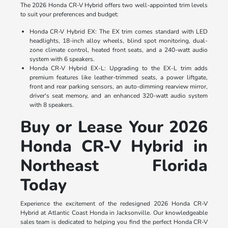
The 2026 Honda CR-V Hybrid offers two well-appointed trim levels
to suit your preferences and budget:
Honda CR-V Hybrid EX: The EX trim comes standard with LED
headlights, 18-inch alloy wheels, blind spot monitoring, dual-
zone climate control, heated front seats, and a 240-watt audio
system with 6 speakers.
Honda CR-V Hybrid EX-L: Upgrading to the EX-L trim adds
premium features like leather-trimmed seats, a power liftgate,
front and rear parking sensors, an auto-dimming rearview mirror,
driver's seat memory, and an enhanced 320-watt audio system
with 8 speakers.
Buy or Lease Your 2026
Honda CR-V Hybrid in
Northeast Florida
Today
Experience the excitement of the redesigned 2026 Honda CR-V
Hybrid at Atlantic Coast Honda in Jacksonville. Our knowledgeable
sales team is dedicated to helping you find the perfect Honda CR-V