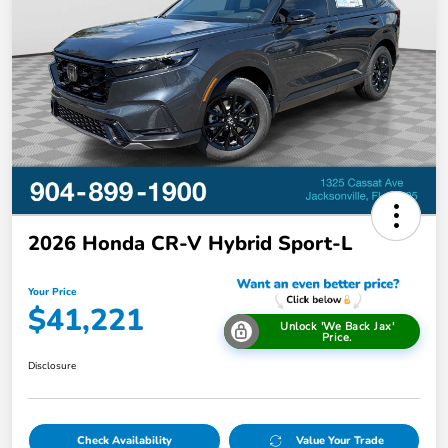
2026 Honda CR-V Hybrid Sport-L
Your Price
$41,221
Unlock 'We Back Jax'
Price.
Disclosure
Check Availability
Value Your Trade