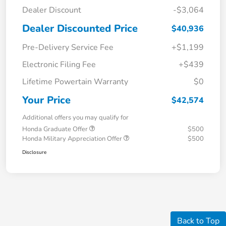
Dealer Discount
-$3,064
Dealer Discounted Price
$40,936
Pre-Delivery Service Fee
+$1,199
Electronic Filing Fee
+$439
Lifetime Powertain Warranty
$0
Your Price
$42,574
Additional offers you may qualify for
Honda Graduate Offer
$500
Honda Military Appreciation Offer
$500
Disclosure
Back to Top