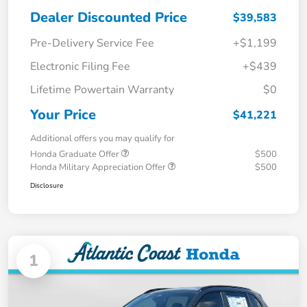
Dealer Discounted Price
$39,583
Pre-Delivery Service Fee
+$1,199
Electronic Filing Fee
+$439
Lifetime Powertain Warranty
$0
Your Price
$41,221
Additional offers you may qualify for
Honda Graduate Offer
$500
Honda Military Appreciation Offer
$500
Disclosure
1