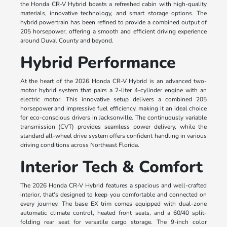
the Honda CR-V Hybrid boasts a refreshed cabin with high-quality
materials, innovative technology, and smart storage options. The
hybrid powertrain has been refined to provide a combined output of
205 horsepower, offering a smooth and efficient driving experience
around Duval County and beyond.
Hybrid Performance
At the heart of the 2026 Honda CR-V Hybrid is an advanced two-
motor hybrid system that pairs a 2-liter 4-cylinder engine with an
electric motor. This innovative setup delivers a combined 205
horsepower and impressive fuel efficiency, making it an ideal choice
for eco-conscious drivers in Jacksonville. The continuously variable
transmission (CVT) provides seamless power delivery, while the
standard all-wheel drive system offers confident handling in various
driving conditions across Northeast Florida.
Interior Tech & Comfort
The 2026 Honda CR-V Hybrid features a spacious and well-crafted
interior, that's designed to keep you comfortable and connected on
every journey. The base EX trim comes equipped with dual-zone
automatic climate control, heated front seats, and a 60/40 split-
folding rear seat for versatile cargo storage. The 9-inch color