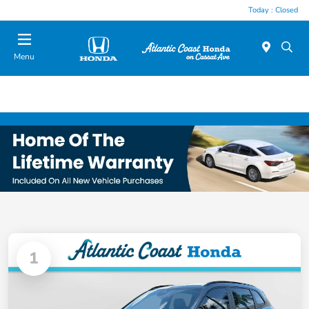
Today : Closed
Menu
1