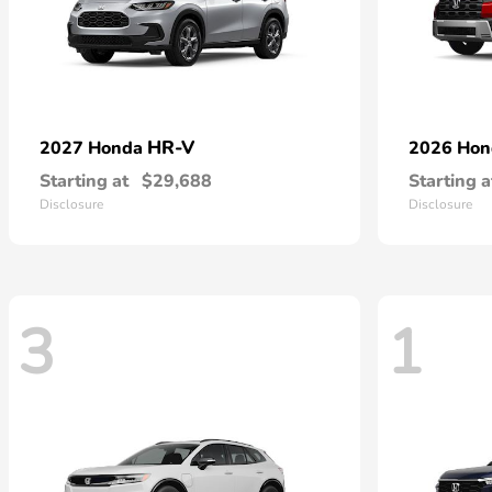
HR-V
2027 Honda
2026 Ho
Starting at
$29,688
Starting a
Disclosure
Disclosure
3
1