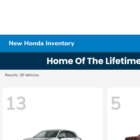
New Honda Inventory
Results: 30 Vehicles
13
5