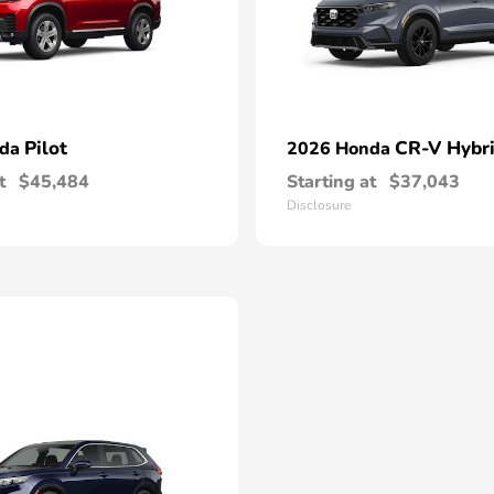
Pilot
CR-V Hybr
nda
2026 Honda
t
$45,484
Starting at
$37,043
Disclosure