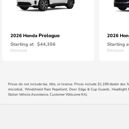
Prologue
2026 Honda
2026 Ho
Starting at
$44,356
Starting a
Disclosure
Disclosure
Prices do not include tax, title, or license. Prices include $1,199 dealer doc
microbial, Windshield Rain Repellent, Door Edge & Cup Guards, Headlight Pr
Stolen Vehicle Assistance, Customer Welcome Kit).