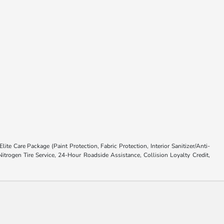
ite Care Package (Paint Protection, Fabric Protection, Interior Sanitizer/Anti-
trogen Tire Service, 24-Hour Roadside Assistance, Collision Loyalty Credit,