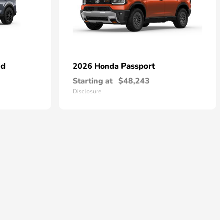
id
Passport
2026 Honda
Starting at
$48,243
Disclosure