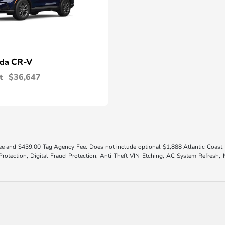
CR-V
nda
t
$36,647
 fee and $439.00 Tag Agency Fee. Does not include optional $1,888 Atlantic Coast El
otection, Digital Fraud Protection, Anti Theft VIN Etching, AC System Refresh, Ni