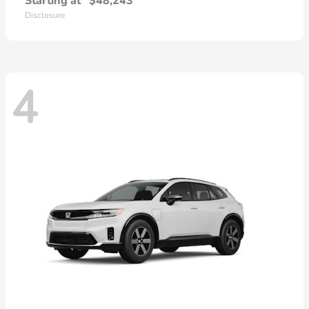
Starting at
$48,243
Disclosure
4