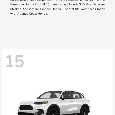
three-row Honda Pilot SUV, there's a new Honda SUV that fits every
lifestyle. See if there's a new Honda SUV that fits your needs today
with Atlantic Coast Honda.
15