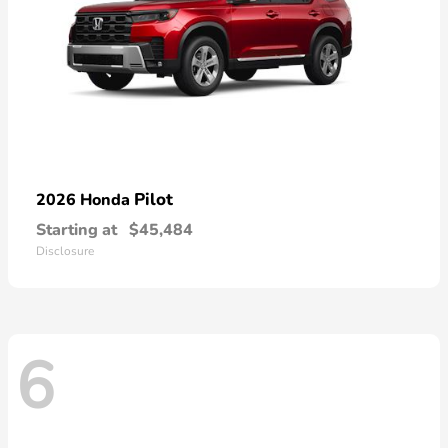
Pilot
2026 Honda
Starting at
$45,484
Disclosure
6