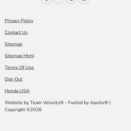
Privacy Policy
Contact Us
Sitemap
Sitemap Html
Terms Of Use
Opt-Out
Honda USA
Website by
Team Velocity®
- Fueled by Apollo® |
Copyright ©2026