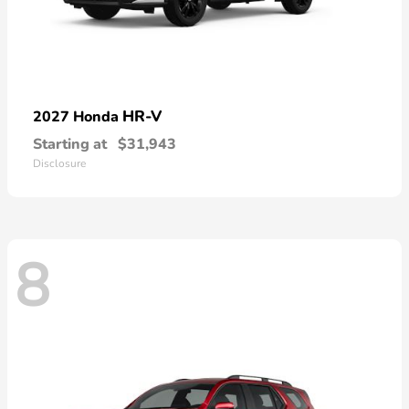
HR-V
2027 Honda
Starting at
$31,943
Disclosure
8