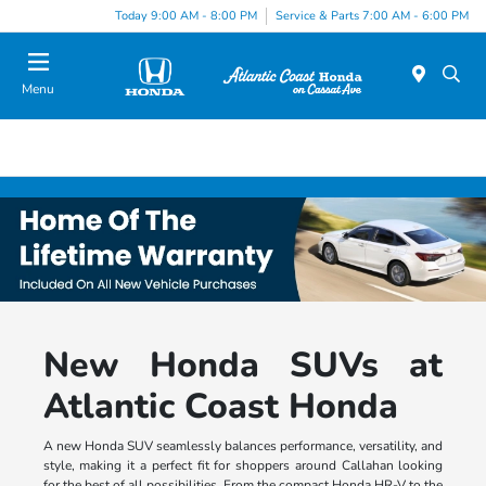
Today 9:00 AM - 8:00 PM
Service & Parts 7:00 AM - 6:00 PM
Menu
New Honda SUVs at
Atlantic Coast Honda
A new Honda SUV seamlessly balances performance, versatility, and
style, making it a perfect fit for shoppers around Callahan looking
for the best of all possibilities. From the compact Honda HR-V to the