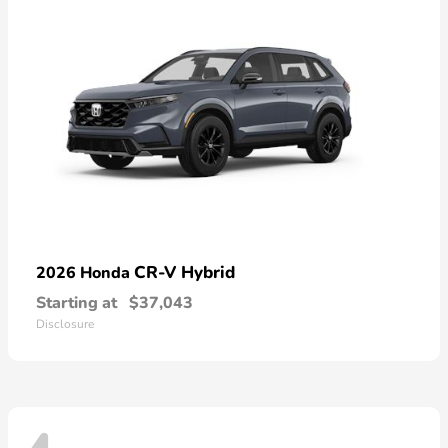
CR-V Hybrid
2026 Honda
Starting at
$37,043
Disclosure