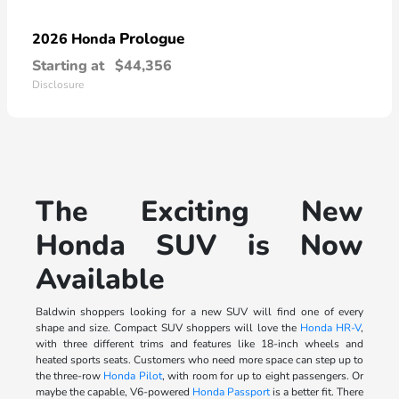
Prologue
2026 Honda
Starting at
$44,356
Disclosure
The Exciting New
Honda SUV is Now
Available
Baldwin shoppers looking for a new SUV will find one of every
shape and size. Compact SUV shoppers will love the
Honda HR-V
,
with three different trims and features like 18-inch wheels and
heated sports seats. Customers who need more space can step up to
the three-row
Honda Pilot
, with room for up to eight passengers. Or
maybe the capable, V6-powered
Honda Passport
is a better fit. There