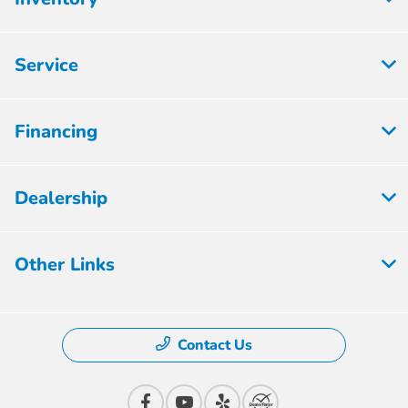
Service
Financing
Dealership
Other Links
Contact Us