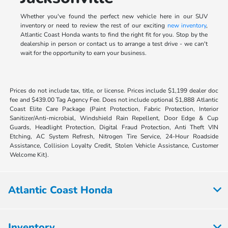
Whether you've found the perfect new vehicle here in our SUV
inventory or need to review the rest of our exciting
new inventory
,
Atlantic Coast Honda wants to find the right fit for you. Stop by the
dealership in person or contact us to arrange a test drive - we can't
wait for the opportunity to earn your business.
Prices do not include tax, title, or license. Prices include $1,199 dealer doc
fee and $439.00 Tag Agency Fee. Does not include optional $1,888 Atlantic
Coast Elite Care Package (Paint Protection, Fabric Protection, Interior
Sanitizer/Anti-microbial, Windshield Rain Repellent, Door Edge & Cup
Guards, Headlight Protection, Digital Fraud Protection, Anti Theft VIN
Etching, AC System Refresh, Nitrogen Tire Service, 24-Hour Roadside
Assistance, Collision Loyalty Credit, Stolen Vehicle Assistance, Customer
Welcome Kit).
Atlantic Coast Honda
Inventory