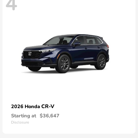
4
CR-V
2026 Honda
Starting at
$36,647
Disclosure