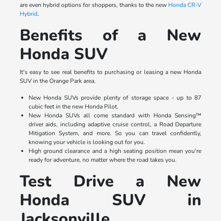
are even hybrid options for shoppers, thanks to the new
Honda CR-V
Hybrid
.
Benefits of a New
Honda SUV
It's easy to see real benefits to purchasing or leasing a new Honda
SUV in the Orange Park area.
New Honda SUVs provide plenty of storage space - up to 87
cubic feet in the new Honda Pilot.
New Honda SUVs all come standard with Honda Sensing™
driver aids, including adaptive cruise control, a Road Departure
Mitigation System, and more. So you can travel confidently,
knowing your vehicle is looking out for you.
High ground clearance and a high seating position mean you're
ready for adventure, no matter where the road takes you.
Test Drive a New
Honda SUV in
Jacksonville