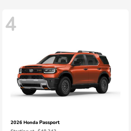
4
Passport
2026 Honda