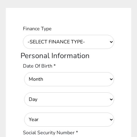
Finance Type
Personal Information
Date Of Birth
*
Social Security Number
*