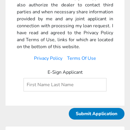
also authorize the dealer to contact third
parties and when necessary share information
provided by me and any joint applicant in
connection with processing my loan request. I
have read and agreed to the Privacy Policy
and Terms of Use, links for which are located
on the bottom of this website.
Privacy Policy
Terms Of Use
E-Sign Applicant
Submit Application