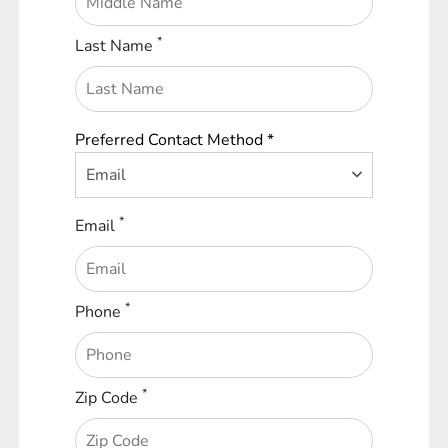
*
Last Name
Preferred Contact Method *
Email
*
Email
*
Phone
*
Zip Code