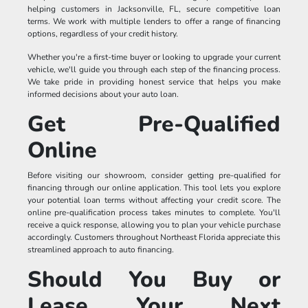
helping customers in Jacksonville, FL, secure competitive loan
terms. We work with multiple lenders to offer a range of financing
options, regardless of your credit history.
Whether you're a first-time buyer or looking to upgrade your current
vehicle, we'll guide you through each step of the financing process.
We take pride in providing honest service that helps you make
informed decisions about your auto loan.
Get Pre-Qualified
Online
Before visiting our showroom, consider getting pre-qualified for
financing through our online application. This tool lets you explore
your potential loan terms without affecting your credit score. The
online pre-qualification process takes minutes to complete. You'll
receive a quick response, allowing you to plan your vehicle purchase
accordingly. Customers throughout Northeast Florida appreciate this
streamlined approach to auto financing.
Should You Buy or
Lease Your Next