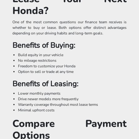
Honda?
One of the most common questions our finance team receives is
whether to buy or lease. Both options offer distinct advantages
depending on your driving habits and long-term goals.
Benefits of Buying:
Build equity in your vehicle
No mileage restrictions
Freedom to customize your Honda
Option to sell or trade at any time
Benefits of Leasing:
Lower monthly payments
Drive newer models more frequently
Warranty coverage throughout most lease terms
Minimal upfront costs
Compare Payment
Options