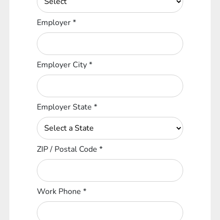
Employer
*
Employer City
*
Employer State
*
ZIP / Postal Code
*
Work Phone
*