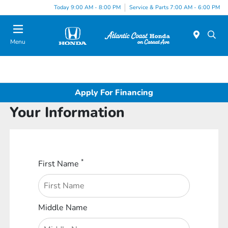
Today 9:00 AM - 8:00 PM
Service & Parts 7:00 AM - 6:00 PM
Menu
Apply For Financing
Your Information
*
First Name
Middle Name