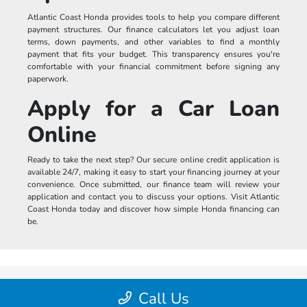
Atlantic Coast Honda provides tools to help you compare different
payment structures. Our finance calculators let you adjust loan
terms, down payments, and other variables to find a monthly
payment that fits your budget. This transparency ensures you're
comfortable with your financial commitment before signing any
paperwork.
Apply for a Car Loan
Online
Ready to take the next step? Our secure online credit application is
available 24/7, making it easy to start your financing journey at your
convenience. Once submitted, our finance team will review your
application and contact you to discuss your options. Visit Atlantic
Coast Honda today and discover how simple Honda financing can
be.
Call Us