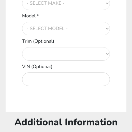
Model *
Trim (Optional)
VIN (Optional)
Additional Information