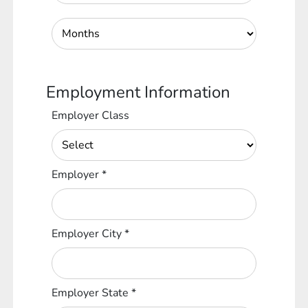
Employment Information
Employer Class
Employer
*
Employer City
*
Employer State
*