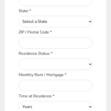
State
*
ZIP / Postal Code
*
Residence Status
*
Monthly Rent / Mortgage
*
Time at Residence
*