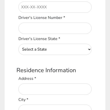
Driver's License Number
*
Driver's License State
*
Residence Information
Address
*
City
*