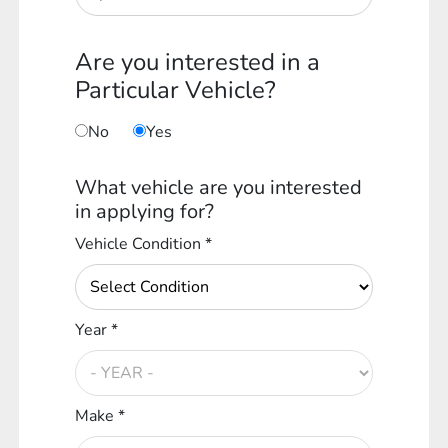
Are you interested in a
Particular Vehicle?
No
Yes
What vehicle are you interested
in applying for?
Vehicle Condition *
Year *
Make *