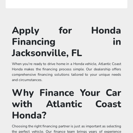
Apply for Honda
Financing in
Jacksonville, FL
When you're ready to drive home in a Honda vehicle, Atlantic Coast
Honda makes the financing process simple. Our dealership offers
comprehensive financing solutions tailored to your unique needs
and circumstances.
Why Finance Your Car
with Atlantic Coast
Honda?
Choosing the right financing partner is just as important as selecting
the perfect vehicle. Our finance team brings years of experience