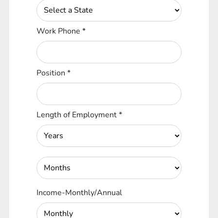
Work Phone
*
Position
*
Length of Employment
*
Income-Monthly/Annual