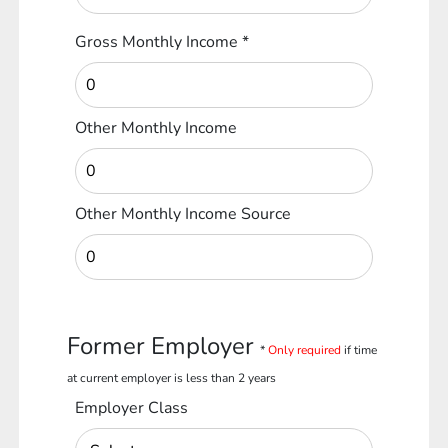
Gross Monthly Income
*
Other Monthly Income
Other Monthly Income Source
Former Employer
*
Only required
if time
at current employer is less than 2 years
Employer Class