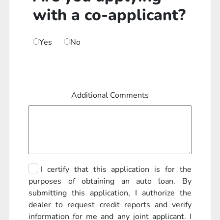
with a co-applicant?
Yes
No
Additional Comments
I certify that this application is for the
purposes of obtaining an auto loan. By
submitting this application, I authorize the
dealer to request credit reports and verify
information for me and any joint applicant. I