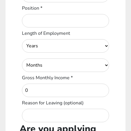
Position
*
Length of Employment
Gross Monthly Income
*
Reason for Leaving
(optional)
Are you applying