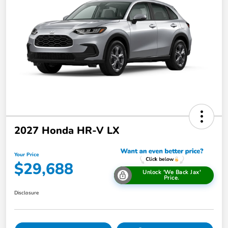
2027 Honda HR-V LX
Your Price
$29,688
Unlock 'We Back Jax'
Price.
Disclosure