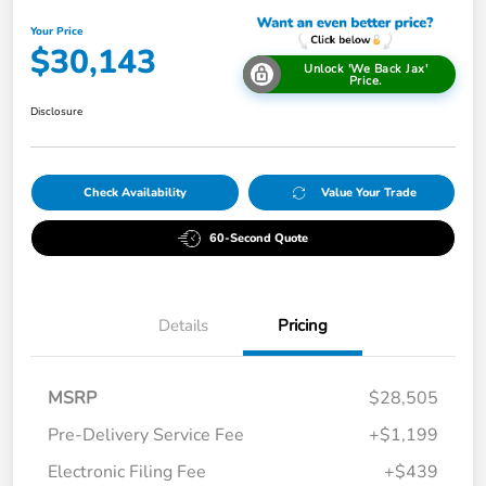
Your Price
$30,143
Unlock 'We Back Jax'
Price.
Disclosure
Check Availability
Value Your Trade
60-Second Quote
Details
Pricing
MSRP
$28,505
Pre-Delivery Service Fee
+$1,199
Electronic Filing Fee
+$439