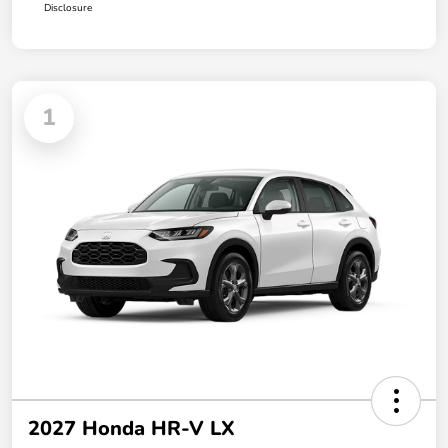
Disclosure
1
2027 Honda HR-V LX