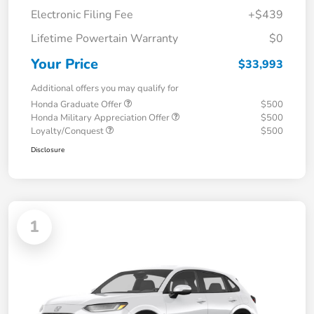
Electronic Filing Fee
+$439
Lifetime Powertain Warranty
$0
Your Price
$33,993
Additional offers you may qualify for
Honda Graduate Offer
$500
Honda Military Appreciation Offer
$500
Loyalty/Conquest
$500
Disclosure
1