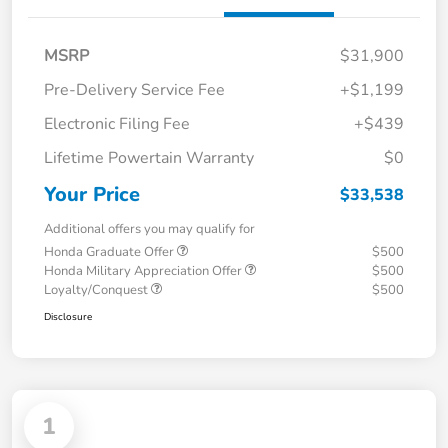
MSRP
$31,900
Pre-Delivery Service Fee
+$1,199
Electronic Filing Fee
+$439
Lifetime Powertain Warranty
$0
Your Price
$33,538
Additional offers you may qualify for
Honda Graduate Offer
$500
Honda Military Appreciation Offer
$500
Loyalty/Conquest
$500
Disclosure
1