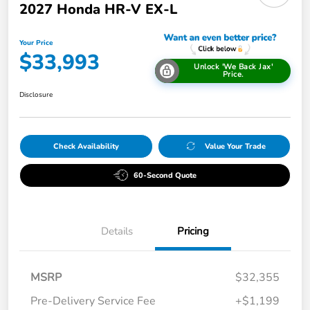
2027 Honda HR-V EX-L
Your Price
$33,993
Unlock 'We Back Jax'
Price.
Disclosure
Check Availability
Value Your Trade
60-Second Quote
Details
Pricing
MSRP
$32,355
Pre-Delivery Service Fee
+$1,199