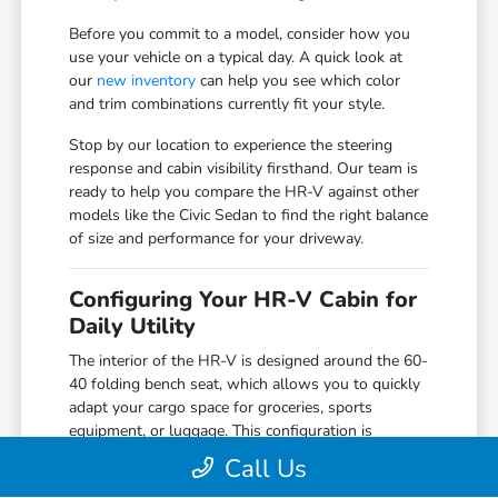
Before you commit to a model, consider how you
use your vehicle on a typical day. A quick look at
our
new inventory
can help you see which color
and trim combinations currently fit your style.
Stop by our location to experience the steering
response and cabin visibility firsthand. Our team is
ready to help you compare the HR-V against other
models like the Civic Sedan to find the right balance
of size and performance for your driveway.
Configuring Your HR-V Cabin for
Daily Utility
The interior of the HR-V is designed around the 60-
40 folding bench seat, which allows you to quickly
adapt your cargo space for groceries, sports
equipment, or luggage. This configuration is
particularly useful for those who need the flexibility
Call Us
of an SUV without the larger footprint of a model