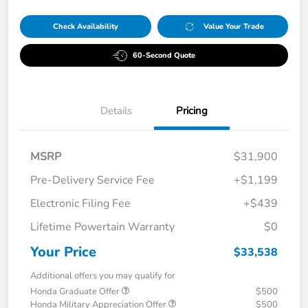
Check Availability
Value Your Trade
60-Second Quote
Details
Pricing
MSRP
$31,900
Pre-Delivery Service Fee
+$1,199
Electronic Filing Fee
+$439
Lifetime Powertain Warranty
$0
Your Price
$33,538
Additional offers you may qualify for
Honda Graduate Offer
$500
Honda Military Appreciation Offer
$500