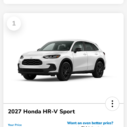
1
2027 Honda HR-V Sport
Your Price