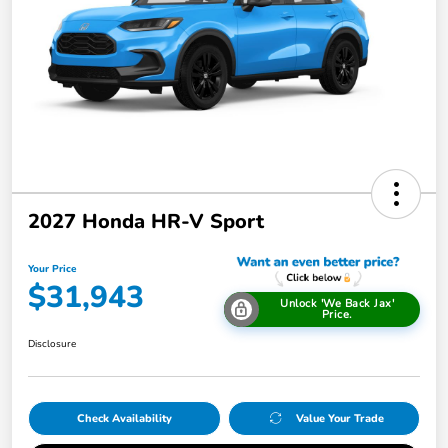
2027 Honda HR-V Sport
Your Price
$31,943
Unlock 'We Back Jax'
Price.
Disclosure
Check Availability
Value Your Trade