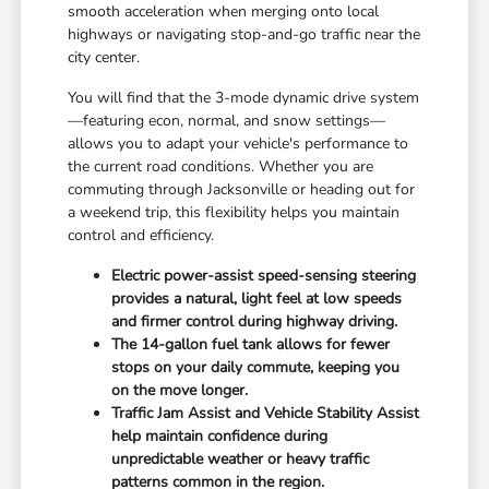
smooth acceleration when merging onto local
highways or navigating stop-and-go traffic near the
city center.
You will find that the 3-mode dynamic drive system
—featuring econ, normal, and snow settings—
allows you to adapt your vehicle's performance to
the current road conditions. Whether you are
commuting through Jacksonville or heading out for
a weekend trip, this flexibility helps you maintain
control and efficiency.
Electric power-assist speed-sensing steering
provides a natural, light feel at low speeds
and firmer control during highway driving.
The 14-gallon fuel tank allows for fewer
stops on your daily commute, keeping you
on the move longer.
Traffic Jam Assist and Vehicle Stability Assist
help maintain confidence during
unpredictable weather or heavy traffic
patterns common in the region.