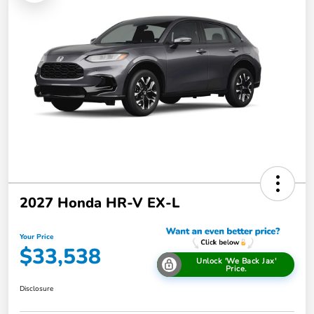
2027 Honda HR-V EX-L
Your Price
$33,538
Unlock 'We Back Jax'
Price.
Disclosure