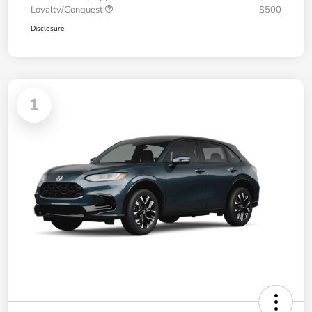
Loyalty/Conquest
$500
Disclosure
1