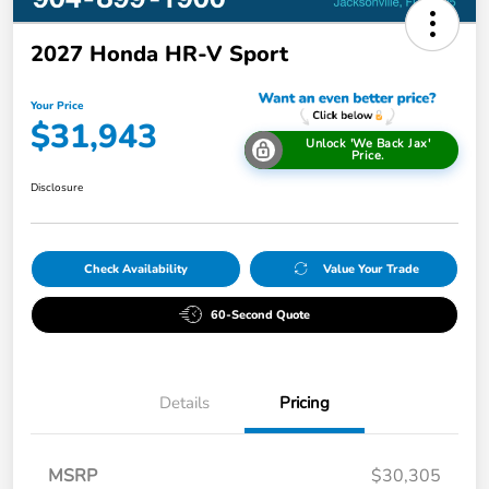
2027 Honda HR-V Sport
Your Price
$31,943
Unlock 'We Back Jax'
Price.
Disclosure
Check Availability
Value Your Trade
60-Second Quote
Details
Pricing
MSRP
$30,305