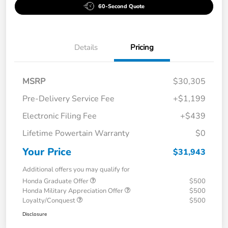
60-Second Quote
Details
Pricing
MSRP
$30,305
Pre-Delivery Service Fee
+$1,199
Electronic Filing Fee
+$439
Lifetime Powertain Warranty
$0
Your Price
$31,943
Additional offers you may qualify for
Honda Graduate Offer
$500
Honda Military Appreciation Offer
$500
Loyalty/Conquest
$500
Disclosure