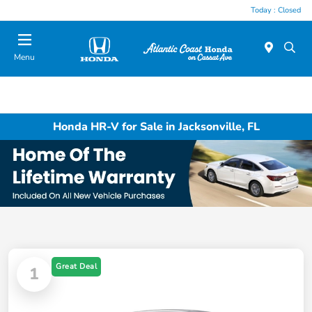
Today : Closed
Menu
Honda HR-V for Sale in Jacksonville, FL
Great Deal
1