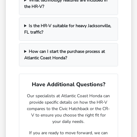
What technology features are included in
the HR-V?
Is the HR-V suitable for heavy Jacksonville,
FL traffic?
How can I start the purchase process at
Atlantic Coast Honda?
Have Additional Questions?
Our specialists at Atlantic Coast Honda can
provide specific details on how the HR-V
compares to the Civic Hatchback or the CR-
V to ensure you choose the right fit for
your daily needs.
If you are ready to move forward, we can