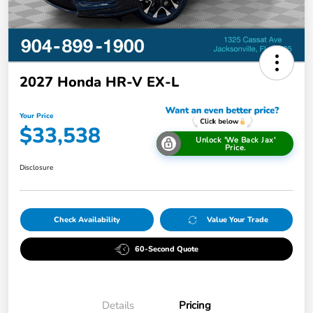
2027 Honda HR-V EX-L
Your Price
$33,538
Unlock 'We Back Jax'
Price.
Disclosure
Check Availability
Value Your Trade
60-Second Quote
Details
Pricing