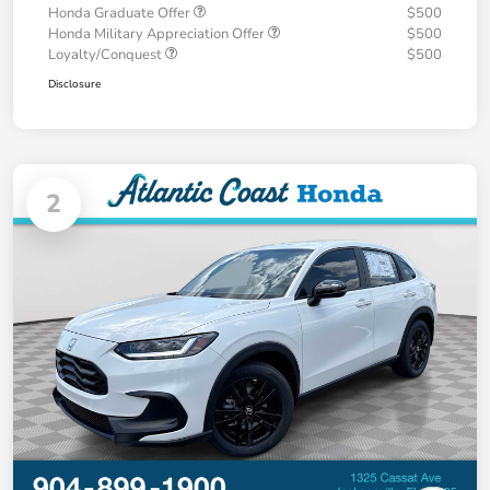
Honda Graduate Offer
$500
Honda Military Appreciation Offer
$500
Loyalty/Conquest
$500
Disclosure
2