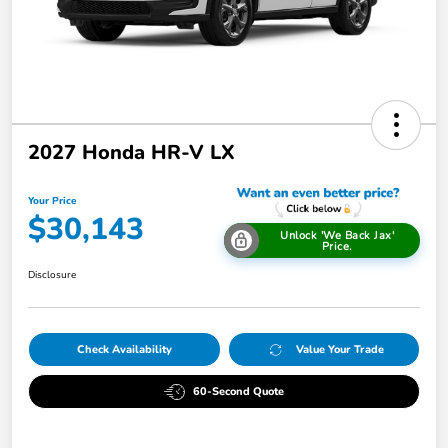
2027 Honda HR-V LX
Your Price
$30,143
Unlock 'We Back Jax'
Price.
Disclosure
Check Availability
Value Your Trade
60-Second Quote