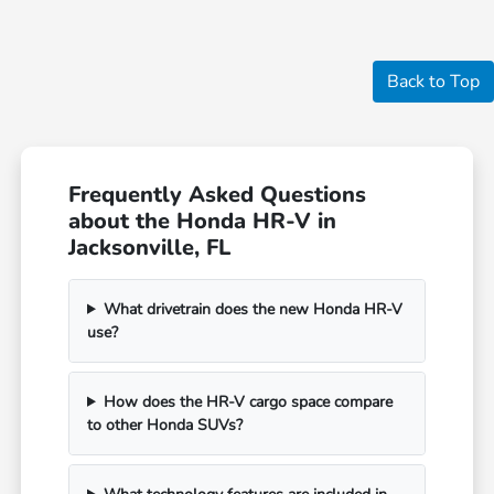
Back to Top
Frequently Asked Questions
about the Honda HR-V in
Jacksonville, FL
What drivetrain does the new Honda HR-V
use?
How does the HR-V cargo space compare
to other Honda SUVs?