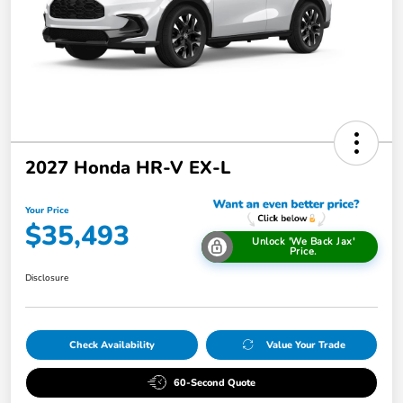
2027 Honda HR-V EX-L
Your Price
$35,493
Unlock 'We Back Jax'
Price.
Disclosure
Check Availability
Value Your Trade
60-Second Quote