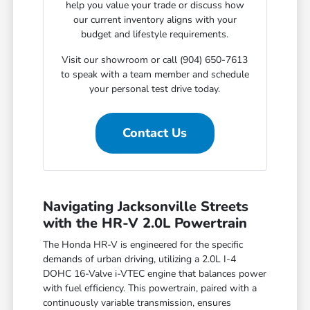
help you value your trade or discuss how
our current inventory aligns with your
budget and lifestyle requirements.
Visit our showroom or call (904) 650-7613
to speak with a team member and schedule
your personal test drive today.
Contact Us
Navigating Jacksonville Streets
with the HR-V 2.0L Powertrain
The Honda HR-V is engineered for the specific
demands of urban driving, utilizing a 2.0L I-4
DOHC 16-Valve i-VTEC engine that balances power
with fuel efficiency. This powertrain, paired with a
continuously variable transmission, ensures