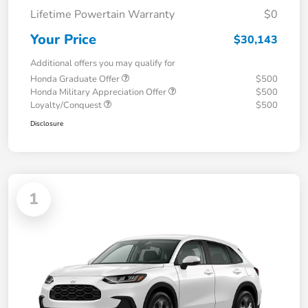
Lifetime Powertain Warranty
$0
Your Price
$30,143
Additional offers you may qualify for
Honda Graduate Offer
$500
Honda Military Appreciation Offer
$500
Loyalty/Conquest
$500
Disclosure
1