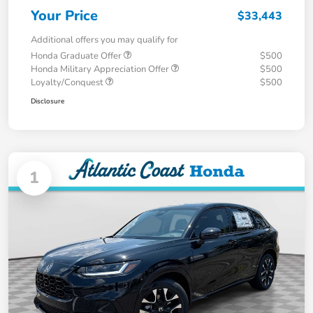
Your Price
$33,443
Additional offers you may qualify for
Honda Graduate Offer
$500
Honda Military Appreciation Offer
$500
Loyalty/Conquest
$500
Disclosure
1