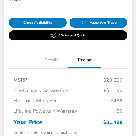
Check Availability
Value Your Trade
60-Second Quote
Details
Pricing
MSRP
$29,850
Pre-Delivery Service Fee
+$1,199
Electronic Filing Fee
+$439
Lifetime Powertain Warranty
$0
Your Price
$31,488
Additional offers you may qualify for