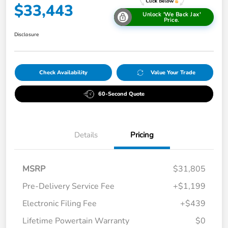
$33,443
Unlock 'We Back Jax'
Price.
Disclosure
Check Availability
Value Your Trade
60-Second Quote
Details
Pricing
MSRP
$31,805
Pre-Delivery Service Fee
+$1,199
Electronic Filing Fee
+$439
Lifetime Powertain Warranty
$0