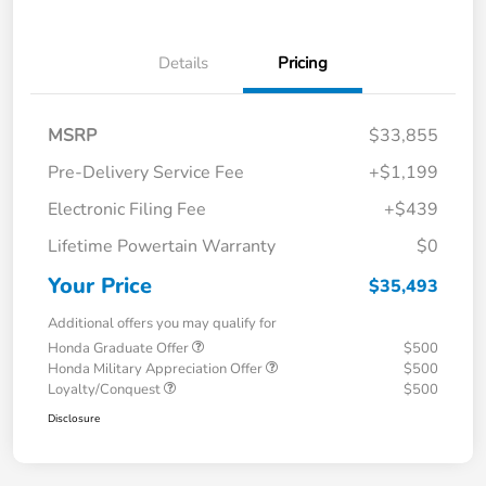
Details
Pricing
MSRP
$33,855
Pre-Delivery Service Fee
+$1,199
Electronic Filing Fee
+$439
Lifetime Powertain Warranty
$0
Your Price
$35,493
Additional offers you may qualify for
Honda Graduate Offer
$500
Honda Military Appreciation Offer
$500
Loyalty/Conquest
$500
Disclosure