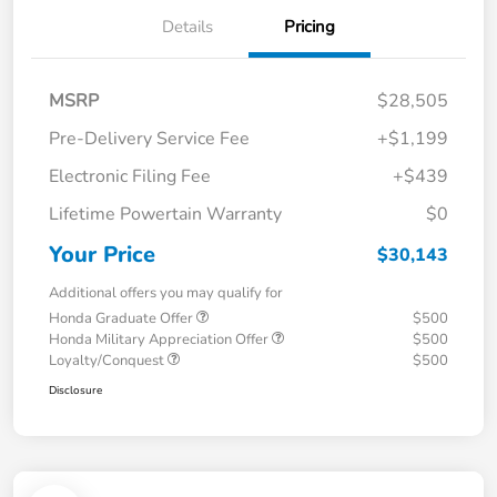
Details
Pricing
MSRP
$28,505
Pre-Delivery Service Fee
+$1,199
Electronic Filing Fee
+$439
Lifetime Powertain Warranty
$0
Your Price
$30,143
Additional offers you may qualify for
Honda Graduate Offer
$500
Honda Military Appreciation Offer
$500
Loyalty/Conquest
$500
Disclosure