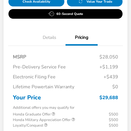
Check Availability
Value Your Trade
60-Second Quote
Details
Pricing
MSRP
$28,050
Pre-Delivery Service Fee
+$1,199
Electronic Filing Fee
+$439
Lifetime Powertain Warranty
$0
Your Price
$29,688
Additional offers you may qualify for
Honda Graduate Offer
$500
Honda Military Appreciation Offer
$500
Loyalty/Conquest
$500