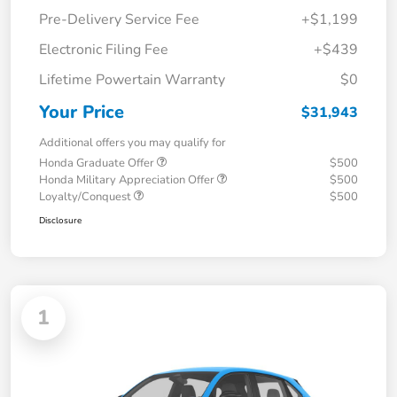
Pre-Delivery Service Fee
+$1,199
Electronic Filing Fee
+$439
Lifetime Powertain Warranty
$0
Your Price
$31,943
Additional offers you may qualify for
Honda Graduate Offer
$500
Honda Military Appreciation Offer
$500
Loyalty/Conquest
$500
Disclosure
1