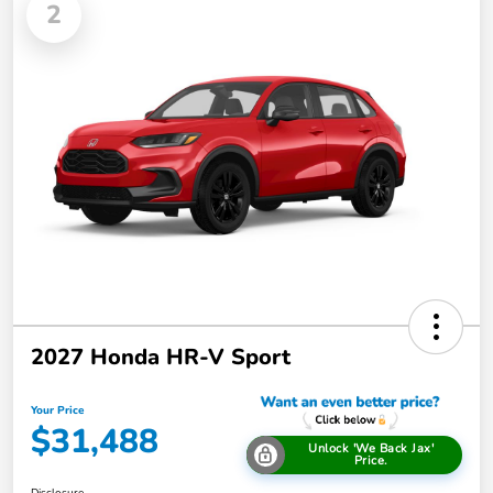
2
2027 Honda HR-V Sport
Your Price
$31,488
Unlock 'We Back Jax'
Price.
Disclosure