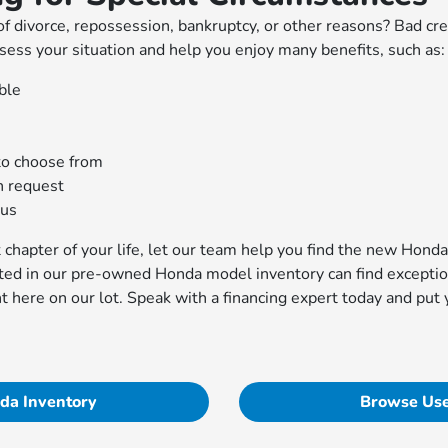
f divorce, repossession, bankruptcy, or other reasons? Bad cre
sess your situation and help you enjoy many benefits, such as:
ble
to choose from
n request
aus
xt chapter of your life, let our team help you find the new Hon
ted in our pre-owned Honda model inventory can find exception
ht here on our lot. Speak with a financing expert today and put
da Inventory
Browse Use