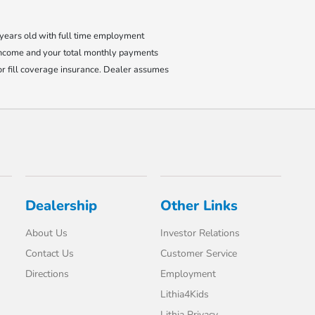
8 years old with full time employment
income and your total monthly payments
r fill coverage insurance. Dealer assumes
Dealership
Other Links
About Us
Investor Relations
Contact Us
Customer Service
Directions
Employment
Lithia4Kids
Lithia Privacy