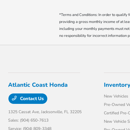
*Terms and Conditions: In order to qualify
providing a gross monthly income of at l
including your monthly payments must not 
no responsibility for incorrect information 
Atlantic Coast Honda
Inventor
New Vehicles
Contact Us
Pre-Owned Ve
1325 Cassat Ave,
Jacksonville, FL 32205
Certified Pre
Sales:
(904) 650-7613
New Vehicle S
Service:
(904) 809-3348
Pre-Owned Veh