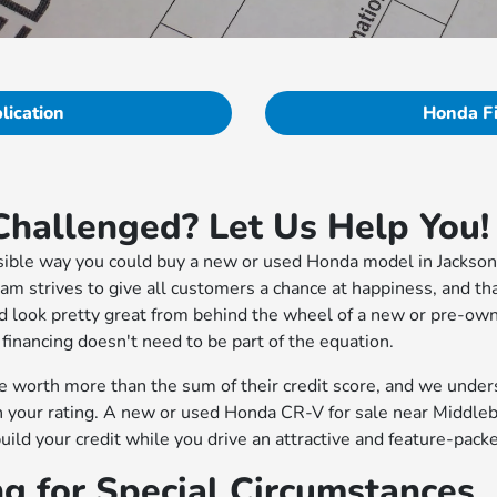
lication
Honda F
Challenged? Let Us Help You!
ssible way you could buy a new or used Honda model in Jackson
eam strives to give all customers a chance at happiness, and t
d look pretty great from behind the wheel of a new or pre-ow
 financing doesn't need to be part of the equation.
 worth more than the sum of their credit score, and we under
in your rating. A new or used Honda CR-V for sale near Middleb
build your credit while you drive an attractive and feature-pa
ng for Special Circumstances