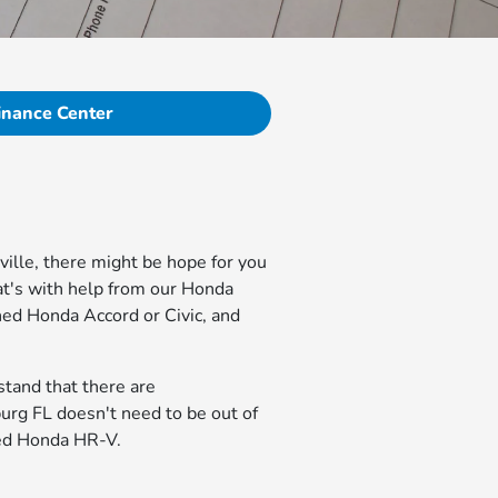
inance Center
ville, there might be hope for you
hat's with help from our Honda
ned Honda Accord or Civic, and
stand that there are
urg FL doesn't need to be out of
cked Honda HR-V.