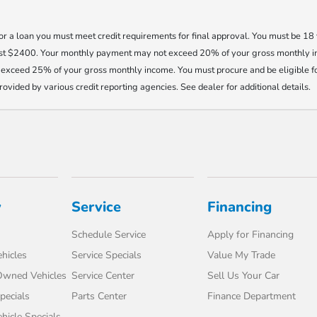
 for a loan you must meet credit requirements for final approval. You must be 1
east $2400. Your monthly payment may not exceed 20% of your gross monthly 
exceed 25% of your gross monthly income. You must procure and be eligible fo
provided by various credit reporting agencies. See dealer for additional details.
y
Service
Financing
Schedule Service
Apply for Financing
hicles
Service Specials
Value My Trade
-Owned Vehicles
Service Center
Sell Us Your Car
pecials
Parts Center
Finance Department
icle Specials