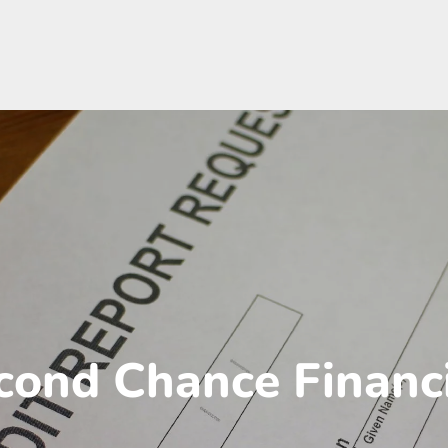
cond Chance Financ