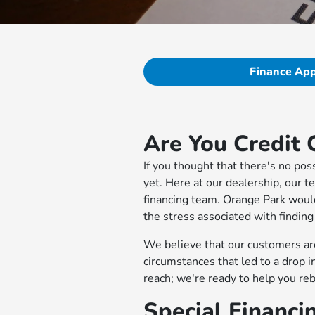
Finance App
Are You Credit 
If you thought that there's no po
yet. Here at our dealership, our t
financing team. Orange Park woul
the stress associated with finding
We believe that our customers are
circumstances that led to a drop 
reach; we're ready to help you re
Special Financi