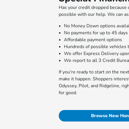
Has your credit dropped because o
possible with our help. We can as
No Money Down options availa
No payments for up to 45 days
Affordable payment options
Hundreds of possible vehicles 
We offer Express Delivery upo
We report to all 3 Credit Bure
If you're ready to start on the ne
make it happen. Shoppers interes
Odyssey, Pilot, and Ridgeline, rig
for good.
Browse New Hon