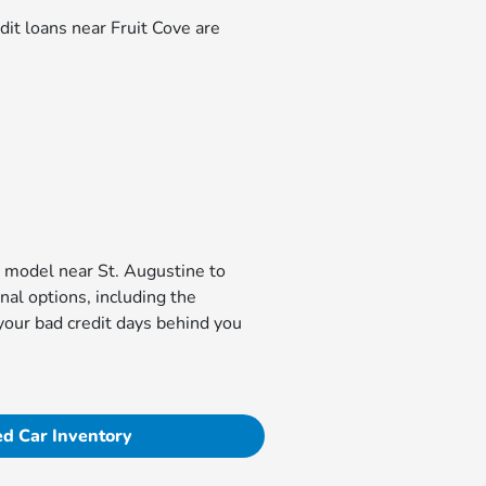
dit loans near Fruit Cove are
da model near St. Augustine to
al options, including the
 your bad credit days behind you
d Car Inventory