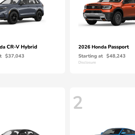
CR-V Hybrid
Passport
nda
2026 Honda
t
$37,043
Starting at
$48,243
Disclosure
2