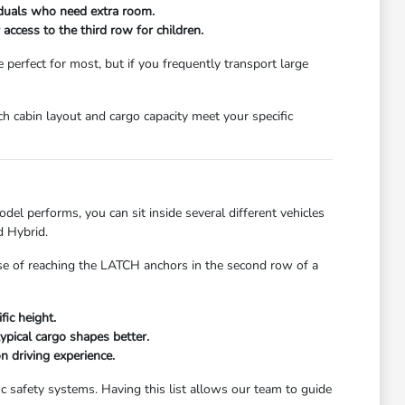
viduals who need extra room.
access to the third row for children.
erfect for most, but if you frequently transport large
ch cabin layout and cargo capacity meet your specific
el performs, you can sit inside several different vehicles
d Hybrid.
ease of reaching the LATCH anchors in the second row of a
fic height.
ypical cargo shapes better.
n driving experience.
c safety systems. Having this list allows our team to guide