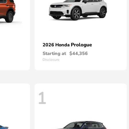
Prologue
2026 Honda
Starting at
$44,356
Disclosure
1