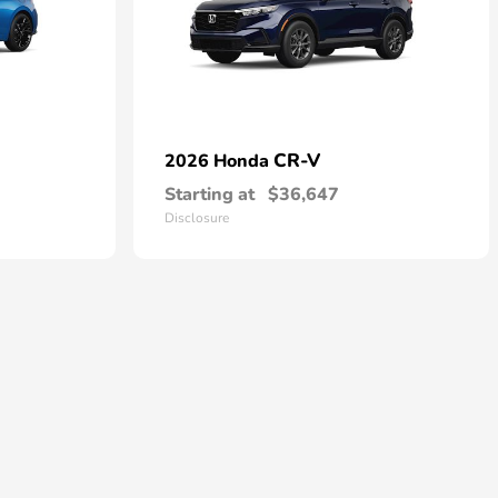
CR-V
2026 Honda
Starting at
$36,647
Disclosure