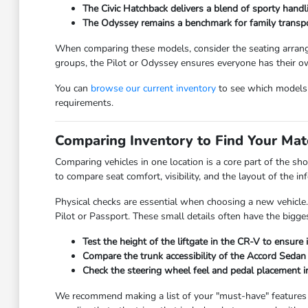
The Civic Hatchback delivers a blend of sporty handli
The Odyssey remains a benchmark for family transport
When comparing these models, consider the seating arrange
groups, the Pilot or Odyssey ensures everyone has their o
You can
browse our current inventory
to see which models a
requirements.
Comparing Inventory to Find Your Mat
Comparing vehicles in one location is a core part of the sh
to compare seat comfort, visibility, and the layout of the 
Physical checks are essential when choosing a new vehicle.
Pilot or Passport. These small details often have the bigges
Test the height of the liftgate in the CR-V to ensure 
Compare the trunk accessibility of the Accord Sedan 
Check the steering wheel feel and pedal placement in
We recommend making a list of your "must-have" features be