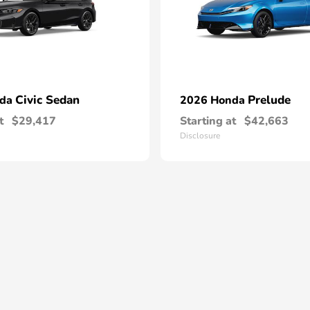
Civic Sedan
Prelude
nda
2026 Honda
t
$29,417
Starting at
$42,663
Disclosure