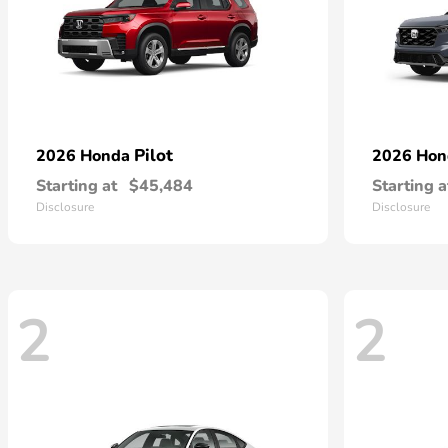
Pilot
2026 Honda
2026 Ho
Starting at
$45,484
Starting a
Disclosure
Disclosure
2
2