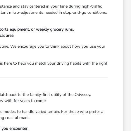
stance and stay centered in your lane during high-traffic
nstant micro-adjustments needed in stop-and-go conditions.
ports equipment, or weekly grocery runs.
cal area.
 routine. We encourage you to think about how you use your
s here to help you match your driving habits with the right
atchback to the family-first utility of the Odyssey.
py with for years to come.
ive modes to handle varied terrain. For those who prefer a
ng coastal roads.
s you encounter.