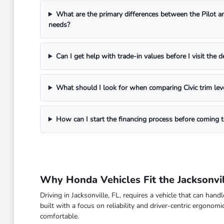
What are the primary differences between the Pilot a
needs?
Can I get help with trade-in values before I visit the d
What should I look for when comparing Civic trim lev
How can I start the financing process before coming
Why Honda Vehicles Fit the Jacksonvil
Driving in Jacksonville, FL, requires a vehicle that can han
built with a focus on reliability and driver-centric ergon
comfortable.