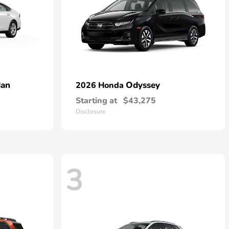
dan
Odyssey
2026 Honda
Starting at
$43,275
Disclosure
3