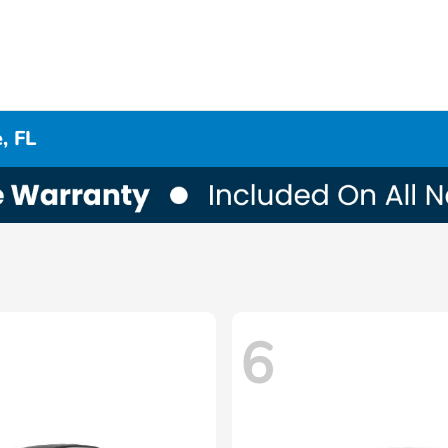
, FL
6