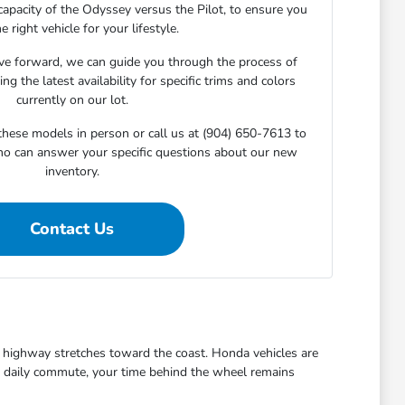
capacity of the Odyssey versus the Pilot, to ensure you
he right vehicle for your lifestyle.
e forward, we can guide you through the process of
ng the latest availability for specific trims and colors
currently on our lot.
 these models in person or call us at (904) 650-7613 to
ho can answer your specific questions about our new
inventory.
Contact Us
ezy highway stretches toward the coast. Honda vehicles are
the daily commute, your time behind the wheel remains