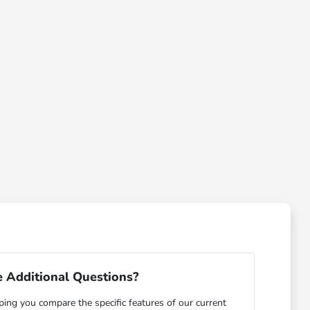
 Additional Questions?
ping you compare the specific features of our current