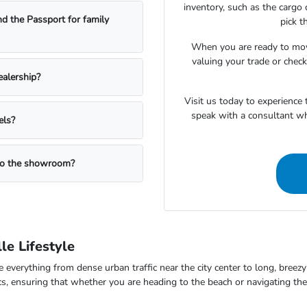
inventory, such as the cargo 
nd the Passport for family
pick t
When you are ready to mov
valuing your trade or checki
ealership?
Visit us today to experience
speak with a consultant w
els?
 to the showroom?
le Lifestyle
dle everything from dense urban traffic near the city center to long, bre
omics, ensuring that whether you are heading to the beach or navigating 