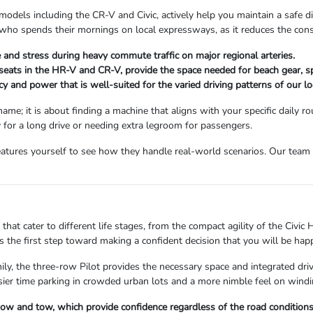
models including the CR-V and Civic, actively help you maintain a safe di
ne who spends their mornings on local expressways, as it reduces the co
and stress during heavy commute traffic on major regional arteries.
 seats in the HR-V and CR-V, provide the space needed for beach gear, s
y and power that is well-suited for the varied driving patterns of our lo
ame; it is about finding a machine that aligns with your specific daily
y for a long drive or needing extra legroom for passengers.
atures yourself to see how they handle real-world scenarios. Our team i
hat cater to different life stages, from the compact agility of the Civic H
 the first step toward making a confident decision that you will be hap
mily, the three-row Pilot provides the necessary space and integrated dr
asier time parking in crowded urban lots and a more nimble feel on windi
snow and tow, which provide confidence regardless of the road condition