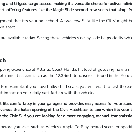
ng and liftgate cargo access, making it a versatile choice for active indi
, offering features like the Magic Slide second-row seats that simplify 
ment that fits your household. A two-row SUV like the CR-V might be p
wn space.
re available today. Seeing these vehicles side-by-side helps clarify whi
ch
opping experience at Atlantic Coast Honda. Instead of guessing how a mod
infotainment screen, such as the 12.3-inch touchscreen found in the Accor
 For example, if you have bulky child seats, you will want to test the 
t impact on your daily satisfaction with the vehicle.
it fits comfortably in your garage and provides easy access for your speci
versus the hatch opening of the Civic Hatchback to see which fits your t
 the Civic Si if you are looking for a more engaging, manual-transmissio
fore you visit, such as wireless Apple CarPlay, heated seats, or specifi