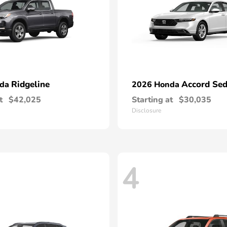
Ridgeline
Accord Se
nda
2026 Honda
t
$42,025
Starting at
$30,035
Disclosure
4