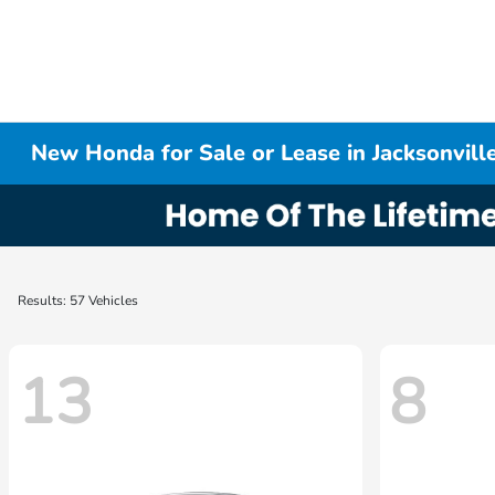
New Honda for Sale or Lease in Jacksonville
Results: 57 Vehicles
13
8