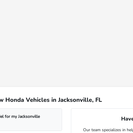
 Honda Vehicles in Jacksonville, FL
l for my Jacksonville
Have
Our team specializes in hel