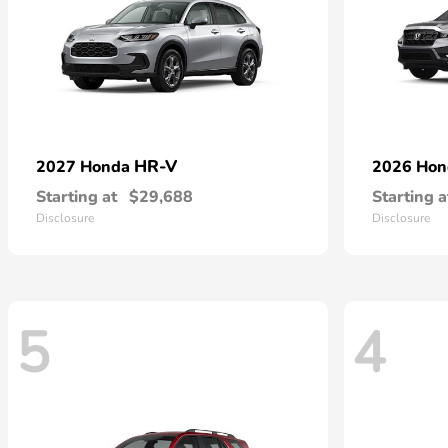
HR-V
2027 Honda
2026 Ho
Starting at
$29,688
Starting a
Disclosure
Disclosure
5
4