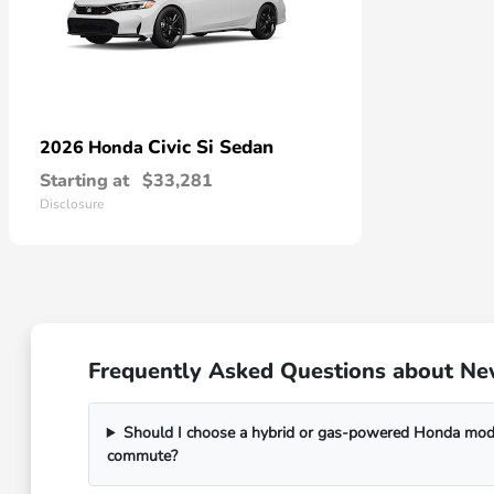
Civic Si Sedan
2026 Honda
Starting at
$33,281
Disclosure
Frequently Asked Questions about New
Should I choose a hybrid or gas-powered Honda mode
commute?