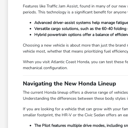
Features like Traffic Jam Assist, found in many of our new 
periods. This technology is a significant benefit for anyo
Advanced driver-assist systems help manage fatigue 
Versatile cargo solutions, such as the 60-40 folding
Hybrid powertrain options offer a balance of efficienc
Choosing a new vehicle is about more than just the brand n
vehicle most, whether that means prioritizing fuel efficienc
When you visit Atlantic Coast Honda, you can test these fe
mechanical configuration.
Navigating the New Honda Lineup
The current Honda lineup offers a diverse range of vehicles t
Understanding the differences between these body styles is
If you are looking for a vehicle that can grow with your fa
smaller footprint, the HR-V or the Civic Sedan offers an e
The Pilot features multiple drive modes, including 