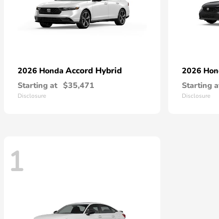
Accord Hybrid
2026 Honda
2026 Ho
Starting at
$35,471
Starting a
Disclosure
Disclosure
1