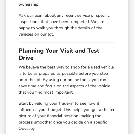
ownership.
Ask our team about any recent service or specific
inspections that have been completed. We are
happy to walk you through the details of the
vehicles on our lot.
Planning Your Visit and Test
Drive
We believe the best way to shop for a used vehicle
is to be as prepared as possible before you step
onto the lot. By using our online tools, you can
save time and focus on the aspects of the vehicle
that you find most important.
Start by valuing your trade-in to see how it
influences your budget. This helps you get a clearer
picture of your financial position, making the
process smoother once you decide on a specific
Odyssey.