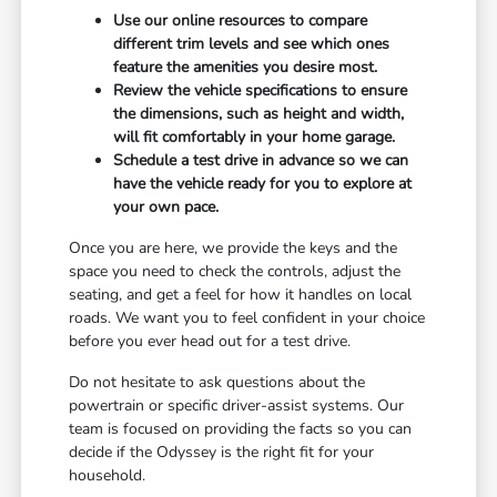
Use our online resources to compare
different trim levels and see which ones
feature the amenities you desire most.
Review the vehicle specifications to ensure
the dimensions, such as height and width,
will fit comfortably in your home garage.
Schedule a test drive in advance so we can
have the vehicle ready for you to explore at
your own pace.
Once you are here, we provide the keys and the
space you need to check the controls, adjust the
seating, and get a feel for how it handles on local
roads. We want you to feel confident in your choice
before you ever head out for a test drive.
Do not hesitate to ask questions about the
powertrain or specific driver-assist systems. Our
team is focused on providing the facts so you can
decide if the Odyssey is the right fit for your
household.