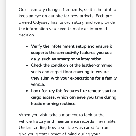
Our inventory changes frequently, so it is helpful to
keep an eye on our site for new arrivals. Each pre-
owned Odyssey has its own story, and we provide
the information you need to make an informed
decision.
Verify the infotainment setup and ensure it
supports the connectivity features you use
daily, such as smartphone integration.
Check the condition of the leather-trimmed
seats and carpet floor covering to ensure
they align with your expectations for a family
vehicle.
Look for key fob features like remote start or
cargo access, which can save you time during
hectic morning routines.
When you visit, take a moment to look at the
vehicle history and maintenance records if available.
Understanding how a vehicle was cared for can
give you greater peace of mind during your