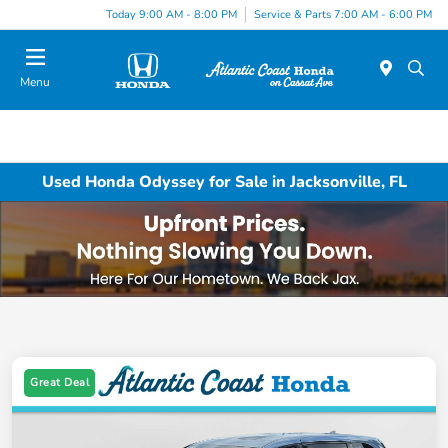
Today 9:00 AM - 8:00 PM
Service & Parts 7:00 AM - 6:00 PM
Menu
Used Honda Odyssey for Sale in Jacksonville, FL
Great Deal