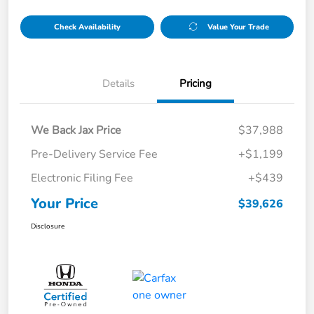
Check Availability
Value Your Trade
Details
Pricing
We Back Jax Price
$37,988
Pre-Delivery Service Fee
+$1,199
Electronic Filing Fee
+$439
Your Price
$39,626
Disclosure