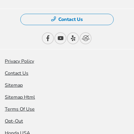
Contact Us
Privacy Policy
Contact Us
Sitemap
Sitemap Html
Terms Of Use
Opt-Out
Honda USA