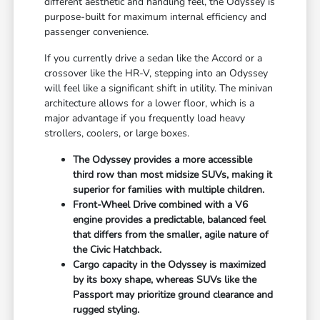
different aesthetic and handling feel, the Odyssey is
purpose-built for maximum internal efficiency and
passenger convenience.
If you currently drive a sedan like the Accord or a
crossover like the HR-V, stepping into an Odyssey
will feel like a significant shift in utility. The minivan
architecture allows for a lower floor, which is a
major advantage if you frequently load heavy
strollers, coolers, or large boxes.
The Odyssey provides a more accessible
third row than most midsize SUVs, making it
superior for families with multiple children.
Front-Wheel Drive combined with a V6
engine provides a predictable, balanced feel
that differs from the smaller, agile nature of
the Civic Hatchback.
Cargo capacity in the Odyssey is maximized
by its boxy shape, whereas SUVs like the
Passport may prioritize ground clearance and
rugged styling.