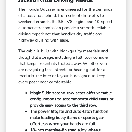
Jacksonville Driving Needs
The Honda Odyssey is engineered for the demands
of a busy household, from school drop-offs to
weekend errands. Its 3.5L V6 engine and 10-speed
automatic transmission provide a smooth, reliable
driving experience that handles city traffic and
highway cruising with ease.
The cabin is built with high-quality materials and
thoughtful storage, including a full floor console
that keeps essentials tucked away. Whether you
are navigating local streets or heading out for a
road trip, the interior layout is designed to keep
every passenger comfortable.
Magic Slide second-row seats offer versatile
configurations to accommodate child seats or
provide easy access to the third row.
The power liftgate and auto-latch function
make loading bulky items or sports gear
effortless when your hands are full.
18-inch machine-finished alloy wheels