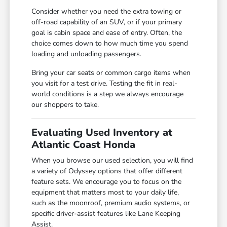
Consider whether you need the extra towing or
off-road capability of an SUV, or if your primary
goal is cabin space and ease of entry. Often, the
choice comes down to how much time you spend
loading and unloading passengers.
Bring your car seats or common cargo items when
you visit for a test drive. Testing the fit in real-
world conditions is a step we always encourage
our shoppers to take.
Evaluating Used Inventory at
Atlantic Coast Honda
When you browse our used selection, you will find
a variety of Odyssey options that offer different
feature sets. We encourage you to focus on the
equipment that matters most to your daily life,
such as the moonroof, premium audio systems, or
specific driver-assist features like Lane Keeping
Assist.