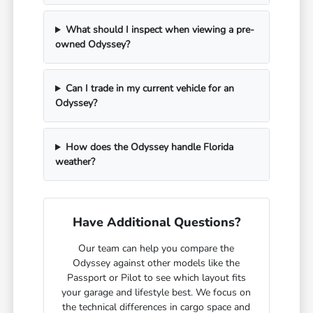
What should I inspect when viewing a pre-
owned Odyssey?
Can I trade in my current vehicle for an
Odyssey?
How does the Odyssey handle Florida
weather?
Have Additional Questions?
Our team can help you compare the
Odyssey against other models like the
Passport or Pilot to see which layout fits
your garage and lifestyle best. We focus on
the technical differences in cargo space and