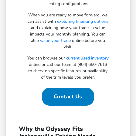
seating configurations.
When you are ready to move forward, we
can assist with
exploring financing options
and explaining how your trade-in value
impacts your monthly planning. You can
also
value your trade
online before you
visit.
You can browse our
current used inventory
online or call our team at (904) 650-7613
to check on specific features or availability
of the trim levels you prefer.
Contact Us
Why the Odyssey Fits