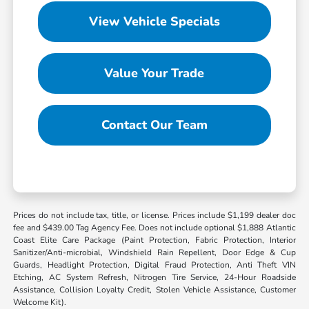
View Vehicle Specials
Value Your Trade
Contact Our Team
Prices do not include tax, title, or license. Prices include $1,199 dealer doc
fee and $439.00 Tag Agency Fee. Does not include optional $1,888 Atlantic
Coast Elite Care Package (Paint Protection, Fabric Protection, Interior
Sanitizer/Anti-microbial, Windshield Rain Repellent, Door Edge & Cup
Guards, Headlight Protection, Digital Fraud Protection, Anti Theft VIN
Etching, AC System Refresh, Nitrogen Tire Service, 24-Hour Roadside
Assistance, Collision Loyalty Credit, Stolen Vehicle Assistance, Customer
Welcome Kit).