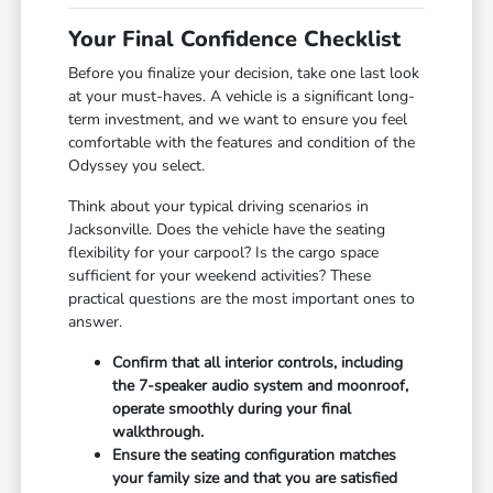
Your Final Confidence Checklist
Before you finalize your decision, take one last look
at your must-haves. A vehicle is a significant long-
term investment, and we want to ensure you feel
comfortable with the features and condition of the
Odyssey you select.
Think about your typical driving scenarios in
Jacksonville. Does the vehicle have the seating
flexibility for your carpool? Is the cargo space
sufficient for your weekend activities? These
practical questions are the most important ones to
answer.
Confirm that all interior controls, including
the 7-speaker audio system and moonroof,
operate smoothly during your final
walkthrough.
Ensure the seating configuration matches
your family size and that you are satisfied