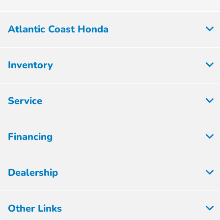
Atlantic Coast Honda
Inventory
Service
Financing
Dealership
Other Links