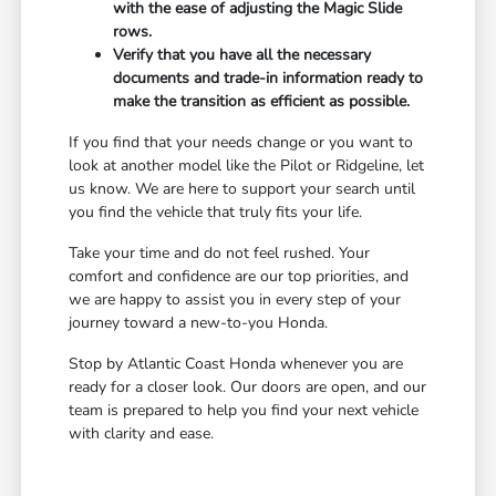
with the ease of adjusting the Magic Slide
rows.
Verify that you have all the necessary
documents and trade-in information ready to
make the transition as efficient as possible.
If you find that your needs change or you want to
look at another model like the Pilot or Ridgeline, let
us know. We are here to support your search until
you find the vehicle that truly fits your life.
Take your time and do not feel rushed. Your
comfort and confidence are our top priorities, and
we are happy to assist you in every step of your
journey toward a new-to-you Honda.
Stop by Atlantic Coast Honda whenever you are
ready for a closer look. Our doors are open, and our
team is prepared to help you find your next vehicle
with clarity and ease.