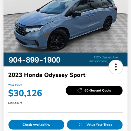
2023 Honda Odyssey Sport
Your Price
$30,126
60-Second Quote
Disclosure
Check Availability
Value Your Trade