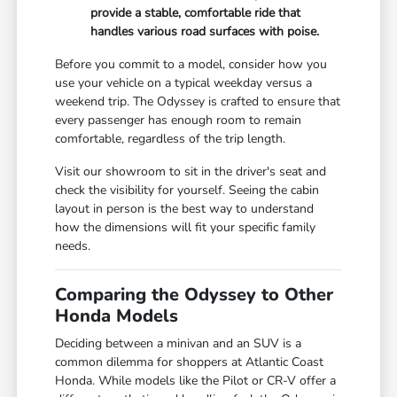
provide a stable, comfortable ride that
handles various road surfaces with poise.
Before you commit to a model, consider how you
use your vehicle on a typical weekday versus a
weekend trip. The Odyssey is crafted to ensure that
every passenger has enough room to remain
comfortable, regardless of the trip length.
Visit our showroom to sit in the driver's seat and
check the visibility for yourself. Seeing the cabin
layout in person is the best way to understand
how the dimensions will fit your specific family
needs.
Comparing the Odyssey to Other
Honda Models
Deciding between a minivan and an SUV is a
common dilemma for shoppers at Atlantic Coast
Honda. While models like the Pilot or CR-V offer a