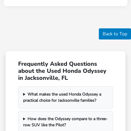
Back to Top
Frequently Asked Questions
about the Used Honda Odyssey
in Jacksonville, FL
What makes the used Honda Odyssey a
practical choice for Jacksonville families?
How does the Odyssey compare to a three-
row SUV like the Pilot?