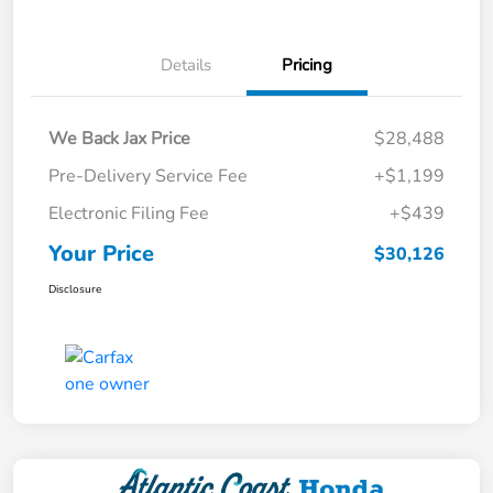
Details
Pricing
We Back Jax Price
$28,488
Pre-Delivery Service Fee
+$1,199
Electronic Filing Fee
+$439
Your Price
$30,126
Disclosure