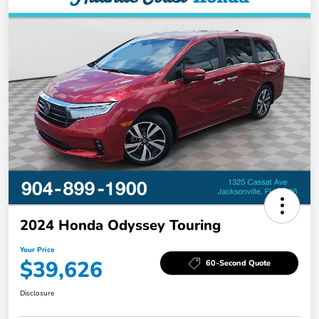
2024 Honda Odyssey Touring
Your Price
$39,626
60-Second Quote
Disclosure