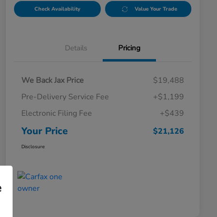
Check Availability
Value Your Trade
Details
Pricing
We Back Jax Price
$19,488
Pre-Delivery Service Fee
+$1,199
Electronic Filing Fee
+$439
Your Price
$21,126
Disclosure
e