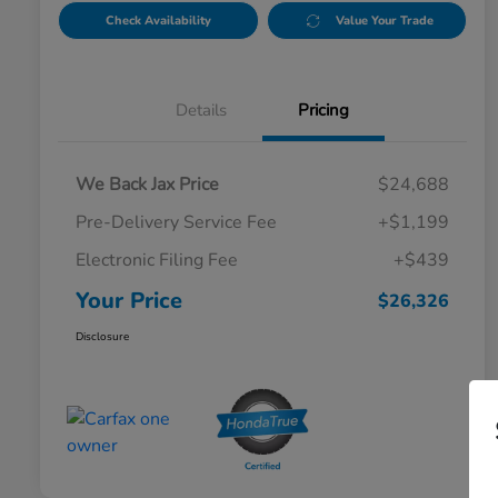
Check Availability
Value Your Trade
Details
Pricing
We Back Jax Price
$24,688
Pre-Delivery Service Fee
+$1,199
Electronic Filing Fee
+$439
Your Price
$26,326
Disclosure