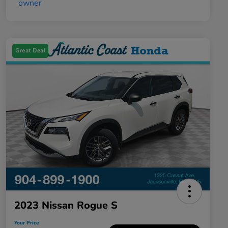
Great Deal
2023 Nissan Rogue S
Your Price