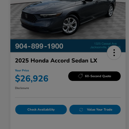
2025 Honda Accord Sedan LX
Your Price
$26,926
60-Second Quote
Disclosure
Check Availability
Value Your Trade