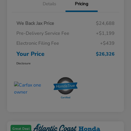
Details
Pricing
We Back Jax Price
$24,688
Pre-Delivery Service Fee
+$1,199
Electronic Filing Fee
+$439
Your Price
$26,326
Disclosure
Great Deal