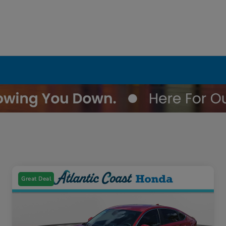
Great Deal