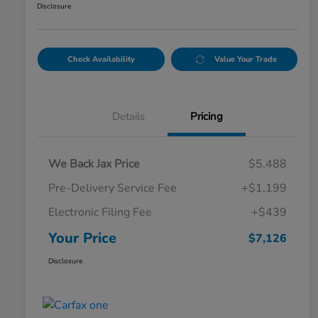
Disclosure
Check Availability
Value Your Trade
Details
Pricing
We Back Jax Price
$5,488
Pre-Delivery Service Fee
+$1,199
Electronic Filing Fee
+$439
Your Price
$7,126
Disclosure