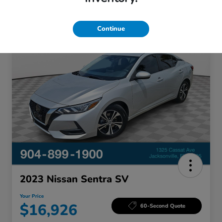
Continue
Great Deal
2023 Nissan Sentra SV
Your Price
$16,926
60-Second Quote