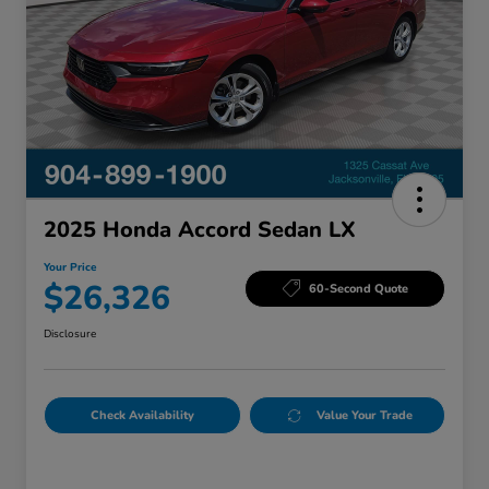
2025 Honda Accord Sedan LX
Your Price
$26,326
60-Second Quote
Disclosure
Check Availability
Value Your Trade