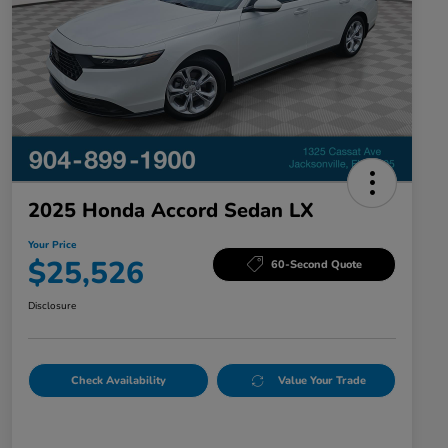
2025 Honda Accord Sedan LX
Your Price
$25,526
60-Second Quote
Disclosure
Check Availability
Value Your Trade