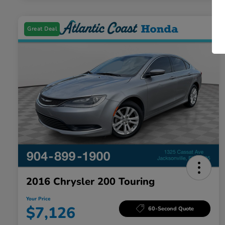
Great Deal
2016 Chrysler 200 Touring
Your Price
$7,126
60-Second Quote