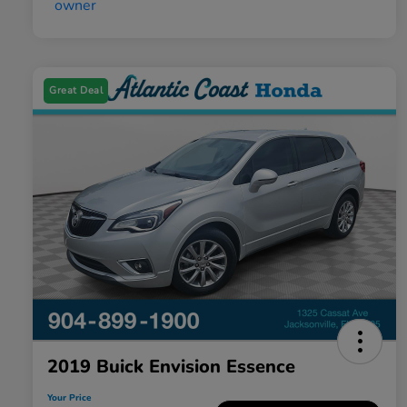
Great Deal
2019 Buick Envision Essence
Your Price