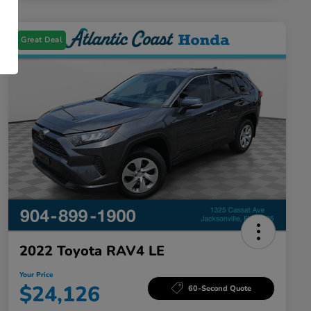
Great Deal
2022 Toyota RAV4 LE
Your Price
$24,126
60-Second Quote