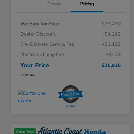
Details
Pricing
We Back Jax Price
$29,490
Dealer Discount
-$4,202
Pre-Delivery Service Fee
+$1,199
Electronic Filing Fee
+$439
Your Price
$26,926
Disclosure
Great Deal