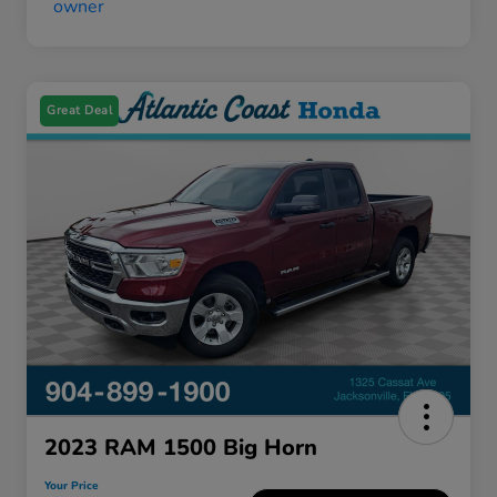
Great Deal
2023 RAM 1500 Big Horn
Your Price