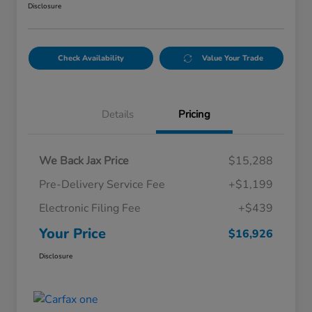
Disclosure
Check Availability
Value Your Trade
Details
Pricing
We Back Jax Price
$15,288
Pre-Delivery Service Fee
+$1,199
Electronic Filing Fee
+$439
Your Price
$16,926
Disclosure