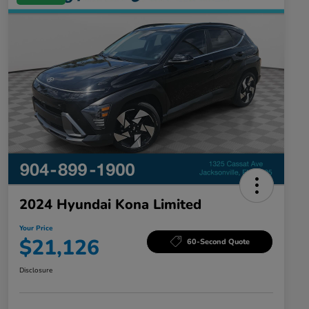
2024 Hyundai Kona Limited
Your Price
$21,126
60-Second Quote
Disclosure