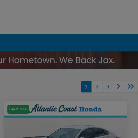
1
2
3
Great Deal