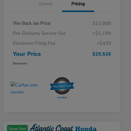
Details
Pricing
We Back Jax Price
$23,888
Pre-Delivery Service Fee
+$1,199
Electronic Filing Fee
+$439
Your Price
$25,526
Disclosure
Great Deal