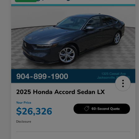
2025 Honda Accord Sedan LX
Your Price
$26,326
60-Second Quote
Disclosure