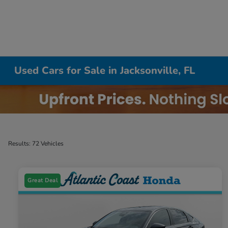
Used Cars for Sale in Jacksonville, FL
Results: 72 Vehicles
Great Deal