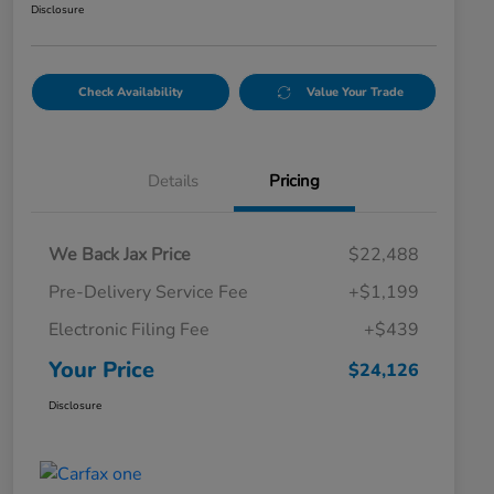
Disclosure
Check Availability
Value Your Trade
Details
Pricing
We Back Jax Price
$22,488
Pre-Delivery Service Fee
+$1,199
Electronic Filing Fee
+$439
Your Price
$24,126
Disclosure