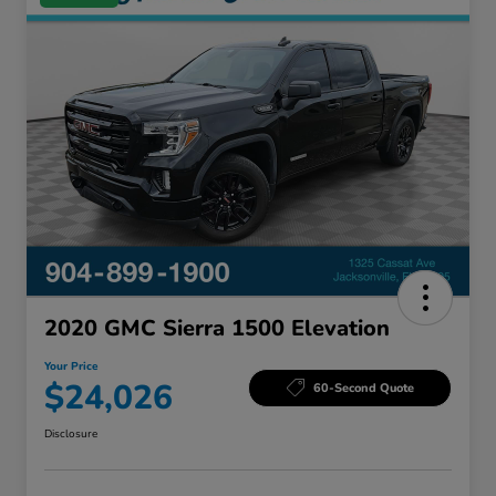
2020 GMC Sierra 1500 Elevation
Your Price
$24,026
60-Second Quote
Disclosure