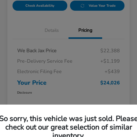
Check Availability
Value Your Trade
Details
Pricing
We Back Jax Price
$22,388
Pre-Delivery Service Fee
+$1,199
Electronic Filing Fee
+$439
Your Price
$24,026
Disclosure
So sorry, this vehicle was just sold. Pleas
check out our great selection of similar
inventory.