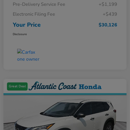
Pre-Delivery Service Fee
+$1,199
Electronic Filing Fee
+$439
Your Price
$30,126
Disclosure
Great Deal