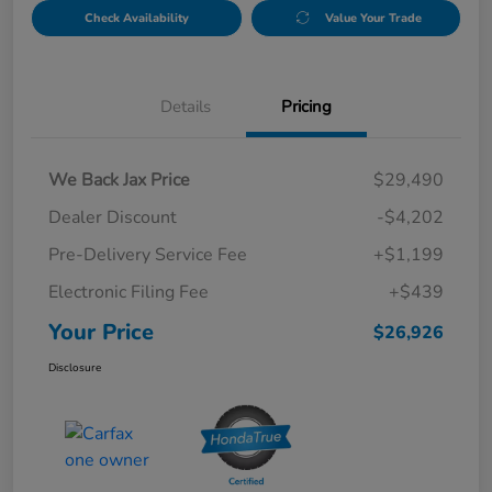
Check Availability
Value Your Trade
Details
Pricing
We Back Jax Price
$29,490
Dealer Discount
-$4,202
Pre-Delivery Service Fee
+$1,199
Electronic Filing Fee
+$439
Your Price
$26,926
Disclosure