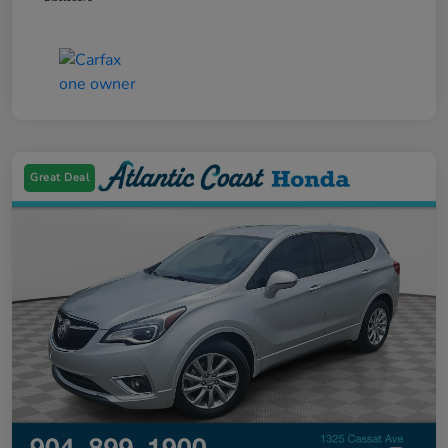
Great Deal