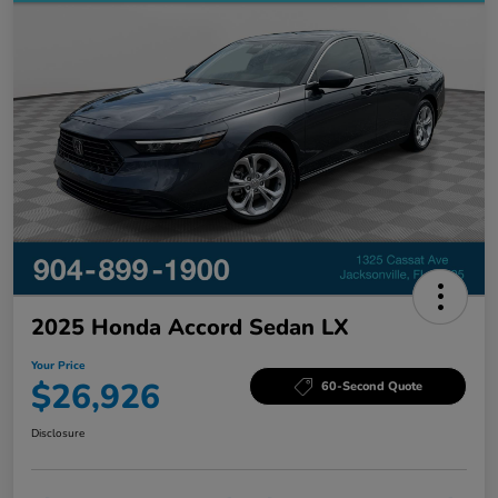
2025 Honda Accord Sedan LX
Your Price
$26,926
60-Second Quote
Disclosure