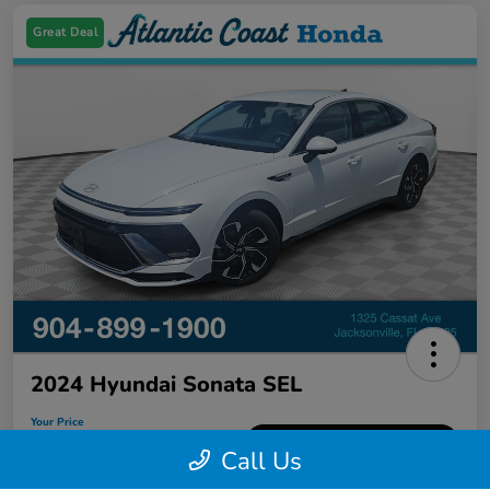
Great Deal
2024 Hyundai Sonata SEL
Your Price
$21,226
60-Second Quote
Call Us
Disclosure