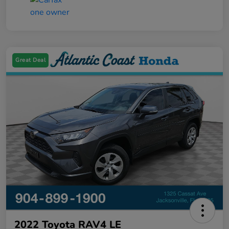
Great Deal
2022 Toyota RAV4 LE