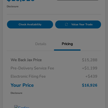
Disclosure
Check Availability
Value Your Trade
Details
Pricing
We Back Jax Price
$15,288
Pre-Delivery Service Fee
+$1,199
Electronic Filing Fee
+$439
Your Price
$16,926
Disclosure