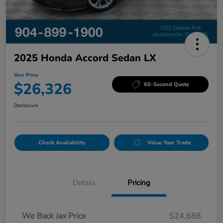
2025 Honda Accord Sedan LX
Your Price
$26,326
60-Second Quote
Disclosure
Check Availability
Value Your Trade
Details
Pricing
We Back Jax Price
$24,688