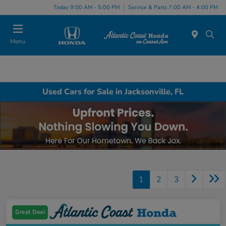
Today 9:00 AM - 5:00 PM
Service & Parts 7:00 AM - 4:00 PM
Menu
Used Cars for Sale in Jacksonville, FL
1
2
3
Great Deal