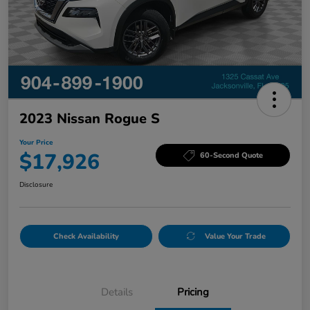
2023 Nissan Rogue S
Your Price
$17,926
60-Second Quote
Disclosure
Check Availability
Value Your Trade
Details
Pricing