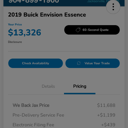
2019 Buick Envision Essence
Your Price
$13,326
60-Second Quote
Disclosure
Check Availability
Value Your Trade
Details
Pricing
We Back Jax Price
$11,688
Pre-Delivery Service Fee
+$1,199
Electronic Filing Fee
+$439