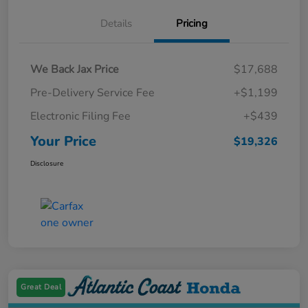
Details
Pricing
We Back Jax Price
$17,688
Pre-Delivery Service Fee
+$1,199
Electronic Filing Fee
+$439
Your Price
$19,326
Disclosure
Great Deal