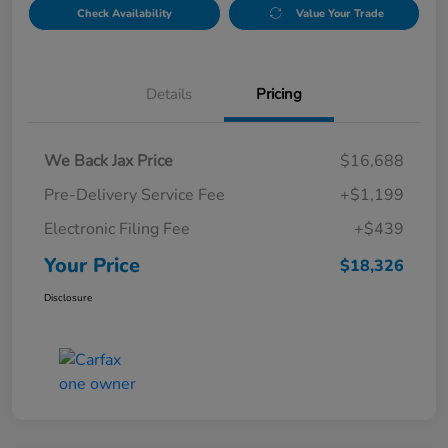
Check Availability
Value Your Trade
Details
Pricing
We Back Jax Price
$16,688
Pre-Delivery Service Fee
+$1,199
Electronic Filing Fee
+$439
Your Price
$18,326
Disclosure