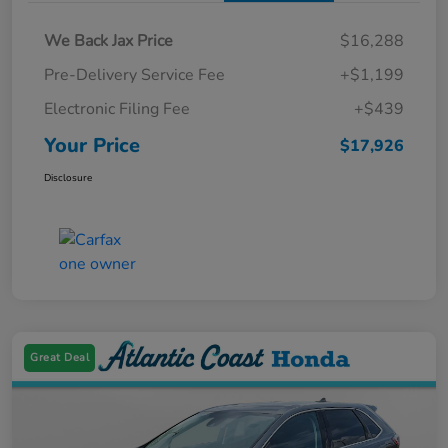
We Back Jax Price
$16,288
Pre-Delivery Service Fee
+$1,199
Electronic Filing Fee
+$439
Your Price
$17,926
Disclosure
Great Deal