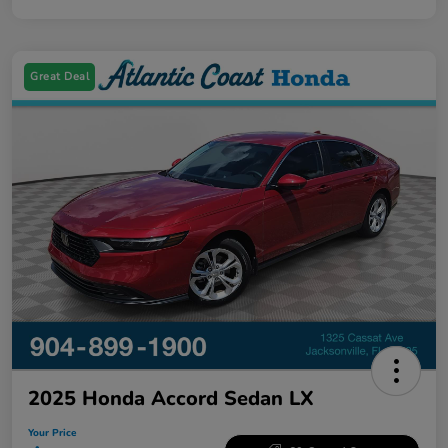
Great Deal
2025 Honda Accord Sedan LX
Your Price