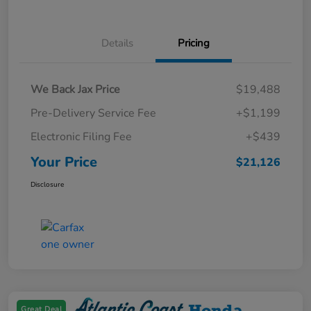
Details
Pricing
We Back Jax Price
$19,488
Pre-Delivery Service Fee
+$1,199
Electronic Filing Fee
+$439
Your Price
$21,126
Disclosure
Great Deal