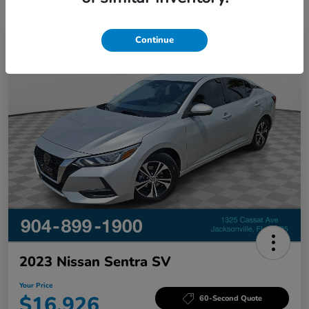
Continue
Great Deal
2023 Nissan Sentra SV
Your Price
$16,926
60-Second Quote