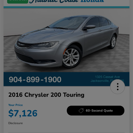
2016 Chrysler 200 Touring
Your Price
$7,126
60-Second Quote
Disclosure