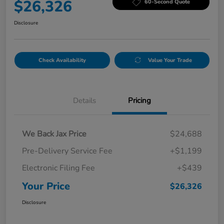
$26,326
60-Second Quote
Disclosure
Check Availability
Value Your Trade
Details
Pricing
We Back Jax Price
$24,688
Pre-Delivery Service Fee
+$1,199
Electronic Filing Fee
+$439
Your Price
$26,326
Disclosure