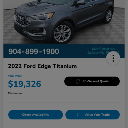
2022 Ford Edge Titanium
Your Price
$19,326
60-Second Quote
Disclosure
Check Availability
Value Your Trade