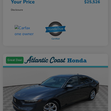
Your Price
$25,526
Disclosure
Great Deal