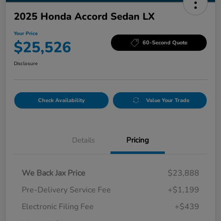
2025 Honda Accord Sedan LX
Your Price
$25,526
60-Second Quote
Disclosure
Check Availability
Value Your Trade
Details
Pricing
We Back Jax Price
$23,888
Pre-Delivery Service Fee
+$1,199
Electronic Filing Fee
+$439