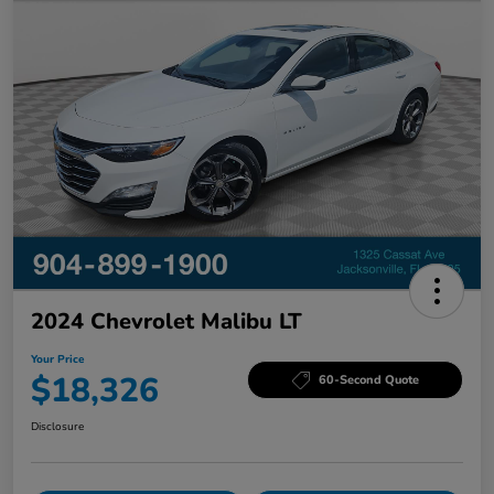
2024 Chevrolet Malibu LT
Your Price
$18,326
60-Second Quote
Disclosure