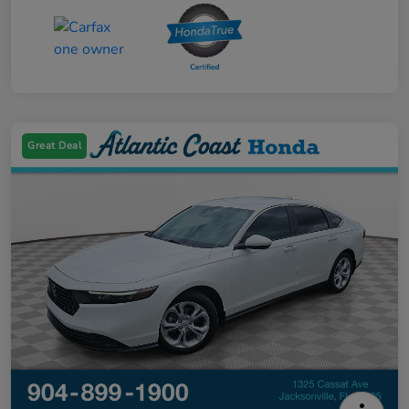
Great Deal