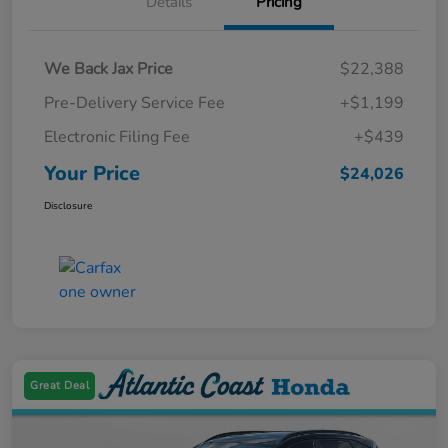
Details
Pricing
We Back Jax Price
$22,388
Pre-Delivery Service Fee
+$1,199
Electronic Filing Fee
+$439
Your Price
$24,026
Disclosure
Great Deal