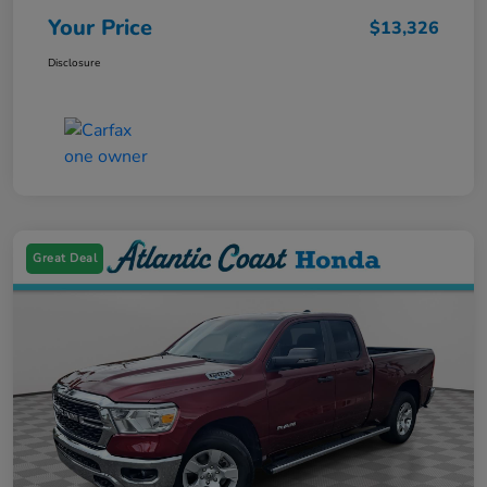
Your Price
$13,326
Disclosure
Great Deal