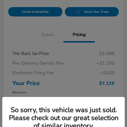
Check Availability
Value Your Trade
Details
Pricing
We Back Jax Price
$5,488
Pre-Delivery Service Fee
+$1,199
Electronic Filing Fee
+$439
Your Price
$7,126
Disclosure
So sorry, this vehicle was just sold.
Please check out our great selection
of similar inventory.