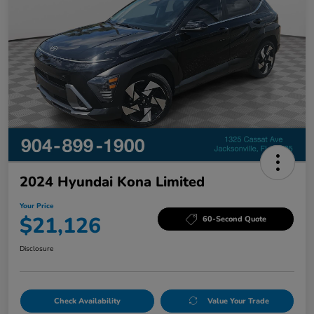
2024 Hyundai Kona Limited
Your Price
$21,126
60-Second Quote
Disclosure
Check Availability
Value Your Trade