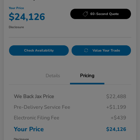
Your Price
$24,126
60-Second Quote
Disclosure
Check Availability
Value Your Trade
Details
Pricing
We Back Jax Price
$22,488
Pre-Delivery Service Fee
+$1,199
Electronic Filing Fee
+$439
Your Price
$24,126
Disclosure