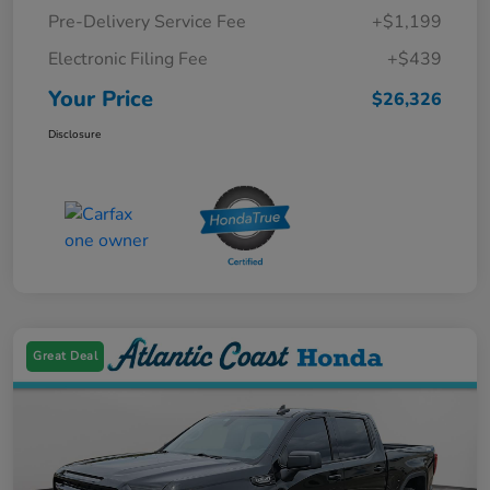
Pre-Delivery Service Fee
+$1,199
Electronic Filing Fee
+$439
Your Price
$26,326
Disclosure
Great Deal