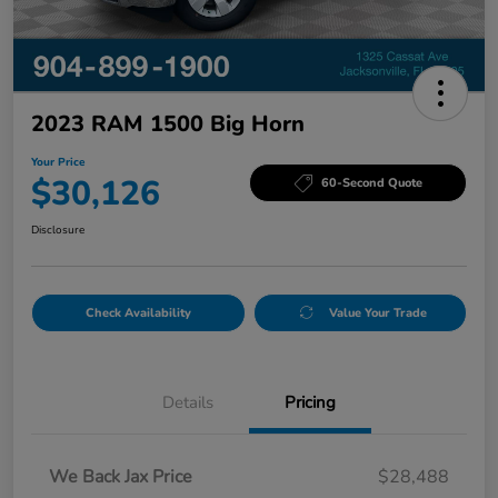
2023 RAM 1500 Big Horn
Your Price
$30,126
60-Second Quote
Disclosure
Check Availability
Value Your Trade
Details
Pricing
We Back Jax Price
$28,488