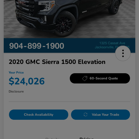
2020 GMC Sierra 1500 Elevation
Your Price
$24,026
60-Second Quote
Disclosure
Check Availability
Value Your Trade