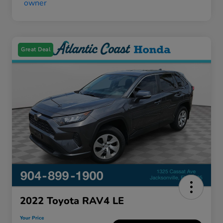
Great Deal
2022 Toyota RAV4 LE
Your Price