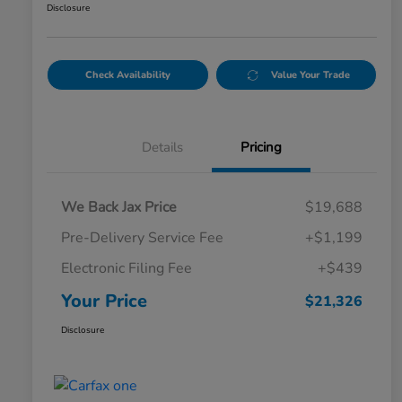
Disclosure
Check Availability
Value Your Trade
Details
Pricing
We Back Jax Price
$19,688
Pre-Delivery Service Fee
+$1,199
Electronic Filing Fee
+$439
Your Price
$21,326
Disclosure