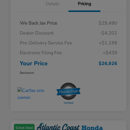
Details
Pricing
We Back Jax Price
$29,490
Dealer Discount
-$4,202
Pre-Delivery Service Fee
+$1,199
Electronic Filing Fee
+$439
Your Price
$26,926
Disclosure
Great Deal