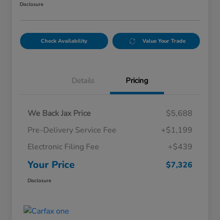
Disclosure
Check Availability
Value Your Trade
Details
Pricing
We Back Jax Price
$5,688
Pre-Delivery Service Fee
+$1,199
Electronic Filing Fee
+$439
Your Price
$7,326
Disclosure