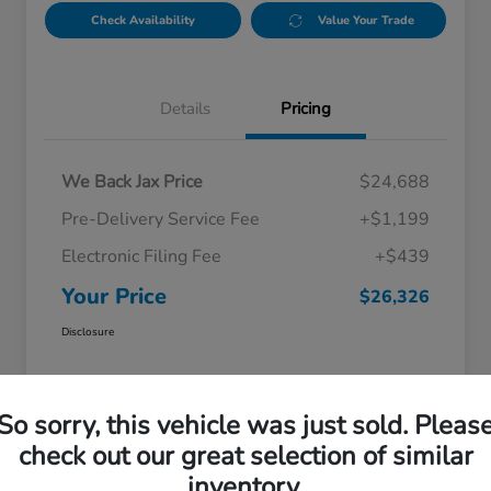
Check Availability
Value Your Trade
Details
Pricing
We Back Jax Price
$24,688
Pre-Delivery Service Fee
+$1,199
Electronic Filing Fee
+$439
Your Price
$26,326
Disclosure
So sorry, this vehicle was just sold. Pleas
check out our great selection of similar
inventory.