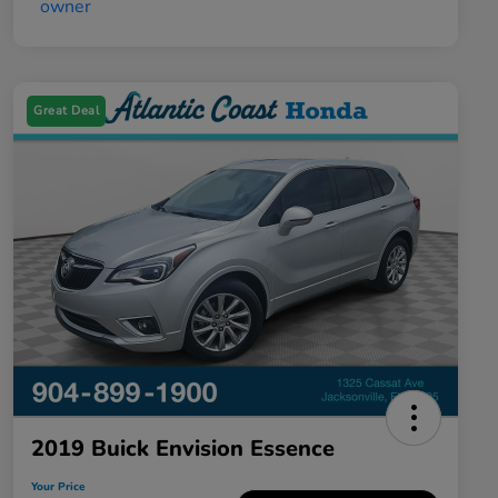
Great Deal
2019 Buick Envision Essence
Your Price