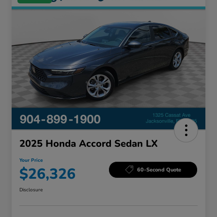
2025 Honda Accord Sedan LX
Your Price
$26,326
60-Second Quote
Disclosure