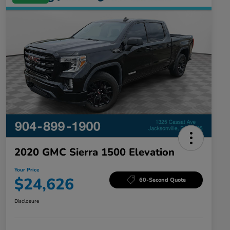
2020 GMC Sierra 1500 Elevation
Your Price
$24,626
60-Second Quote
Disclosure