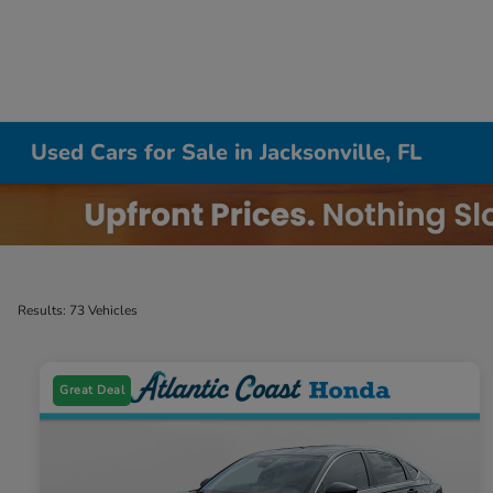
Used Cars for Sale in Jacksonville, FL
Results: 73 Vehicles
Great Deal