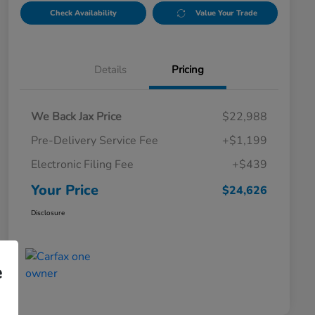
Check Availability
Value Your Trade
Details
Pricing
We Back Jax Price
$22,988
Pre-Delivery Service Fee
+$1,199
Electronic Filing Fee
+$439
Your Price
$24,626
Disclosure
e