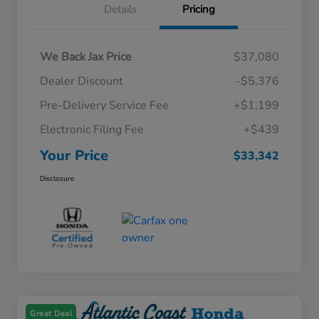
Details
Pricing
We Back Jax Price
$37,080
Dealer Discount
-$5,376
Pre-Delivery Service Fee
+$1,199
Electronic Filing Fee
+$439
Your Price
$33,342
Disclosure
Great Deal