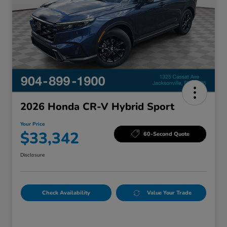
2026 Honda CR-V Hybrid Sport
Your Price
$33,342
60-Second Quote
Disclosure
Check Availability
Value Your Trade