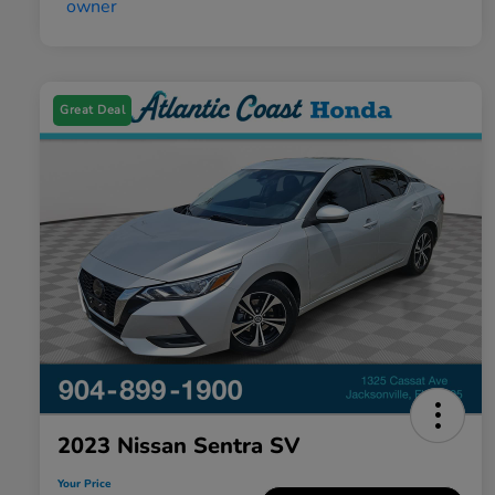
Great Deal
2023 Nissan Sentra SV
Your Price