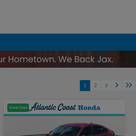
1
2
3
Great Deal