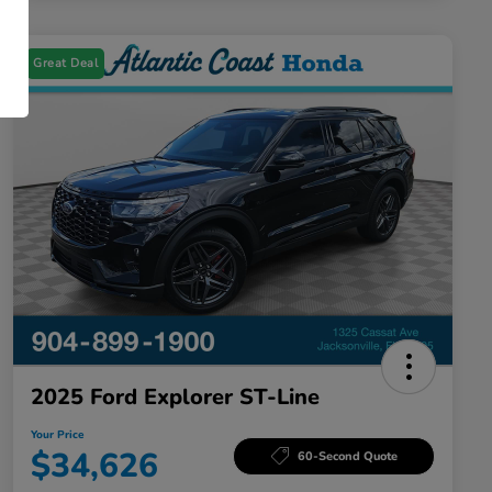
Great Deal
2025 Ford Explorer ST-Line
Your Price
$34,626
60-Second Quote