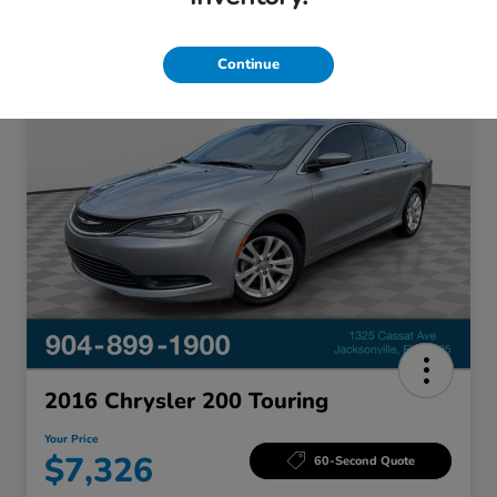
Continue
Great Deal
2016 Chrysler 200 Touring
Your Price
$7,326
60-Second Quote