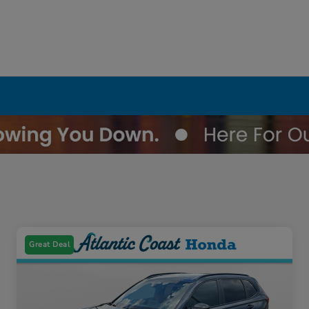
Great Deal