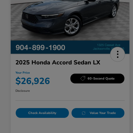
2025 Honda Accord Sedan LX
Your Price
$26,926
60-Second Quote
Disclosure
Check Availability
Value Your Trade