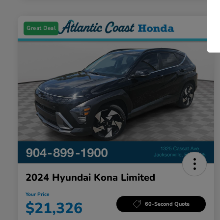
Great Deal
2024 Hyundai Kona Limited
Your Price
$21,326
60-Second Quote