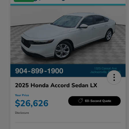
2025 Honda Accord Sedan LX
Your Price
$26,626
60-Second Quote
Disclosure