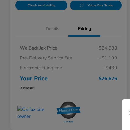
Check Availability
Value Your Trade
Details
Pricing
We Back Jax Price
$24,988
Pre-Delivery Service Fee
+$1,199
Electronic Filing Fee
+$439
Your Price
$26,626
Disclosure