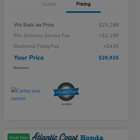
Details
Pricing
We Back Jax Price
$25,288
Pre-Delivery Service Fee
+$1,199
Electronic Filing Fee
+$439
Your Price
$26,926
Disclosure
Great Deal