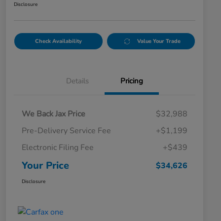
Disclosure
Check Availability
Value Your Trade
Details
Pricing
We Back Jax Price
$32,988
Pre-Delivery Service Fee
+$1,199
Electronic Filing Fee
+$439
Your Price
$34,626
Disclosure