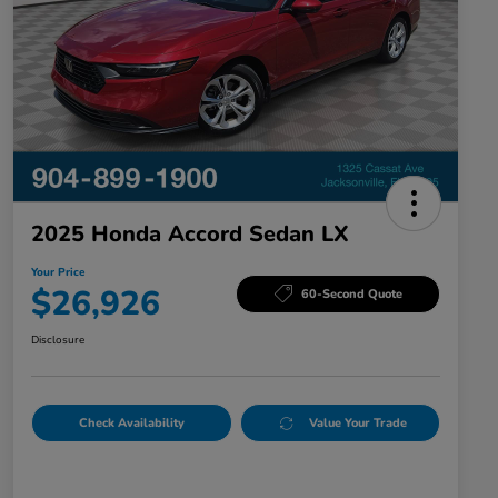
2025 Honda Accord Sedan LX
Your Price
$26,926
60-Second Quote
Disclosure
Check Availability
Value Your Trade