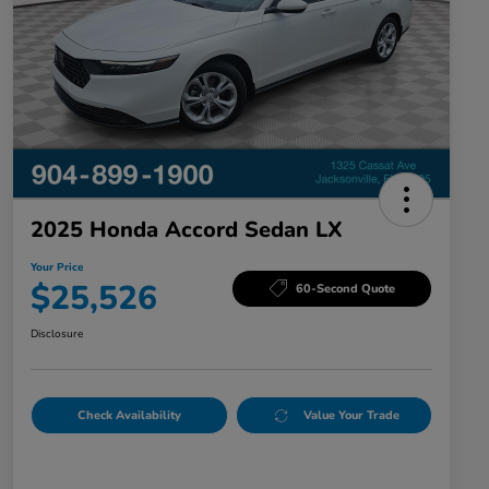
2025 Honda Accord Sedan LX
Your Price
$25,526
60-Second Quote
Disclosure
Check Availability
Value Your Trade