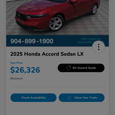
2025 Honda Accord Sedan LX
Your Price
$26,326
60-Second Quote
Disclosure
Check Availability
Value Your Trade