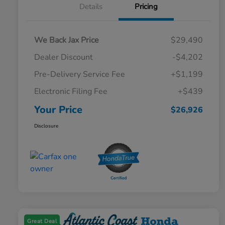
Details
Pricing
We Back Jax Price
$29,490
Dealer Discount
-$4,202
Pre-Delivery Service Fee
+$1,199
Electronic Filing Fee
+$439
Your Price
$26,926
Disclosure
Great Deal