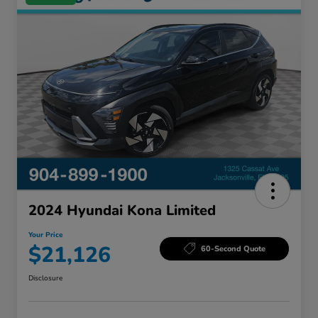
2024 Hyundai Kona Limited
Your Price
$21,126
60-Second Quote
Disclosure