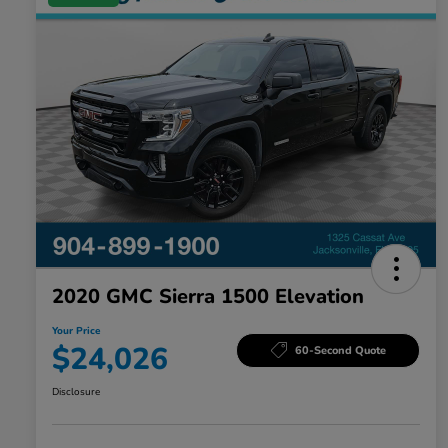
2020 GMC Sierra 1500 Elevation
Your Price
$24,026
60-Second Quote
Disclosure