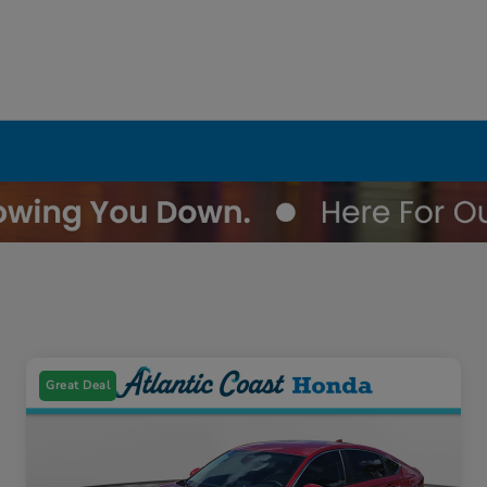
Great Deal