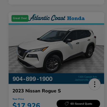
Great Deal
2023 Nissan Rogue S
Your Price
$17,926
60-Second Quote