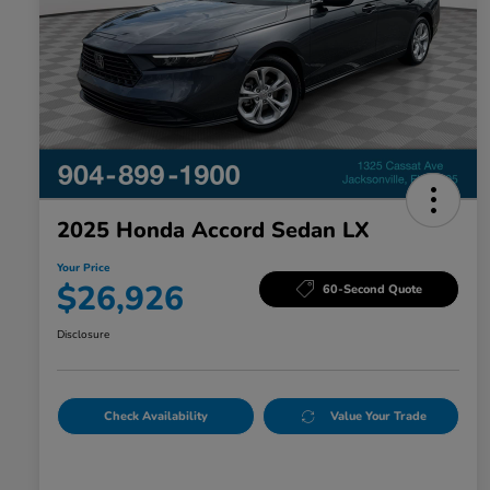
2025 Honda Accord Sedan LX
Your Price
$26,926
60-Second Quote
Disclosure
Check Availability
Value Your Trade