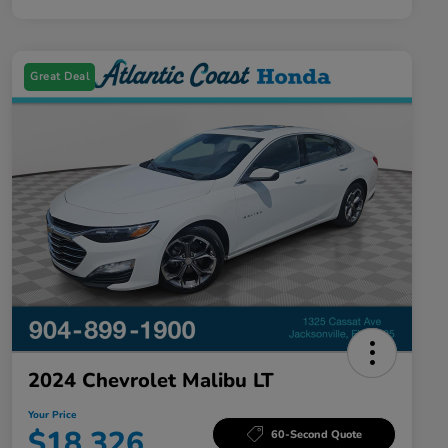
Great Deal
2024 Chevrolet Malibu LT
Your Price
$18,326
60-Second Quote