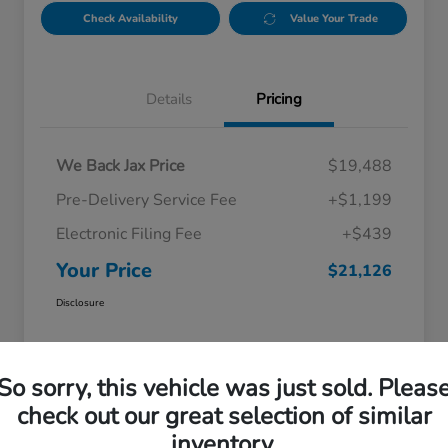
Check Availability
Value Your Trade
Details
Pricing
We Back Jax Price
$19,488
Pre-Delivery Service Fee
+$1,199
Electronic Filing Fee
+$439
Your Price
$21,126
Disclosure
So sorry, this vehicle was just sold. Pleas
check out our great selection of similar
inventory.