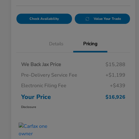
Check Availability
Value Your Trade
Details
Pricing
We Back Jax Price
$15,288
Pre-Delivery Service Fee
+$1,199
Electronic Filing Fee
+$439
Your Price
$16,926
Disclosure