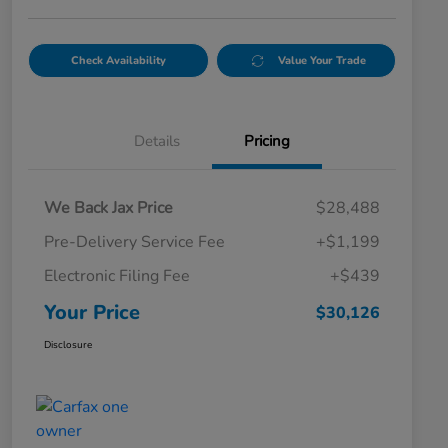
Check Availability
Value Your Trade
Details
Pricing
We Back Jax Price
$28,488
Pre-Delivery Service Fee
+$1,199
Electronic Filing Fee
+$439
Your Price
$30,126
Disclosure