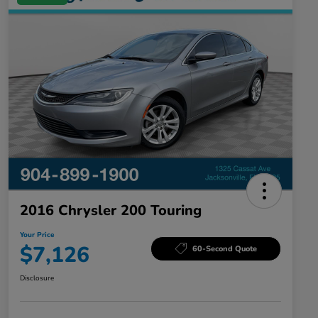
2016 Chrysler 200 Touring
Your Price
$7,126
60-Second Quote
Disclosure