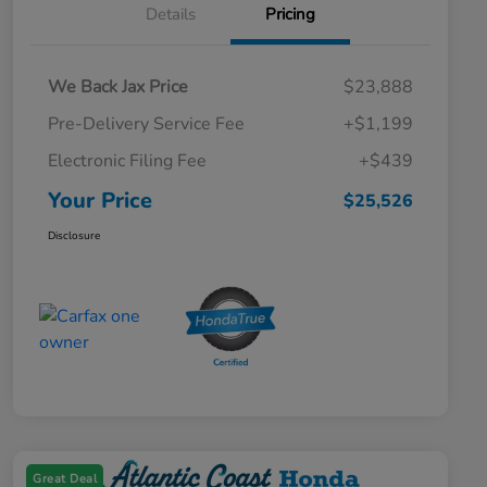
Details
Pricing
We Back Jax Price
$23,888
Pre-Delivery Service Fee
+$1,199
Electronic Filing Fee
+$439
Your Price
$25,526
Disclosure
Great Deal