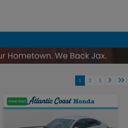
1
2
3
Great Deal