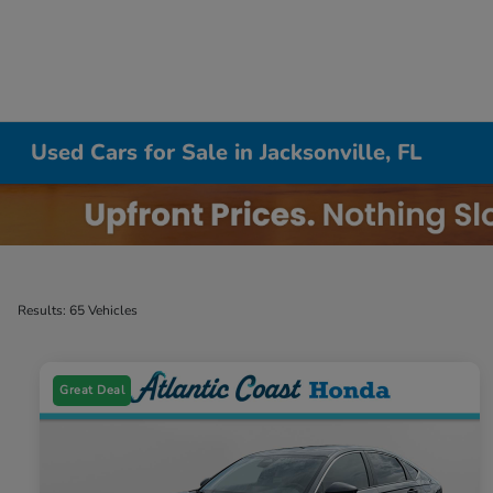
Used Cars for Sale in Jacksonville, FL
Results: 65 Vehicles
Great Deal