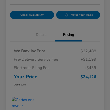
Check Availability
Value Your Trade
Details
Pricing
We Back Jax Price
$22,488
Pre-Delivery Service Fee
+$1,199
Electronic Filing Fee
+$439
Your Price
$24,126
Disclosure