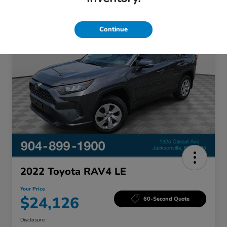
Great Deal
Continue
2022 Toyota RAV4 LE
Your Price
$24,126
60-Second Quote
Disclosure