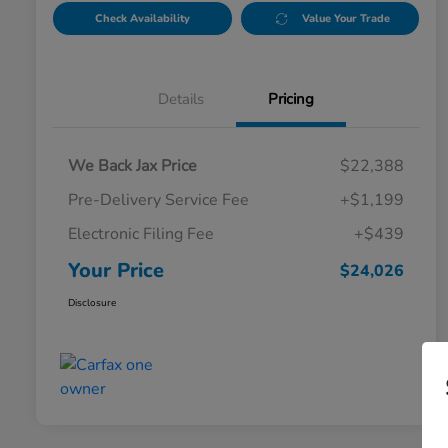
Check Availability
Value Your Trade
Details
Pricing
We Back Jax Price
$22,388
Pre-Delivery Service Fee
+$1,199
Electronic Filing Fee
+$439
Your Price
$24,026
Disclosure