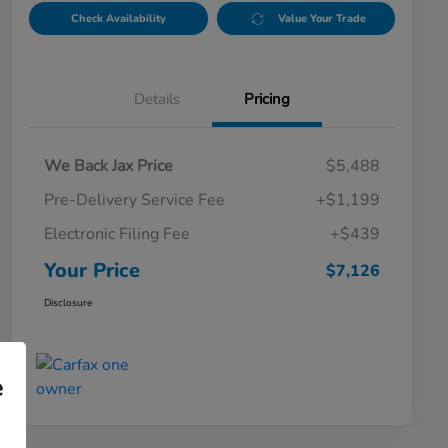
Check Availability
Value Your Trade
Details
Pricing
We Back Jax Price
$5,488
Pre-Delivery Service Fee
+$1,199
Electronic Filing Fee
+$439
Your Price
$7,126
Disclosure
e