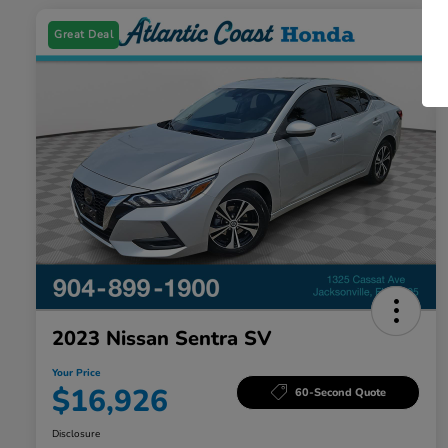
Great Deal
2023 Nissan Sentra SV
Your Price
$16,926
60-Second Quote
Disclosure