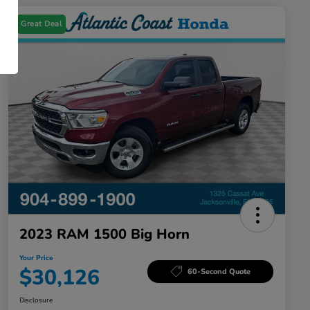
Great Deal
2023 RAM 1500 Big Horn
Your Price
$30,126
60-Second Quote
Disclosure