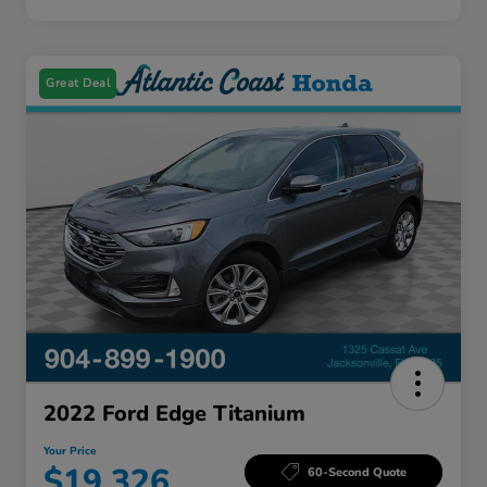
Great Deal
2022 Ford Edge Titanium
Your Price
$19,326
60-Second Quote