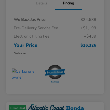
Details
Pricing
We Back Jax Price
$24,688
Pre-Delivery Service Fee
+$1,199
Electronic Filing Fee
+$439
Your Price
$26,326
Disclosure
Great Deal