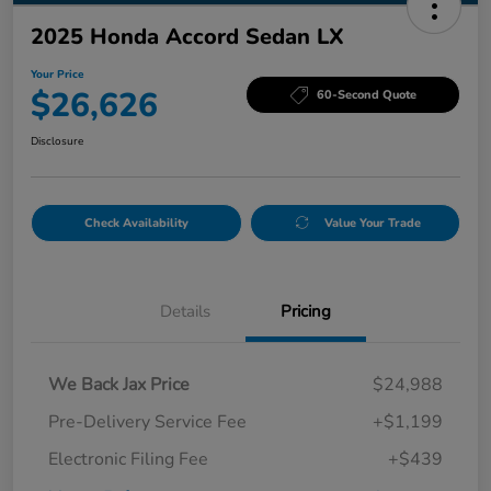
2025 Honda Accord Sedan LX
Your Price
$26,626
60-Second Quote
Disclosure
Check Availability
Value Your Trade
Details
Pricing
We Back Jax Price
$24,988
Pre-Delivery Service Fee
+$1,199
Electronic Filing Fee
+$439