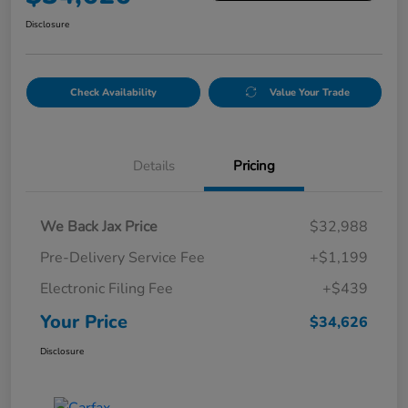
Disclosure
Check Availability
Value Your Trade
Details
Pricing
We Back Jax Price
$32,988
Pre-Delivery Service Fee
+$1,199
Electronic Filing Fee
+$439
Your Price
$34,626
Disclosure