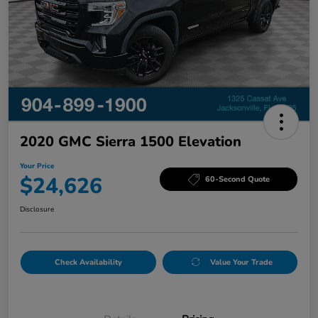
2020 GMC Sierra 1500 Elevation
Your Price
$24,626
60-Second Quote
Disclosure
Check Availability
Value Your Trade