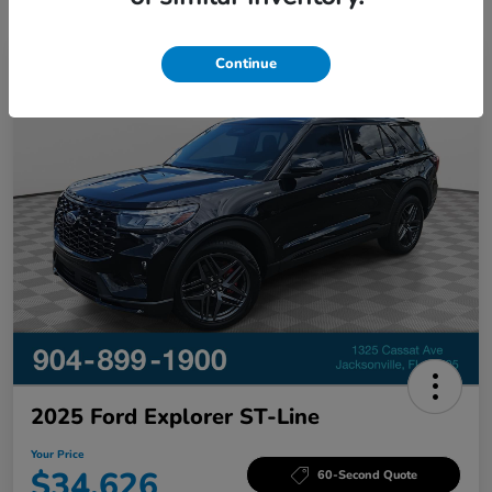
Continue
Great Deal
2025 Ford Explorer ST-Line
Your Price
$34,626
60-Second Quote