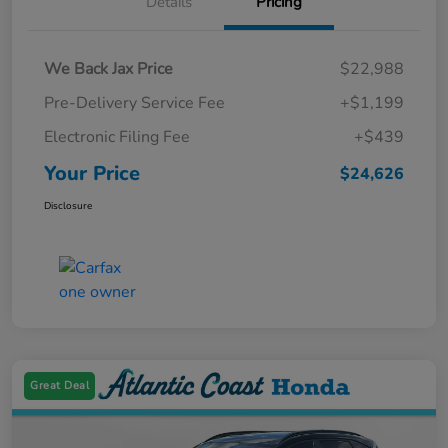
Details
Pricing
We Back Jax Price
$22,988
Pre-Delivery Service Fee
+$1,199
Electronic Filing Fee
+$439
Your Price
$24,626
Disclosure
Great Deal