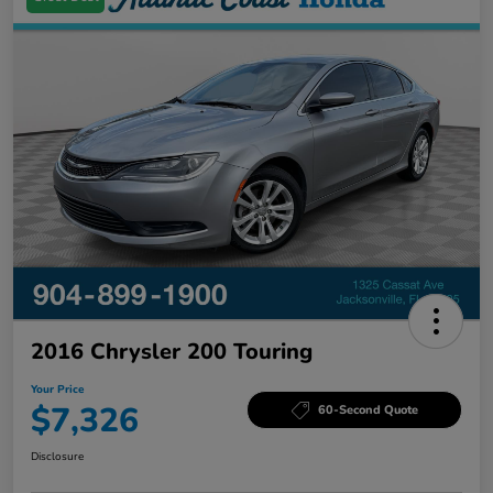
2016 Chrysler 200 Touring
Your Price
$7,326
60-Second Quote
Disclosure