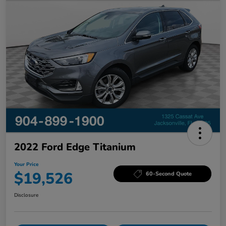
2022 Ford Edge Titanium
Your Price
$19,526
60-Second Quote
Disclosure