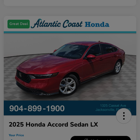
Great Deal
2025 Honda Accord Sedan LX
Your Price