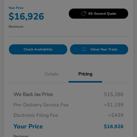
Your Price
$16,926
60-Second Quote
Disclosure
Check Availability
Value Your Trade
Details
Pricing
We Back Jax Price
$15,288
Pre-Delivery Service Fee
+$1,199
Electronic Filing Fee
+$439
Your Price
$16,926
Disclosure