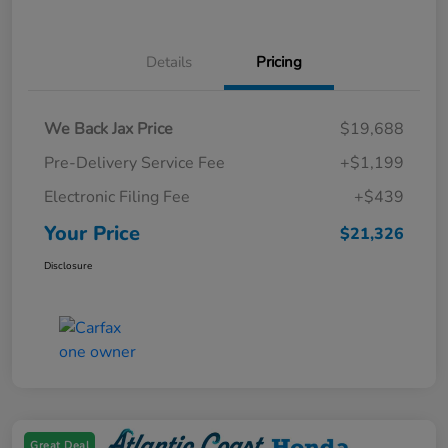
Details
Pricing
We Back Jax Price
$19,688
Pre-Delivery Service Fee
+$1,199
Electronic Filing Fee
+$439
Your Price
$21,326
Disclosure
Great Deal