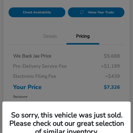
Check Availability
Value Your Trade
Details
Pricing
We Back Jax Price
$5,688
Pre-Delivery Service Fee
+$1,199
Electronic Filing Fee
+$439
Your Price
$7,326
Disclosure
So sorry, this vehicle was just sold.
Please check out our great selection
of similar inventory.