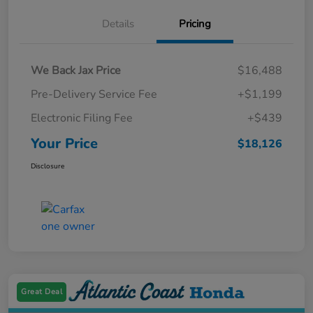
Details
Pricing
We Back Jax Price
$16,488
Pre-Delivery Service Fee
+$1,199
Electronic Filing Fee
+$439
Your Price
$18,126
Disclosure
Great Deal