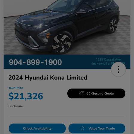
2024 Hyundai Kona Limited
Your Price
$21,326
60-Second Quote
Disclosure
Check Availability
Value Your Trade