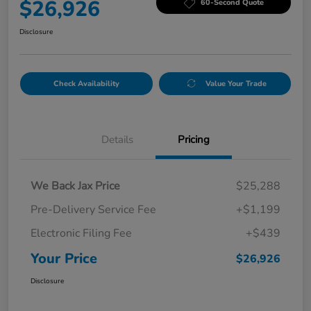
$26,926
60-Second Quote
Disclosure
Check Availability
Value Your Trade
Details
Pricing
We Back Jax Price
$25,288
Pre-Delivery Service Fee
+$1,199
Electronic Filing Fee
+$439
Your Price
$26,926
Disclosure