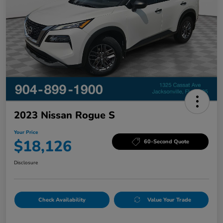
2023 Nissan Rogue S
Your Price
$18,126
60-Second Quote
Disclosure
Check Availability
Value Your Trade