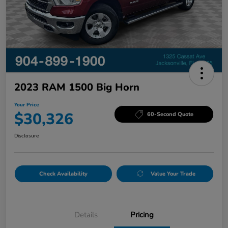
2023 RAM 1500 Big Horn
Your Price
$30,326
60-Second Quote
Disclosure
Check Availability
Value Your Trade
Details
Pricing