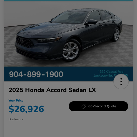
2025 Honda Accord Sedan LX
Your Price
$26,926
60-Second Quote
Disclosure