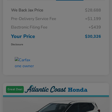
We Back Jax Price
$28,688
Pre-Delivery Service Fee
+$1,199
Electronic Filing Fee
+$439
Your Price
$30,326
Disclosure
Great Deal