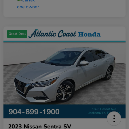
Great Deal
2023 Nissan Sentra SV