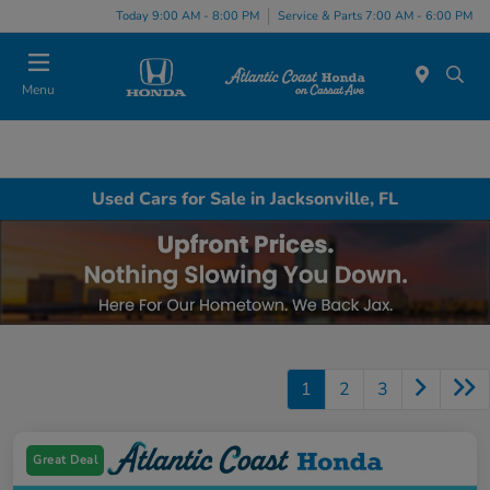
Today 9:00 AM - 8:00 PM
Service & Parts 7:00 AM - 6:00 PM
Menu
Used Cars for Sale in Jacksonville, FL
1
2
3
Great Deal