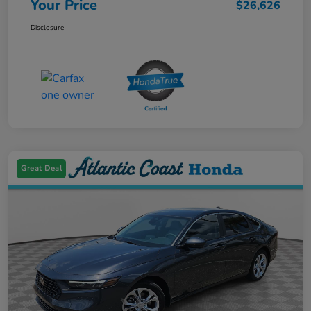
Your Price
$26,626
Disclosure
Great Deal