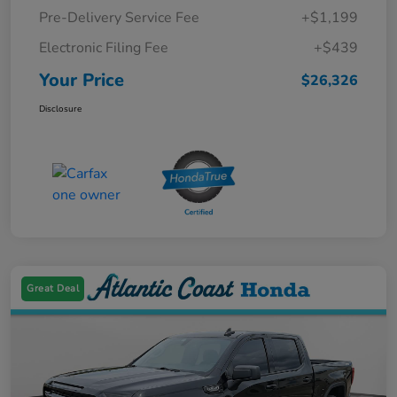
Pre-Delivery Service Fee
+$1,199
Electronic Filing Fee
+$439
Your Price
$26,326
Disclosure
Great Deal