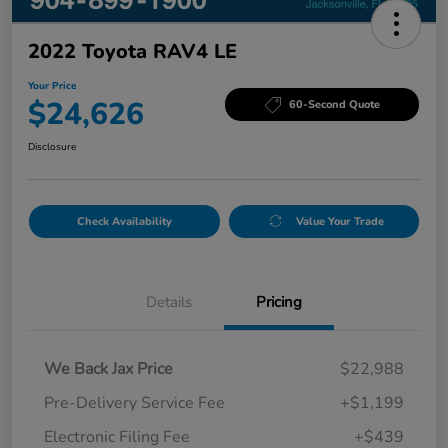
2022 Toyota RAV4 LE
Your Price
$24,626
60-Second Quote
Disclosure
Check Availability
Value Your Trade
Details
Pricing
We Back Jax Price
$22,988
Pre-Delivery Service Fee
+$1,199
Electronic Filing Fee
+$439