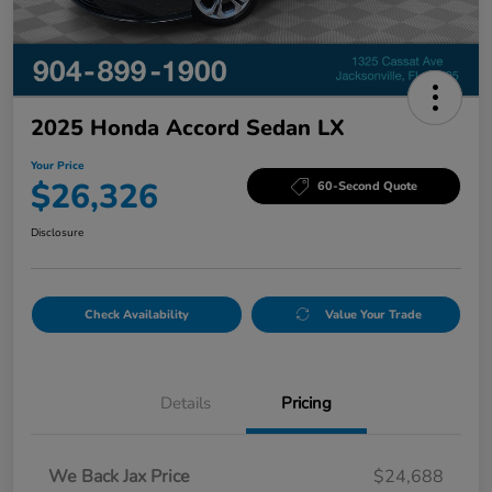
2025 Honda Accord Sedan LX
Your Price
$26,326
60-Second Quote
Disclosure
Check Availability
Value Your Trade
Details
Pricing
We Back Jax Price
$24,688