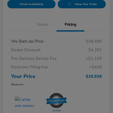
Check Availability
Value Your Trade
Details
Pricing
We Back Jax Price
$29,490
Dealer Discount
-$4,202
Pre-Delivery Service Fee
+$1,199
Electronic Filing Fee
+$439
Your Price
$26,926
Disclosure