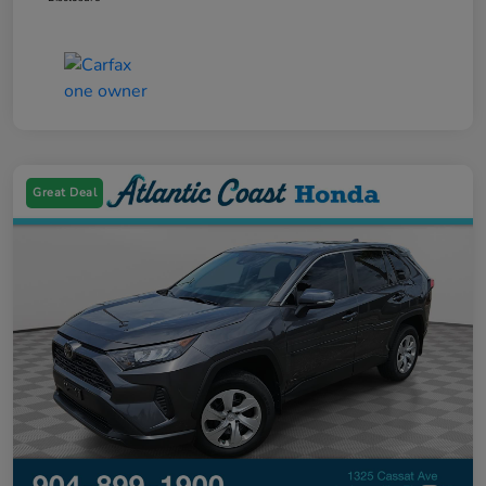
Great Deal