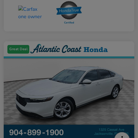
Great Deal