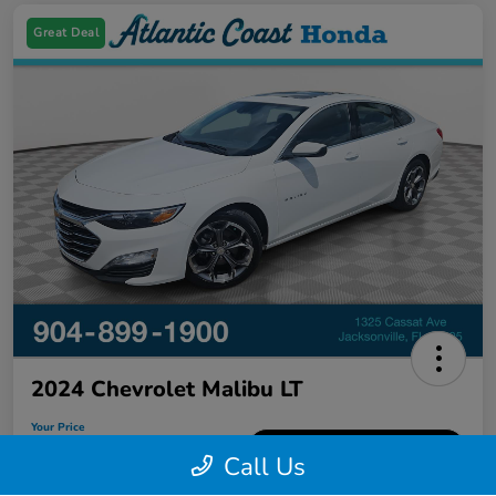
Great Deal
2024 Chevrolet Malibu LT
Your Price
$18,626
60-Second Quote
Call Us
Disclosure