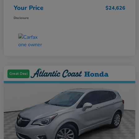
Your Price
$24,626
Disclosure
Great Deal