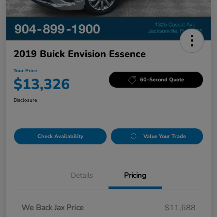
2019 Buick Envision Essence
Your Price
$13,326
60-Second Quote
Disclosure
Check Availability
Value Your Trade
Details
Pricing
We Back Jax Price
$11,688