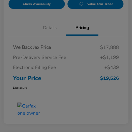
Check Availability
Value Your Trade
Details
Pricing
We Back Jax Price
$17,888
Pre-Delivery Service Fee
+$1,199
Electronic Filing Fee
+$439
Your Price
$19,526
Disclosure