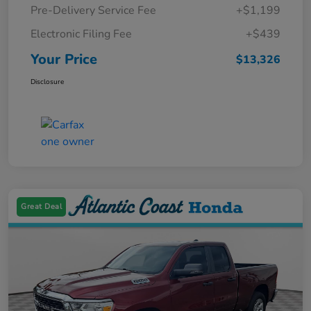
Pre-Delivery Service Fee
+$1,199
Electronic Filing Fee
+$439
Your Price
$13,326
Disclosure
Great Deal