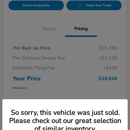
Check Availability
Value Your Trade
Details
Pricing
We Back Jax Price
$15,288
Pre-Delivery Service Fee
+$1,199
Electronic Filing Fee
+$439
Your Price
$16,926
Disclosure
So sorry, this vehicle was just sold.
Please check out our great selection
of similar inventory.