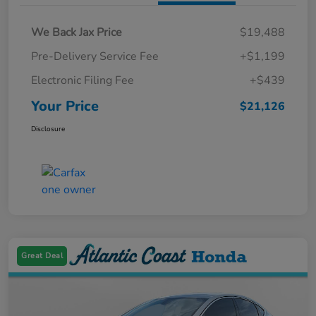
We Back Jax Price
$19,488
Pre-Delivery Service Fee
+$1,199
Electronic Filing Fee
+$439
Your Price
$21,126
Disclosure
Great Deal