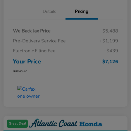
Details
Pricing
We Back Jax Price
$5,488
Pre-Delivery Service Fee
+$1,199
Electronic Filing Fee
+$439
Your Price
$7,126
Disclosure
Great Deal