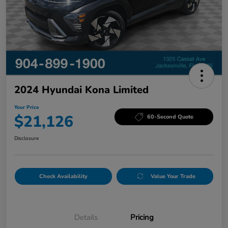
2024 Hyundai Kona Limited
Your Price
$21,126
60-Second Quote
Disclosure
Check Availability
Value Your Trade
Details
Pricing