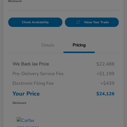
Disclosure
Check Availability
Value Your Trade
Details
Pricing
We Back Jax Price
$22,488
Pre-Delivery Service Fee
+$1,199
Electronic Filing Fee
+$439
Your Price
$24,126
Disclosure