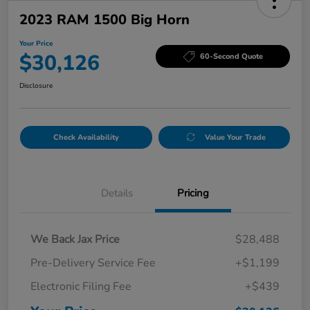
2023 RAM 1500 Big Horn
Your Price
$30,126
60-Second Quote
Disclosure
Check Availability
Value Your Trade
Details
Pricing
We Back Jax Price
$28,488
Pre-Delivery Service Fee
+$1,199
Electronic Filing Fee
+$439