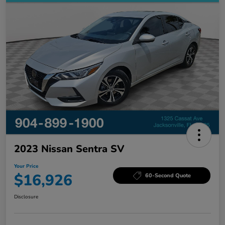
2023 Nissan Sentra SV
Your Price
$16,926
60-Second Quote
Disclosure