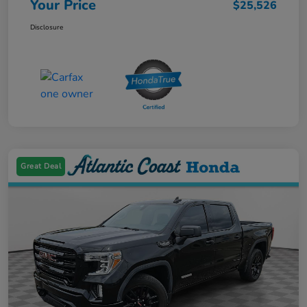
Your Price
$25,526
Disclosure
Great Deal