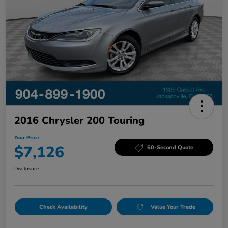
2016 Chrysler 200 Touring
Your Price
$7,126
60-Second Quote
Disclosure
Check Availability
Value Your Trade