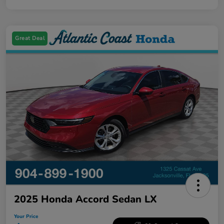
Great Deal
2025 Honda Accord Sedan LX
Your Price