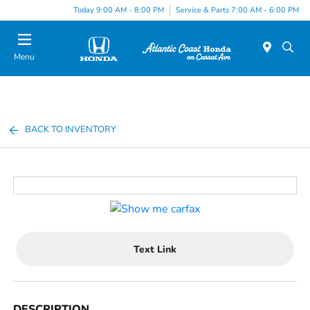
Today 9:00 AM - 8:00 PM
Service & Parts 7:00 AM - 6:00 PM
Menu
BACK TO INVENTORY
Text Link
DESCRIPTION