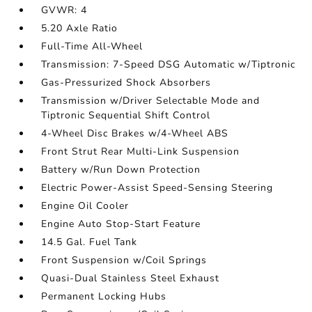
GVWR: 4
5.20 Axle Ratio
Full-Time All-Wheel
Transmission: 7-Speed DSG Automatic w/Tiptronic
Gas-Pressurized Shock Absorbers
Transmission w/Driver Selectable Mode and
Tiptronic Sequential Shift Control
4-Wheel Disc Brakes w/4-Wheel ABS
Front Strut Rear Multi-Link Suspension
Battery w/Run Down Protection
Electric Power-Assist Speed-Sensing Steering
Engine Oil Cooler
Engine Auto Stop-Start Feature
14.5 Gal. Fuel Tank
Front Suspension w/Coil Springs
Quasi-Dual Stainless Steel Exhaust
Permanent Locking Hubs