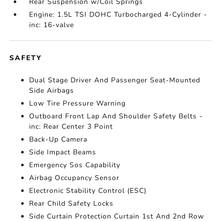
Rear Suspension w/Coil Springs
Engine: 1.5L TSI DOHC Turbocharged 4-Cylinder -
inc: 16-valve
SAFETY
Dual Stage Driver And Passenger Seat-Mounted
Side Airbags
Low Tire Pressure Warning
Outboard Front Lap And Shoulder Safety Belts -
inc: Rear Center 3 Point
Back-Up Camera
Side Impact Beams
Emergency Sos Capability
Airbag Occupancy Sensor
Electronic Stability Control (ESC)
Rear Child Safety Locks
Side Curtain Protection Curtain 1st And 2nd Row