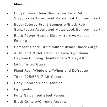
More...
Body-Colored Rear Bumper w/Black Rub
Strip/Fascia Accent and Metal-Look Bumper Insert
Body-Colored Front Bumper w/Black Rub
Strip/Fascia Accent and Metal-Look Bumper Insert
Black Power Heated Side Mirrors w/Manual
Folding
Compact Spare Tire Mounted Inside Under Cargo
Auto On/Off Reflector Led Low/High Beam
Daytime Running Headlamps w/Delay-Off
Light Tinted Glass
Fixed Rear Window w/Wiper and Defroster
Tires: 225/55R17 All-Season
Body-Colored Door Handles
Lip Spoiler
Fully Galvanized Steel Panels
Black Grille w/Chrome Accents