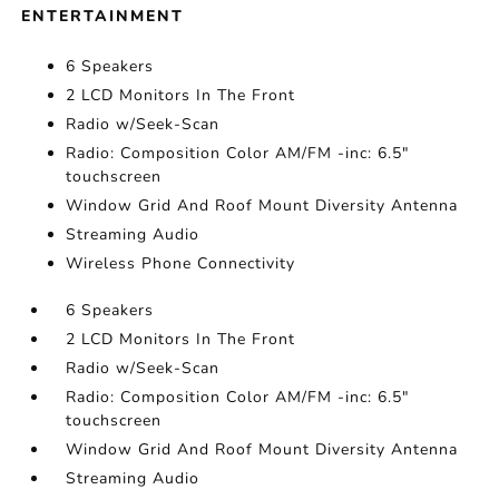
ENTERTAINMENT
6 Speakers
2 LCD Monitors In The Front
Radio w/Seek-Scan
Radio: Composition Color AM/FM -inc: 6.5"
touchscreen
Window Grid And Roof Mount Diversity Antenna
Streaming Audio
Wireless Phone Connectivity
6 Speakers
2 LCD Monitors In The Front
Radio w/Seek-Scan
Radio: Composition Color AM/FM -inc: 6.5"
touchscreen
Window Grid And Roof Mount Diversity Antenna
Streaming Audio