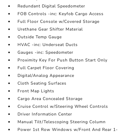
Redundant Digital Speedometer
FOB Controls -inc: Keyfob Cargo Access
Full Floor Console w/Covered Storage
Urethane Gear Shifter Material
Outside Temp Gauge
HVAC -inc: Underseat Ducts
Gauges -inc: Speedometer
Proximity Key For Push Button Start Only
Full Carpet Floor Covering
Digital/Analog Appearance
Cloth Seating Surfaces
Front Map Lights
Cargo Area Concealed Storage
Cruise Control w/Steering Wheel Controls
Driver Information Center
Manual Tilt/Telescoping Steering Column
Power 1st Row Windows w/Front And Rear 1-