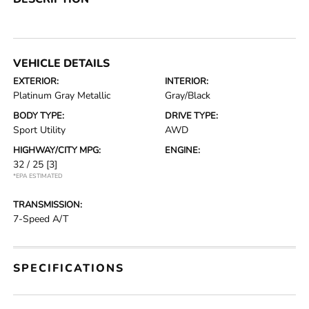
VEHICLE DETAILS
EXTERIOR:
INTERIOR:
Platinum Gray Metallic
Gray/Black
BODY TYPE:
DRIVE TYPE:
Sport Utility
AWD
HIGHWAY/CITY MPG:
ENGINE:
32 / 25
[3]
*EPA ESTIMATED
TRANSMISSION:
7-Speed A/T
SPECIFICATIONS