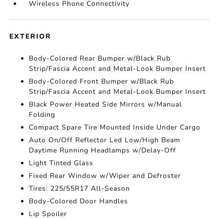
Wireless Phone Connectivity
EXTERIOR
Body-Colored Rear Bumper w/Black Rub
Strip/Fascia Accent and Metal-Look Bumper Insert
Body-Colored Front Bumper w/Black Rub
Strip/Fascia Accent and Metal-Look Bumper Insert
Black Power Heated Side Mirrors w/Manual
Folding
Compact Spare Tire Mounted Inside Under Cargo
Auto On/Off Reflector Led Low/High Beam
Daytime Running Headlamps w/Delay-Off
Light Tinted Glass
Fixed Rear Window w/Wiper and Defroster
Tires: 225/55R17 All-Season
Body-Colored Door Handles
Lip Spoiler