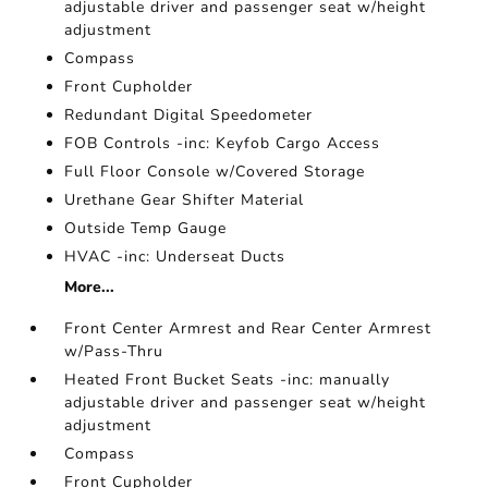
adjustable driver and passenger seat w/height
adjustment
Compass
Front Cupholder
Redundant Digital Speedometer
FOB Controls -inc: Keyfob Cargo Access
Full Floor Console w/Covered Storage
Urethane Gear Shifter Material
Outside Temp Gauge
HVAC -inc: Underseat Ducts
More...
Front Center Armrest and Rear Center Armrest
w/Pass-Thru
Heated Front Bucket Seats -inc: manually
adjustable driver and passenger seat w/height
adjustment
Compass
Front Cupholder