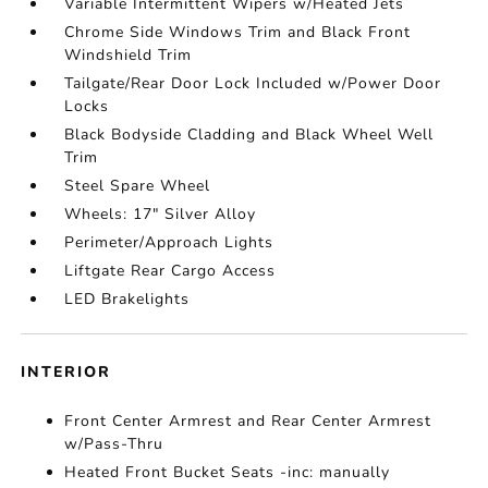
Variable Intermittent Wipers w/Heated Jets
Chrome Side Windows Trim and Black Front
Windshield Trim
Tailgate/Rear Door Lock Included w/Power Door
Locks
Black Bodyside Cladding and Black Wheel Well
Trim
Steel Spare Wheel
Wheels: 17" Silver Alloy
Perimeter/Approach Lights
Liftgate Rear Cargo Access
LED Brakelights
INTERIOR
Front Center Armrest and Rear Center Armrest
w/Pass-Thru
Heated Front Bucket Seats -inc: manually