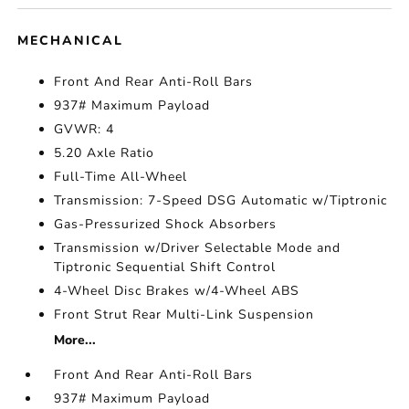
MECHANICAL
Front And Rear Anti-Roll Bars
937# Maximum Payload
GVWR: 4
5.20 Axle Ratio
Full-Time All-Wheel
Transmission: 7-Speed DSG Automatic w/Tiptronic
Gas-Pressurized Shock Absorbers
Transmission w/Driver Selectable Mode and
Tiptronic Sequential Shift Control
4-Wheel Disc Brakes w/4-Wheel ABS
Front Strut Rear Multi-Link Suspension
More...
Front And Rear Anti-Roll Bars
937# Maximum Payload