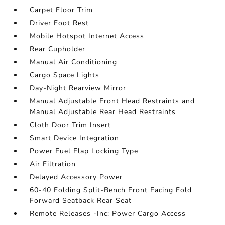
Carpet Floor Trim
Driver Foot Rest
Mobile Hotspot Internet Access
Rear Cupholder
Manual Air Conditioning
Cargo Space Lights
Day-Night Rearview Mirror
Manual Adjustable Front Head Restraints and
Manual Adjustable Rear Head Restraints
Cloth Door Trim Insert
Smart Device Integration
Power Fuel Flap Locking Type
Air Filtration
Delayed Accessory Power
60-40 Folding Split-Bench Front Facing Fold
Forward Seatback Rear Seat
Remote Releases -Inc: Power Cargo Access