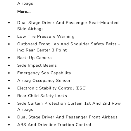
Airbags
More...
Dual Stage Driver And Passenger Seat-Mounted
Side Airbags
Low Tire Pressure Warning
Outboard Front Lap And Shoulder Safety Belts -
inc: Rear Center 3 Point
Back-Up Camera
Side Impact Beams
Emergency Sos Capability
Airbag Occupancy Sensor
Electronic Stability Control (ESC)
Rear Child Safety Locks
Side Curtain Protection Curtain 1st And 2nd Row
Airbags
Dual Stage Driver And Passenger Front Airbags
ABS And Driveline Traction Control