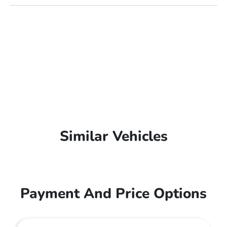
Similar Vehicles
Payment And Price Options