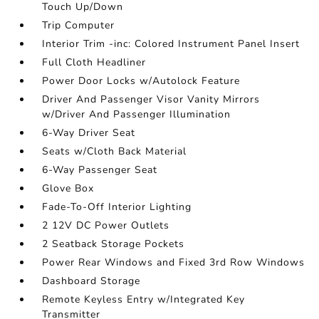
Touch Up/Down
Trip Computer
Interior Trim -inc: Colored Instrument Panel Insert
Full Cloth Headliner
Power Door Locks w/Autolock Feature
Driver And Passenger Visor Vanity Mirrors
w/Driver And Passenger Illumination
6-Way Driver Seat
Seats w/Cloth Back Material
6-Way Passenger Seat
Glove Box
Fade-To-Off Interior Lighting
2 12V DC Power Outlets
2 Seatback Storage Pockets
Power Rear Windows and Fixed 3rd Row Windows
Dashboard Storage
Remote Keyless Entry w/Integrated Key
Transmitter