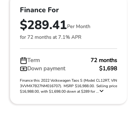
Finance For
$289.41
Per Month
for 72 months at 7.1% APR
Term
72 months
Down payment
$1,698
Finance this 2022 Volkswagen Taos S (Model CL12RT, VIN
3VVMX7B27NM016707). MSRP $16,988.00. Selling price
$16,988.00, with $1,698.00 down at $289 for ...