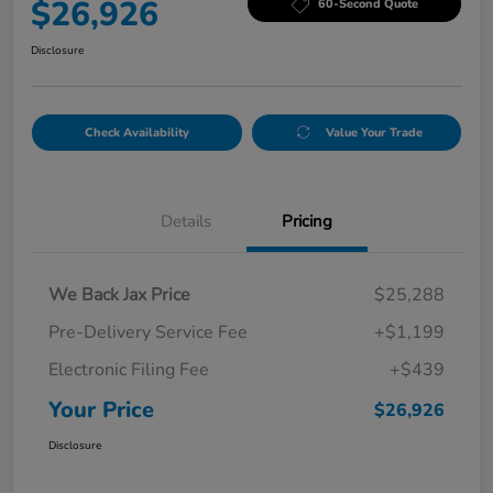
$26,926
60-Second Quote
Disclosure
Check Availability
Value Your Trade
Details
Pricing
We Back Jax Price
$25,288
Pre-Delivery Service Fee
+$1,199
Electronic Filing Fee
+$439
Your Price
$26,926
Disclosure