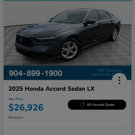
2025 Honda Accord Sedan LX
Your Price
$26,926
60-Second Quote
Disclosure