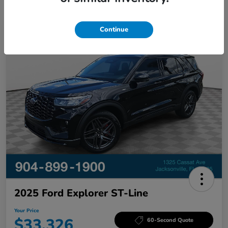
Continue
Great Deal
2025 Ford Explorer ST-Line
Your Price
$33,326
60-Second Quote