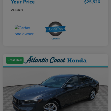
Your Price
$25,526
Disclosure
Great Deal