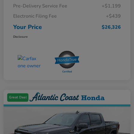
Pre-Delivery Service Fee
+$1,199
Electronic Filing Fee
+$439
Your Price
$26,326
Disclosure
Great Deal