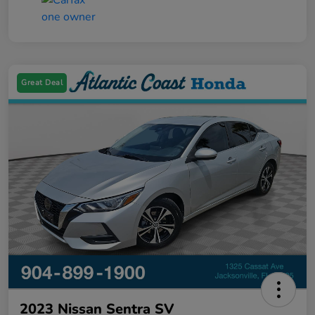
Great Deal
2023 Nissan Sentra SV