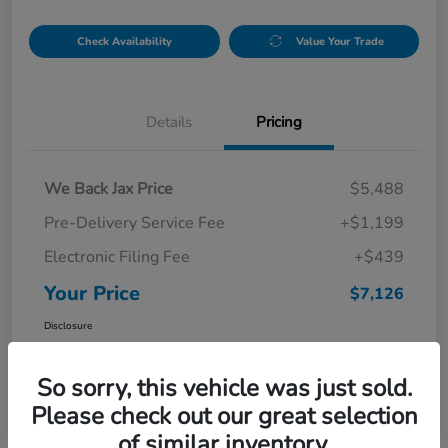
Check Availability
Value Your Trade
Details
Pricing
We Back Jax Price
$5,488
Pre-Delivery Service Fee
+$1,199
Electronic Filing Fee
+$439
Your Price
$7,126
Disclosure
So sorry, this vehicle was just sold.
Please check out our great selection
of similar inventory.