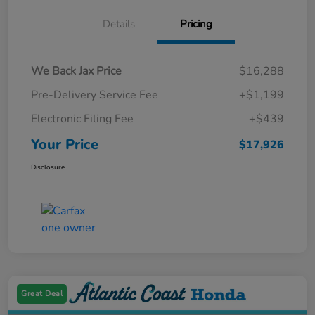
Details
Pricing
We Back Jax Price
$16,288
Pre-Delivery Service Fee
+$1,199
Electronic Filing Fee
+$439
Your Price
$17,926
Disclosure
Great Deal