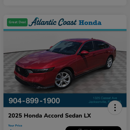
Great Deal
2025 Honda Accord Sedan LX
Your Price