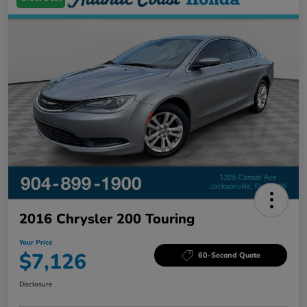
2016 Chrysler 200 Touring
Your Price
$7,126
60-Second Quote
Disclosure