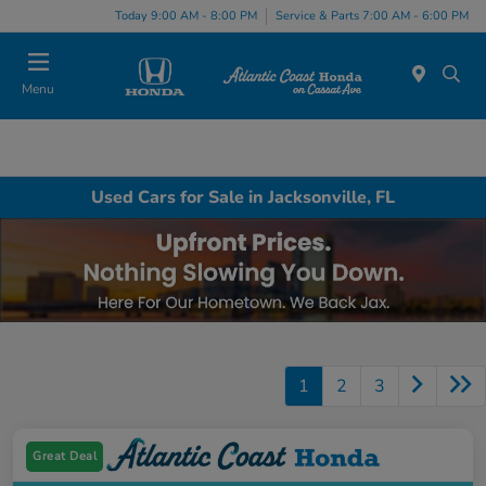
Today 9:00 AM - 8:00 PM
Service & Parts 7:00 AM - 6:00 PM
Menu
Used Cars for Sale in Jacksonville, FL
1
2
3
Great Deal