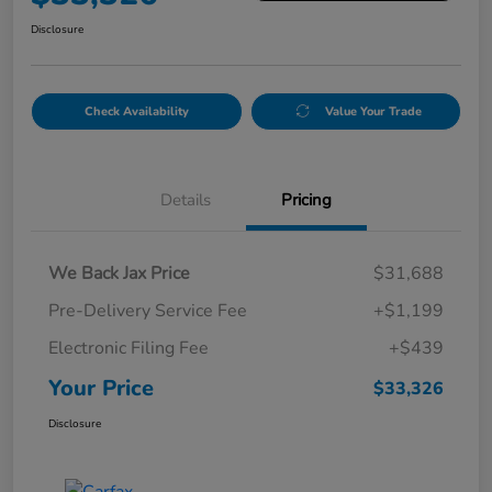
Disclosure
Check Availability
Value Your Trade
Details
Pricing
We Back Jax Price
$31,688
Pre-Delivery Service Fee
+$1,199
Electronic Filing Fee
+$439
Your Price
$33,326
Disclosure