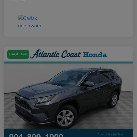
Great Deal