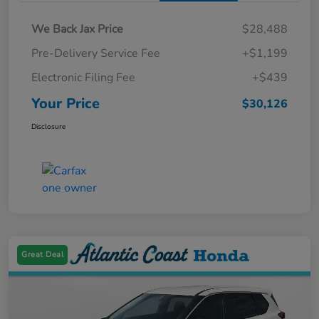
We Back Jax Price
$28,488
Pre-Delivery Service Fee
+$1,199
Electronic Filing Fee
+$439
Your Price
$30,126
Disclosure
Great Deal