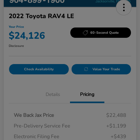
2022 Toyota RAV4 LE
Your Price
$24,126
60-Second Quote
Disclosure
Check Availability
Value Your Trade
Details
Pricing
We Back Jax Price
$22,488
Pre-Delivery Service Fee
+$1,199
Electronic Filing Fee
+$439