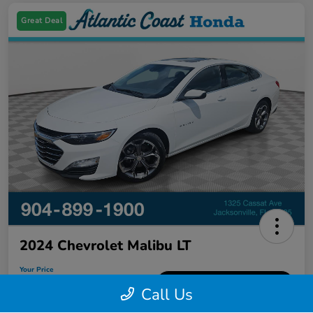
Great Deal
2024 Chevrolet Malibu LT
Your Price
$18,326
60-Second Quote
Call Us
Disclosure