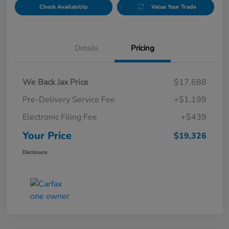
Check Availability
Value Your Trade
Details
Pricing
We Back Jax Price
$17,688
Pre-Delivery Service Fee
+$1,199
Electronic Filing Fee
+$439
Your Price
$19,326
Disclosure