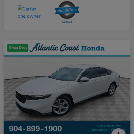
Great Deal