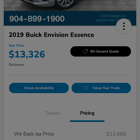
2019 Buick Envision Essence
Your Price
$13,326
60-Second Quote
Disclosure
Check Availability
Value Your Trade
Details
Pricing
We Back Jax Price
$11,688