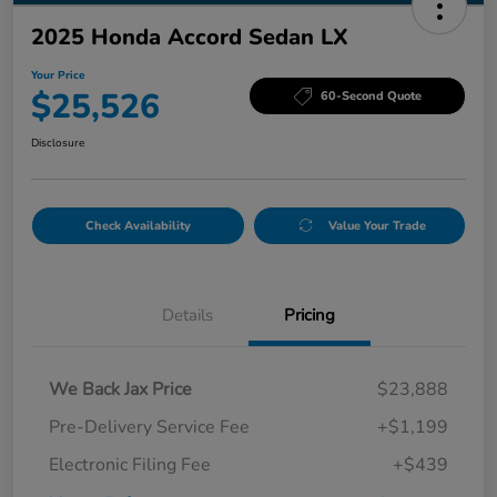
2025 Honda Accord Sedan LX
Your Price
$25,526
60-Second Quote
Disclosure
Check Availability
Value Your Trade
Details
Pricing
We Back Jax Price
$23,888
Pre-Delivery Service Fee
+$1,199
Electronic Filing Fee
+$439