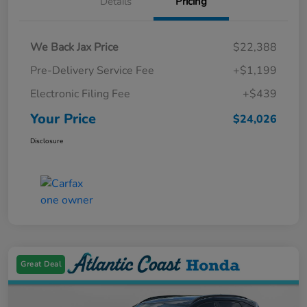
Details
Pricing
We Back Jax Price
$22,388
Pre-Delivery Service Fee
+$1,199
Electronic Filing Fee
+$439
Your Price
$24,026
Disclosure
Great Deal