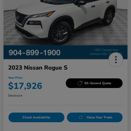
2023 Nissan Rogue S
Your Price
$17,926
60-Second Quote
Disclosure
Check Availability
Value Your Trade