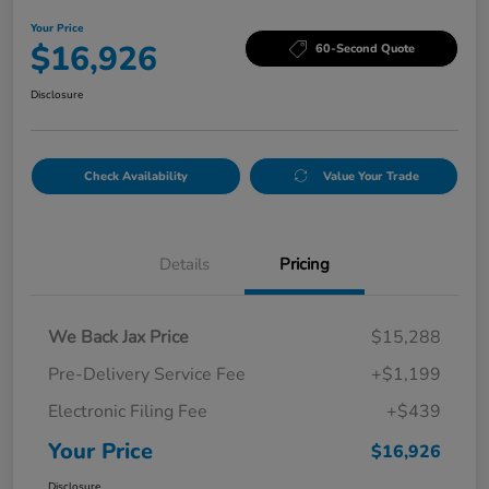
Your Price
$16,926
60-Second Quote
Disclosure
Check Availability
Value Your Trade
Details
Pricing
We Back Jax Price
$15,288
Pre-Delivery Service Fee
+$1,199
Electronic Filing Fee
+$439
Your Price
$16,926
Disclosure