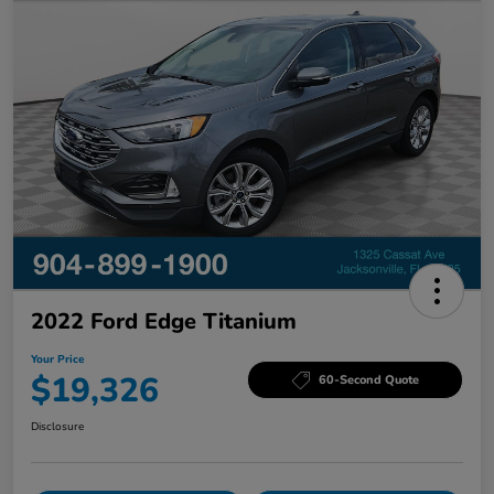
2022 Ford Edge Titanium
Your Price
$19,326
60-Second Quote
Disclosure