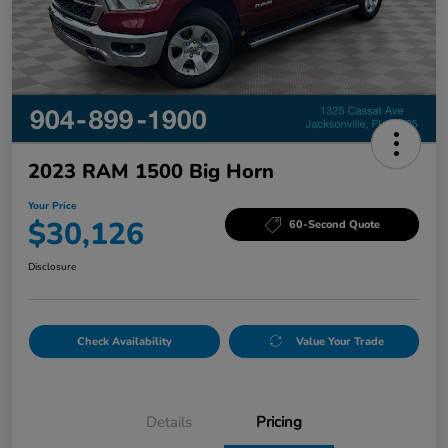
2023 RAM 1500 Big Horn
Your Price
$30,126
60-Second Quote
Disclosure
Check Availability
Value Your Trade
Details
Pricing