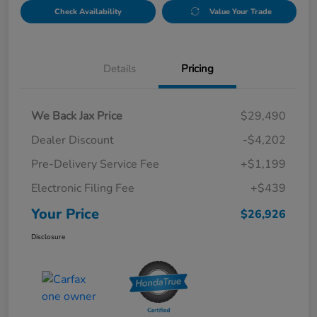
Check Availability
Value Your Trade
Details
Pricing
We Back Jax Price
$29,490
Dealer Discount
-$4,202
Pre-Delivery Service Fee
+$1,199
Electronic Filing Fee
+$439
Your Price
$26,926
Disclosure