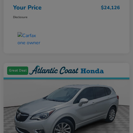
Your Price
$24,126
Disclosure
Great Deal