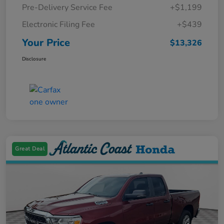
Pre-Delivery Service Fee
+$1,199
Electronic Filing Fee
+$439
Your Price
$13,326
Disclosure
Great Deal