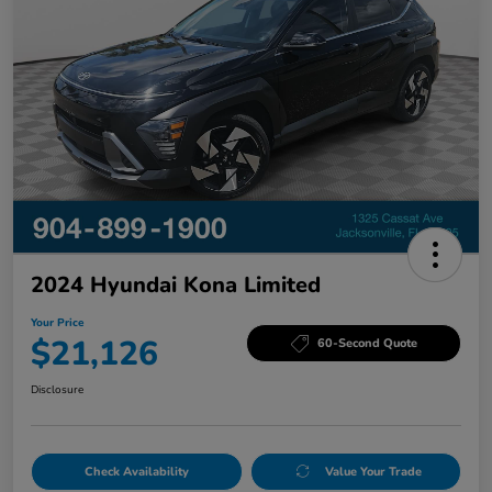
2024 Hyundai Kona Limited
Your Price
$21,126
60-Second Quote
Disclosure
Check Availability
Value Your Trade