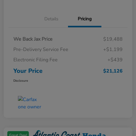
Details
Pricing
We Back Jax Price
$19,488
Pre-Delivery Service Fee
+$1,199
Electronic Filing Fee
+$439
Your Price
$21,126
Disclosure
Great Deal