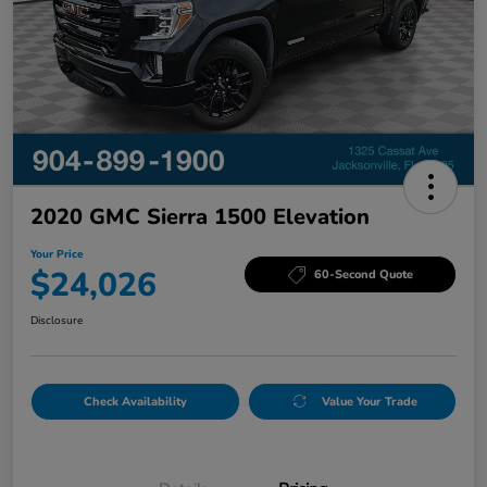
2020 GMC Sierra 1500 Elevation
Your Price
$24,026
60-Second Quote
Disclosure
Check Availability
Value Your Trade