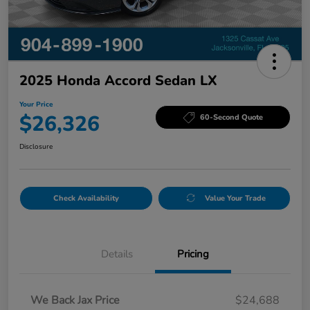
2025 Honda Accord Sedan LX
Your Price
$26,326
60-Second Quote
Disclosure
Check Availability
Value Your Trade
Details
Pricing
We Back Jax Price
$24,688