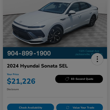
2024 Hyundai Sonata SEL
Your Price
$21,226
60-Second Quote
Disclosure
Check Availability
Value Your Trade