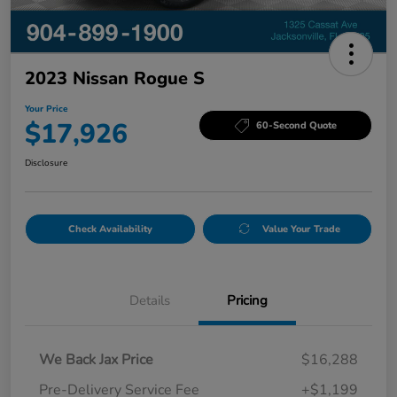
2023 Nissan Rogue S
Your Price
$17,926
60-Second Quote
Disclosure
Check Availability
Value Your Trade
Details
Pricing
We Back Jax Price
$16,288
Pre-Delivery Service Fee
+$1,199