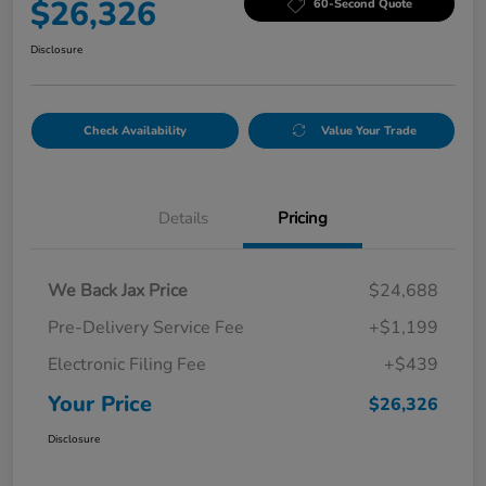
$26,326
60-Second Quote
Disclosure
Check Availability
Value Your Trade
Details
Pricing
We Back Jax Price
$24,688
Pre-Delivery Service Fee
+$1,199
Electronic Filing Fee
+$439
Your Price
$26,326
Disclosure