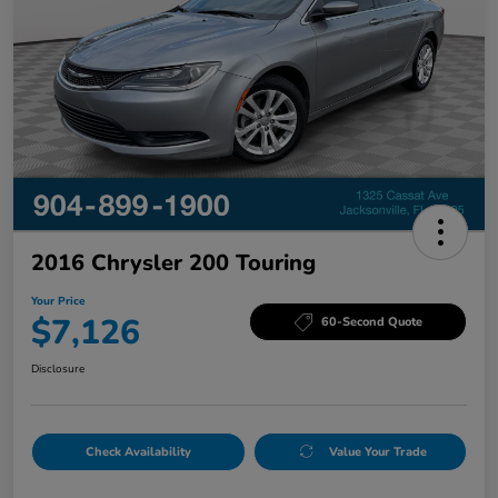
2016 Chrysler 200 Touring
Your Price
$7,126
60-Second Quote
Disclosure
Check Availability
Value Your Trade