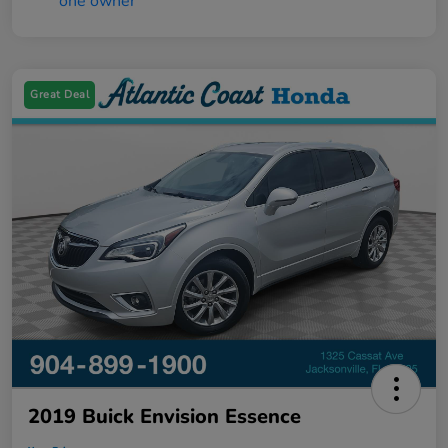
Great Deal
2019 Buick Envision Essence