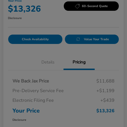
Your Price
$13,326
60-Second Quote
Disclosure
Check Availability
Value Your Trade
Details
Pricing
We Back Jax Price
$11,688
Pre-Delivery Service Fee
+$1,199
Electronic Filing Fee
+$439
Your Price
$13,326
Disclosure