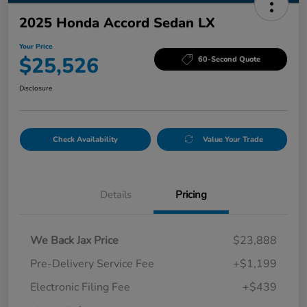
2025 Honda Accord Sedan LX
Your Price
$25,526
60-Second Quote
Disclosure
Check Availability
Value Your Trade
Details
Pricing
We Back Jax Price
$23,888
Pre-Delivery Service Fee
+$1,199
Electronic Filing Fee
+$439