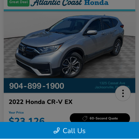
Great Deal
2022 Honda CR-V EX
Your Price
$23,126
60-Second Quote
Call Us
Disclosure