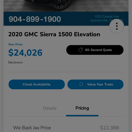
2020 GMC Sierra 1500 Elevation
Your Price
$24,026
60-Second Quote
Disclosure
Check Availability
Value Your Trade
Details
Pricing
We Back Jax Price
$22,388