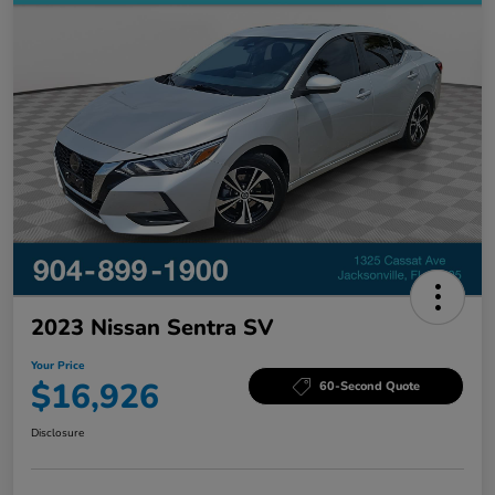
2023 Nissan Sentra SV
Your Price
$16,926
60-Second Quote
Disclosure