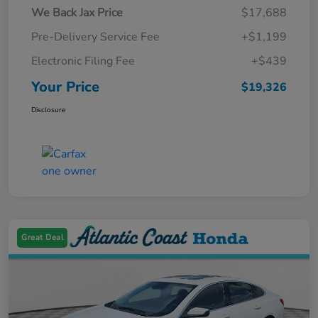
We Back Jax Price
$17,688
Pre-Delivery Service Fee
+$1,199
Electronic Filing Fee
+$439
Your Price
$19,326
Disclosure
Great Deal