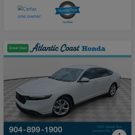
Great Deal