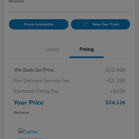
Disclosure
Check Availability
Value Your Trade
Details
Pricing
We Back Jax Price
$22,488
Pre-Delivery Service Fee
+$1,199
Electronic Filing Fee
+$439
Your Price
$24,126
Disclosure