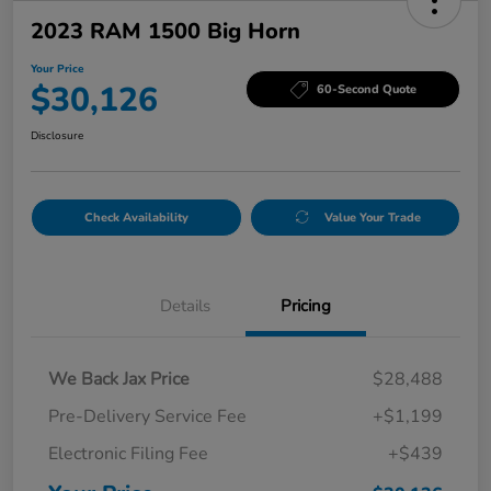
2023 RAM 1500 Big Horn
Your Price
$30,126
60-Second Quote
Disclosure
Check Availability
Value Your Trade
Details
Pricing
We Back Jax Price
$28,488
Pre-Delivery Service Fee
+$1,199
Electronic Filing Fee
+$439