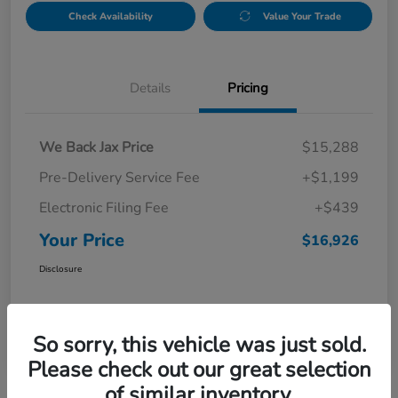
Check Availability
Value Your Trade
Details
Pricing
We Back Jax Price
$15,288
Pre-Delivery Service Fee
+$1,199
Electronic Filing Fee
+$439
Your Price
$16,926
Disclosure
So sorry, this vehicle was just sold.
Please check out our great selection
of similar inventory.