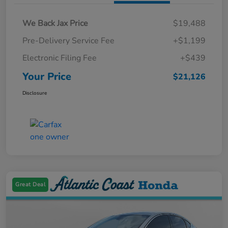
We Back Jax Price
$19,488
Pre-Delivery Service Fee
+$1,199
Electronic Filing Fee
+$439
Your Price
$21,126
Disclosure
Great Deal