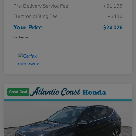
Pre-Delivery Service Fee
+$1,199
Electronic Filing Fee
+$439
Your Price
$24,026
Disclosure
Great Deal