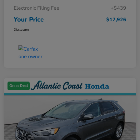
Electronic Filing Fee
+$439
Your Price
$17,926
Disclosure
Great Deal