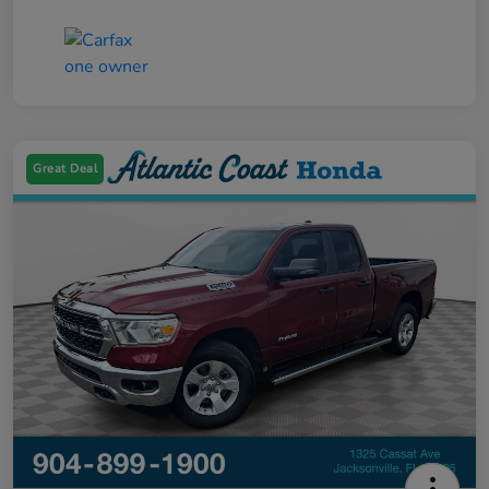
Great Deal