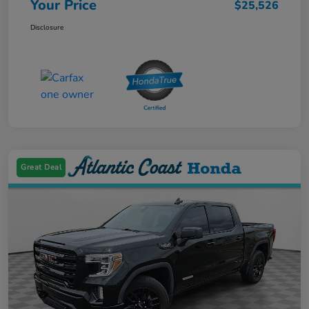
Your Price
$25,526
Disclosure
Great Deal