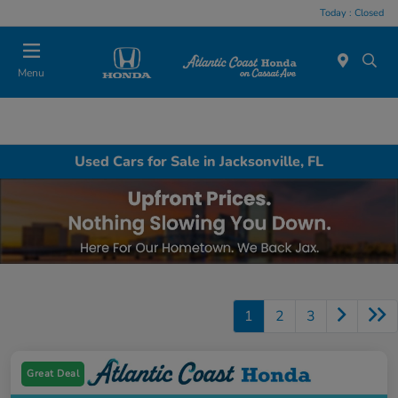
Today : Closed
Menu
Used Cars for Sale in Jacksonville, FL
1
2
3
Great Deal