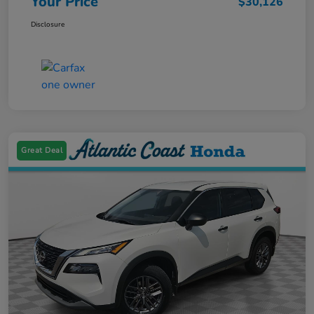
Your Price
$30,126
Disclosure
Great Deal