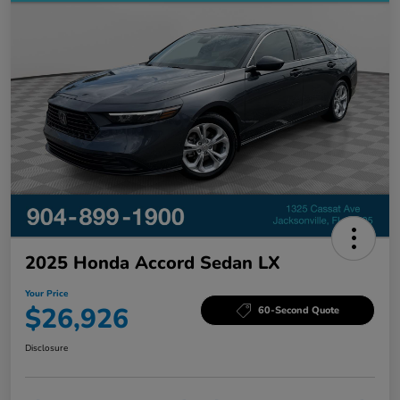
2025 Honda Accord Sedan LX
Your Price
$26,926
60-Second Quote
Disclosure