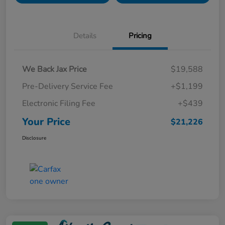
Details
Pricing
We Back Jax Price
$19,588
Pre-Delivery Service Fee
+$1,199
Electronic Filing Fee
+$439
Your Price
$21,226
Disclosure