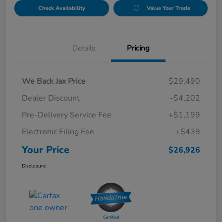
Check Availability
Value Your Trade
Details
Pricing
We Back Jax Price
$29,490
Dealer Discount
-$4,202
Pre-Delivery Service Fee
+$1,199
Electronic Filing Fee
+$439
Your Price
$26,926
Disclosure