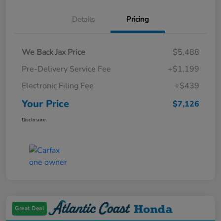
Details
Pricing
We Back Jax Price
$5,488
Pre-Delivery Service Fee
+$1,199
Electronic Filing Fee
+$439
Your Price
$7,126
Disclosure
Great Deal