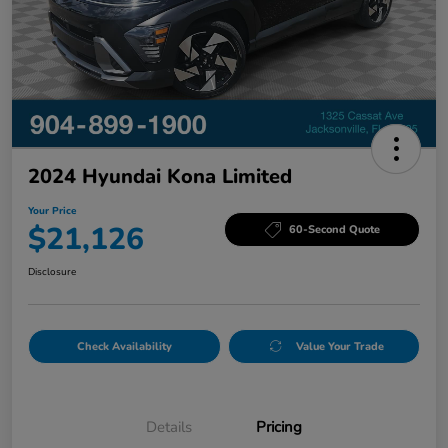
2024 Hyundai Kona Limited
Your Price
$21,126
60-Second Quote
Disclosure
Check Availability
Value Your Trade
Details
Pricing