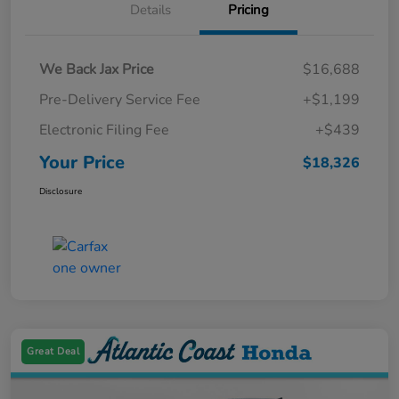
Details
Pricing
We Back Jax Price
$16,688
Pre-Delivery Service Fee
+$1,199
Electronic Filing Fee
+$439
Your Price
$18,326
Disclosure
Great Deal