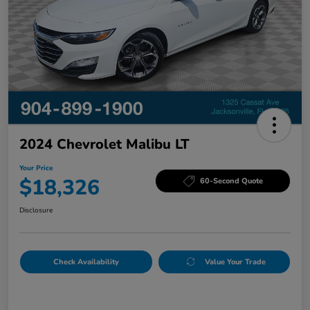
2024 Chevrolet Malibu LT
Your Price
$18,326
60-Second Quote
Disclosure
Check Availability
Value Your Trade