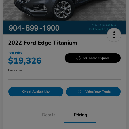
2022 Ford Edge Titanium
Your Price
$19,326
60-Second Quote
Disclosure
Check Availability
Value Your Trade
Details
Pricing