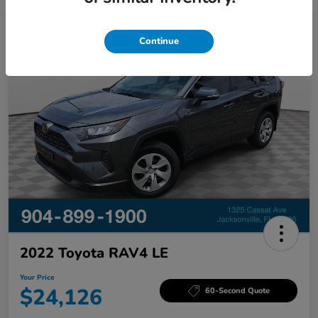
Great Deal
Continue
2022 Toyota RAV4 LE
Your Price
$24,126
60-Second Quote