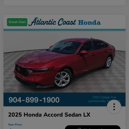
Great Deal
2025 Honda Accord Sedan LX
Your Price