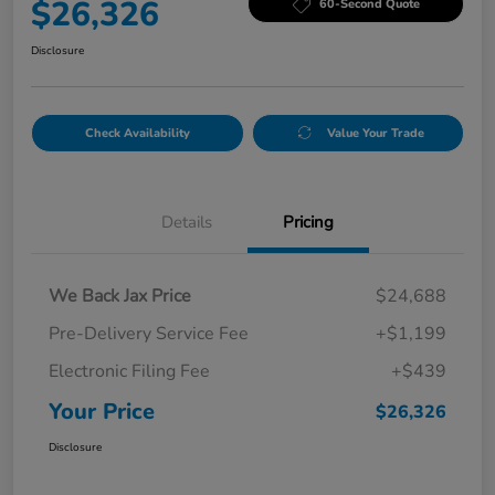
$26,326
60-Second Quote
Disclosure
Check Availability
Value Your Trade
Details
Pricing
We Back Jax Price
$24,688
Pre-Delivery Service Fee
+$1,199
Electronic Filing Fee
+$439
Your Price
$26,326
Disclosure