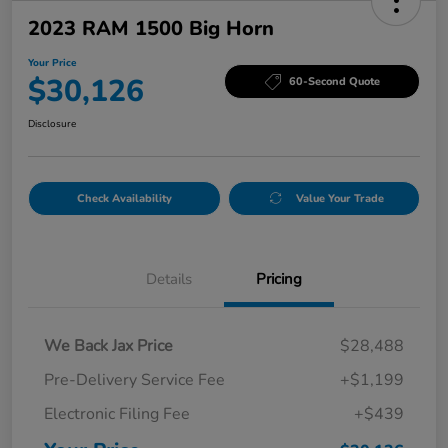
2023 RAM 1500 Big Horn
Your Price
$30,126
60-Second Quote
Disclosure
Check Availability
Value Your Trade
Details
Pricing
We Back Jax Price
$28,488
Pre-Delivery Service Fee
+$1,199
Electronic Filing Fee
+$439