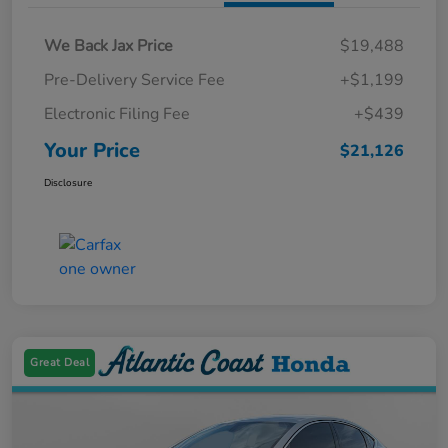
We Back Jax Price
$19,488
Pre-Delivery Service Fee
+$1,199
Electronic Filing Fee
+$439
Your Price
$21,126
Disclosure
Great Deal