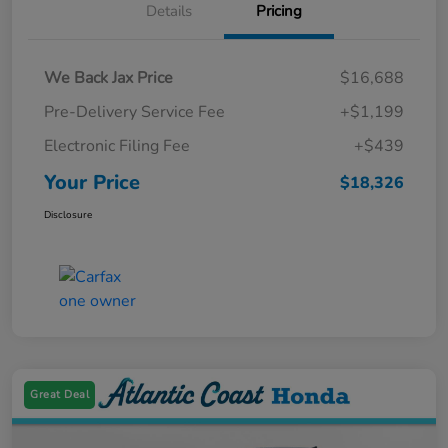
Details
Pricing
We Back Jax Price
$16,688
Pre-Delivery Service Fee
+$1,199
Electronic Filing Fee
+$439
Your Price
$18,326
Disclosure
Great Deal