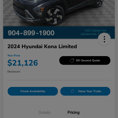
2024 Hyundai Kona Limited
Your Price
$21,126
60-Second Quote
Disclosure
Check Availability
Value Your Trade
Details
Pricing