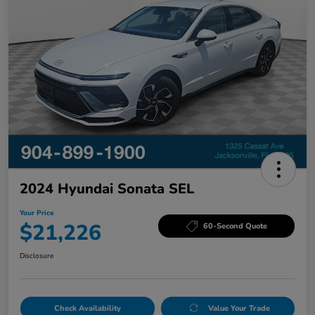
2024 Hyundai Sonata SEL
Your Price
$21,226
60-Second Quote
Disclosure
Check Availability
Value Your Trade