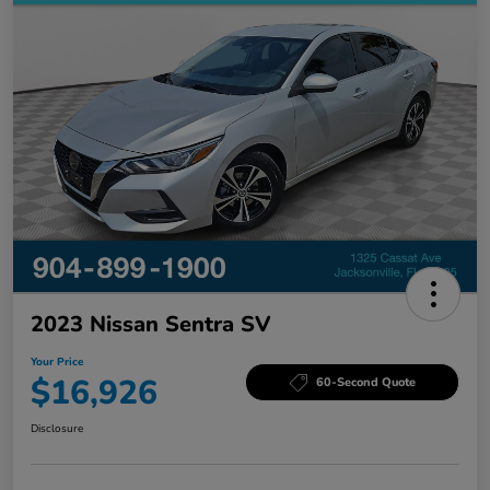
2023 Nissan Sentra SV
Your Price
$16,926
60-Second Quote
Disclosure