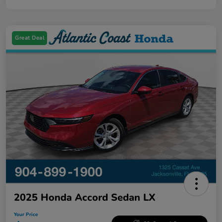
Great Deal
2025 Honda Accord Sedan LX
Your Price