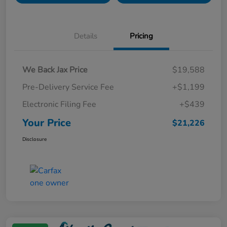
Details
Pricing
We Back Jax Price
$19,588
Pre-Delivery Service Fee
+$1,199
Electronic Filing Fee
+$439
Your Price
$21,226
Disclosure