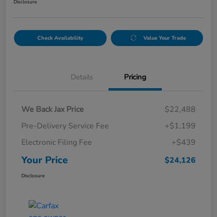
Disclosure
Check Availability
Value Your Trade
Details
Pricing
We Back Jax Price
$22,488
Pre-Delivery Service Fee
+$1,199
Electronic Filing Fee
+$439
Your Price
$24,126
Disclosure