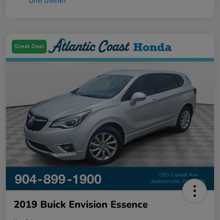
Great Deal
2019 Buick Envision Essence