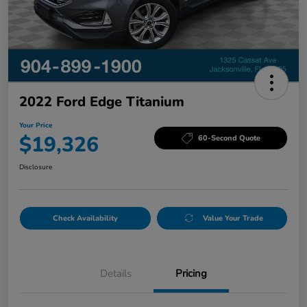
2022 Ford Edge Titanium
Your Price
$19,326
60-Second Quote
Disclosure
Check Availability
Value Your Trade
Details
Pricing