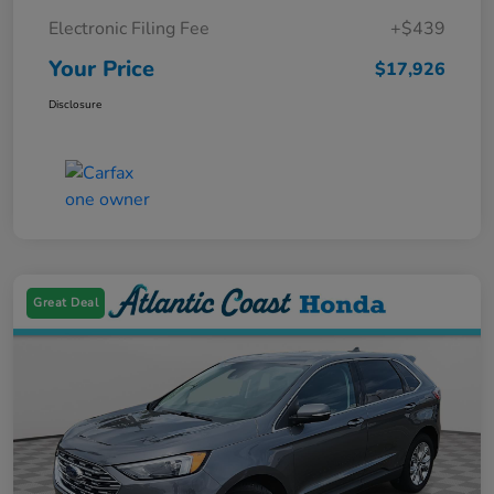
Electronic Filing Fee
+$439
Your Price
$17,926
Disclosure
Great Deal