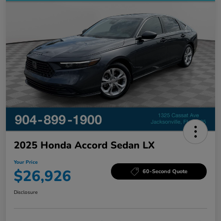
2025 Honda Accord Sedan LX
Your Price
$26,926
60-Second Quote
Disclosure