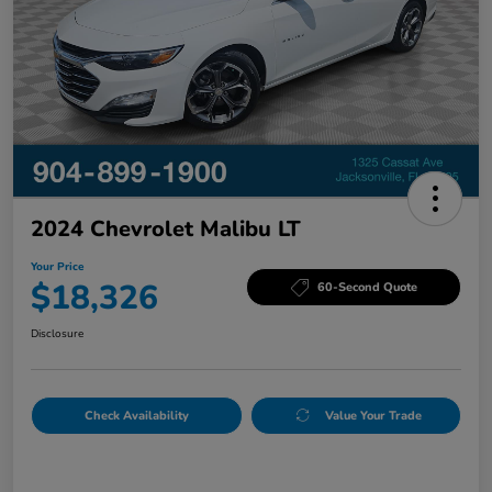
2024 Chevrolet Malibu LT
Your Price
$18,326
60-Second Quote
Disclosure
Check Availability
Value Your Trade