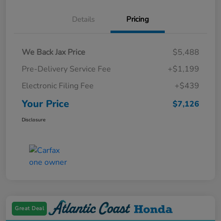
Details
Pricing
We Back Jax Price
$5,488
Pre-Delivery Service Fee
+$1,199
Electronic Filing Fee
+$439
Your Price
$7,126
Disclosure
Great Deal