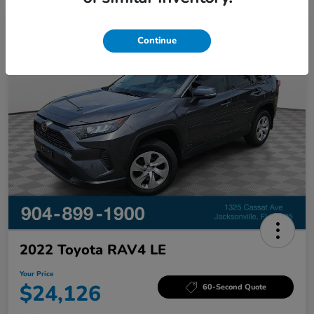
Great Deal
Continue
2022 Toyota RAV4 LE
Your Price
$24,126
60-Second Quote