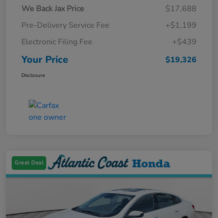
We Back Jax Price
$17,688
Pre-Delivery Service Fee
+$1,199
Electronic Filing Fee
+$439
Your Price
$19,326
Disclosure
Great Deal