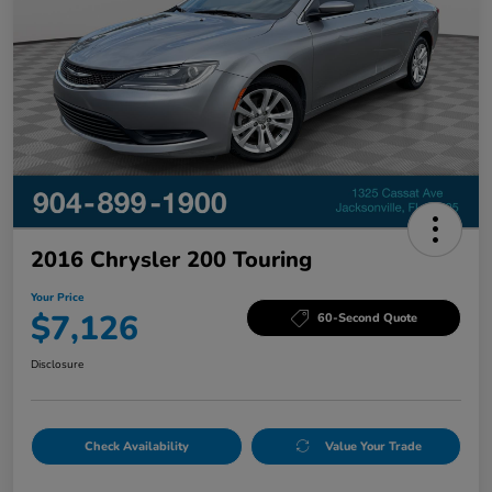
2016 Chrysler 200 Touring
Your Price
$7,126
60-Second Quote
Disclosure
Check Availability
Value Your Trade