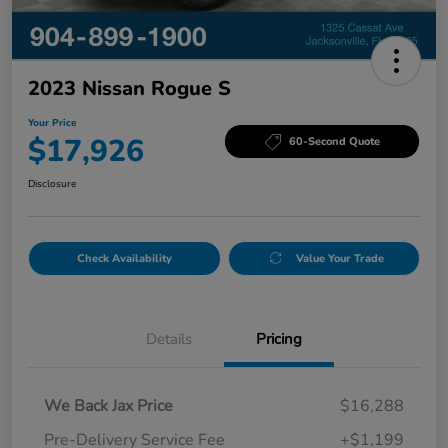
2023 Nissan Rogue S
Your Price
$17,926
60-Second Quote
Disclosure
Check Availability
Value Your Trade
Details
Pricing
We Back Jax Price
$16,288
Pre-Delivery Service Fee
+$1,199