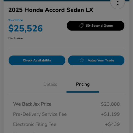
2025 Honda Accord Sedan LX
Your Price
$25,526
60-Second Quote
Disclosure
Check Availability
Value Your Trade
Details
Pricing
We Back Jax Price
$23,888
Pre-Delivery Service Fee
+$1,199
Electronic Filing Fee
+$439