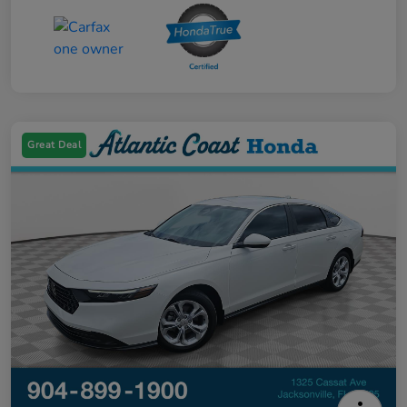
Great Deal