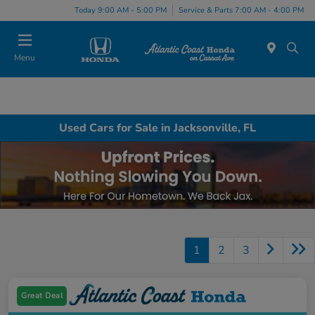
Today 9:00 AM - 5:00 PM
Service & Parts 7:00 AM - 4:00 PM
Menu
Used Cars for Sale in Jacksonville, FL
1
2
3
Great Deal