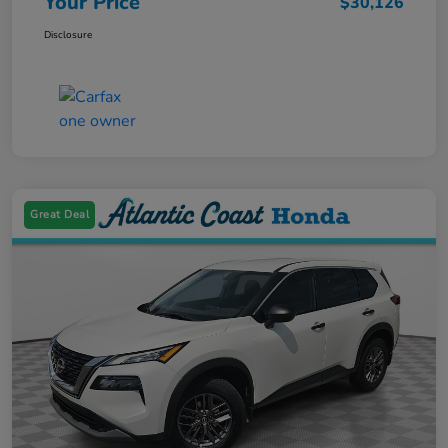
Your Price
$30,126
Disclosure
Great Deal