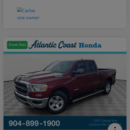
Great Deal