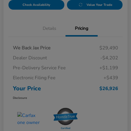
Check Availability
Value Your Trade
Details
Pricing
We Back Jax Price
$29,490
Dealer Discount
-$4,202
Pre-Delivery Service Fee
+$1,199
Electronic Filing Fee
+$439
Your Price
$26,926
Disclosure