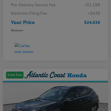
Pre-Delivery Service Fee
+$1,199
Electronic Filing Fee
+$439
Your Price
$24,026
Disclosure
Great Deal