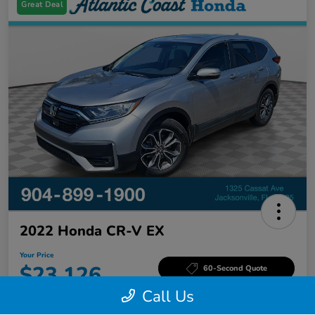
Great Deal
2022 Honda CR-V EX
Your Price
$23,126
60-Second Quote
Call Us
Disclosure