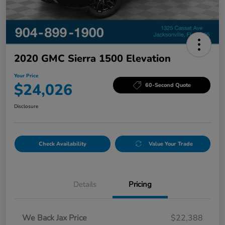
2020 GMC Sierra 1500 Elevation
Your Price
$24,026
60-Second Quote
Disclosure
Check Availability
Value Your Trade
Details
Pricing
We Back Jax Price
$22,388