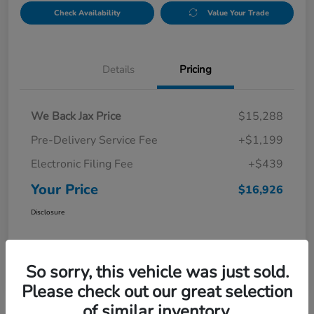
Check Availability
Value Your Trade
Details
Pricing
We Back Jax Price
$15,288
Pre-Delivery Service Fee
+$1,199
Electronic Filing Fee
+$439
Your Price
$16,926
Disclosure
So sorry, this vehicle was just sold.
Please check out our great selection
of similar inventory.