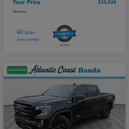
Your Price
$25,526
Disclosure
Great Deal