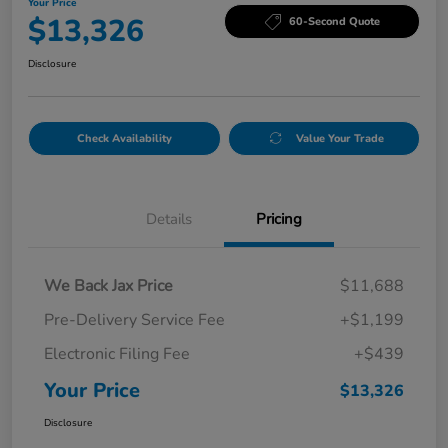
Your Price
$13,326
60-Second Quote
Disclosure
Check Availability
Value Your Trade
Details
Pricing
We Back Jax Price
$11,688
Pre-Delivery Service Fee
+$1,199
Electronic Filing Fee
+$439
Your Price
$13,326
Disclosure