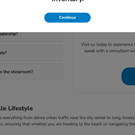
inventory, such as the cargo 
nd the Passport for family
pick t
Continue
When you are ready to mov
valuing your trade or checki
ealership?
Visit us today to experience
speak with a consultant w
els?
 to the showroom?
le Lifestyle
dle everything from dense urban traffic near the city center to long, bre
omics, ensuring that whether you are heading to the beach or navigating 