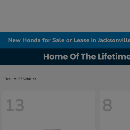
New Honda for Sale or Lease in Jacksonville
Results: 57 Vehicles
13
8