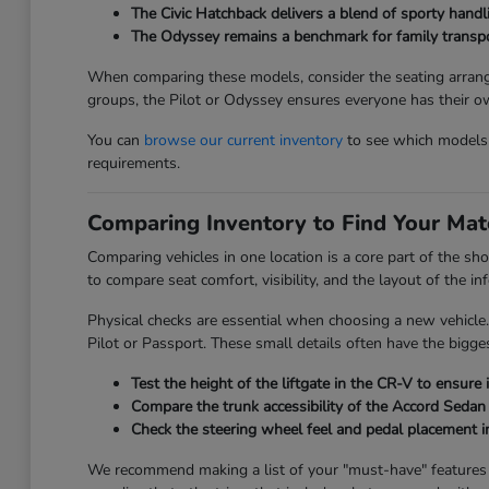
The Civic Hatchback delivers a blend of sporty handli
The Odyssey remains a benchmark for family transport
When comparing these models, consider the seating arrange
groups, the Pilot or Odyssey ensures everyone has their o
You can
browse our current inventory
to see which models a
requirements.
Comparing Inventory to Find Your Mat
Comparing vehicles in one location is a core part of the sh
to compare seat comfort, visibility, and the layout of the 
Physical checks are essential when choosing a new vehicle.
Pilot or Passport. These small details often have the bigges
Test the height of the liftgate in the CR-V to ensure 
Compare the trunk accessibility of the Accord Sedan 
Check the steering wheel feel and pedal placement in
We recommend making a list of your "must-have" features be