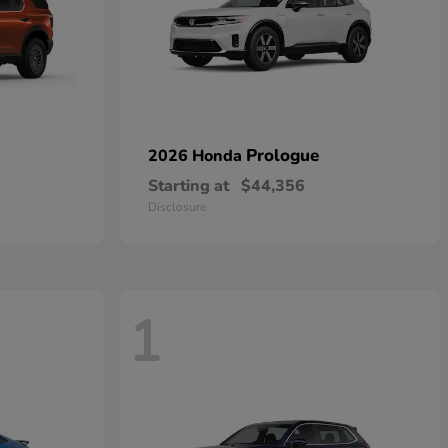
Prologue
2026 Honda
Starting at
$44,356
Disclosure
1