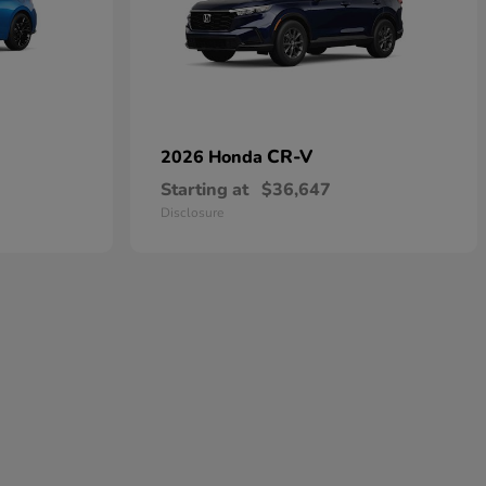
CR-V
2026 Honda
Starting at
$36,647
Disclosure