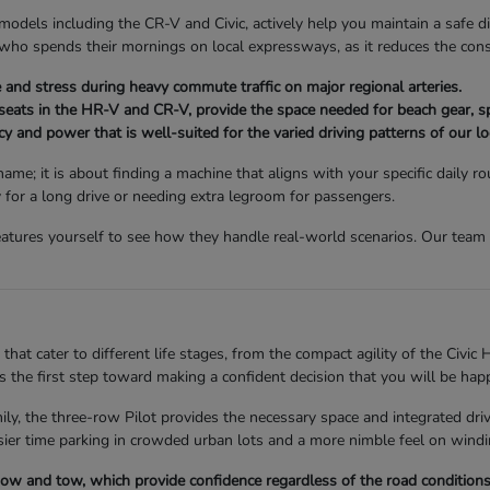
models including the CR-V and Civic, actively help you maintain a safe di
ne who spends their mornings on local expressways, as it reduces the co
and stress during heavy commute traffic on major regional arteries.
 seats in the HR-V and CR-V, provide the space needed for beach gear, s
y and power that is well-suited for the varied driving patterns of our lo
ame; it is about finding a machine that aligns with your specific daily
y for a long drive or needing extra legroom for passengers.
atures yourself to see how they handle real-world scenarios. Our team i
hat cater to different life stages, from the compact agility of the Civic H
 the first step toward making a confident decision that you will be hap
mily, the three-row Pilot provides the necessary space and integrated dr
asier time parking in crowded urban lots and a more nimble feel on windi
snow and tow, which provide confidence regardless of the road condition