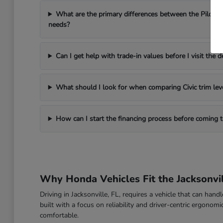
What are the primary differences between the Pilot a
needs?
Can I get help with trade-in values before I visit the d
What should I look for when comparing Civic trim lev
How can I start the financing process before coming
Why Honda Vehicles Fit the Jacksonvil
Driving in Jacksonville, FL, requires a vehicle that can han
built with a focus on reliability and driver-centric ergon
comfortable.