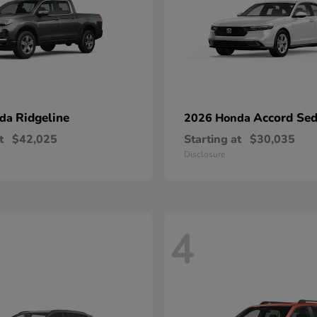
Ridgeline
Accord Se
nda
2026 Honda
t
$42,025
Starting at
$30,035
Disclosure
4