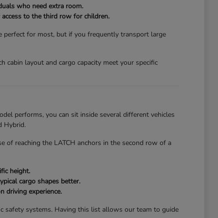
viduals who need extra room.
access to the third row for children.
erfect for most, but if you frequently transport large
ch cabin layout and cargo capacity meet your specific
el performs, you can sit inside several different vehicles
d Hybrid.
ease of reaching the LATCH anchors in the second row of a
fic height.
ypical cargo shapes better.
n driving experience.
c safety systems. Having this list allows our team to guide