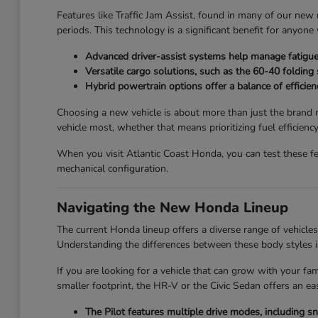
Features like Traffic Jam Assist, found in many of our new 
periods. This technology is a significant benefit for anyo
Advanced driver-assist systems help manage fatigue 
Versatile cargo solutions, such as the 60-40 folding
Hybrid powertrain options offer a balance of efficienc
Choosing a new vehicle is about more than just the brand n
vehicle most, whether that means prioritizing fuel efficienc
When you visit Atlantic Coast Honda, you can test these fe
mechanical configuration.
Navigating the New Honda Lineup
The current Honda lineup offers a diverse range of vehicles t
Understanding the differences between these body styles is
If you are looking for a vehicle that can grow with your fa
smaller footprint, the HR-V or the Civic Sedan offers an e
The Pilot features multiple drive modes, including 