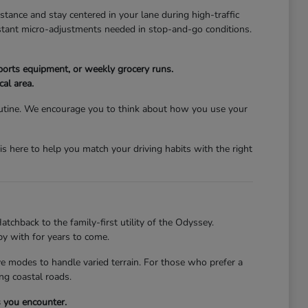
stance and stay centered in your lane during high-traffic
nstant micro-adjustments needed in stop-and-go conditions.
ports equipment, or weekly grocery runs.
cal area.
 routine. We encourage you to think about how you use your
s here to help you match your driving habits with the right
atchback to the family-first utility of the Odyssey.
py with for years to come.
ive modes to handle varied terrain. For those who prefer a
ng coastal roads.
s you encounter.