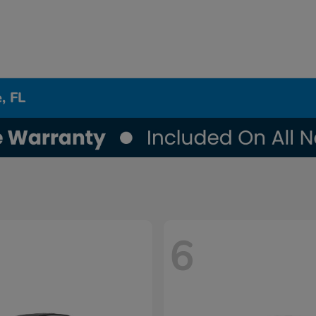
, FL
6