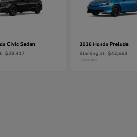
Civic Sedan
Prelude
nda
2026 Honda
t
$29,417
Starting at
$42,663
Disclosure