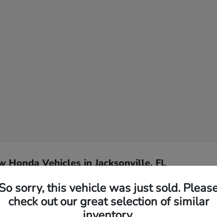
 Honda Vehicles in Jacksonville, FL
So sorry, this vehicle was just sold. Pleas
l for my Jacksonville
Have
check out our great selection of similar
inventory.
Our team specializes in hel