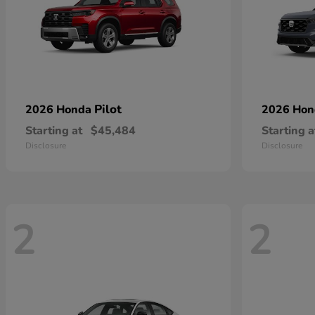
Pilot
2026 Honda
2026 Ho
Starting at
$45,484
Starting a
Disclosure
Disclosure
2
2