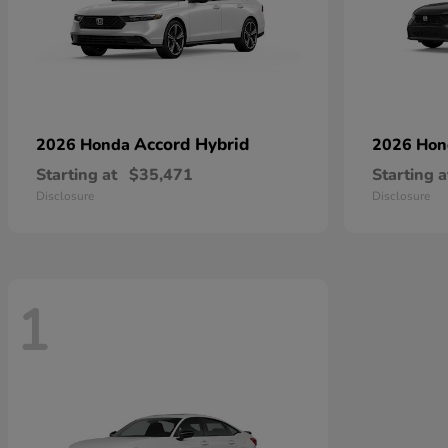
Accord Hybrid
2026 Honda
2026 Ho
Starting at
$35,471
Starting a
Disclosure
Disclosure
1