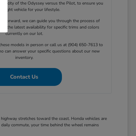
capacity of the Odyssey versus the Pilot, to ensure you
he right vehicle for your lifestyle.
e forward, we can guide you through the process of
ng the latest availability for specific trims and colors
currently on our lot.
 these models in person or call us at (904) 650-7613 to
ho can answer your specific questions about our new
inventory.
Contact Us
ezy highway stretches toward the coast. Honda vehicles are
the daily commute, your time behind the wheel remains