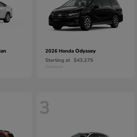
dan
Odyssey
2026 Honda
Starting at
$43,275
Disclosure
3