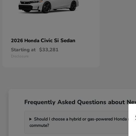
Civic Si Sedan
2026 Honda
Starting at
$33,281
Disclosure
Frequently Asked Questions about New
Should I choose a hybrid or gas-powered Honda mode
commute?