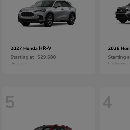
HR-V
2027 Honda
2026 Ho
Starting at
$29,688
Starting a
Disclosure
Disclosure
5
4