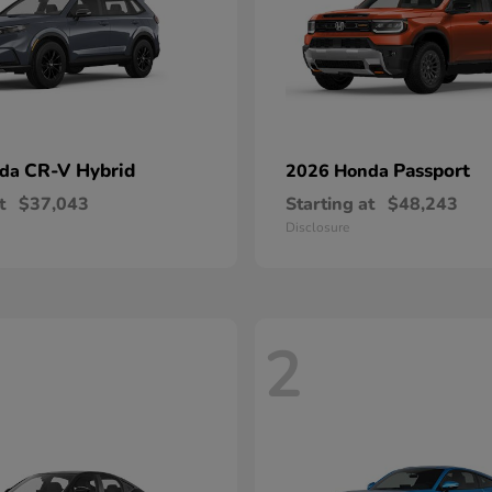
CR-V Hybrid
Passport
nda
2026 Honda
t
$37,043
Starting at
$48,243
Disclosure
2