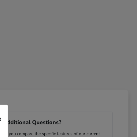
e
 Additional Questions?
ping you compare the specific features of our current