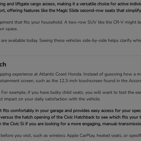
ng and liftgate cargo access, making it a versatile choice for active indi
, offering features like the Magic Slide second-row seats that simplify 
ment that fits your household. A two-row SUV like the CR-V might be p
wn space.
re available today. Seeing these vehicles side-by-side helps clarify whi
ch
opping experience at Atlantic Coast Honda. Instead of guessing how a mod
infotainment screen, such as the 12.3-inch touchscreen found in the Accor
 For example, if you have bulky child seats, you will want to test the 
t impact on your daily satisfaction with the vehicle.
it fits comfortably in your garage and provides easy access for your speci
versus the hatch opening of the Civic Hatchback to see which fits your t
 the Civic Si if you are looking for a more engaging, manual-transmissio
fore you visit, such as wireless Apple CarPlay, heated seats, or specifi