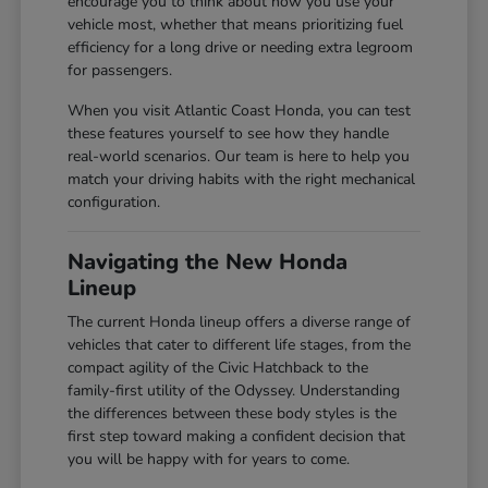
encourage you to think about how you use your
vehicle most, whether that means prioritizing fuel
efficiency for a long drive or needing extra legroom
for passengers.
When you visit Atlantic Coast Honda, you can test
these features yourself to see how they handle
real-world scenarios. Our team is here to help you
match your driving habits with the right mechanical
configuration.
Navigating the New Honda
Lineup
The current Honda lineup offers a diverse range of
vehicles that cater to different life stages, from the
compact agility of the Civic Hatchback to the
family-first utility of the Odyssey. Understanding
the differences between these body styles is the
first step toward making a confident decision that
you will be happy with for years to come.