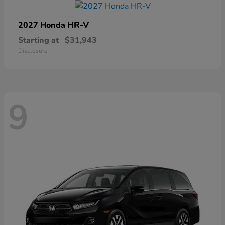
HR-V
2027 Honda
Starting at
$31,943
Disclosure
9