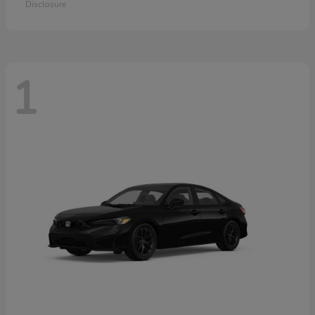
Disclosure
1