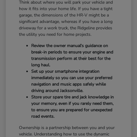
Think about where you will park your vehicle and
how it fits into your home life. If you have a tight
garage, the dimensions of the HR-V might be a
significant advantage, whereas if you have a long
driveway for a work truck, the Ridgeline provides
the utility you need for home projects.
Review the owner manual's guidance on
break-in periods to ensure your engine and
transmission perform at their best for the
long haul.
Set up your smartphone integration
immediately so you can use your preferred
navigation and music apps safely while
driving around Jacksonville.
Store your spare tire and jack knowledge in
your memory, even if you rarely need them,
to ensure you are prepared for unexpected
road events.
Ownership is a partnership between you and your
vehicle. Understanding how to use the dynamic