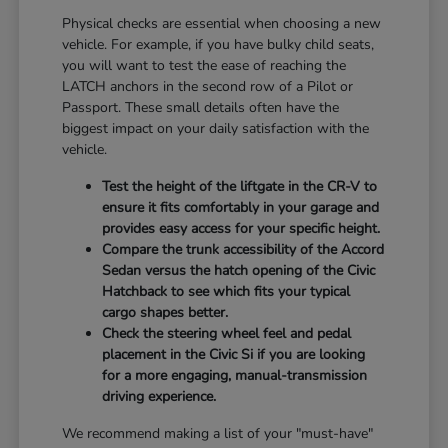
Physical checks are essential when choosing a new
vehicle. For example, if you have bulky child seats,
you will want to test the ease of reaching the
LATCH anchors in the second row of a Pilot or
Passport. These small details often have the
biggest impact on your daily satisfaction with the
vehicle.
Test the height of the liftgate in the CR-V to
ensure it fits comfortably in your garage and
provides easy access for your specific height.
Compare the trunk accessibility of the Accord
Sedan versus the hatch opening of the Civic
Hatchback to see which fits your typical
cargo shapes better.
Check the steering wheel feel and pedal
placement in the Civic Si if you are looking
for a more engaging, manual-transmission
driving experience.
We recommend making a list of your "must-have"