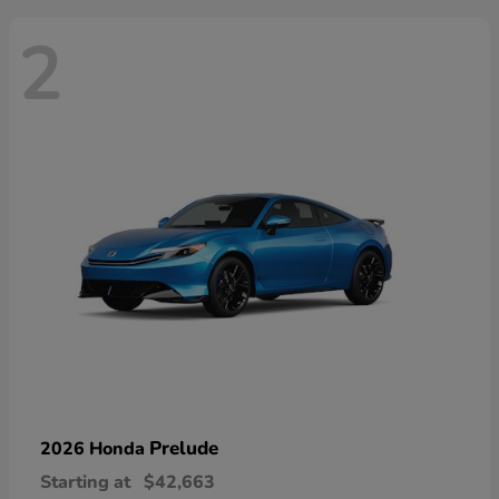
2
Prelude
2026 Honda
Starting at
$42,663