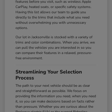
features before you visit, such as wireless Apple
CarPlay, heated seats, or specific safety systems.
Having this list allows our team to guide you
directly to the trims that include what you need
without overwhelming you with unnecessary
options.
Our lot in Jacksonville is stocked with a variety of
trims and color combinations. When you arrive, we
can pull the vehicles you are interested in so you
can compare their features in a relaxed, pressure-
free environment.
Streamlining Your Selection
Process
The path to your next vehicle should be as clear
and straightforward as possible. We focus on
providing the information you need, when you need
it, so you can make decisions based on facts rather
than pressure. Whether you are curious about the
Prologue electric SUV or the rugged Ridgeline