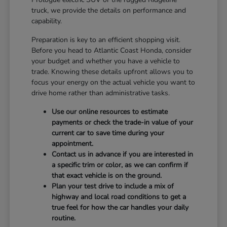
truck, we provide the details on performance and
capability.
Preparation is key to an efficient shopping visit.
Before you head to Atlantic Coast Honda, consider
your budget and whether you have a vehicle to
trade. Knowing these details upfront allows you to
focus your energy on the actual vehicle you want to
drive home rather than administrative tasks.
Use our online resources to estimate
payments or check the trade-in value of your
current car to save time during your
appointment.
Contact us in advance if you are interested in
a specific trim or color, as we can confirm if
that exact vehicle is on the ground.
Plan your test drive to include a mix of
highway and local road conditions to get a
true feel for how the car handles your daily
routine.