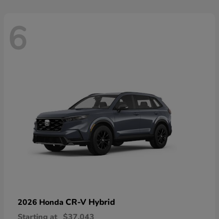
6
CR-V Hybrid
2026 Honda
Starting at
$37,043