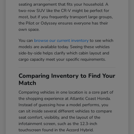
seating arrangement that fits your household. A
two-row SUV like the CR-V might be perfect for
most, but if you frequently transport large groups,
the Pilot or Odyssey ensures everyone has their
own space.
You can
browse our current inventory
to see which
models are available today. Seeing these vehicles
side-by-side helps clarify which cabin layout and
cargo capacity meet your specific requirements.
Comparing Inventory to Find Your
Match
Comparing vehicles in one location is a core part of
the shopping experience at Atlantic Coast Honda.
Instead of guessing how a model performs, you
can sit inside several different vehicles to compare
seat comfort, visibility, and the layout of the
infotainment screen, such as the 12.3-inch
touchscreen found in the Accord Hybrid.