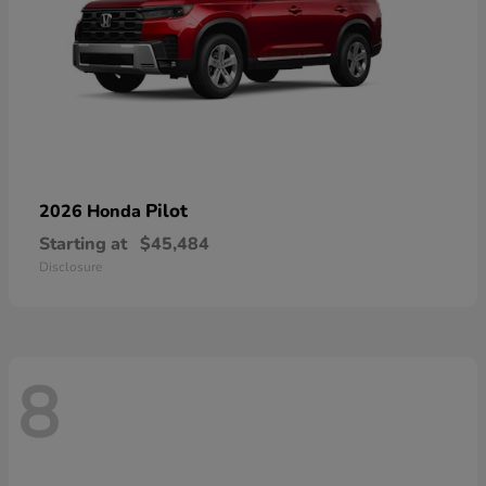
Pilot
2026 Honda
Starting at
$45,484
Disclosure
8