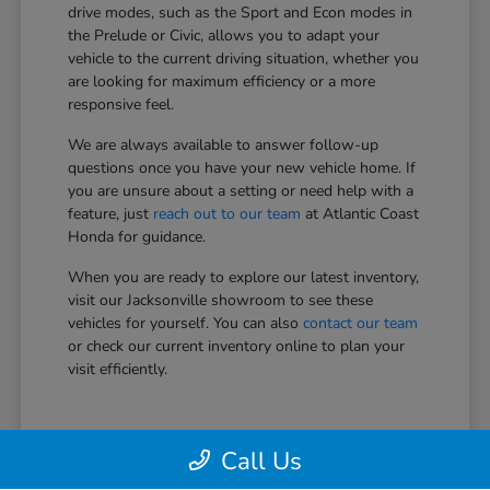
drive modes, such as the Sport and Econ modes in
the Prelude or Civic, allows you to adapt your
vehicle to the current driving situation, whether you
are looking for maximum efficiency or a more
responsive feel.
We are always available to answer follow-up
questions once you have your new vehicle home. If
you are unsure about a setting or need help with a
feature, just
reach out to our team
at Atlantic Coast
Honda for guidance.
When you are ready to explore our latest inventory,
visit our Jacksonville showroom to see these
vehicles for yourself. You can also
contact our team
or check our current inventory online to plan your
visit efficiently.
Call Us
View Vehicle Specials