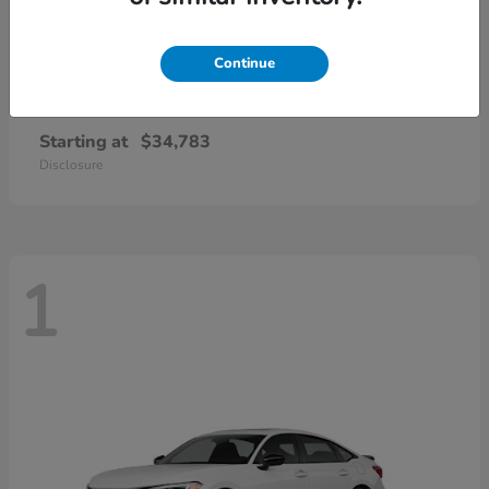
Continue
Civic Si
2026 Honda
Starting at
$34,783
Disclosure
1