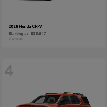
CR-V
2026 Honda
Starting at
$36,647
Disclosure
4