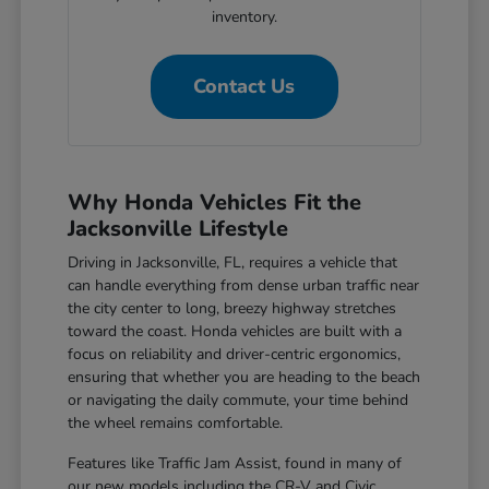
inventory.
Contact Us
Why Honda Vehicles Fit the
Jacksonville Lifestyle
Driving in Jacksonville, FL, requires a vehicle that
can handle everything from dense urban traffic near
the city center to long, breezy highway stretches
toward the coast. Honda vehicles are built with a
focus on reliability and driver-centric ergonomics,
ensuring that whether you are heading to the beach
or navigating the daily commute, your time behind
the wheel remains comfortable.
Features like Traffic Jam Assist, found in many of
our new models including the CR-V and Civic,