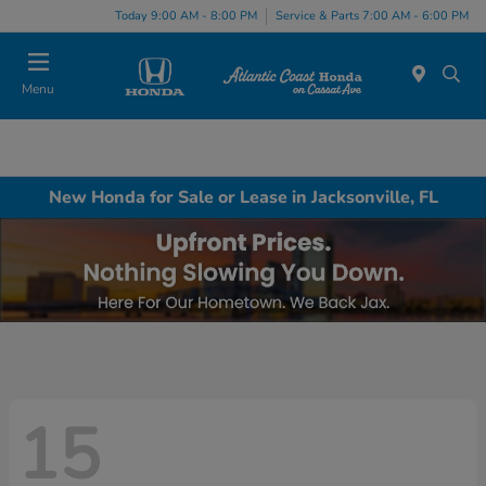
Today 9:00 AM - 8:00 PM
Service & Parts 7:00 AM - 6:00 PM
Menu
New Honda for Sale or Lease in Jacksonville, FL
15