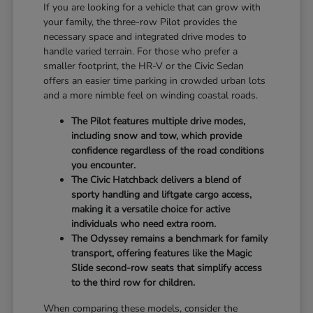
If you are looking for a vehicle that can grow with
your family, the three-row Pilot provides the
necessary space and integrated drive modes to
handle varied terrain. For those who prefer a
smaller footprint, the HR-V or the Civic Sedan
offers an easier time parking in crowded urban lots
and a more nimble feel on winding coastal roads.
The Pilot features multiple drive modes,
including snow and tow, which provide
confidence regardless of the road conditions
you encounter.
The Civic Hatchback delivers a blend of
sporty handling and liftgate cargo access,
making it a versatile choice for active
individuals who need extra room.
The Odyssey remains a benchmark for family
transport, offering features like the Magic
Slide second-row seats that simplify access
to the third row for children.
When comparing these models, consider the