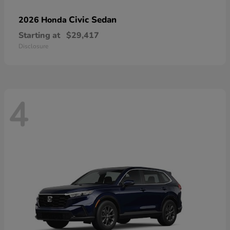
Civic Sedan
2026 Honda
Starting at
$29,417
Disclosure
4