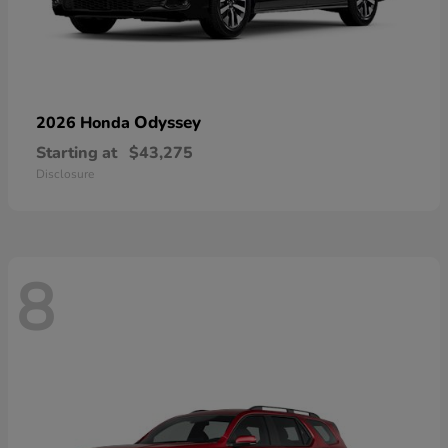
Odyssey
2026 Honda
Starting at
$43,275
Disclosure
8