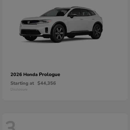
Prologue
2026 Honda
Starting at
$44,356
Disclosure
3