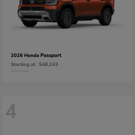
Passport
2026 Honda
Starting at
$48,243
Disclosure
4