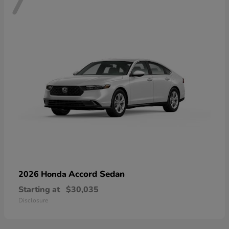
7
Accord Sedan
2026 Honda
Starting at
$30,035
Disclosure