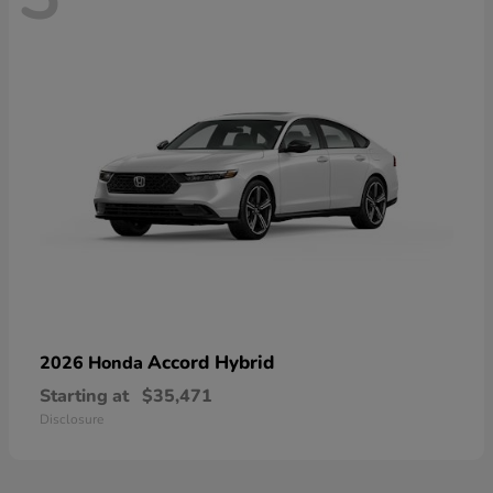
Accord Hybrid
2026 Honda
Starting at
$35,471
Disclosure