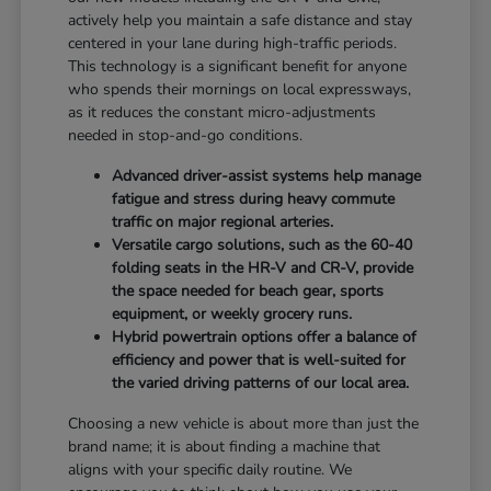
actively help you maintain a safe distance and stay
centered in your lane during high-traffic periods.
This technology is a significant benefit for anyone
who spends their mornings on local expressways,
as it reduces the constant micro-adjustments
needed in stop-and-go conditions.
Advanced driver-assist systems help manage
fatigue and stress during heavy commute
traffic on major regional arteries.
Versatile cargo solutions, such as the 60-40
folding seats in the HR-V and CR-V, provide
the space needed for beach gear, sports
equipment, or weekly grocery runs.
Hybrid powertrain options offer a balance of
efficiency and power that is well-suited for
the varied driving patterns of our local area.
Choosing a new vehicle is about more than just the
brand name; it is about finding a machine that
aligns with your specific daily routine. We