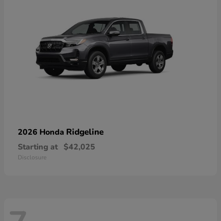
Ridgeline
2026 Honda
Starting at
$42,025
Disclosure