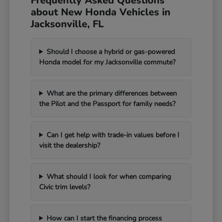
Frequently Asked Questions
about New Honda Vehicles in
Jacksonville, FL
Should I choose a hybrid or gas-powered
Honda model for my Jacksonville commute?
What are the primary differences between
the Pilot and the Passport for family needs?
Can I get help with trade-in values before I
visit the dealership?
What should I look for when comparing
Civic trim levels?
How can I start the financing process