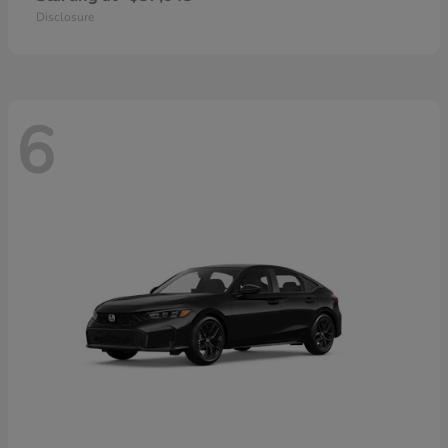
Disclosure
6