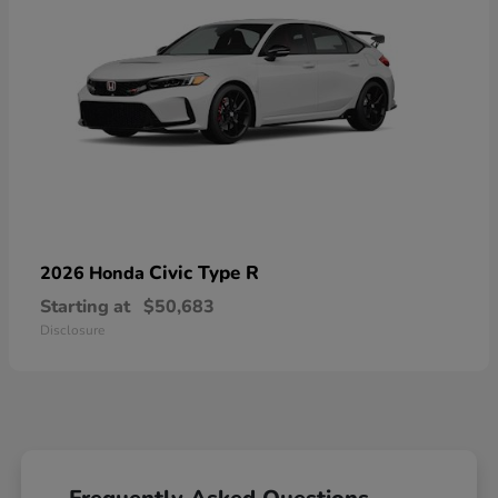
Civic Type R
2026 Honda
Starting at
$50,683
Disclosure