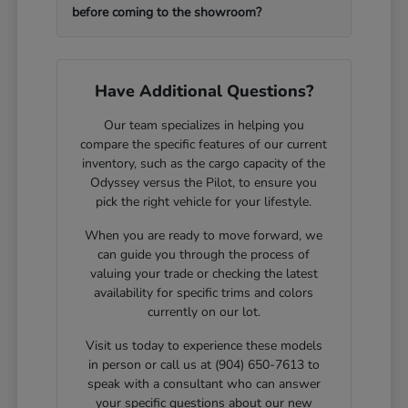
before coming to the showroom?
Have Additional Questions?
Our team specializes in helping you
compare the specific features of our current
inventory, such as the cargo capacity of the
Odyssey versus the Pilot, to ensure you
pick the right vehicle for your lifestyle.
When you are ready to move forward, we
can guide you through the process of
valuing your trade or checking the latest
availability for specific trims and colors
currently on our lot.
Visit us today to experience these models
in person or call us at (904) 650-7613 to
speak with a consultant who can answer
your specific questions about our new