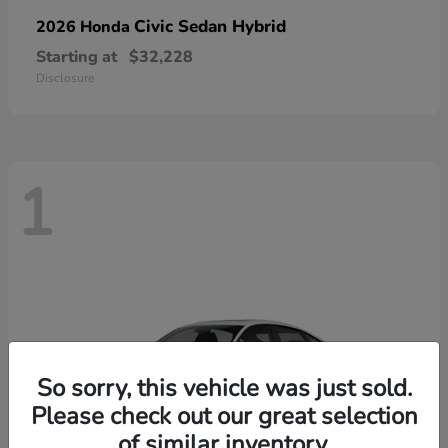
Civic Sedan Hybrid
2026 Honda
Starting at
$32,228
Disclosure
1
So sorry, this vehicle was just sold.
Please check out our great selection
of similar inventory.