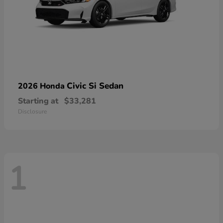
Civic Si Sedan
2026 Honda
Starting at
$33,281
Disclosure
1