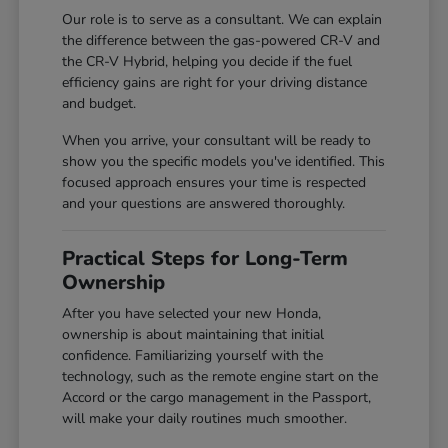
Our role is to serve as a consultant. We can explain
the difference between the gas-powered CR-V and
the CR-V Hybrid, helping you decide if the fuel
efficiency gains are right for your driving distance
and budget.
When you arrive, your consultant will be ready to
show you the specific models you've identified. This
focused approach ensures your time is respected
and your questions are answered thoroughly.
Practical Steps for Long-Term
Ownership
After you have selected your new Honda,
ownership is about maintaining that initial
confidence. Familiarizing yourself with the
technology, such as the remote engine start on the
Accord or the cargo management in the Passport,
will make your daily routines much smoother.