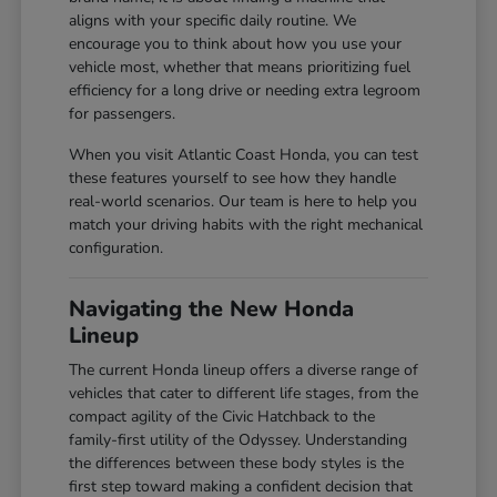
aligns with your specific daily routine. We
encourage you to think about how you use your
vehicle most, whether that means prioritizing fuel
efficiency for a long drive or needing extra legroom
for passengers.
When you visit Atlantic Coast Honda, you can test
these features yourself to see how they handle
real-world scenarios. Our team is here to help you
match your driving habits with the right mechanical
configuration.
Navigating the New Honda
Lineup
The current Honda lineup offers a diverse range of
vehicles that cater to different life stages, from the
compact agility of the Civic Hatchback to the
family-first utility of the Odyssey. Understanding
the differences between these body styles is the
first step toward making a confident decision that