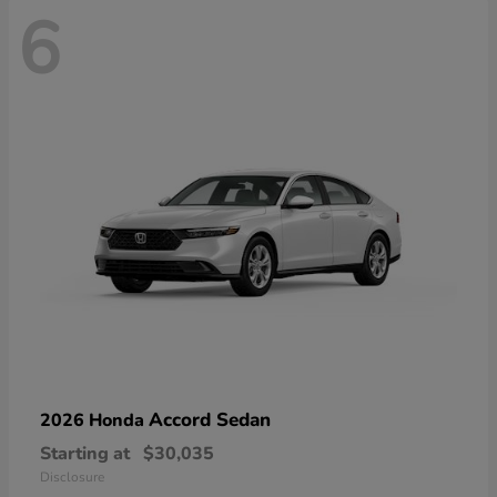
6
Accord Sedan
2026 Honda
Starting at
$30,035
Disclosure