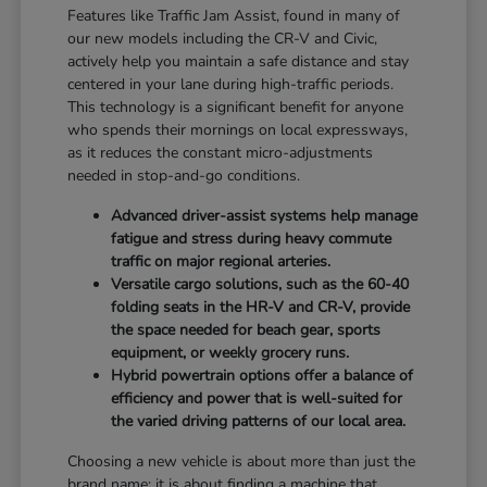
Features like Traffic Jam Assist, found in many of
our new models including the CR-V and Civic,
actively help you maintain a safe distance and stay
centered in your lane during high-traffic periods.
This technology is a significant benefit for anyone
who spends their mornings on local expressways,
as it reduces the constant micro-adjustments
needed in stop-and-go conditions.
Advanced driver-assist systems help manage
fatigue and stress during heavy commute
traffic on major regional arteries.
Versatile cargo solutions, such as the 60-40
folding seats in the HR-V and CR-V, provide
the space needed for beach gear, sports
equipment, or weekly grocery runs.
Hybrid powertrain options offer a balance of
efficiency and power that is well-suited for
the varied driving patterns of our local area.
Choosing a new vehicle is about more than just the
brand name; it is about finding a machine that