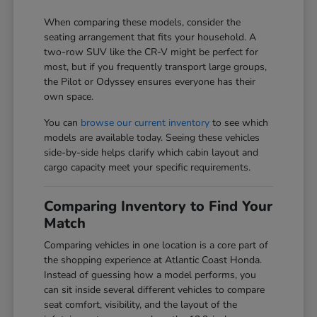
When comparing these models, consider the
seating arrangement that fits your household. A
two-row SUV like the CR-V might be perfect for
most, but if you frequently transport large groups,
the Pilot or Odyssey ensures everyone has their
own space.
You can
browse our current inventory
to see which
models are available today. Seeing these vehicles
side-by-side helps clarify which cabin layout and
cargo capacity meet your specific requirements.
Comparing Inventory to Find Your
Match
Comparing vehicles in one location is a core part of
the shopping experience at Atlantic Coast Honda.
Instead of guessing how a model performs, you
can sit inside several different vehicles to compare
seat comfort, visibility, and the layout of the