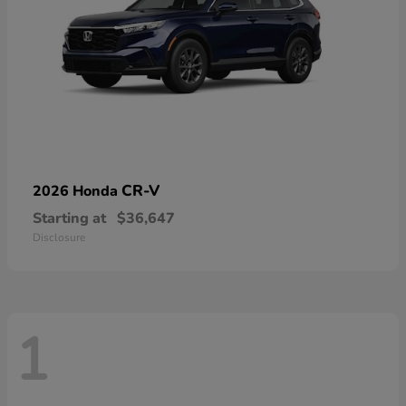
CR-V
2026 Honda
Starting at
$36,647
Disclosure
1