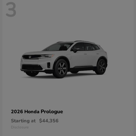
3
Prologue
2026 Honda
Starting at
$44,356
Disclosure