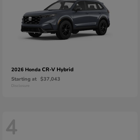
CR-V Hybrid
2026 Honda
Starting at
$37,043
Disclosure
4