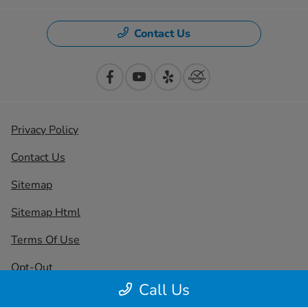
Contact Us
Privacy Policy
Contact Us
Sitemap
Sitemap Html
Terms Of Use
Opt-Out
Call Us
Honda USA