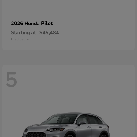
Pilot
2026 Honda
Starting at
$45,484
Disclosure
5