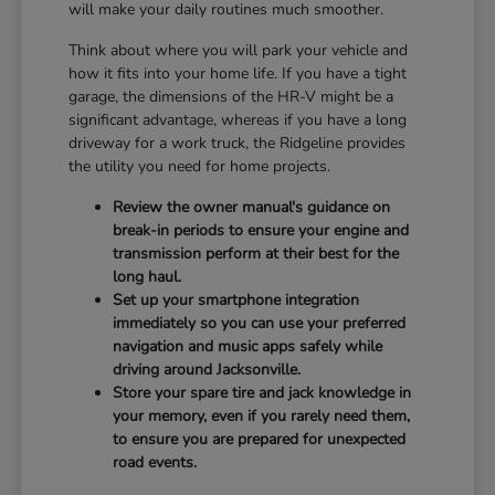
will make your daily routines much smoother.
Think about where you will park your vehicle and
how it fits into your home life. If you have a tight
garage, the dimensions of the HR-V might be a
significant advantage, whereas if you have a long
driveway for a work truck, the Ridgeline provides
the utility you need for home projects.
Review the owner manual's guidance on
break-in periods to ensure your engine and
transmission perform at their best for the
long haul.
Set up your smartphone integration
immediately so you can use your preferred
navigation and music apps safely while
driving around Jacksonville.
Store your spare tire and jack knowledge in
your memory, even if you rarely need them,
to ensure you are prepared for unexpected
road events.