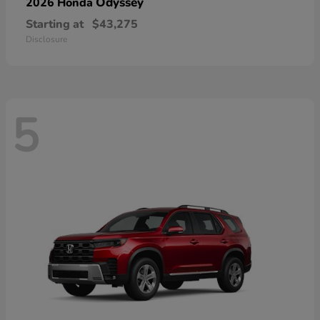
Odyssey
2026 Honda
Starting at
$43,275
Disclosure
5