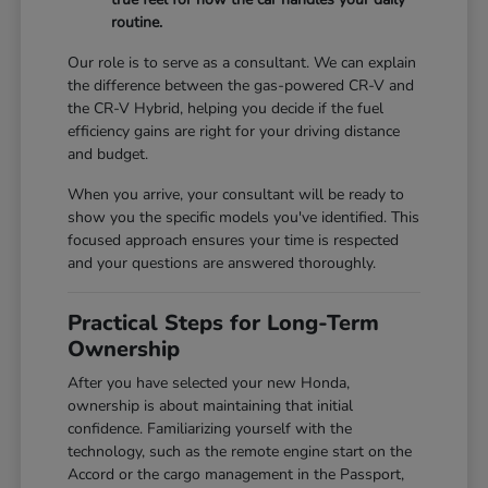
routine.
Our role is to serve as a consultant. We can explain
the difference between the gas-powered CR-V and
the CR-V Hybrid, helping you decide if the fuel
efficiency gains are right for your driving distance
and budget.
When you arrive, your consultant will be ready to
show you the specific models you've identified. This
focused approach ensures your time is respected
and your questions are answered thoroughly.
Practical Steps for Long-Term
Ownership
After you have selected your new Honda,
ownership is about maintaining that initial
confidence. Familiarizing yourself with the
technology, such as the remote engine start on the
Accord or the cargo management in the Passport,