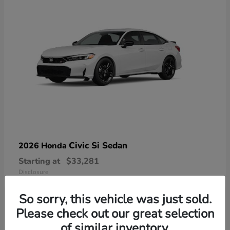
Civic Si Sedan
2026 Honda
Starting at
$33,281
Disclosure
So sorry, this vehicle was just sold.
Please check out our great selection
of similar inventory.