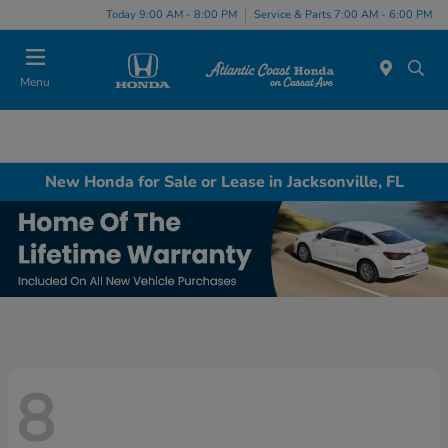
Today 9:00 AM - 8:00 PM
Service & Parts 7:00 AM - 6:00 PM
Menu
New Honda for Sale or Lease in Jacksonville, FL
8