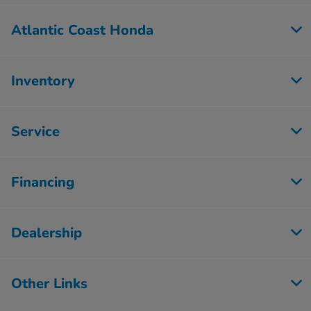
Atlantic Coast Honda
Inventory
Service
Financing
Dealership
Other Links