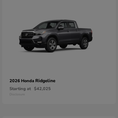
Ridgeline
2026 Honda
Starting at
$42,025
Disclosure