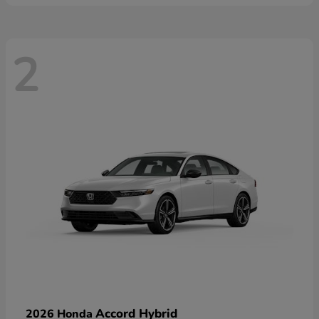
2
Accord Hybrid
2026 Honda