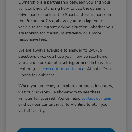
Ownership is a partnership between you and your
vehicle. Understanding how to use the dynamic
drive modes, such as the Sport and Econ modes in
the Prelude or Civic, allows you to adapt your
vehicle to the current driving situation, whether you
are looking for maximum efficiency or a more
responsive feel.
We are always available to answer follow-up
questions once you have your new vehicle home. If
you are unsure about a setting or need help with a
feature, just
reach out to our team
at Atlantic Coast
Honda for guidance.
When you are ready to explore our latest inventory,
visit our Jacksonville showroom to see these
vehicles for yourself. You can also
contact our team
or check our current inventory online to plan your
visit efficiently.