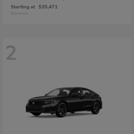
Starting at
$35,471
Disclosure
2