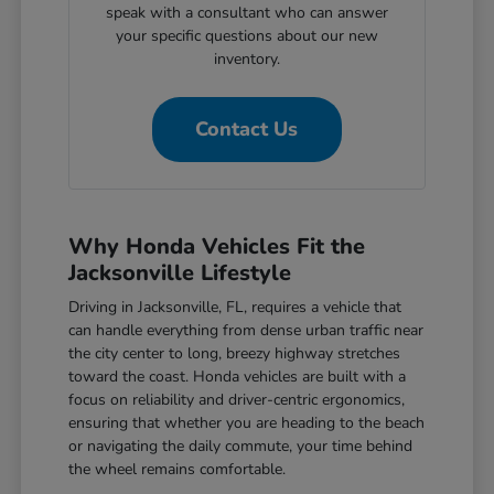
speak with a consultant who can answer
your specific questions about our new
inventory.
Contact Us
Why Honda Vehicles Fit the
Jacksonville Lifestyle
Driving in Jacksonville, FL, requires a vehicle that
can handle everything from dense urban traffic near
the city center to long, breezy highway stretches
toward the coast. Honda vehicles are built with a
focus on reliability and driver-centric ergonomics,
ensuring that whether you are heading to the beach
or navigating the daily commute, your time behind
the wheel remains comfortable.