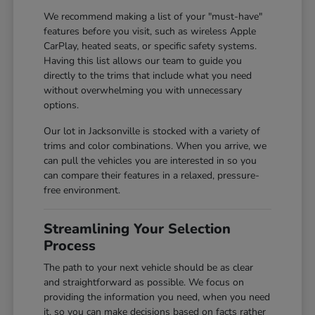
We recommend making a list of your "must-have"
features before you visit, such as wireless Apple
CarPlay, heated seats, or specific safety systems.
Having this list allows our team to guide you
directly to the trims that include what you need
without overwhelming you with unnecessary
options.
Our lot in Jacksonville is stocked with a variety of
trims and color combinations. When you arrive, we
can pull the vehicles you are interested in so you
can compare their features in a relaxed, pressure-
free environment.
Streamlining Your Selection
Process
The path to your next vehicle should be as clear
and straightforward as possible. We focus on
providing the information you need, when you need
it, so you can make decisions based on facts rather