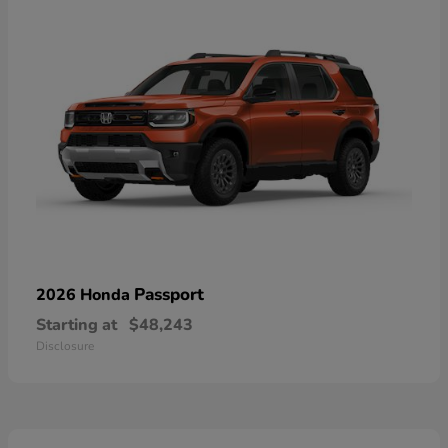
Passport
2026 Honda
Starting at
$48,243
Disclosure