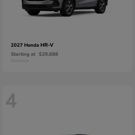
HR-V
2027 Honda
Starting at
$29,688
Disclosure
4