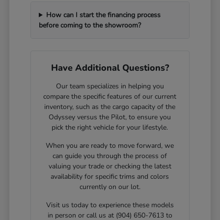
How can I start the financing process
before coming to the showroom?
Have Additional Questions?
Our team specializes in helping you
compare the specific features of our current
inventory, such as the cargo capacity of the
Odyssey versus the Pilot, to ensure you
pick the right vehicle for your lifestyle.
When you are ready to move forward, we
can guide you through the process of
valuing your trade or checking the latest
availability for specific trims and colors
currently on our lot.
Visit us today to experience these models
in person or call us at (904) 650-7613 to