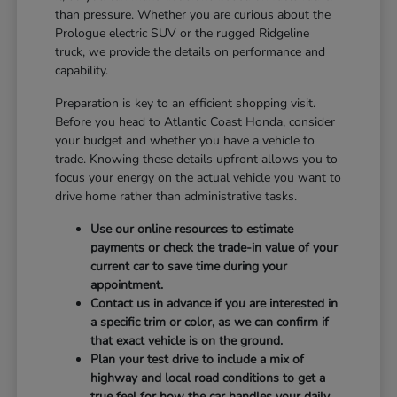
than pressure. Whether you are curious about the
Prologue electric SUV or the rugged Ridgeline
truck, we provide the details on performance and
capability.
Preparation is key to an efficient shopping visit.
Before you head to Atlantic Coast Honda, consider
your budget and whether you have a vehicle to
trade. Knowing these details upfront allows you to
focus your energy on the actual vehicle you want to
drive home rather than administrative tasks.
Use our online resources to estimate
payments or check the trade-in value of your
current car to save time during your
appointment.
Contact us in advance if you are interested in
a specific trim or color, as we can confirm if
that exact vehicle is on the ground.
Plan your test drive to include a mix of
highway and local road conditions to get a
true feel for how the car handles your daily