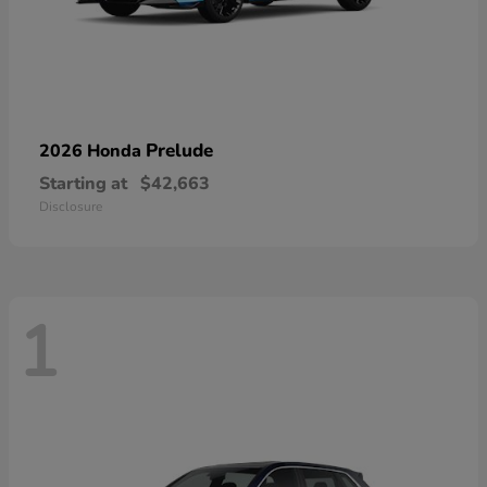
Prelude
2026 Honda
Starting at
$42,663
Disclosure
1