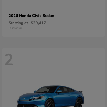
Civic Sedan
2026 Honda
Starting at
$29,417
Disclosure
2