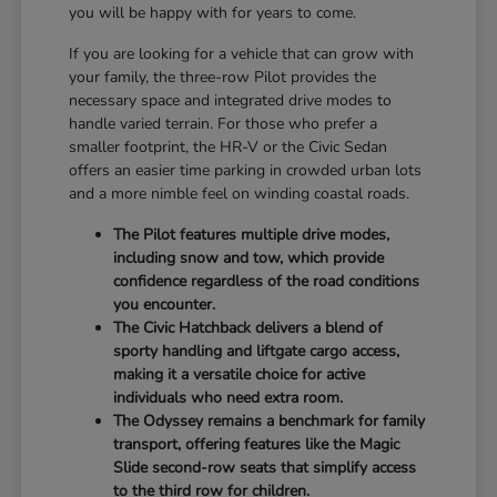
you will be happy with for years to come.
If you are looking for a vehicle that can grow with
your family, the three-row Pilot provides the
necessary space and integrated drive modes to
handle varied terrain. For those who prefer a
smaller footprint, the HR-V or the Civic Sedan
offers an easier time parking in crowded urban lots
and a more nimble feel on winding coastal roads.
The Pilot features multiple drive modes,
including snow and tow, which provide
confidence regardless of the road conditions
you encounter.
The Civic Hatchback delivers a blend of
sporty handling and liftgate cargo access,
making it a versatile choice for active
individuals who need extra room.
The Odyssey remains a benchmark for family
transport, offering features like the Magic
Slide second-row seats that simplify access
to the third row for children.