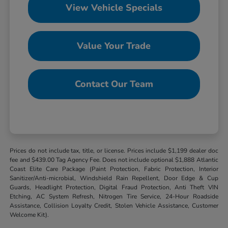
View Vehicle Specials
Value Your Trade
Contact Our Team
Prices do not include tax, title, or license. Prices include $1,199 dealer doc
fee and $439.00 Tag Agency Fee. Does not include optional $1,888 Atlantic
Coast Elite Care Package (Paint Protection, Fabric Protection, Interior
Sanitizer/Anti-microbial, Windshield Rain Repellent, Door Edge & Cup
Guards, Headlight Protection, Digital Fraud Protection, Anti Theft VIN
Etching, AC System Refresh, Nitrogen Tire Service, 24-Hour Roadside
Assistance, Collision Loyalty Credit, Stolen Vehicle Assistance, Customer
Welcome Kit).