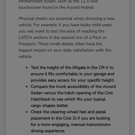
infotainment screen, such as the 12.3-inch
touchscreen found in the Accord Hybrid.
Physical checks are essential when choosing a new
vehicle. For example, if you have bulky child seats,
you will want to test the ease of reaching the
LATCH anchors in the second row of a Pilot or
Passport. These small details often have the
biggest impact on your daily satisfaction with the
vehicle.
Test the height of the liftgate in the CR-V to
ensure it fits comfortably in your garage and
provides easy access for your specific height.
Compare the trunk accessibility of the Accord
Sedan versus the hatch opening of the Civic
Hatchback to see which fits your typical
cargo shapes better.
Check the steering wheel feel and pedal
placement in the Civic Si if you are looking
for a more engaging, manual-transmission
driving experience.