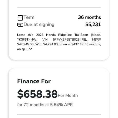
Term
36 months
Due at signing
$5,231
Lease this 2026 Honda Ridgeline TrailSport (Model
YK3F6TKNW; VIN 5FPYK3F65TB028478). MSRP
$47,945.00. With $4,794.00 down at $437 for 36 months,
on ap ...
Finance For
$658.38
Per Month
for 72 months at 5.84% APR