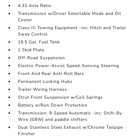
4.33 Axle Ratio
Transmission w/Driver Selectable Mode and Oil
Cooler
Class III Towing Equipment -inc: Hitch and Trailer
Sway Control
19.5 Gal. Fuel Tank
1 Skid Plate
Off-Road Suspension
Electric Power-Assist Speed-Sensing Steering
Front And Rear Anti-Roll Bars
Permanent Locking Hubs
Trailer Wiring Harness
Strut Front Suspension w/Coil Springs
Battery w/Run Down Protection
Transmission: 9-Speed Automatic -inc: Shift-By-
Wire (SBW) and paddle shifters
Dual Stainless Steel Exhaust w/Chrome Tailpipe
Finisher