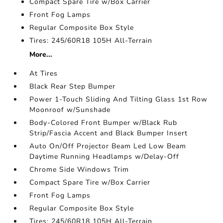
Compact Spare Tire w/Box Carrier
Front Fog Lamps
Regular Composite Box Style
Tires: 245/60R18 105H All-Terrain
More...
At Tires
Black Rear Step Bumper
Power 1-Touch Sliding And Tilting Glass 1st Row
Moonroof w/Sunshade
Body-Colored Front Bumper w/Black Rub
Strip/Fascia Accent and Black Bumper Insert
Auto On/Off Projector Beam Led Low Beam
Daytime Running Headlamps w/Delay-Off
Chrome Side Windows Trim
Compact Spare Tire w/Box Carrier
Front Fog Lamps
Regular Composite Box Style
Tires: 245/60R18 105H All-Terrain