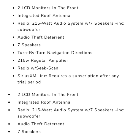
2 LCD Monitors In The Front
Integrated Roof Antenna
Radio: 215-Watt Audio System w/7 Speakers -inc:
subwoofer
Audio Theft Deterrent
7 Speakers
Turn-By-Turn Navigation Directions
215w Regular Amplifier
Radio w/Seek-Scan
SiriusXM -inc: Requires a subscription after any
trial period
2 LCD Monitors In The Front
Integrated Roof Antenna
Radio: 215-Watt Audio System w/7 Speakers -inc:
subwoofer
Audio Theft Deterrent
7 Speakers