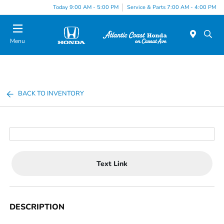
Today 9:00 AM - 5:00 PM
Service & Parts 7:00 AM - 4:00 PM
Menu
BACK TO INVENTORY
Text Link
DESCRIPTION