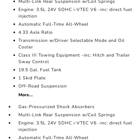
Multi-Link Rear Suspension w/Coil Springs
Engine: 3.5L 24V SOHC i-VTEC V6 -inc: direct fuel
injection
Automatic Full-Time All-Wheel
4.33 Axle Ratio
Transmission w/Driver Selectable Mode and Oil
Cooler
Class III Towing Equipment -inc: Hitch and Trailer
Sway Control
19.5 Gal. Fuel Tank
1 Skid Plate
Off-Road Suspension
More...
Gas-Pressurized Shock Absorbers
Multi-Link Rear Suspension w/Coil Springs
Engine: 3.5L 24V SOHC i-VTEC V6 -inc: direct fuel
injection
Automatic Full-Time All-Wheel