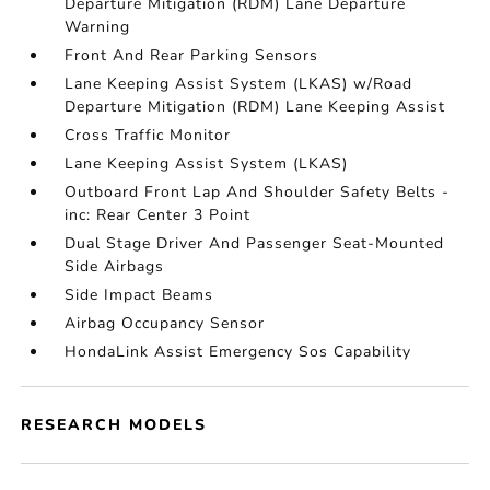
Departure Mitigation (RDM) Lane Departure
Warning
Front And Rear Parking Sensors
Lane Keeping Assist System (LKAS) w/Road
Departure Mitigation (RDM) Lane Keeping Assist
Cross Traffic Monitor
Lane Keeping Assist System (LKAS)
Outboard Front Lap And Shoulder Safety Belts -
inc: Rear Center 3 Point
Dual Stage Driver And Passenger Seat-Mounted
Side Airbags
Side Impact Beams
Airbag Occupancy Sensor
HondaLink Assist Emergency Sos Capability
RESEARCH MODELS