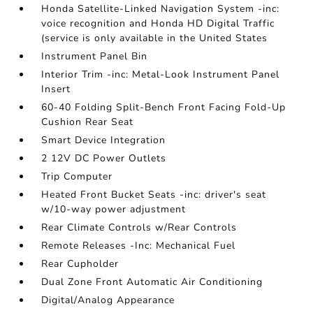
Honda Satellite-Linked Navigation System -inc:
voice recognition and Honda HD Digital Traffic
(service is only available in the United States
Instrument Panel Bin
Interior Trim -inc: Metal-Look Instrument Panel
Insert
60-40 Folding Split-Bench Front Facing Fold-Up
Cushion Rear Seat
Smart Device Integration
2 12V DC Power Outlets
Trip Computer
Heated Front Bucket Seats -inc: driver's seat
w/10-way power adjustment
Rear Climate Controls w/Rear Controls
Remote Releases -Inc: Mechanical Fuel
Rear Cupholder
Dual Zone Front Automatic Air Conditioning
Digital/Analog Appearance