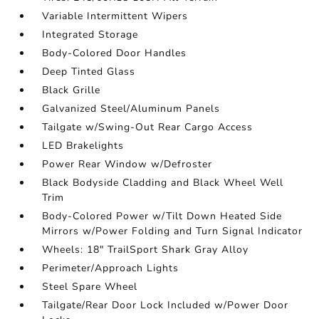
Variable Intermittent Wipers
Integrated Storage
Body-Colored Door Handles
Deep Tinted Glass
Black Grille
Galvanized Steel/Aluminum Panels
Tailgate w/Swing-Out Rear Cargo Access
LED Brakelights
Power Rear Window w/Defroster
Black Bodyside Cladding and Black Wheel Well
Trim
Body-Colored Power w/Tilt Down Heated Side
Mirrors w/Power Folding and Turn Signal Indicator
Wheels: 18" TrailSport Shark Gray Alloy
Perimeter/Approach Lights
Steel Spare Wheel
Tailgate/Rear Door Lock Included w/Power Door