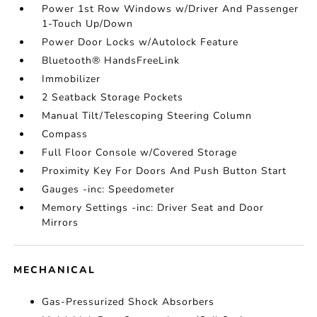
Power 1st Row Windows w/Driver And Passenger
1-Touch Up/Down
Power Door Locks w/Autolock Feature
Bluetooth® HandsFreeLink
Immobilizer
2 Seatback Storage Pockets
Manual Tilt/Telescoping Steering Column
Compass
Full Floor Console w/Covered Storage
Proximity Key For Doors And Push Button Start
Gauges -inc: Speedometer
Memory Settings -inc: Driver Seat and Door
Mirrors
MECHANICAL
Gas-Pressurized Shock Absorbers