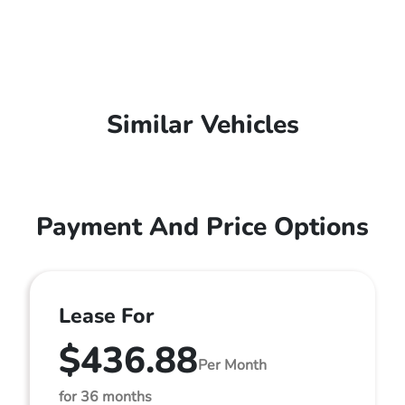
Similar Vehicles
Payment And Price Options
Lease For
$436.88
Per Month
for 36 months