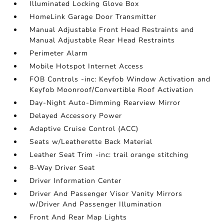
Illuminated Locking Glove Box
HomeLink Garage Door Transmitter
Manual Adjustable Front Head Restraints and
Manual Adjustable Rear Head Restraints
Perimeter Alarm
Mobile Hotspot Internet Access
FOB Controls -inc: Keyfob Window Activation and
Keyfob Moonroof/Convertible Roof Activation
Day-Night Auto-Dimming Rearview Mirror
Delayed Accessory Power
Adaptive Cruise Control (ACC)
Seats w/Leatherette Back Material
Leather Seat Trim -inc: trail orange stitching
8-Way Driver Seat
Driver Information Center
Driver And Passenger Visor Vanity Mirrors
w/Driver And Passenger Illumination
Front And Rear Map Lights