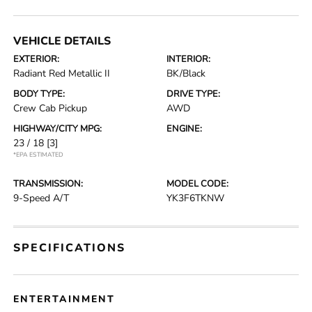
VEHICLE DETAILS
EXTERIOR:
INTERIOR:
Radiant Red Metallic II
BK/Black
BODY TYPE:
DRIVE TYPE:
Crew Cab Pickup
AWD
HIGHWAY/CITY MPG:
ENGINE:
23 / 18
[3]
*EPA ESTIMATED
TRANSMISSION:
MODEL CODE:
9-Speed A/T
YK3F6TKNW
SPECIFICATIONS
ENTERTAINMENT