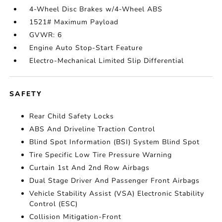
4-Wheel Disc Brakes w/4-Wheel ABS
1521# Maximum Payload
GVWR: 6
Engine Auto Stop-Start Feature
Electro-Mechanical Limited Slip Differential
SAFETY
Rear Child Safety Locks
ABS And Driveline Traction Control
Blind Spot Information (BSI) System Blind Spot
Tire Specific Low Tire Pressure Warning
Curtain 1st And 2nd Row Airbags
Dual Stage Driver And Passenger Front Airbags
Vehicle Stability Assist (VSA) Electronic Stability
Control (ESC)
Collision Mitigation-Front