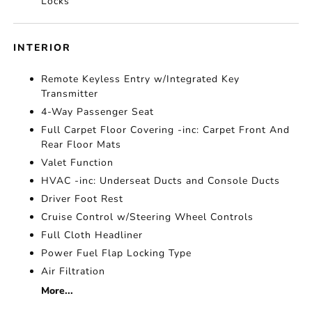
Locks
INTERIOR
Remote Keyless Entry w/Integrated Key
Transmitter
4-Way Passenger Seat
Full Carpet Floor Covering -inc: Carpet Front And
Rear Floor Mats
Valet Function
HVAC -inc: Underseat Ducts and Console Ducts
Driver Foot Rest
Cruise Control w/Steering Wheel Controls
Full Cloth Headliner
Power Fuel Flap Locking Type
Air Filtration
More...