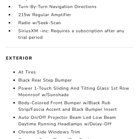
Turn-By-Turn Navigation Directions
215w Regular Amplifier
Radio w/Seek-Scan
SiriusXM -inc: Requires a subscription after any
trial period
EXTERIOR
At Tires
Black Rear Step Bumper
Power 1-Touch Sliding And Tilting Glass 1st Row
Moonroof w/Sunshade
Body-Colored Front Bumper w/Black Rub
Strip/Fascia Accent and Black Bumper Insert
Auto On/Off Projector Beam Led Low Beam
Daytime Running Headlamps w/Delay-Off
Chrome Side Windows Trim