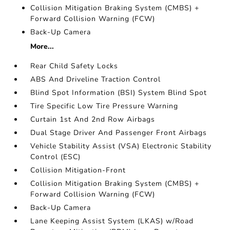
Collision Mitigation Braking System (CMBS) +
Forward Collision Warning (FCW)
Back-Up Camera
More...
Rear Child Safety Locks
ABS And Driveline Traction Control
Blind Spot Information (BSI) System Blind Spot
Tire Specific Low Tire Pressure Warning
Curtain 1st And 2nd Row Airbags
Dual Stage Driver And Passenger Front Airbags
Vehicle Stability Assist (VSA) Electronic Stability
Control (ESC)
Collision Mitigation-Front
Collision Mitigation Braking System (CMBS) +
Forward Collision Warning (FCW)
Back-Up Camera
Lane Keeping Assist System (LKAS) w/Road