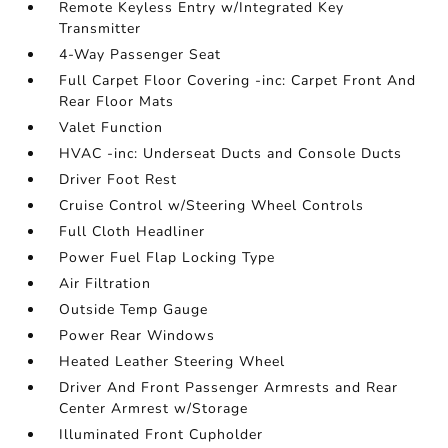
Remote Keyless Entry w/Integrated Key
Transmitter
4-Way Passenger Seat
Full Carpet Floor Covering -inc: Carpet Front And
Rear Floor Mats
Valet Function
HVAC -inc: Underseat Ducts and Console Ducts
Driver Foot Rest
Cruise Control w/Steering Wheel Controls
Full Cloth Headliner
Power Fuel Flap Locking Type
Air Filtration
Outside Temp Gauge
Power Rear Windows
Heated Leather Steering Wheel
Driver And Front Passenger Armrests and Rear
Center Armrest w/Storage
Illuminated Front Cupholder