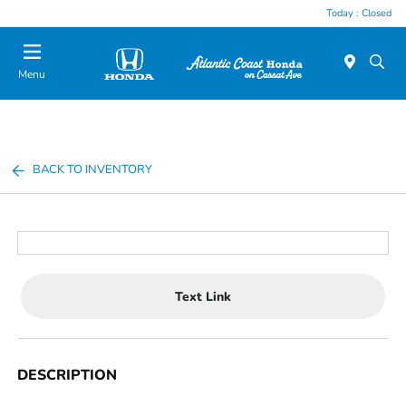
Today : Closed
Menu
BACK TO INVENTORY
Text Link
DESCRIPTION