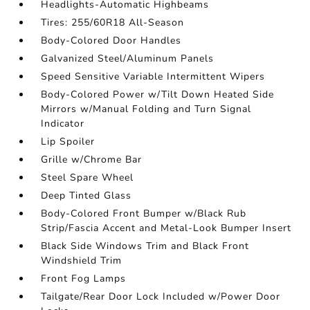
Headlights-Automatic Highbeams
Tires: 255/60R18 All-Season
Body-Colored Door Handles
Galvanized Steel/Aluminum Panels
Speed Sensitive Variable Intermittent Wipers
Body-Colored Power w/Tilt Down Heated Side
Mirrors w/Manual Folding and Turn Signal
Indicator
Lip Spoiler
Grille w/Chrome Bar
Steel Spare Wheel
Deep Tinted Glass
Body-Colored Front Bumper w/Black Rub
Strip/Fascia Accent and Metal-Look Bumper Insert
Black Side Windows Trim and Black Front
Windshield Trim
Front Fog Lamps
Tailgate/Rear Door Lock Included w/Power Door