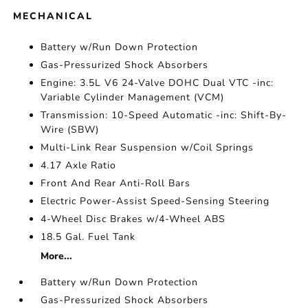
MECHANICAL
Battery w/Run Down Protection
Gas-Pressurized Shock Absorbers
Engine: 3.5L V6 24-Valve DOHC Dual VTC -inc:
Variable Cylinder Management (VCM)
Transmission: 10-Speed Automatic -inc: Shift-By-
Wire (SBW)
Multi-Link Rear Suspension w/Coil Springs
4.17 Axle Ratio
Front And Rear Anti-Roll Bars
Electric Power-Assist Speed-Sensing Steering
4-Wheel Disc Brakes w/4-Wheel ABS
18.5 Gal. Fuel Tank
More...
Battery w/Run Down Protection
Gas-Pressurized Shock Absorbers