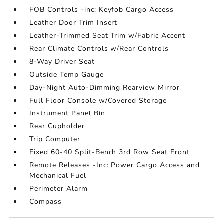
FOB Controls -inc: Keyfob Cargo Access
Leather Door Trim Insert
Leather-Trimmed Seat Trim w/Fabric Accent
Rear Climate Controls w/Rear Controls
8-Way Driver Seat
Outside Temp Gauge
Day-Night Auto-Dimming Rearview Mirror
Full Floor Console w/Covered Storage
Instrument Panel Bin
Rear Cupholder
Trip Computer
Fixed 60-40 Split-Bench 3rd Row Seat Front
Remote Releases -Inc: Power Cargo Access and
Mechanical Fuel
Perimeter Alarm
Compass