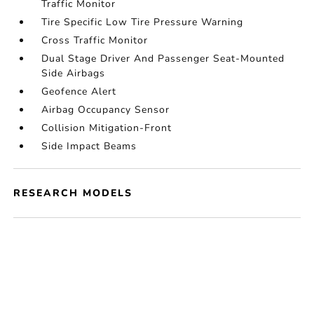
Traffic Monitor
Tire Specific Low Tire Pressure Warning
Cross Traffic Monitor
Dual Stage Driver And Passenger Seat-Mounted
Side Airbags
Geofence Alert
Airbag Occupancy Sensor
Collision Mitigation-Front
Side Impact Beams
RESEARCH MODELS