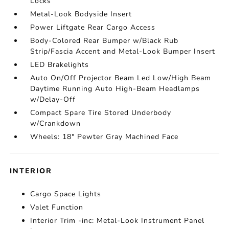
Locks
Metal-Look Bodyside Insert
Power Liftgate Rear Cargo Access
Body-Colored Rear Bumper w/Black Rub
Strip/Fascia Accent and Metal-Look Bumper Insert
LED Brakelights
Auto On/Off Projector Beam Led Low/High Beam
Daytime Running Auto High-Beam Headlamps
w/Delay-Off
Compact Spare Tire Stored Underbody
w/Crankdown
Wheels: 18" Pewter Gray Machined Face
INTERIOR
Cargo Space Lights
Valet Function
Interior Trim -inc: Metal-Look Instrument Panel