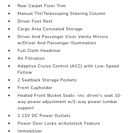
Rear Carpet Floor Trim
Manual Tilt/Telescoping Steering Column
Driver Foot Rest
Cargo Area Concealed Storage
Driver And Passenger Visor Vanity Mirrors
w/Driver And Passenger Illumination
Full Cloth Headliner
Air Filtration
Adaptive Cruise Control (ACC) with Low-Speed
Follow
2 Seatback Storage Pockets
Front Cupholder
Heated Front Bucket Seats -inc: driver's seat 10-
way power adjustment w/2-way power lumbar
support
2 12V DC Power Outlets
Power Door Locks w/Autolock Feature
Immobilizer