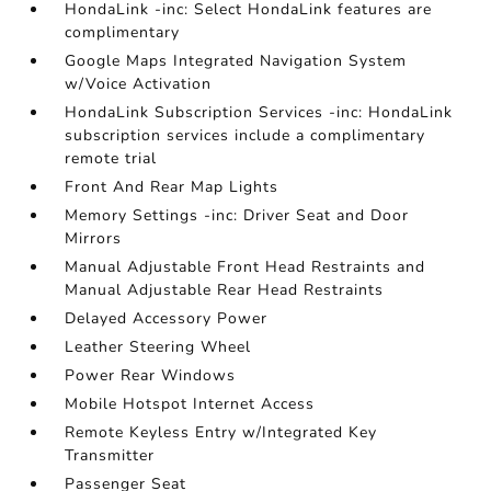
HondaLink -inc: Select HondaLink features are
complimentary
Google Maps Integrated Navigation System
w/Voice Activation
HondaLink Subscription Services -inc: HondaLink
subscription services include a complimentary
remote trial
Front And Rear Map Lights
Memory Settings -inc: Driver Seat and Door
Mirrors
Manual Adjustable Front Head Restraints and
Manual Adjustable Rear Head Restraints
Delayed Accessory Power
Leather Steering Wheel
Power Rear Windows
Mobile Hotspot Internet Access
Remote Keyless Entry w/Integrated Key
Transmitter
Passenger Seat