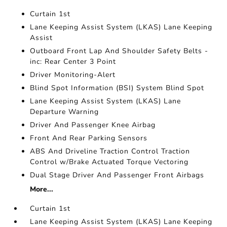
Curtain 1st
Lane Keeping Assist System (LKAS) Lane Keeping
Assist
Outboard Front Lap And Shoulder Safety Belts -
inc: Rear Center 3 Point
Driver Monitoring-Alert
Blind Spot Information (BSI) System Blind Spot
Lane Keeping Assist System (LKAS) Lane
Departure Warning
Driver And Passenger Knee Airbag
Front And Rear Parking Sensors
ABS And Driveline Traction Control Traction
Control w/Brake Actuated Torque Vectoring
Dual Stage Driver And Passenger Front Airbags
More...
Curtain 1st
Lane Keeping Assist System (LKAS) Lane Keeping