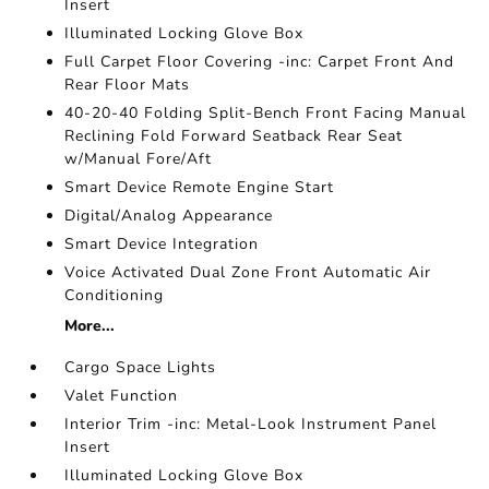
Insert
Illuminated Locking Glove Box
Full Carpet Floor Covering -inc: Carpet Front And
Rear Floor Mats
40-20-40 Folding Split-Bench Front Facing Manual
Reclining Fold Forward Seatback Rear Seat
w/Manual Fore/Aft
Smart Device Remote Engine Start
Digital/Analog Appearance
Smart Device Integration
Voice Activated Dual Zone Front Automatic Air
Conditioning
More...
Cargo Space Lights
Valet Function
Interior Trim -inc: Metal-Look Instrument Panel
Insert
Illuminated Locking Glove Box