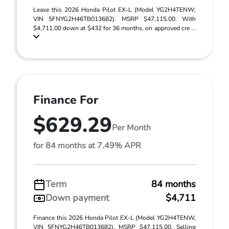
Lease this 2026 Honda Pilot EX-L (Model YG2H4TENW;
VIN 5FNYG2H46TB013682). MSRP $47,115.00. With
$4,711.00 down at $432 for 36 months, on approved cre ...
Finance For
$629.29
Per Month
for 84 months at 7.49% APR
Term
84 months
Down payment
$4,711
Finance this 2026 Honda Pilot EX-L (Model YG2H4TENW,
VIN 5FNYG2H46TB013682). MSRP $47,115.00. Selling