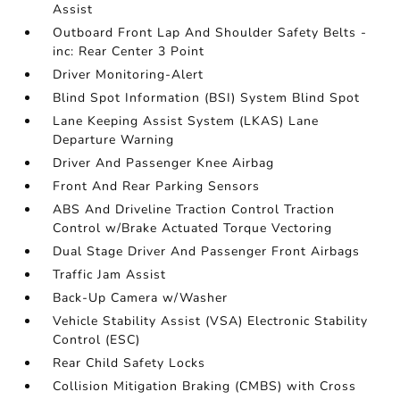
Assist
Outboard Front Lap And Shoulder Safety Belts -
inc: Rear Center 3 Point
Driver Monitoring-Alert
Blind Spot Information (BSI) System Blind Spot
Lane Keeping Assist System (LKAS) Lane
Departure Warning
Driver And Passenger Knee Airbag
Front And Rear Parking Sensors
ABS And Driveline Traction Control Traction
Control w/Brake Actuated Torque Vectoring
Dual Stage Driver And Passenger Front Airbags
Traffic Jam Assist
Back-Up Camera w/Washer
Vehicle Stability Assist (VSA) Electronic Stability
Control (ESC)
Rear Child Safety Locks
Collision Mitigation Braking (CMBS) with Cross