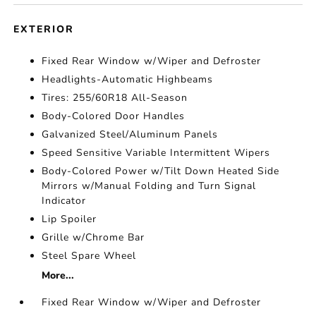
EXTERIOR
Fixed Rear Window w/Wiper and Defroster
Headlights-Automatic Highbeams
Tires: 255/60R18 All-Season
Body-Colored Door Handles
Galvanized Steel/Aluminum Panels
Speed Sensitive Variable Intermittent Wipers
Body-Colored Power w/Tilt Down Heated Side
Mirrors w/Manual Folding and Turn Signal
Indicator
Lip Spoiler
Grille w/Chrome Bar
Steel Spare Wheel
More...
Fixed Rear Window w/Wiper and Defroster