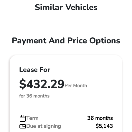
Similar Vehicles
Payment And Price Options
Lease For
$432.29
Per Month
for 36 months
Term
36 months
Due at signing
$5,143