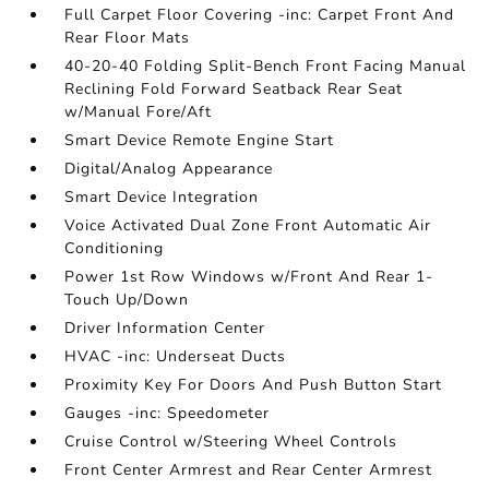
Full Carpet Floor Covering -inc: Carpet Front And
Rear Floor Mats
40-20-40 Folding Split-Bench Front Facing Manual
Reclining Fold Forward Seatback Rear Seat
w/Manual Fore/Aft
Smart Device Remote Engine Start
Digital/Analog Appearance
Smart Device Integration
Voice Activated Dual Zone Front Automatic Air
Conditioning
Power 1st Row Windows w/Front And Rear 1-
Touch Up/Down
Driver Information Center
HVAC -inc: Underseat Ducts
Proximity Key For Doors And Push Button Start
Gauges -inc: Speedometer
Cruise Control w/Steering Wheel Controls
Front Center Armrest and Rear Center Armrest