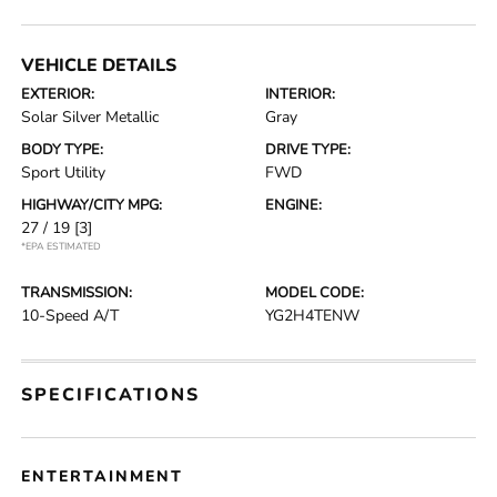
VEHICLE DETAILS
EXTERIOR:
INTERIOR:
Solar Silver Metallic
Gray
BODY TYPE:
DRIVE TYPE:
Sport Utility
FWD
HIGHWAY/CITY MPG:
ENGINE:
27 / 19
[3]
*EPA ESTIMATED
TRANSMISSION:
MODEL CODE:
10-Speed A/T
YG2H4TENW
SPECIFICATIONS
ENTERTAINMENT