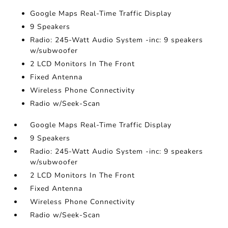
Google Maps Real-Time Traffic Display
9 Speakers
Radio: 245-Watt Audio System -inc: 9 speakers
w/subwoofer
2 LCD Monitors In The Front
Fixed Antenna
Wireless Phone Connectivity
Radio w/Seek-Scan
Google Maps Real-Time Traffic Display
9 Speakers
Radio: 245-Watt Audio System -inc: 9 speakers
w/subwoofer
2 LCD Monitors In The Front
Fixed Antenna
Wireless Phone Connectivity
Radio w/Seek-Scan