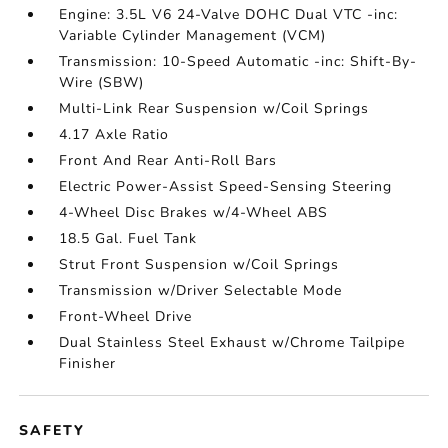
Engine: 3.5L V6 24-Valve DOHC Dual VTC -inc:
Variable Cylinder Management (VCM)
Transmission: 10-Speed Automatic -inc: Shift-By-
Wire (SBW)
Multi-Link Rear Suspension w/Coil Springs
4.17 Axle Ratio
Front And Rear Anti-Roll Bars
Electric Power-Assist Speed-Sensing Steering
4-Wheel Disc Brakes w/4-Wheel ABS
18.5 Gal. Fuel Tank
Strut Front Suspension w/Coil Springs
Transmission w/Driver Selectable Mode
Front-Wheel Drive
Dual Stainless Steel Exhaust w/Chrome Tailpipe
Finisher
SAFETY