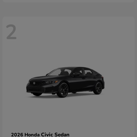
2
Civic Sedan
2026 Honda