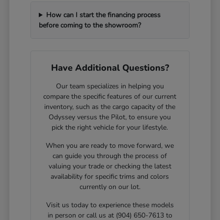
How can I start the financing process
before coming to the showroom?
Have Additional Questions?
Our team specializes in helping you
compare the specific features of our current
inventory, such as the cargo capacity of the
Odyssey versus the Pilot, to ensure you
pick the right vehicle for your lifestyle.
When you are ready to move forward, we
can guide you through the process of
valuing your trade or checking the latest
availability for specific trims and colors
currently on our lot.
Visit us today to experience these models
in person or call us at (904) 650-7613 to