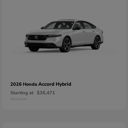
Accord Hybrid
2026 Honda
Starting at
$35,471
Disclosure