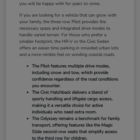
you will be happy with for years to come.
If you are looking for a vehicle that can grow with
your family, the three-row Pilot provides the
necessary space and integrated drive modes to
handle varied terrain. For those who prefer a
smaller footprint, the HR-V or the Civic Sedan
offers an easier time parking in crowded urban lots
and a more nimble feel on winding coastal roads.
The Pilot features multiple drive modes,
including snow and tow, which provide
confidence regardless of the road conditions
you encounter.
The Civic Hatchback delivers a blend of
sporty handling and liftgate cargo access,
making it a versatile choice for active
individuals who need extra room.
The Odyssey remains a benchmark for family
transport, offering features like the Magic
Slide second-row seats that simplify access
to the third row for children.