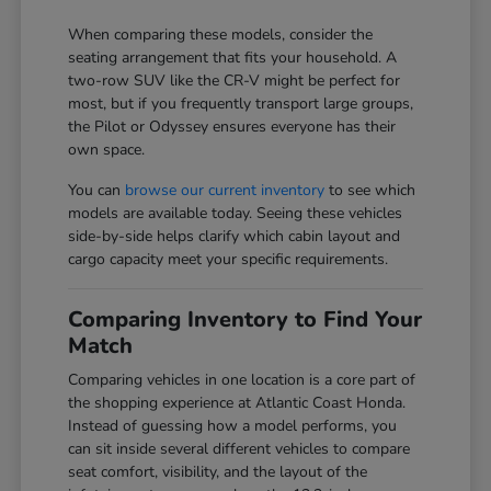
When comparing these models, consider the
seating arrangement that fits your household. A
two-row SUV like the CR-V might be perfect for
most, but if you frequently transport large groups,
the Pilot or Odyssey ensures everyone has their
own space.
You can
browse our current inventory
to see which
models are available today. Seeing these vehicles
side-by-side helps clarify which cabin layout and
cargo capacity meet your specific requirements.
Comparing Inventory to Find Your
Match
Comparing vehicles in one location is a core part of
the shopping experience at Atlantic Coast Honda.
Instead of guessing how a model performs, you
can sit inside several different vehicles to compare
seat comfort, visibility, and the layout of the