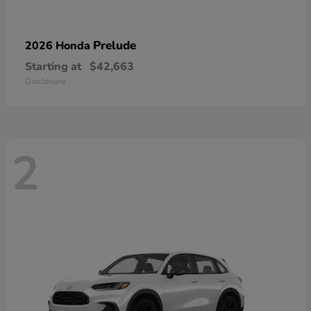
Prelude
2026 Honda
Starting at
$42,663
Disclosure
2