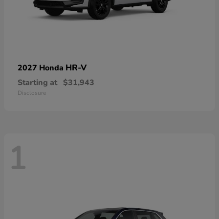
HR-V
2027 Honda
Starting at
$31,943
Disclosure
1