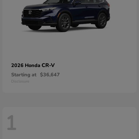
CR-V
2026 Honda
Starting at
$36,647
Disclosure
1