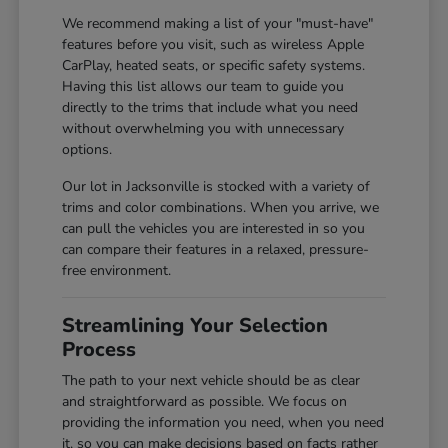
We recommend making a list of your "must-have"
features before you visit, such as wireless Apple
CarPlay, heated seats, or specific safety systems.
Having this list allows our team to guide you
directly to the trims that include what you need
without overwhelming you with unnecessary
options.
Our lot in Jacksonville is stocked with a variety of
trims and color combinations. When you arrive, we
can pull the vehicles you are interested in so you
can compare their features in a relaxed, pressure-
free environment.
Streamlining Your Selection
Process
The path to your next vehicle should be as clear
and straightforward as possible. We focus on
providing the information you need, when you need
it, so you can make decisions based on facts rather