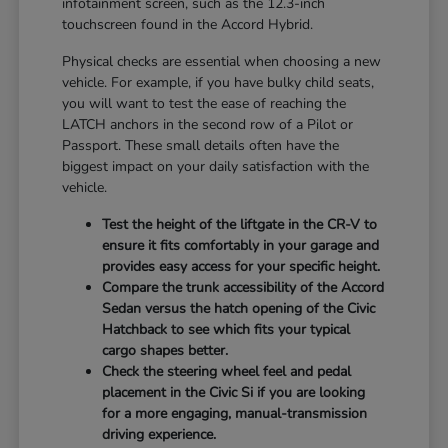
infotainment screen, such as the 12.3-inch
touchscreen found in the Accord Hybrid.
Physical checks are essential when choosing a new
vehicle. For example, if you have bulky child seats,
you will want to test the ease of reaching the
LATCH anchors in the second row of a Pilot or
Passport. These small details often have the
biggest impact on your daily satisfaction with the
vehicle.
Test the height of the liftgate in the CR-V to
ensure it fits comfortably in your garage and
provides easy access for your specific height.
Compare the trunk accessibility of the Accord
Sedan versus the hatch opening of the Civic
Hatchback to see which fits your typical
cargo shapes better.
Check the steering wheel feel and pedal
placement in the Civic Si if you are looking
for a more engaging, manual-transmission
driving experience.