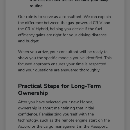
routine.
Our role is to serve as a consultant. We can explain
the difference between the gas-powered CR-V and
the CR-V Hybrid, helping you decide if the fuel
efficiency gains are right for your driving distance
and budget.
When you arrive, your consultant will be ready to
show you the specific models you've identified. This
focused approach ensures your time is respected
and your questions are answered thoroughly.
Practical Steps for Long-Term
Ownership
After you have selected your new Honda,
ownership is about maintaining that initial
confidence. Familiarizing yourself with the
technology, such as the remote engine start on the
Accord or the cargo management in the Passport,