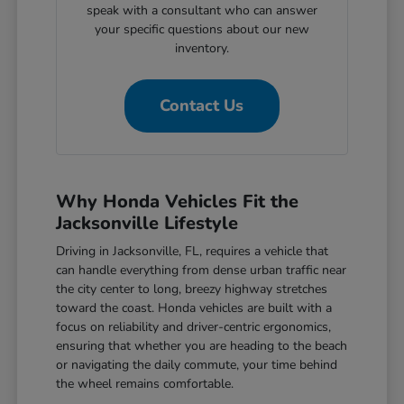
speak with a consultant who can answer
your specific questions about our new
inventory.
Contact Us
Why Honda Vehicles Fit the
Jacksonville Lifestyle
Driving in Jacksonville, FL, requires a vehicle that
can handle everything from dense urban traffic near
the city center to long, breezy highway stretches
toward the coast. Honda vehicles are built with a
focus on reliability and driver-centric ergonomics,
ensuring that whether you are heading to the beach
or navigating the daily commute, your time behind
the wheel remains comfortable.