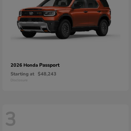
Passport
2026 Honda
Starting at
$48,243
Disclosure
3