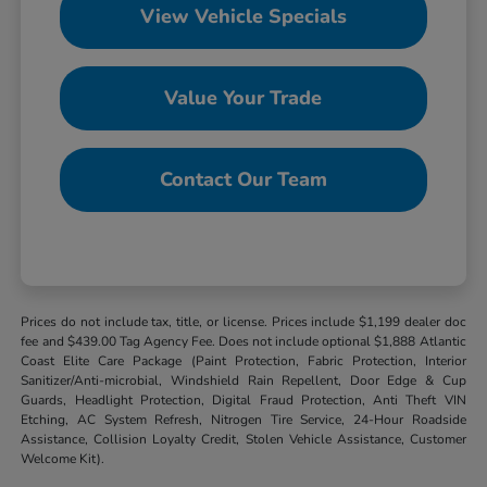
View Vehicle Specials
Value Your Trade
Contact Our Team
Prices do not include tax, title, or license. Prices include $1,199 dealer doc
fee and $439.00 Tag Agency Fee. Does not include optional $1,888 Atlantic
Coast Elite Care Package (Paint Protection, Fabric Protection, Interior
Sanitizer/Anti-microbial, Windshield Rain Repellent, Door Edge & Cup
Guards, Headlight Protection, Digital Fraud Protection, Anti Theft VIN
Etching, AC System Refresh, Nitrogen Tire Service, 24-Hour Roadside
Assistance, Collision Loyalty Credit, Stolen Vehicle Assistance, Customer
Welcome Kit).