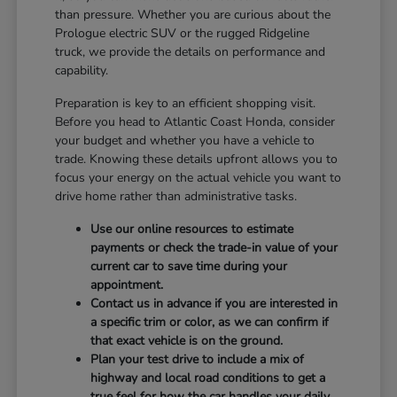
than pressure. Whether you are curious about the
Prologue electric SUV or the rugged Ridgeline
truck, we provide the details on performance and
capability.
Preparation is key to an efficient shopping visit.
Before you head to Atlantic Coast Honda, consider
your budget and whether you have a vehicle to
trade. Knowing these details upfront allows you to
focus your energy on the actual vehicle you want to
drive home rather than administrative tasks.
Use our online resources to estimate
payments or check the trade-in value of your
current car to save time during your
appointment.
Contact us in advance if you are interested in
a specific trim or color, as we can confirm if
that exact vehicle is on the ground.
Plan your test drive to include a mix of
highway and local road conditions to get a
true feel for how the car handles your daily