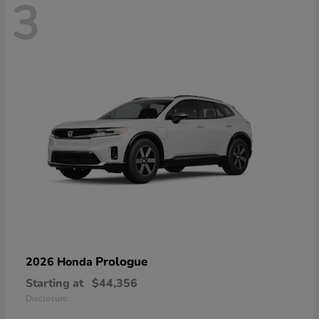
3
Prologue
2026 Honda
Starting at
$44,356
Disclosure