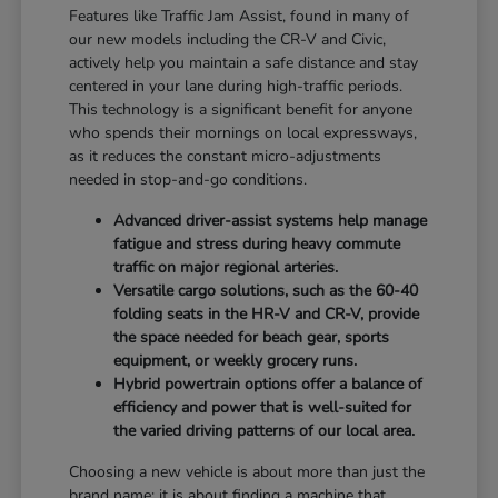
Features like Traffic Jam Assist, found in many of
our new models including the CR-V and Civic,
actively help you maintain a safe distance and stay
centered in your lane during high-traffic periods.
This technology is a significant benefit for anyone
who spends their mornings on local expressways,
as it reduces the constant micro-adjustments
needed in stop-and-go conditions.
Advanced driver-assist systems help manage
fatigue and stress during heavy commute
traffic on major regional arteries.
Versatile cargo solutions, such as the 60-40
folding seats in the HR-V and CR-V, provide
the space needed for beach gear, sports
equipment, or weekly grocery runs.
Hybrid powertrain options offer a balance of
efficiency and power that is well-suited for
the varied driving patterns of our local area.
Choosing a new vehicle is about more than just the
brand name; it is about finding a machine that