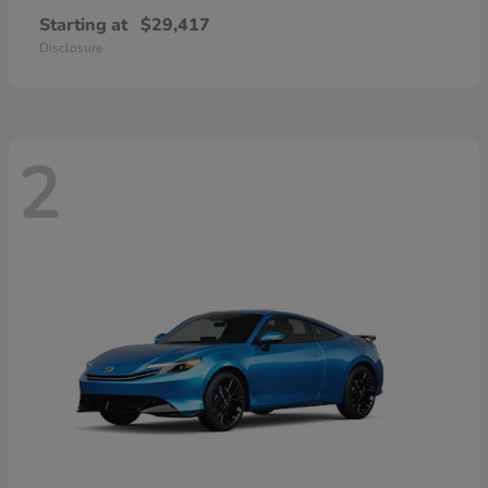
Starting at
$29,417
Disclosure
2