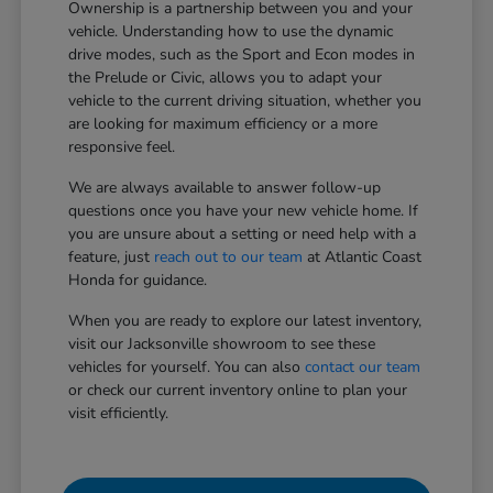
Ownership is a partnership between you and your
vehicle. Understanding how to use the dynamic
drive modes, such as the Sport and Econ modes in
the Prelude or Civic, allows you to adapt your
vehicle to the current driving situation, whether you
are looking for maximum efficiency or a more
responsive feel.
We are always available to answer follow-up
questions once you have your new vehicle home. If
you are unsure about a setting or need help with a
feature, just
reach out to our team
at Atlantic Coast
Honda for guidance.
When you are ready to explore our latest inventory,
visit our Jacksonville showroom to see these
vehicles for yourself. You can also
contact our team
or check our current inventory online to plan your
visit efficiently.