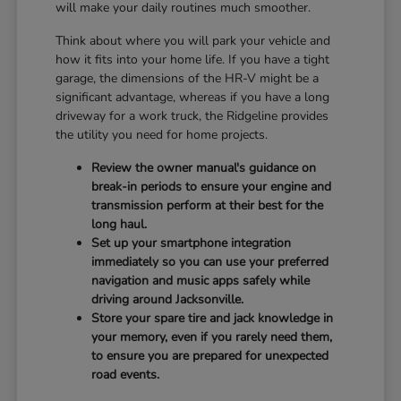
will make your daily routines much smoother.
Think about where you will park your vehicle and
how it fits into your home life. If you have a tight
garage, the dimensions of the HR-V might be a
significant advantage, whereas if you have a long
driveway for a work truck, the Ridgeline provides
the utility you need for home projects.
Review the owner manual's guidance on
break-in periods to ensure your engine and
transmission perform at their best for the
long haul.
Set up your smartphone integration
immediately so you can use your preferred
navigation and music apps safely while
driving around Jacksonville.
Store your spare tire and jack knowledge in
your memory, even if you rarely need them,
to ensure you are prepared for unexpected
road events.