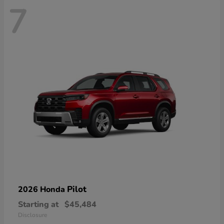
7
Pilot
2026 Honda
Starting at
$45,484
Disclosure