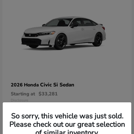
Civic Si Sedan
2026 Honda
Starting at
$33,281
Disclosure
So sorry, this vehicle was just sold.
Please check out our great selection
of similar inventory.