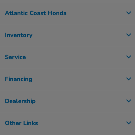
Atlantic Coast Honda
Inventory
Service
Financing
Dealership
Other Links