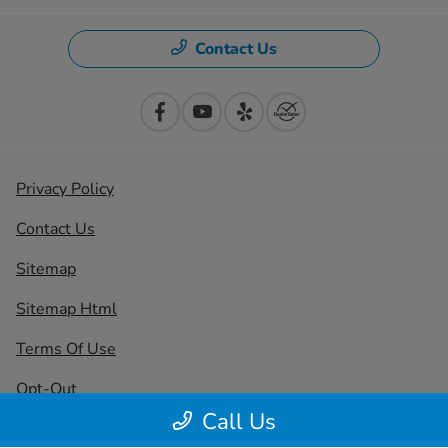
Contact Us
Privacy Policy
Contact Us
Sitemap
Sitemap Html
Terms Of Use
Opt-Out
Call Us
Honda USA