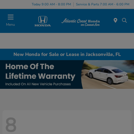
Today 9:00 AM - 8:00 PM
Service & Parts 7:00 AM - 6:00 PM
Menu
New Honda for Sale or Lease in Jacksonville, FL
8