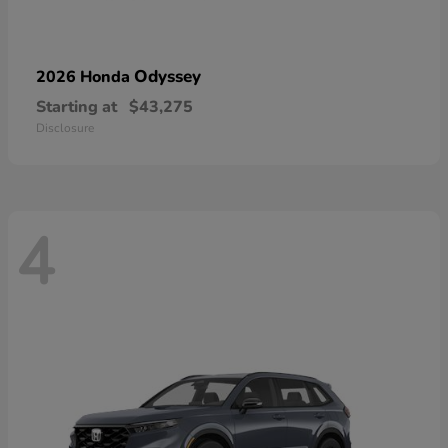
Odyssey
2026 Honda
Starting at
$43,275
Disclosure
4