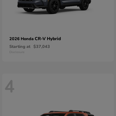
CR-V Hybrid
2026 Honda
Starting at
$37,043
Disclosure
4