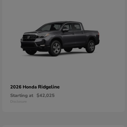
Ridgeline
2026 Honda
Starting at
$42,025
Disclosure