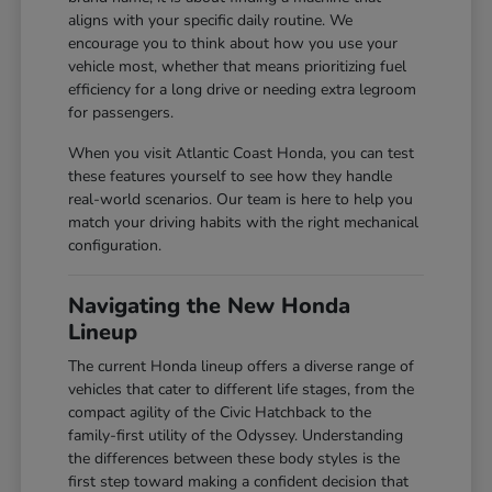
aligns with your specific daily routine. We
encourage you to think about how you use your
vehicle most, whether that means prioritizing fuel
efficiency for a long drive or needing extra legroom
for passengers.
When you visit Atlantic Coast Honda, you can test
these features yourself to see how they handle
real-world scenarios. Our team is here to help you
match your driving habits with the right mechanical
configuration.
Navigating the New Honda
Lineup
The current Honda lineup offers a diverse range of
vehicles that cater to different life stages, from the
compact agility of the Civic Hatchback to the
family-first utility of the Odyssey. Understanding
the differences between these body styles is the
first step toward making a confident decision that