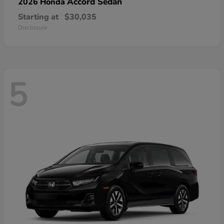
Accord Sedan
2026 Honda
Starting at
$30,035
Disclosure
5