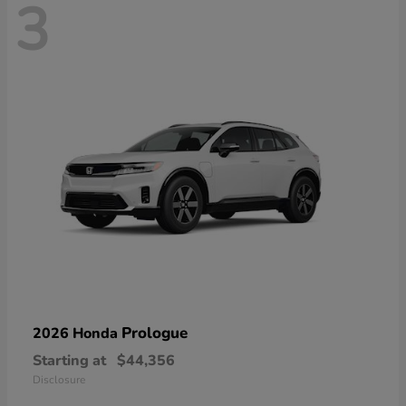
3
Prologue
2026 Honda
Starting at
$44,356
Disclosure