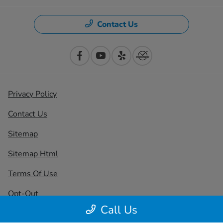
Contact Us
Privacy Policy
Contact Us
Sitemap
Sitemap Html
Terms Of Use
Opt-Out
Call Us
Honda USA