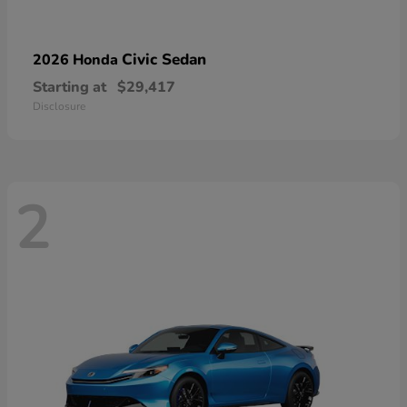
Civic Sedan
2026 Honda
Starting at
$29,417
Disclosure
2