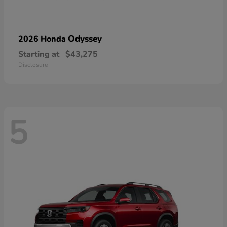
Odyssey
2026 Honda
Starting at
$43,275
Disclosure
5