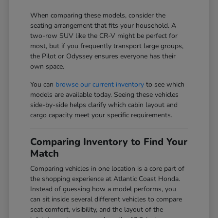
When comparing these models, consider the
seating arrangement that fits your household. A
two-row SUV like the CR-V might be perfect for
most, but if you frequently transport large groups,
the Pilot or Odyssey ensures everyone has their
own space.
You can
browse our current inventory
to see which
models are available today. Seeing these vehicles
side-by-side helps clarify which cabin layout and
cargo capacity meet your specific requirements.
Comparing Inventory to Find Your
Match
Comparing vehicles in one location is a core part of
the shopping experience at Atlantic Coast Honda.
Instead of guessing how a model performs, you
can sit inside several different vehicles to compare
seat comfort, visibility, and the layout of the