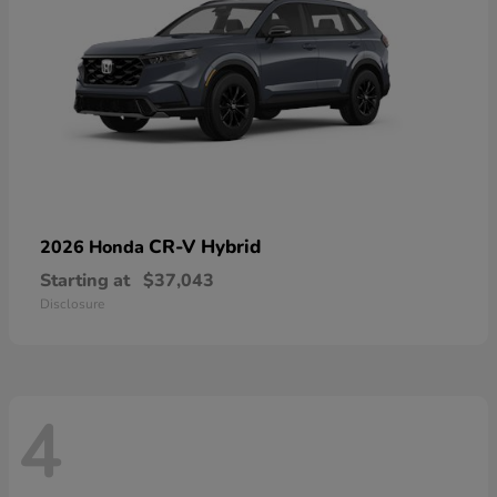
CR-V Hybrid
2026 Honda
Starting at
$37,043
Disclosure
4