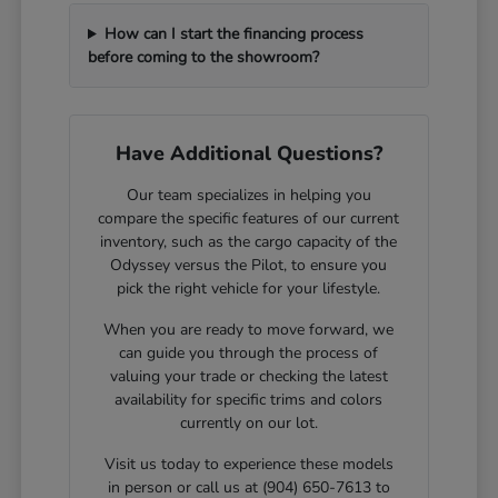
How can I start the financing process
before coming to the showroom?
Have Additional Questions?
Our team specializes in helping you
compare the specific features of our current
inventory, such as the cargo capacity of the
Odyssey versus the Pilot, to ensure you
pick the right vehicle for your lifestyle.
When you are ready to move forward, we
can guide you through the process of
valuing your trade or checking the latest
availability for specific trims and colors
currently on our lot.
Visit us today to experience these models
in person or call us at (904) 650-7613 to