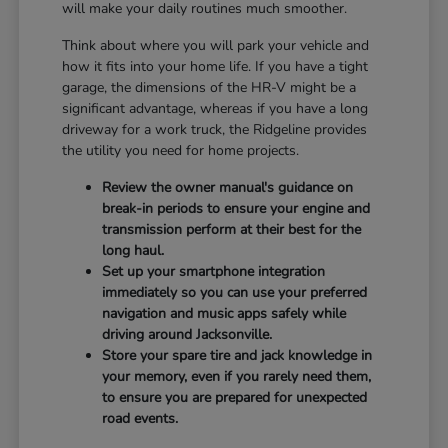
will make your daily routines much smoother.
Think about where you will park your vehicle and
how it fits into your home life. If you have a tight
garage, the dimensions of the HR-V might be a
significant advantage, whereas if you have a long
driveway for a work truck, the Ridgeline provides
the utility you need for home projects.
Review the owner manual's guidance on
break-in periods to ensure your engine and
transmission perform at their best for the
long haul.
Set up your smartphone integration
immediately so you can use your preferred
navigation and music apps safely while
driving around Jacksonville.
Store your spare tire and jack knowledge in
your memory, even if you rarely need them,
to ensure you are prepared for unexpected
road events.