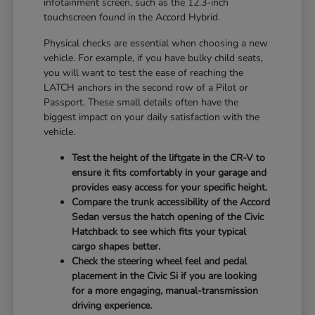
infotainment screen, such as the 12.3-inch
touchscreen found in the Accord Hybrid.
Physical checks are essential when choosing a new
vehicle. For example, if you have bulky child seats,
you will want to test the ease of reaching the
LATCH anchors in the second row of a Pilot or
Passport. These small details often have the
biggest impact on your daily satisfaction with the
vehicle.
Test the height of the liftgate in the CR-V to
ensure it fits comfortably in your garage and
provides easy access for your specific height.
Compare the trunk accessibility of the Accord
Sedan versus the hatch opening of the Civic
Hatchback to see which fits your typical
cargo shapes better.
Check the steering wheel feel and pedal
placement in the Civic Si if you are looking
for a more engaging, manual-transmission
driving experience.