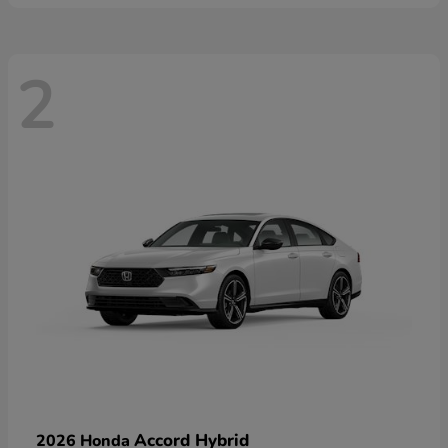
2
Accord Hybrid
2026 Honda