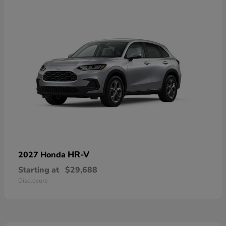
HR-V
2027 Honda
Starting at
$29,688
Disclosure