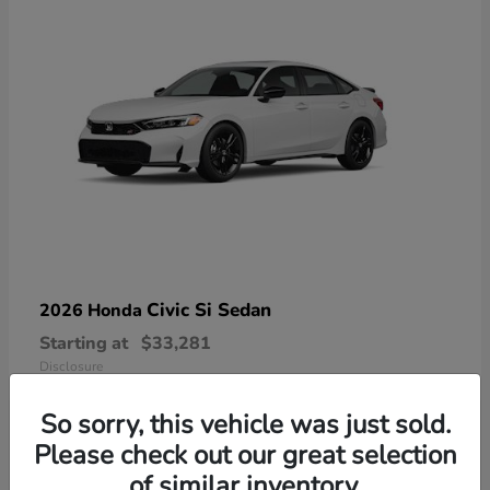
Civic Si Sedan
2026 Honda
Starting at
$33,281
Disclosure
So sorry, this vehicle was just sold.
Please check out our great selection
of similar inventory.