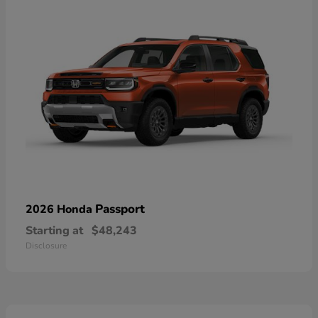
Passport
2026 Honda
Starting at
$48,243
Disclosure