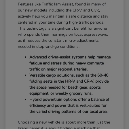
Features like Traffic Jam Assist, found in many of
our new models including the CR-V and Civic,
actively help you maintain a safe distance and stay
centered in your lane during high-traffic periods.
This technology is a significant benefit for anyone
who spends their mornings on local expressways,
as it reduces the constant micro-adjustments
needed in stop-and-go conditions.
Advanced driver-assist systems help manage
fatigue and stress during heavy commute
traffic on major regional arteries.
Versatile cargo solutions, such as the 60-40
folding seats in the HR-V and CR-V, provide
the space needed for beach gear, sports
equipment, or weekly grocery runs.
Hybrid powertrain options offer a balance of
efficiency and power that is well-suited for
the varied driving patterns of our local area.
Choosing a new vehicle is about more than just the
brand name; it is about finding a machine that