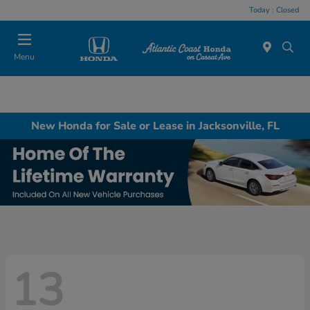
Today : Closed
Menu
New Honda for Sale or Lease in Jacksonville, FL
13