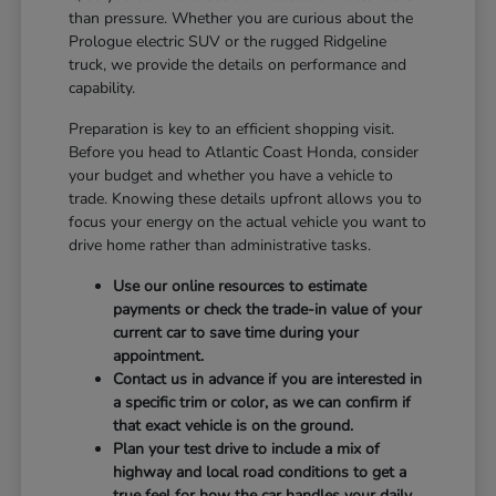
than pressure. Whether you are curious about the
Prologue electric SUV or the rugged Ridgeline
truck, we provide the details on performance and
capability.
Preparation is key to an efficient shopping visit.
Before you head to Atlantic Coast Honda, consider
your budget and whether you have a vehicle to
trade. Knowing these details upfront allows you to
focus your energy on the actual vehicle you want to
drive home rather than administrative tasks.
Use our online resources to estimate
payments or check the trade-in value of your
current car to save time during your
appointment.
Contact us in advance if you are interested in
a specific trim or color, as we can confirm if
that exact vehicle is on the ground.
Plan your test drive to include a mix of
highway and local road conditions to get a
true feel for how the car handles your daily