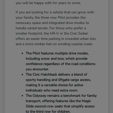
you will be happy with for years to come.
If you are looking for a vehicle that can grow with
your family, the three-row Pilot provides the
necessary space and integrated drive modes to
handle varied terrain. For those who prefer a
smaller footprint, the HR-V or the Civic Sedan
offers an easier time parking in crowded urban lots
and a more nimble feel on winding coastal roads.
The Pilot features multiple drive modes,
including snow and tow, which provide
confidence regardless of the road conditions
you encounter.
The Civic Hatchback delivers a blend of
sporty handling and liftgate cargo access,
making it a versatile choice for active
individuals who need extra room.
The Odyssey remains a benchmark for family
transport, offering features like the Magic
Slide second-row seats that simplify access
to the third row for children.