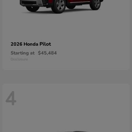
Pilot
2026 Honda
Starting at
$45,484
Disclosure
4