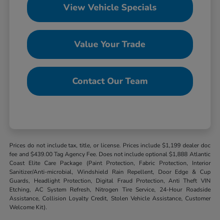
View Vehicle Specials
Value Your Trade
Contact Our Team
Prices do not include tax, title, or license. Prices include $1,199 dealer doc
fee and $439.00 Tag Agency Fee. Does not include optional $1,888 Atlantic
Coast Elite Care Package (Paint Protection, Fabric Protection, Interior
Sanitizer/Anti-microbial, Windshield Rain Repellent, Door Edge & Cup
Guards, Headlight Protection, Digital Fraud Protection, Anti Theft VIN
Etching, AC System Refresh, Nitrogen Tire Service, 24-Hour Roadside
Assistance, Collision Loyalty Credit, Stolen Vehicle Assistance, Customer
Welcome Kit).