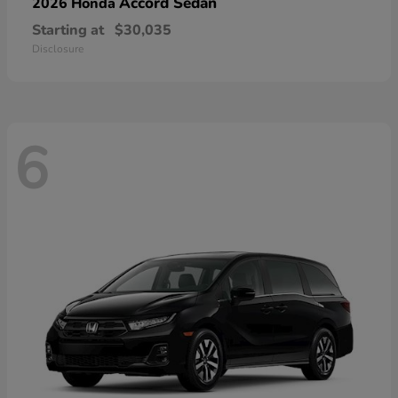
Accord Sedan
2026 Honda
Starting at
$30,035
Disclosure
6