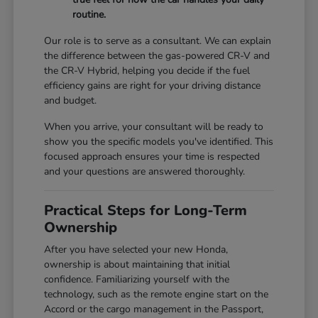
routine.
Our role is to serve as a consultant. We can explain
the difference between the gas-powered CR-V and
the CR-V Hybrid, helping you decide if the fuel
efficiency gains are right for your driving distance
and budget.
When you arrive, your consultant will be ready to
show you the specific models you've identified. This
focused approach ensures your time is respected
and your questions are answered thoroughly.
Practical Steps for Long-Term
Ownership
After you have selected your new Honda,
ownership is about maintaining that initial
confidence. Familiarizing yourself with the
technology, such as the remote engine start on the
Accord or the cargo management in the Passport,