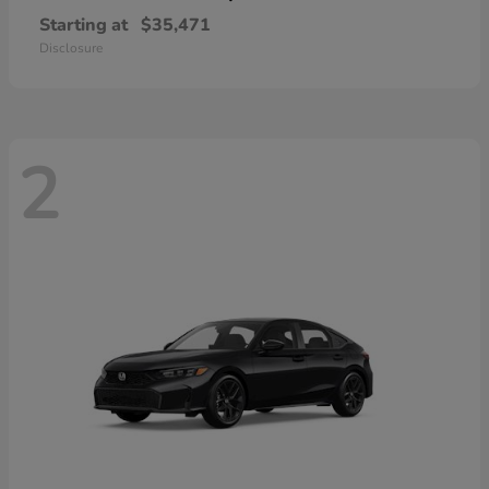
Starting at
$35,471
Disclosure
2