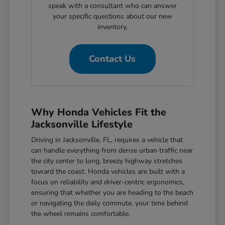
speak with a consultant who can answer
your specific questions about our new
inventory.
Contact Us
Why Honda Vehicles Fit the
Jacksonville Lifestyle
Driving in Jacksonville, FL, requires a vehicle that
can handle everything from dense urban traffic near
the city center to long, breezy highway stretches
toward the coast. Honda vehicles are built with a
focus on reliability and driver-centric ergonomics,
ensuring that whether you are heading to the beach
or navigating the daily commute, your time behind
the wheel remains comfortable.