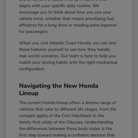
aligns with your specific daily routine. We
encourage you to think about how you use your
vehicle most, whether that means prioritizing fuel
efficiency for a long drive or needing extra legroom
for passengers.
When you visit Atlantic Coast Honda, you can test
these features yourself to see how they handle
real-world scenarios. Our team is here to help you
match your driving habits with the right mechanical
configuration.
Navigating the New Honda
Lineup
The current Honda lineup offers a diverse range of
vehicles that cater to different life stages, from the
compact agility of the Civic Hatchback to the
family-first utility of the Odyssey. Understanding
the differences between these body styles is the
first step toward making a confident decision that