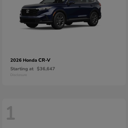
CR-V
2026 Honda
Starting at
$36,647
Disclosure
1