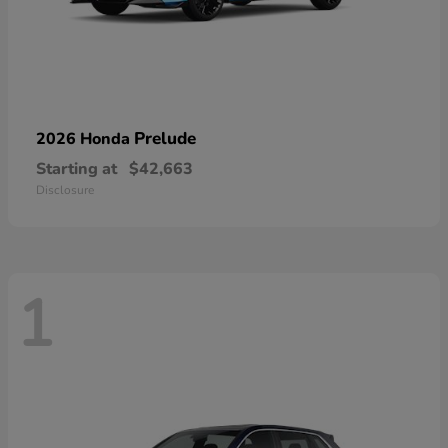
Prelude
2026 Honda
Starting at
$42,663
Disclosure
1