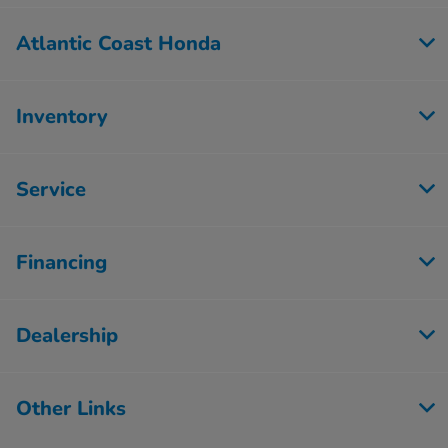
Atlantic Coast Honda
Inventory
Service
Financing
Dealership
Other Links