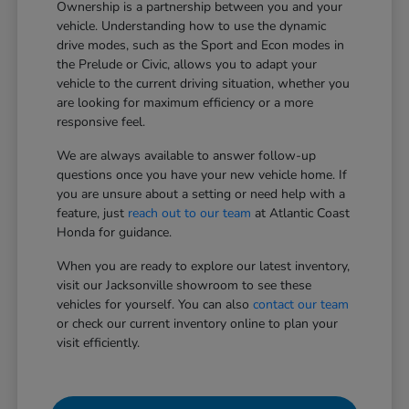
Ownership is a partnership between you and your
vehicle. Understanding how to use the dynamic
drive modes, such as the Sport and Econ modes in
the Prelude or Civic, allows you to adapt your
vehicle to the current driving situation, whether you
are looking for maximum efficiency or a more
responsive feel.
We are always available to answer follow-up
questions once you have your new vehicle home. If
you are unsure about a setting or need help with a
feature, just
reach out to our team
at Atlantic Coast
Honda for guidance.
When you are ready to explore our latest inventory,
visit our Jacksonville showroom to see these
vehicles for yourself. You can also
contact our team
or check our current inventory online to plan your
visit efficiently.