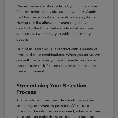
We recommend making a list of your "must-have"
features before you visit, such as wireless Apple
CarPlay, heated seats, or specific safety systems.
Having this list allows our team to guide you
directly to the trims that include what you need
without overwhelming you with unnecessary
options.
Our lot in Jacksonville is stocked with a variety of
trims and color combinations. When you arrive, we
can pull the vehicles you are interested in so you
can compare their features in a relaxed, pressure-
free environment.
Streamlining Your Selection
Process
The path to your next vehicle should be as clear
and straightforward as possible. We focus on
providing the information you need, when you need
it, so you can make decisions based on facts rather