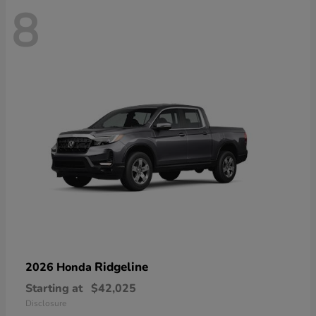
8
Ridgeline
2026 Honda
Starting at
$42,025
Disclosure