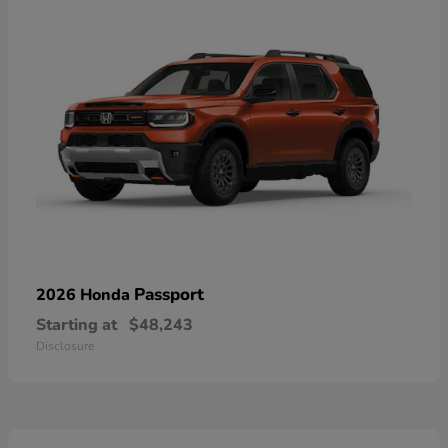
Passport
2026 Honda
Starting at
$48,243
Disclosure