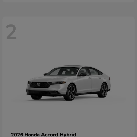
2
Accord Hybrid
2026 Honda