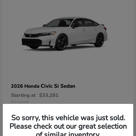
Civic Si Sedan
2026 Honda
Starting at
$33,281
Disclosure
So sorry, this vehicle was just sold.
Please check out our great selection
of similar inventory.