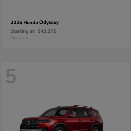
Odyssey
2026 Honda
Starting at
$43,275
Disclosure
5