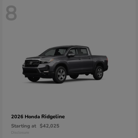
8
Ridgeline
2026 Honda
Starting at
$42,025
Disclosure