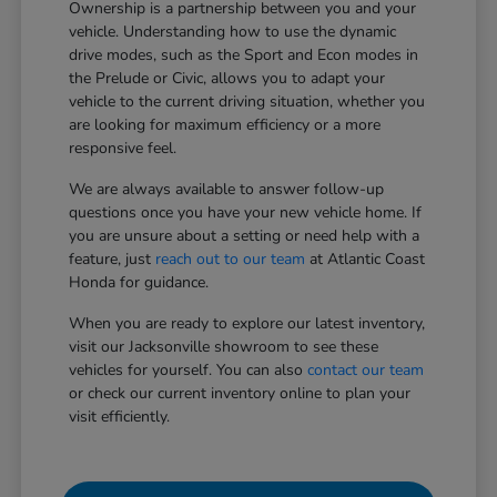
Ownership is a partnership between you and your
vehicle. Understanding how to use the dynamic
drive modes, such as the Sport and Econ modes in
the Prelude or Civic, allows you to adapt your
vehicle to the current driving situation, whether you
are looking for maximum efficiency or a more
responsive feel.
We are always available to answer follow-up
questions once you have your new vehicle home. If
you are unsure about a setting or need help with a
feature, just
reach out to our team
at Atlantic Coast
Honda for guidance.
When you are ready to explore our latest inventory,
visit our Jacksonville showroom to see these
vehicles for yourself. You can also
contact our team
or check our current inventory online to plan your
visit efficiently.