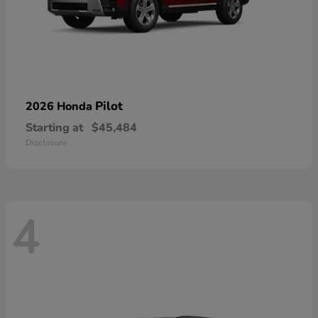
Pilot
2026 Honda
Starting at
$45,484
Disclosure
4