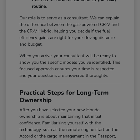
routine.
Our role is to serve as a consultant. We can explain
the difference between the gas-powered CR-V and
the CR-V Hybrid, helping you decide if the fuel
efficiency gains are right for your driving distance
and budget.
When you arrive, your consultant will be ready to
show you the specific models you've identified. This
focused approach ensures your time is respected
and your questions are answered thoroughly.
Practical Steps for Long-Term
Ownership
After you have selected your new Honda,
ownership is about maintaining that initial
confidence. Familiarizing yourself with the
technology, such as the remote engine start on the
Accord or the cargo management in the Passport,