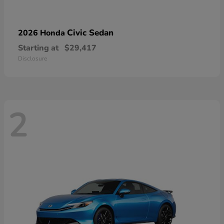
Civic Sedan
2026 Honda
Starting at
$29,417
Disclosure
2