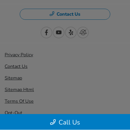
Contact Us
Privacy Policy
Contact Us
Sitemap
Sitemap Html
Terms Of Use
Opt-Out
Call Us
Honda USA