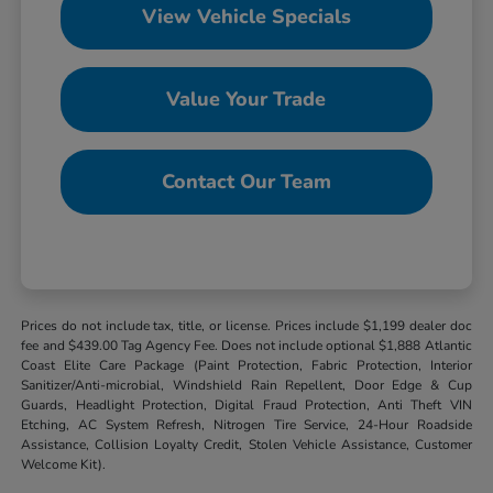
View Vehicle Specials
Value Your Trade
Contact Our Team
Prices do not include tax, title, or license. Prices include $1,199 dealer doc
fee and $439.00 Tag Agency Fee. Does not include optional $1,888 Atlantic
Coast Elite Care Package (Paint Protection, Fabric Protection, Interior
Sanitizer/Anti-microbial, Windshield Rain Repellent, Door Edge & Cup
Guards, Headlight Protection, Digital Fraud Protection, Anti Theft VIN
Etching, AC System Refresh, Nitrogen Tire Service, 24-Hour Roadside
Assistance, Collision Loyalty Credit, Stolen Vehicle Assistance, Customer
Welcome Kit).