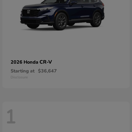
CR-V
2026 Honda
Starting at
$36,647
Disclosure
1