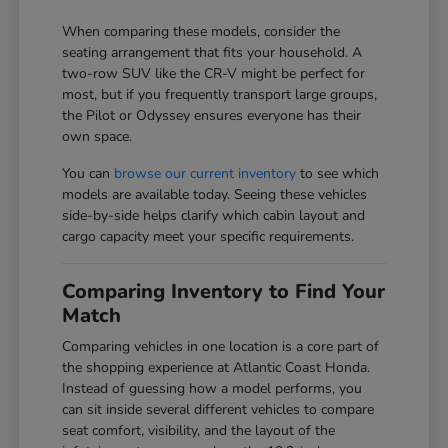
When comparing these models, consider the
seating arrangement that fits your household. A
two-row SUV like the CR-V might be perfect for
most, but if you frequently transport large groups,
the Pilot or Odyssey ensures everyone has their
own space.
You can
browse our current inventory
to see which
models are available today. Seeing these vehicles
side-by-side helps clarify which cabin layout and
cargo capacity meet your specific requirements.
Comparing Inventory to Find Your
Match
Comparing vehicles in one location is a core part of
the shopping experience at Atlantic Coast Honda.
Instead of guessing how a model performs, you
can sit inside several different vehicles to compare
seat comfort, visibility, and the layout of the