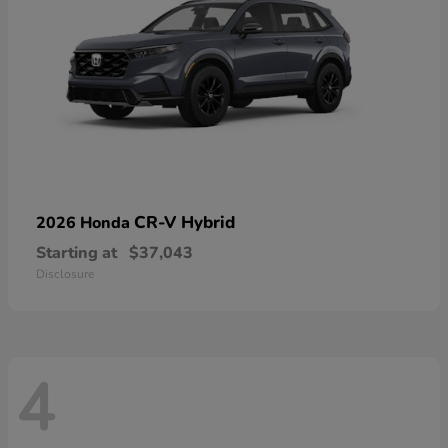
CR-V Hybrid
2026 Honda
Starting at
$37,043
Disclosure
4