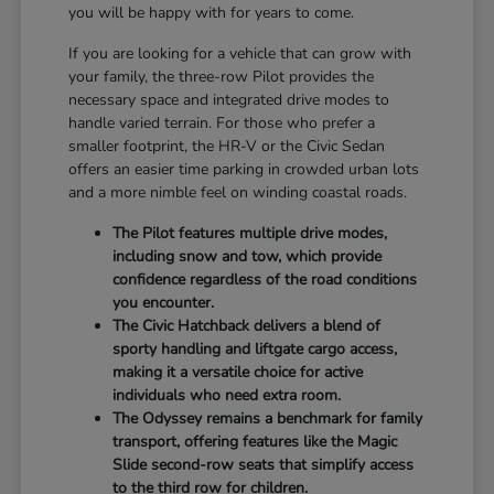
you will be happy with for years to come.
If you are looking for a vehicle that can grow with
your family, the three-row Pilot provides the
necessary space and integrated drive modes to
handle varied terrain. For those who prefer a
smaller footprint, the HR-V or the Civic Sedan
offers an easier time parking in crowded urban lots
and a more nimble feel on winding coastal roads.
The Pilot features multiple drive modes,
including snow and tow, which provide
confidence regardless of the road conditions
you encounter.
The Civic Hatchback delivers a blend of
sporty handling and liftgate cargo access,
making it a versatile choice for active
individuals who need extra room.
The Odyssey remains a benchmark for family
transport, offering features like the Magic
Slide second-row seats that simplify access
to the third row for children.