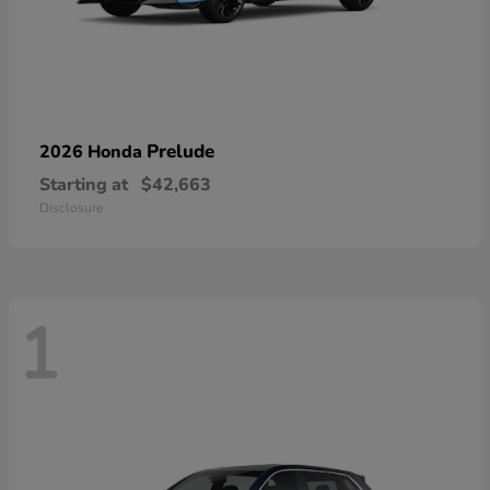
Prelude
2026 Honda
Starting at
$42,663
Disclosure
1