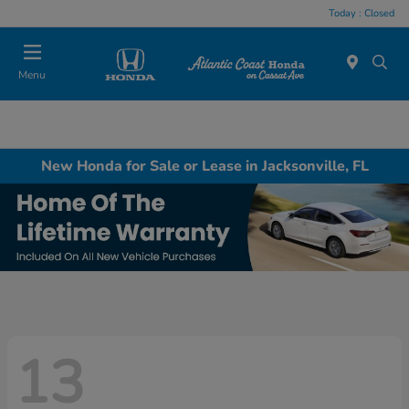
Today : Closed
Menu
New Honda for Sale or Lease in Jacksonville, FL
13