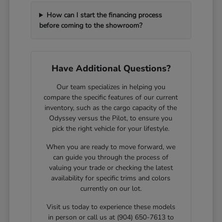
How can I start the financing process
before coming to the showroom?
Have Additional Questions?
Our team specializes in helping you
compare the specific features of our current
inventory, such as the cargo capacity of the
Odyssey versus the Pilot, to ensure you
pick the right vehicle for your lifestyle.
When you are ready to move forward, we
can guide you through the process of
valuing your trade or checking the latest
availability for specific trims and colors
currently on our lot.
Visit us today to experience these models
in person or call us at (904) 650-7613 to