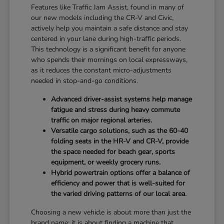
Features like Traffic Jam Assist, found in many of
our new models including the CR-V and Civic,
actively help you maintain a safe distance and stay
centered in your lane during high-traffic periods.
This technology is a significant benefit for anyone
who spends their mornings on local expressways,
as it reduces the constant micro-adjustments
needed in stop-and-go conditions.
Advanced driver-assist systems help manage
fatigue and stress during heavy commute
traffic on major regional arteries.
Versatile cargo solutions, such as the 60-40
folding seats in the HR-V and CR-V, provide
the space needed for beach gear, sports
equipment, or weekly grocery runs.
Hybrid powertrain options offer a balance of
efficiency and power that is well-suited for
the varied driving patterns of our local area.
Choosing a new vehicle is about more than just the
brand name; it is about finding a machine that