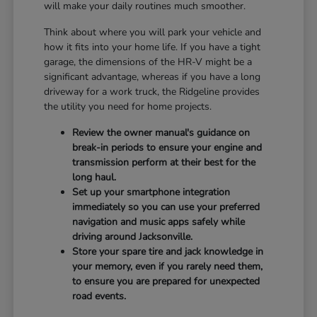
will make your daily routines much smoother.
Think about where you will park your vehicle and
how it fits into your home life. If you have a tight
garage, the dimensions of the HR-V might be a
significant advantage, whereas if you have a long
driveway for a work truck, the Ridgeline provides
the utility you need for home projects.
Review the owner manual's guidance on
break-in periods to ensure your engine and
transmission perform at their best for the
long haul.
Set up your smartphone integration
immediately so you can use your preferred
navigation and music apps safely while
driving around Jacksonville.
Store your spare tire and jack knowledge in
your memory, even if you rarely need them,
to ensure you are prepared for unexpected
road events.