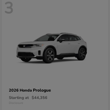
3
Prologue
2026 Honda
Starting at
$44,356
Disclosure