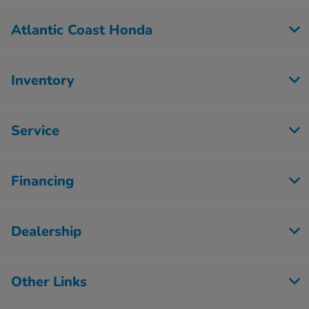
Atlantic Coast Honda
Inventory
Service
Financing
Dealership
Other Links