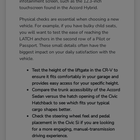
infotainment screen, such as the 12.3-inch
touchscreen found in the Accord Hybrid.
Physical checks are essential when choosing a new
vehicle. For example, if you have bulky child seats,
you will want to test the ease of reaching the
LATCH anchors in the second row of a Pilot or
Passport. These small details often have the
biggest impact on your daily satisfaction with the
vehicle.
Test the height of the liftgate in the CR-V to
ensure it fits comfortably in your garage and
provides easy access for your specific height.
Compare the trunk accessibility of the Accord
Sedan versus the hatch opening of the Civic
Hatchback to see which fits your typical
cargo shapes better.
Check the steering wheel feel and pedal
placement in the Civic Si if you are looking
for a more engaging, manual-transmission
driving experience.