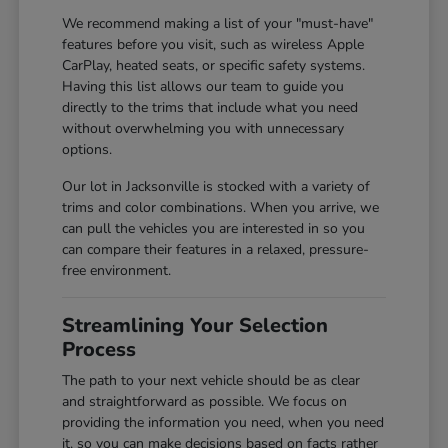
We recommend making a list of your "must-have"
features before you visit, such as wireless Apple
CarPlay, heated seats, or specific safety systems.
Having this list allows our team to guide you
directly to the trims that include what you need
without overwhelming you with unnecessary
options.
Our lot in Jacksonville is stocked with a variety of
trims and color combinations. When you arrive, we
can pull the vehicles you are interested in so you
can compare their features in a relaxed, pressure-
free environment.
Streamlining Your Selection
Process
The path to your next vehicle should be as clear
and straightforward as possible. We focus on
providing the information you need, when you need
it, so you can make decisions based on facts rather