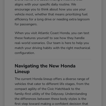
aligns with your specific daily routine. We
encourage you to think about how you use your
vehicle most, whether that means prioritizing fuel
efficiency for a long drive or needing extra legroom
for passengers.
When you visit Atlantic Coast Honda, you can test
these features yourself to see how they handle
real-world scenarios. Our team is here to help you
match your driving habits with the right mechanical
configuration.
Navigating the New Honda
Lineup
The current Honda lineup offers a diverse range of
vehicles that cater to different life stages, from the
compact agility of the Civic Hatchback to the
family-first utility of the Odyssey. Understanding
the differences between these body styles is the
first step toward making a confident decision that