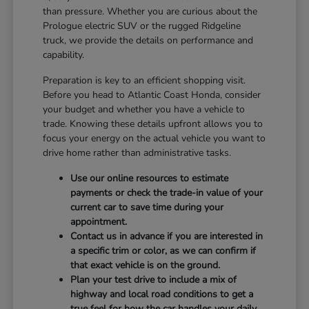
than pressure. Whether you are curious about the
Prologue electric SUV or the rugged Ridgeline
truck, we provide the details on performance and
capability.
Preparation is key to an efficient shopping visit.
Before you head to Atlantic Coast Honda, consider
your budget and whether you have a vehicle to
trade. Knowing these details upfront allows you to
focus your energy on the actual vehicle you want to
drive home rather than administrative tasks.
Use our online resources to estimate
payments or check the trade-in value of your
current car to save time during your
appointment.
Contact us in advance if you are interested in
a specific trim or color, as we can confirm if
that exact vehicle is on the ground.
Plan your test drive to include a mix of
highway and local road conditions to get a
true feel for how the car handles your daily