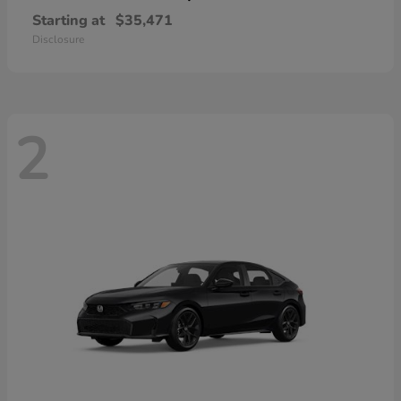
Starting at
$35,471
Disclosure
2