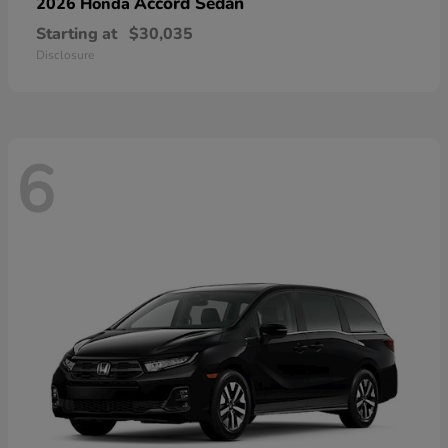
Accord Sedan
2026 Honda
Starting at
$30,035
Disclosure
6