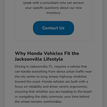
speak with a consultant who can answer
your specific questions about our new
inventory.
Contact Us
Why Honda Vehicles Fit the
Jacksonville Lifestyle
Driving in Jacksonville, FL, requires a vehicle that
can handle everything from dense urban traffic near
the city center to long, breezy highway stretches
toward the coast. Honda vehicles are built with a
focus on reliability and driver-centric ergonomics,
ensuring that whether you are heading to the beach
or navigating the daily commute, your time behind
the wheel remains comfortable.