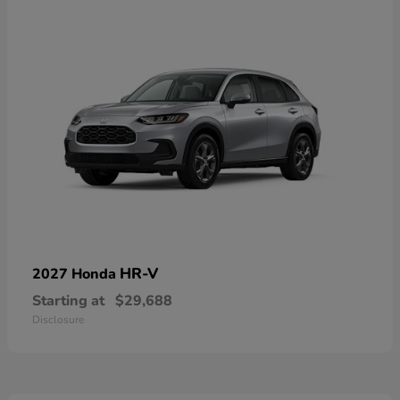
HR-V
2027 Honda
Starting at
$29,688
Disclosure