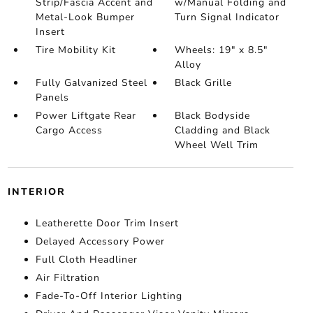
Strip/Fascia Accent and
w/Manual Folding and
Metal-Look Bumper
Turn Signal Indicator
Insert
Tire Mobility Kit
Wheels: 19" x 8.5"
Alloy
Fully Galvanized Steel
Black Grille
Panels
Power Liftgate Rear
Black Bodyside
Cargo Access
Cladding and Black
Wheel Well Trim
INTERIOR
Leatherette Door Trim Insert
Delayed Accessory Power
Full Cloth Headliner
Air Filtration
Fade-To-Off Interior Lighting