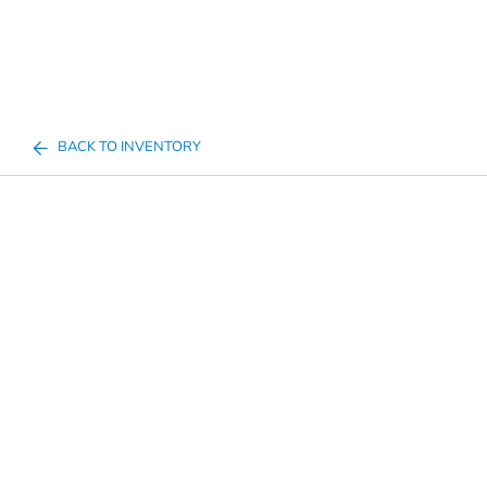
BACK TO INVENTORY