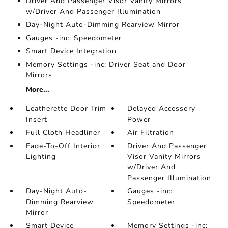
Driver And Passenger Visor Vanity Mirrors
w/Driver And Passenger Illumination
Day-Night Auto-Dimming Rearview Mirror
Gauges -inc: Speedometer
Smart Device Integration
Memory Settings -inc: Driver Seat and Door
Mirrors
More...
Leatherette Door Trim
Delayed Accessory
Insert
Power
Full Cloth Headliner
Air Filtration
Fade-To-Off Interior
Driver And Passenger
Lighting
Visor Vanity Mirrors
w/Driver And
Passenger Illumination
Day-Night Auto-
Gauges -inc:
Dimming Rearview
Speedometer
Mirror
Smart Device
Memory Settings -inc: