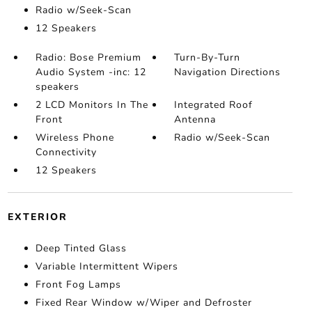
Radio w/Seek-Scan
12 Speakers
Radio: Bose Premium
Turn-By-Turn
Audio System -inc: 12
Navigation Directions
speakers
2 LCD Monitors In The
Integrated Roof
Front
Antenna
Wireless Phone
Radio w/Seek-Scan
Connectivity
12 Speakers
EXTERIOR
Deep Tinted Glass
Variable Intermittent Wipers
Front Fog Lamps
Fixed Rear Window w/Wiper and Defroster