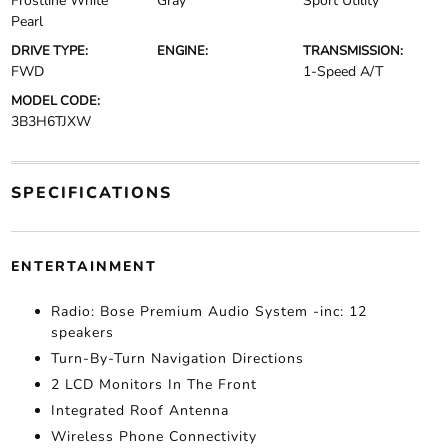
Frostline White
Gray
Sport Utility
Pearl
DRIVE TYPE:
ENGINE:
TRANSMISSION:
FWD
1-Speed A/T
MODEL CODE:
3B3H6TJXW
SPECIFICATIONS
ENTERTAINMENT
Radio: Bose Premium Audio System -inc: 12
speakers
Turn-By-Turn Navigation Directions
2 LCD Monitors In The Front
Integrated Roof Antenna
Wireless Phone Connectivity