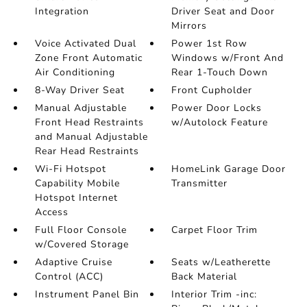
Integration
Driver Seat and Door
Mirrors
Voice Activated Dual
Power 1st Row
Zone Front Automatic
Windows w/Front And
Air Conditioning
Rear 1-Touch Down
8-Way Driver Seat
Front Cupholder
Manual Adjustable
Power Door Locks
Front Head Restraints
w/Autolock Feature
and Manual Adjustable
Rear Head Restraints
Wi-Fi Hotspot
HomeLink Garage Door
Capability Mobile
Transmitter
Hotspot Internet
Access
Full Floor Console
Carpet Floor Trim
w/Covered Storage
Adaptive Cruise
Seats w/Leatherette
Control (ACC)
Back Material
Instrument Panel Bin
Interior Trim -inc: