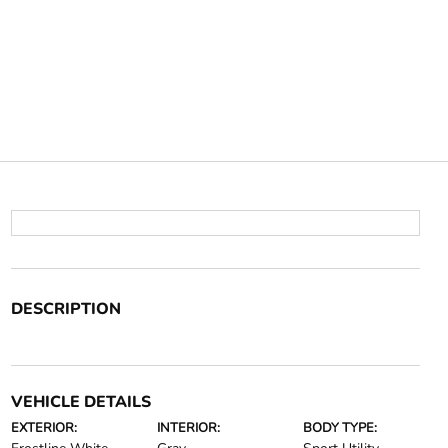
DESCRIPTION
VEHICLE DETAILS
EXTERIOR:
INTERIOR:
BODY TYPE: