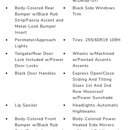
w/Delay-Off
Body-Colored Rear
Black Side Windows
Bumper w/Black Rub
Trim
Strip/Fascia Accent and
Metal-Look Bumper
Insert
Perimeter/Approach
Tires: 255/60R19 109H
Lights
Tailgate/Rear Door
Wheels w/Machined
Lock Included w/Power
w/Painted Accents
Door Locks
Accents
Black Door Handles
Express Open/Close
Sliding And Tilting
Glass 1st And 2nd
Row Moonroof
w/Power Sunshade
Lip Spoiler
Headlights-Automatic
Highbeams
Body-Colored Front
Body-Colored Power
Bumper w/Black Rub
Heated Side Mirrors