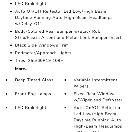
LED Brakelights
Auto On/Off Reflector Led Low/High Beam
Daytime Running Auto High-Beam Headlamps
w/Delay-Off
Body-Colored Rear Bumper w/Black Rub
Strip/Fascia Accent and Metal-Look Bumper Insert
Black Side Windows Trim
Perimeter/Approach Lights
Tires: 255/60R19 109H
More...
Deep Tinted Glass
Variable Intermittent
Wipers
Front Fog Lamps
Fixed Rear Window
w/Wiper and Defroster
LED Brakelights
Auto On/Off Reflector
Led Low/High Beam
Daytime Running Auto
High-Beam Headlamps