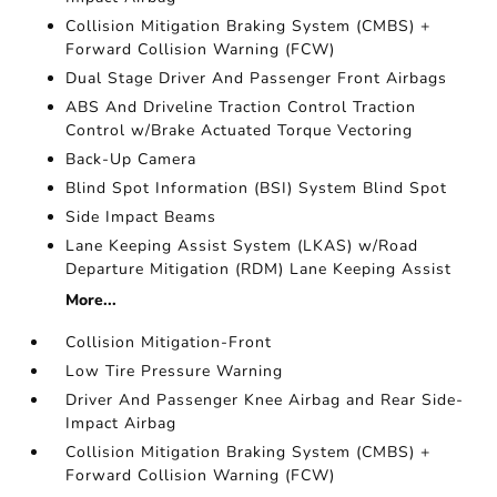
Collision Mitigation Braking System (CMBS) +
Forward Collision Warning (FCW)
Dual Stage Driver And Passenger Front Airbags
ABS And Driveline Traction Control Traction
Control w/Brake Actuated Torque Vectoring
Back-Up Camera
Blind Spot Information (BSI) System Blind Spot
Side Impact Beams
Lane Keeping Assist System (LKAS) w/Road
Departure Mitigation (RDM) Lane Keeping Assist
More...
Collision Mitigation-Front
Low Tire Pressure Warning
Driver And Passenger Knee Airbag and Rear Side-
Impact Airbag
Collision Mitigation Braking System (CMBS) +
Forward Collision Warning (FCW)