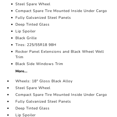
Steel Spare Wheel
Compact Spare Tire Mounted Inside Under Cargo
Fully Galvanized Steel Panels
Deep Tinted Glass
Lip Spoiler
Black Grille
Tires: 225/55R18 98H
Rocker Panel Extensions and Black Wheel Well
Trim
Black Side Windows Trim
More...
Wheels: 18" Gloss Black Alloy
Steel Spare Wheel
Compact Spare Tire Mounted Inside Under Cargo
Fully Galvanized Steel Panels
Deep Tinted Glass
Lip Spoiler