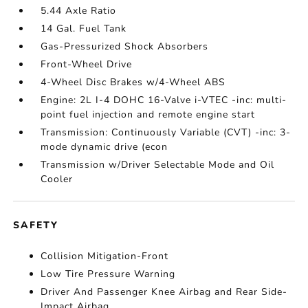
5.44 Axle Ratio
14 Gal. Fuel Tank
Gas-Pressurized Shock Absorbers
Front-Wheel Drive
4-Wheel Disc Brakes w/4-Wheel ABS
Engine: 2L I-4 DOHC 16-Valve i-VTEC -inc: multi-
point fuel injection and remote engine start
Transmission: Continuously Variable (CVT) -inc: 3-
mode dynamic drive (econ
Transmission w/Driver Selectable Mode and Oil
Cooler
SAFETY
Collision Mitigation-Front
Low Tire Pressure Warning
Driver And Passenger Knee Airbag and Rear Side-
Impact Airbag