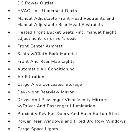
DC Power Outlet
HVAC -inc: Underseat Ducts
Manual Adjustable Front Head Restraints and
Manual Adjustable Rear Head Restraints
Heated Front Bucket Seats -inc: manual height
adjustment for driver's seat
Front Center Armrest
Seats w/Cloth Back Material
Front And Rear Map Lights
Automatic Air Conditioning
Air Filtration
Cargo Area Concealed Storage
Day-Night Rearview Mirror
Driver And Passenger Visor Vanity Mirrors
w/Driver And Passenger Illumination
Proximity Key For Doors And Push Button Start
Power Rear Windows and Fixed 3rd Row Windows
Cargo Space Lights