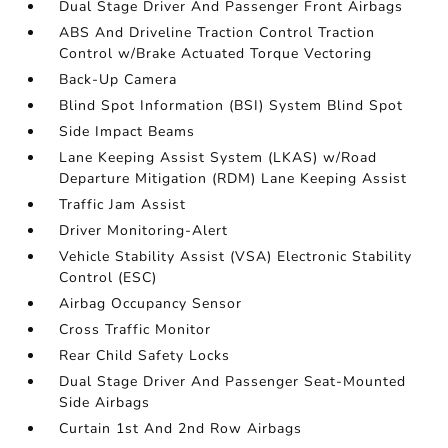
Dual Stage Driver And Passenger Front Airbags
ABS And Driveline Traction Control Traction
Control w/Brake Actuated Torque Vectoring
Back-Up Camera
Blind Spot Information (BSI) System Blind Spot
Side Impact Beams
Lane Keeping Assist System (LKAS) w/Road
Departure Mitigation (RDM) Lane Keeping Assist
Traffic Jam Assist
Driver Monitoring-Alert
Vehicle Stability Assist (VSA) Electronic Stability
Control (ESC)
Airbag Occupancy Sensor
Cross Traffic Monitor
Rear Child Safety Locks
Dual Stage Driver And Passenger Seat-Mounted
Side Airbags
Curtain 1st And 2nd Row Airbags