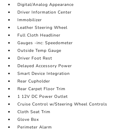
Digital/Analog Appearance
Driver Information Center
Immobilizer
Leather Steering Wheel
Full Cloth Headliner
Gauges -inc: Speedometer
Outside Temp Gauge
Driver Foot Rest
Delayed Accessory Power
Smart Device Integration
Rear Cupholder
Rear Carpet Floor Trim
1 12V DC Power Outlet
Cruise Control w/Steering Wheel Controls
Cloth Seat Trim
Glove Box
Perimeter Alarm