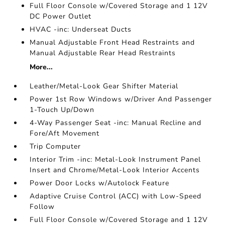
Full Floor Console w/Covered Storage and 1 12V
DC Power Outlet
HVAC -inc: Underseat Ducts
Manual Adjustable Front Head Restraints and
Manual Adjustable Rear Head Restraints
More...
Leather/Metal-Look Gear Shifter Material
Power 1st Row Windows w/Driver And Passenger
1-Touch Up/Down
4-Way Passenger Seat -inc: Manual Recline and
Fore/Aft Movement
Trip Computer
Interior Trim -inc: Metal-Look Instrument Panel
Insert and Chrome/Metal-Look Interior Accents
Power Door Locks w/Autolock Feature
Adaptive Cruise Control (ACC) with Low-Speed
Follow
Full Floor Console w/Covered Storage and 1 12V