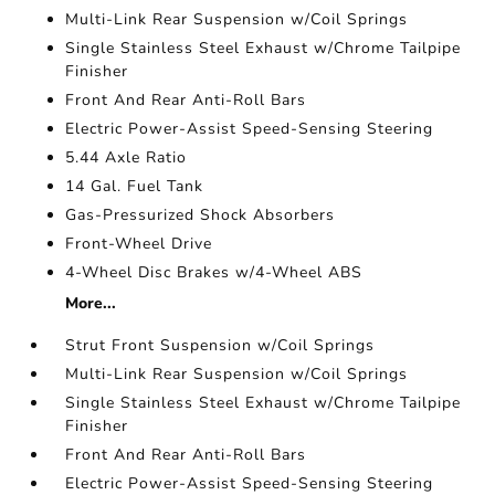
Multi-Link Rear Suspension w/Coil Springs
Single Stainless Steel Exhaust w/Chrome Tailpipe
Finisher
Front And Rear Anti-Roll Bars
Electric Power-Assist Speed-Sensing Steering
5.44 Axle Ratio
14 Gal. Fuel Tank
Gas-Pressurized Shock Absorbers
Front-Wheel Drive
4-Wheel Disc Brakes w/4-Wheel ABS
More...
Strut Front Suspension w/Coil Springs
Multi-Link Rear Suspension w/Coil Springs
Single Stainless Steel Exhaust w/Chrome Tailpipe
Finisher
Front And Rear Anti-Roll Bars
Electric Power-Assist Speed-Sensing Steering