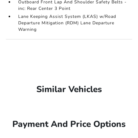
Outboard Front Lap And Shoulder Safety Belts -
inc: Rear Center 3 Point
Lane Keeping Assist System (LKAS) w/Road
Departure Mitigation (RDM) Lane Departure
Warning
Similar Vehicles
Payment And Price Options