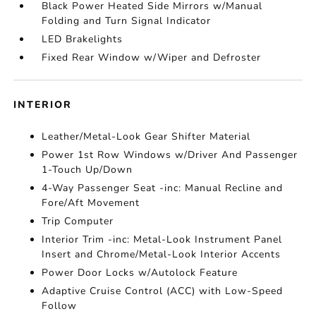
Black Power Heated Side Mirrors w/Manual
Folding and Turn Signal Indicator
LED Brakelights
Fixed Rear Window w/Wiper and Defroster
INTERIOR
Leather/Metal-Look Gear Shifter Material
Power 1st Row Windows w/Driver And Passenger
1-Touch Up/Down
4-Way Passenger Seat -inc: Manual Recline and
Fore/Aft Movement
Trip Computer
Interior Trim -inc: Metal-Look Instrument Panel
Insert and Chrome/Metal-Look Interior Accents
Power Door Locks w/Autolock Feature
Adaptive Cruise Control (ACC) with Low-Speed
Follow