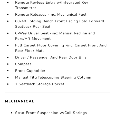
Remote Keyless Entry w/Integrated Key
Transmitter
Remote Releases -Inc: Mechanical Fuel
60-40 Folding Bench Front Facing Fold Forward
Seatback Rear Seat
6-Way Driver Seat -inc: Manual Recline and
Fore/Aft Movement
Full Carpet Floor Covering -inc: Carpet Front And
Rear Floor Mats
Driver / Passenger And Rear Door Bins
Compass
Front Cupholder
Manual Tilt/Telescoping Steering Column
1 Seatback Storage Pocket
MECHANICAL
Strut Front Suspension w/Coil Springs