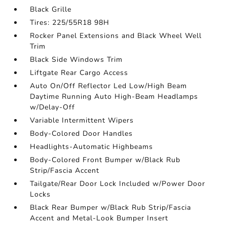
Black Grille
Tires: 225/55R18 98H
Rocker Panel Extensions and Black Wheel Well
Trim
Black Side Windows Trim
Liftgate Rear Cargo Access
Auto On/Off Reflector Led Low/High Beam
Daytime Running Auto High-Beam Headlamps
w/Delay-Off
Variable Intermittent Wipers
Body-Colored Door Handles
Headlights-Automatic Highbeams
Body-Colored Front Bumper w/Black Rub
Strip/Fascia Accent
Tailgate/Rear Door Lock Included w/Power Door
Locks
Black Rear Bumper w/Black Rub Strip/Fascia
Accent and Metal-Look Bumper Insert