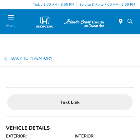
Today 9:00 AM - 8:00 PM
Service & Parts 7:00 AM - 6:00 PM
Menu
BACK TO INVENTORY
Text Link
VEHICLE DETAILS
EXTERIOR:
INTERIOR: