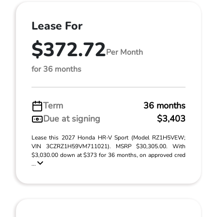
Lease For
$372.72
Per Month
for 36 months
Term
36 months
Due at signing
$3,403
Lease this 2027 Honda HR-V Sport (Model RZ1H5VEW;
VIN 3CZRZ1H59VM711021). MSRP $30,305.00. With
$3,030.00 down at $373 for 36 months, on approved cred
...