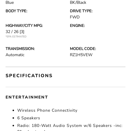
Blue
BK/Black
BODY TYPE:
DRIVE TYPE:
FWD
HIGHWAY/CITY MPG:
ENGINE:
32 / 26
[3]
*EPA ESTIMATED
TRANSMISSION:
MODEL CODE:
Automatic
RZ1H5VEW
SPECIFICATIONS
ENTERTAINMENT
Wireless Phone Connectivity
6 Speakers
Radio: 180-Watt Audio System w/6 Speakers -inc: