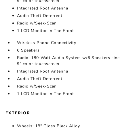
9" color touchscreen
Integrated Roof Antenna
Audio Theft Deterrent
Radio w/Seek-Scan
1 LCD Monitor In The Front
Wireless Phone Connectivity
6 Speakers
Radio: 180-Watt Audio System w/6 Speakers -inc:
9" color touchscreen
Integrated Roof Antenna
Audio Theft Deterrent
Radio w/Seek-Scan
1 LCD Monitor In The Front
EXTERIOR
Wheels: 18" Gloss Black Alloy