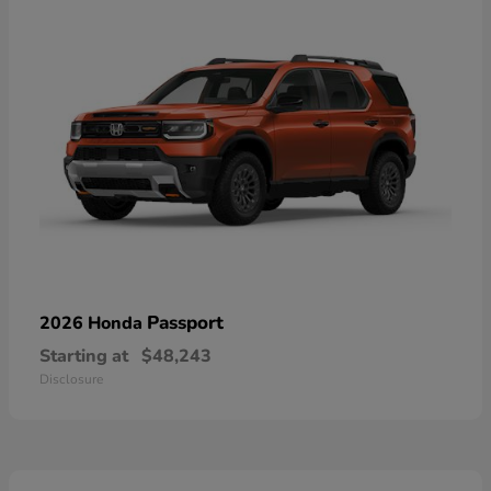
Passport
2026 Honda
Starting at
$48,243
Disclosure