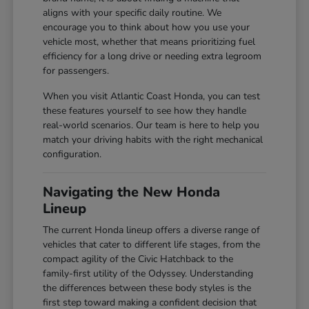
aligns with your specific daily routine. We
encourage you to think about how you use your
vehicle most, whether that means prioritizing fuel
efficiency for a long drive or needing extra legroom
for passengers.
When you visit Atlantic Coast Honda, you can test
these features yourself to see how they handle
real-world scenarios. Our team is here to help you
match your driving habits with the right mechanical
configuration.
Navigating the New Honda
Lineup
The current Honda lineup offers a diverse range of
vehicles that cater to different life stages, from the
compact agility of the Civic Hatchback to the
family-first utility of the Odyssey. Understanding
the differences between these body styles is the
first step toward making a confident decision that