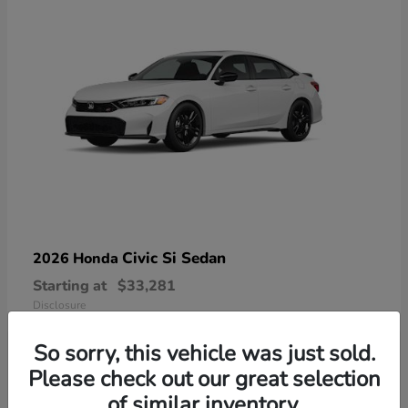
Civic Si Sedan
2026 Honda
Starting at
$33,281
Disclosure
So sorry, this vehicle was just sold.
Please check out our great selection
of similar inventory.