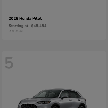
Pilot
2026 Honda
Starting at
$45,484
Disclosure
5