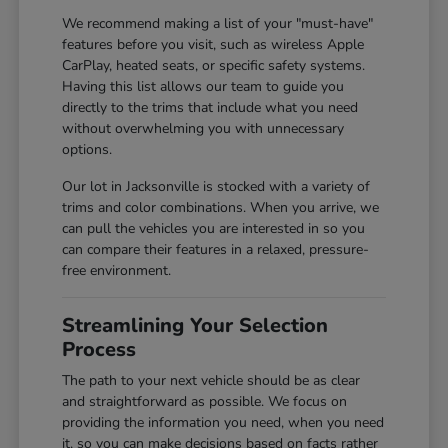
We recommend making a list of your "must-have"
features before you visit, such as wireless Apple
CarPlay, heated seats, or specific safety systems.
Having this list allows our team to guide you
directly to the trims that include what you need
without overwhelming you with unnecessary
options.
Our lot in Jacksonville is stocked with a variety of
trims and color combinations. When you arrive, we
can pull the vehicles you are interested in so you
can compare their features in a relaxed, pressure-
free environment.
Streamlining Your Selection
Process
The path to your next vehicle should be as clear
and straightforward as possible. We focus on
providing the information you need, when you need
it, so you can make decisions based on facts rather