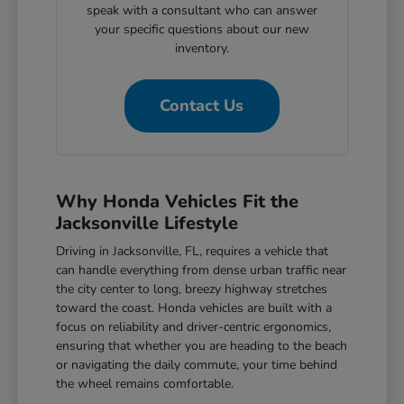
speak with a consultant who can answer
your specific questions about our new
inventory.
Contact Us
Why Honda Vehicles Fit the
Jacksonville Lifestyle
Driving in Jacksonville, FL, requires a vehicle that
can handle everything from dense urban traffic near
the city center to long, breezy highway stretches
toward the coast. Honda vehicles are built with a
focus on reliability and driver-centric ergonomics,
ensuring that whether you are heading to the beach
or navigating the daily commute, your time behind
the wheel remains comfortable.