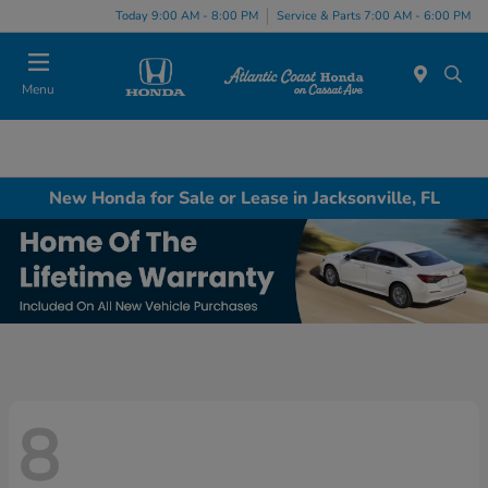
Today 9:00 AM - 8:00 PM
Service & Parts 7:00 AM - 6:00 PM
Menu
New Honda for Sale or Lease in Jacksonville, FL
8