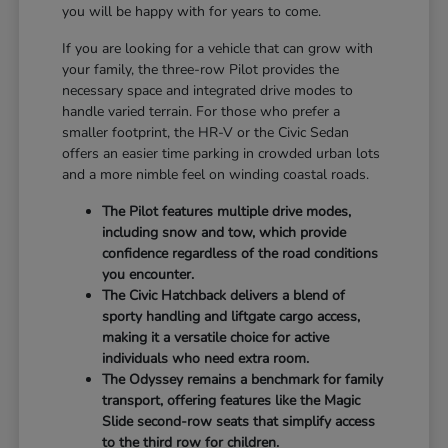
you will be happy with for years to come.
If you are looking for a vehicle that can grow with
your family, the three-row Pilot provides the
necessary space and integrated drive modes to
handle varied terrain. For those who prefer a
smaller footprint, the HR-V or the Civic Sedan
offers an easier time parking in crowded urban lots
and a more nimble feel on winding coastal roads.
The Pilot features multiple drive modes,
including snow and tow, which provide
confidence regardless of the road conditions
you encounter.
The Civic Hatchback delivers a blend of
sporty handling and liftgate cargo access,
making it a versatile choice for active
individuals who need extra room.
The Odyssey remains a benchmark for family
transport, offering features like the Magic
Slide second-row seats that simplify access
to the third row for children.