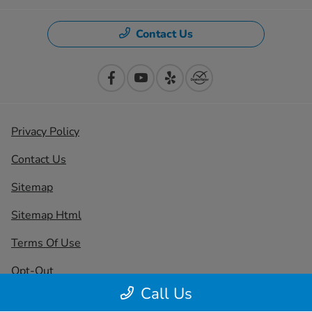
Contact Us
Privacy Policy
Contact Us
Sitemap
Sitemap Html
Terms Of Use
Opt-Out
Call Us
Honda USA