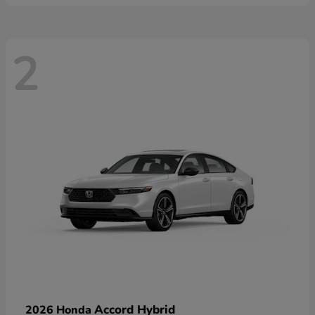
2
Accord Hybrid
2026 Honda