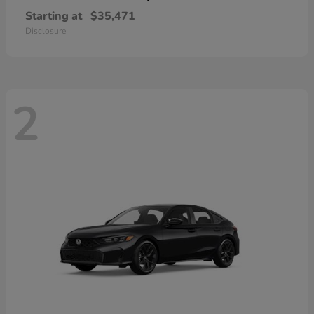
Starting at
$35,471
Disclosure
2