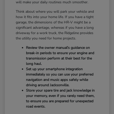
will make your daily routines much smoother.
Think about where you will park your vehicle and
how it fits into your home life. If you have a tight
garage, the dimensions of the HR-V might be a
significant advantage, whereas if you have a long
driveway for a work truck, the Ridgeline provides
the utility you need for home projects.
Review the owner manual's guidance on
break-in periods to ensure your engine and
transmission perform at their best for the
long haul.
Set up your smartphone integration
immediately so you can use your preferred
navigation and music apps safely while
driving around Jacksonville.
Store your spare tire and jack knowledge in
your memory, even if you rarely need them,
to ensure you are prepared for unexpected
road events.