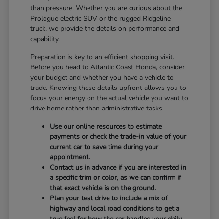
than pressure. Whether you are curious about the
Prologue electric SUV or the rugged Ridgeline
truck, we provide the details on performance and
capability.
Preparation is key to an efficient shopping visit.
Before you head to Atlantic Coast Honda, consider
your budget and whether you have a vehicle to
trade. Knowing these details upfront allows you to
focus your energy on the actual vehicle you want to
drive home rather than administrative tasks.
Use our online resources to estimate
payments or check the trade-in value of your
current car to save time during your
appointment.
Contact us in advance if you are interested in
a specific trim or color, as we can confirm if
that exact vehicle is on the ground.
Plan your test drive to include a mix of
highway and local road conditions to get a
true feel for how the car handles your daily