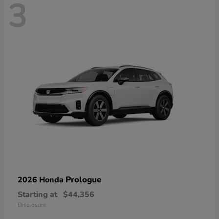
3
Prologue
2026 Honda
Starting at
$44,356
Disclosure