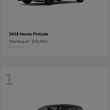
Prelude
2026 Honda
Starting at
$42,663
Disclosure
1