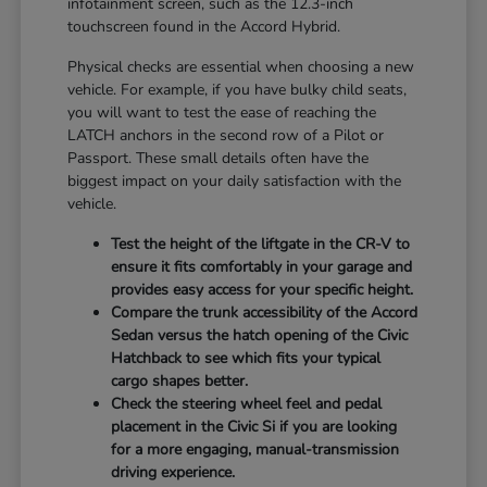
infotainment screen, such as the 12.3-inch
touchscreen found in the Accord Hybrid.
Physical checks are essential when choosing a new
vehicle. For example, if you have bulky child seats,
you will want to test the ease of reaching the
LATCH anchors in the second row of a Pilot or
Passport. These small details often have the
biggest impact on your daily satisfaction with the
vehicle.
Test the height of the liftgate in the CR-V to
ensure it fits comfortably in your garage and
provides easy access for your specific height.
Compare the trunk accessibility of the Accord
Sedan versus the hatch opening of the Civic
Hatchback to see which fits your typical
cargo shapes better.
Check the steering wheel feel and pedal
placement in the Civic Si if you are looking
for a more engaging, manual-transmission
driving experience.