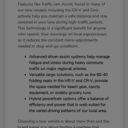
Features like Traffic Jam Assist, found in many of
our new models including the CR-V and Civic,
actively help you maintain a safe distance and stay
centered in your lane during high-traffic periods.
This technology is a significant benefit for anyone
who spends their mornings on local expressways,
as it reduces the constant micro-adjustments
needed in stop-and-go conditions.
Advanced driver-assist systems help manage
fatigue and stress during heavy commute
traffic on major regional arteries.
Versatile cargo solutions, such as the 60-40
folding seats in the HR-V and CR-V, provide
the space needed for beach gear, sports
equipment, or weekly grocery runs.
Hybrid powertrain options offer a balance of
efficiency and power that is well-suited for
the varied driving patterns of our local area.
Choosing a new vehicle is about more than just the
brand name; it is about finding a machine that