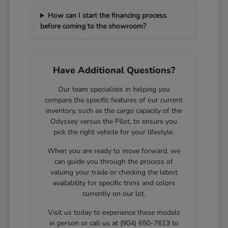
How can I start the financing process
before coming to the showroom?
Have Additional Questions?
Our team specializes in helping you
compare the specific features of our current
inventory, such as the cargo capacity of the
Odyssey versus the Pilot, to ensure you
pick the right vehicle for your lifestyle.
When you are ready to move forward, we
can guide you through the process of
valuing your trade or checking the latest
availability for specific trims and colors
currently on our lot.
Visit us today to experience these models
in person or call us at (904) 650-7613 to