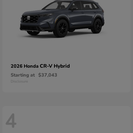
CR-V Hybrid
2026 Honda
Starting at
$37,043
Disclosure
4