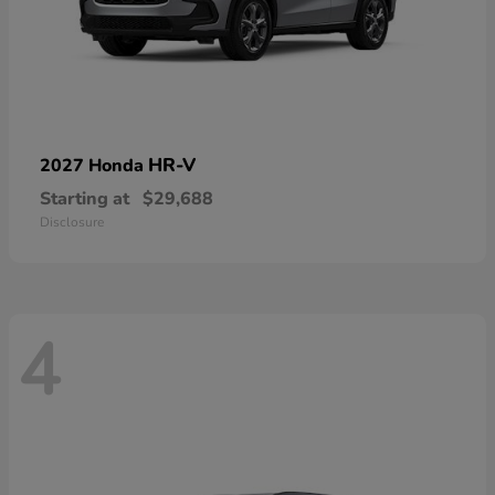
HR-V
2027 Honda
Starting at
$29,688
Disclosure
4