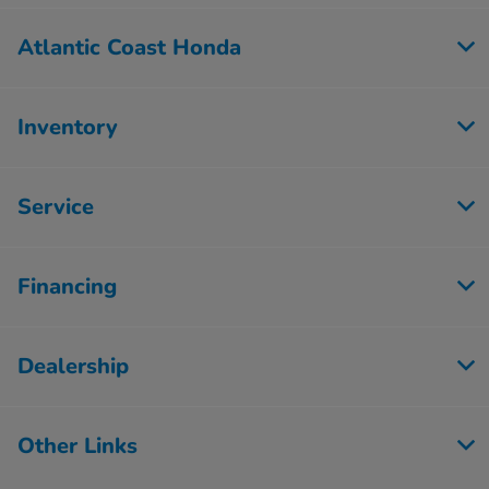
Atlantic Coast Honda
Inventory
Service
Financing
Dealership
Other Links