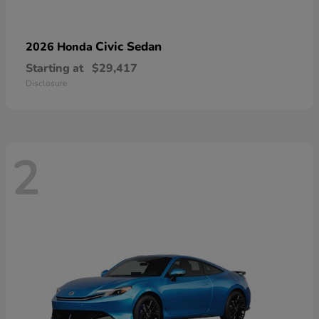
Civic Sedan
2026 Honda
Starting at
$29,417
Disclosure
2