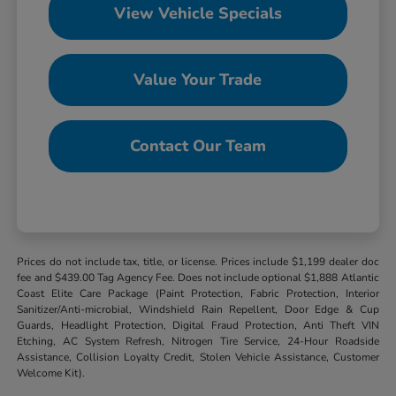
View Vehicle Specials
Value Your Trade
Contact Our Team
Prices do not include tax, title, or license. Prices include $1,199 dealer doc
fee and $439.00 Tag Agency Fee. Does not include optional $1,888 Atlantic
Coast Elite Care Package (Paint Protection, Fabric Protection, Interior
Sanitizer/Anti-microbial, Windshield Rain Repellent, Door Edge & Cup
Guards, Headlight Protection, Digital Fraud Protection, Anti Theft VIN
Etching, AC System Refresh, Nitrogen Tire Service, 24-Hour Roadside
Assistance, Collision Loyalty Credit, Stolen Vehicle Assistance, Customer
Welcome Kit).