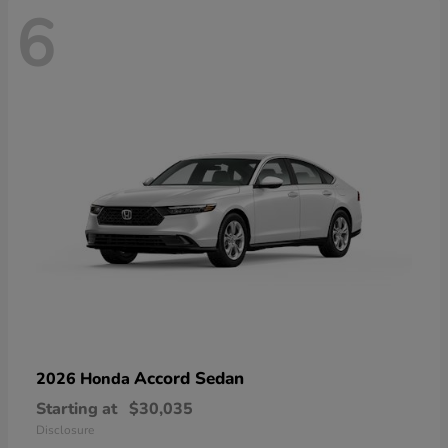
6
Accord Sedan
2026 Honda
Starting at
$30,035
Disclosure