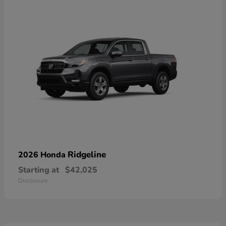
Ridgeline
2026 Honda
Starting at
$42,025
Disclosure