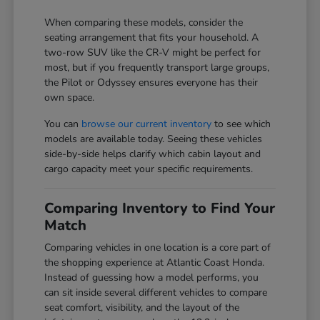
When comparing these models, consider the
seating arrangement that fits your household. A
two-row SUV like the CR-V might be perfect for
most, but if you frequently transport large groups,
the Pilot or Odyssey ensures everyone has their
own space.
You can
browse our current inventory
to see which
models are available today. Seeing these vehicles
side-by-side helps clarify which cabin layout and
cargo capacity meet your specific requirements.
Comparing Inventory to Find Your
Match
Comparing vehicles in one location is a core part of
the shopping experience at Atlantic Coast Honda.
Instead of guessing how a model performs, you
can sit inside several different vehicles to compare
seat comfort, visibility, and the layout of the