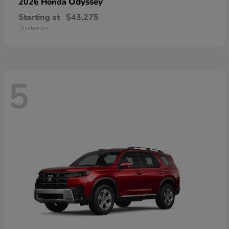
Odyssey
2026 Honda
Starting at
$43,275
Disclosure
5