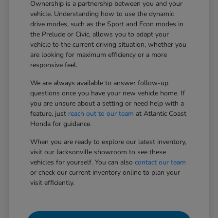
Ownership is a partnership between you and your
vehicle. Understanding how to use the dynamic
drive modes, such as the Sport and Econ modes in
the Prelude or Civic, allows you to adapt your
vehicle to the current driving situation, whether you
are looking for maximum efficiency or a more
responsive feel.
We are always available to answer follow-up
questions once you have your new vehicle home. If
you are unsure about a setting or need help with a
feature, just
reach out to our team
at Atlantic Coast
Honda for guidance.
When you are ready to explore our latest inventory,
visit our Jacksonville showroom to see these
vehicles for yourself. You can also
contact our team
or check our current inventory online to plan your
visit efficiently.