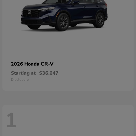
CR-V
2026 Honda
Starting at
$36,647
Disclosure
1