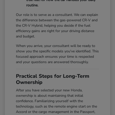
routine.
Our role is to serve as a consultant. We can explain
the difference between the gas-powered CR-V and
the CR-V Hybrid, helping you decide if the fuel
efficiency gains are right for your driving distance
and budget.
When you arrive, your consultant will be ready to
show you the specific models you've identified. This
focused approach ensures your time is respected
and your questions are answered thoroughly.
Practical Steps for Long-Term
Ownership
After you have selected your new Honda,
ownership is about maintaining that initial
confidence. Familiarizing yourself with the
technology, such as the remote engine start on the
Accord or the cargo management in the Passport,