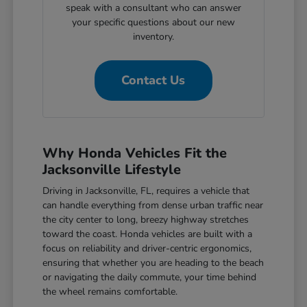
speak with a consultant who can answer
your specific questions about our new
inventory.
Contact Us
Why Honda Vehicles Fit the
Jacksonville Lifestyle
Driving in Jacksonville, FL, requires a vehicle that
can handle everything from dense urban traffic near
the city center to long, breezy highway stretches
toward the coast. Honda vehicles are built with a
focus on reliability and driver-centric ergonomics,
ensuring that whether you are heading to the beach
or navigating the daily commute, your time behind
the wheel remains comfortable.