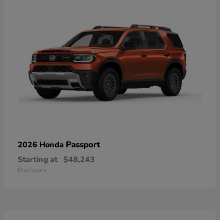
Passport
2026 Honda
Starting at
$48,243
Disclosure