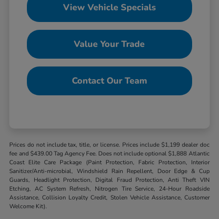
View Vehicle Specials
Value Your Trade
Contact Our Team
Prices do not include tax, title, or license. Prices include $1,199 dealer doc
fee and $439.00 Tag Agency Fee. Does not include optional $1,888 Atlantic
Coast Elite Care Package (Paint Protection, Fabric Protection, Interior
Sanitizer/Anti-microbial, Windshield Rain Repellent, Door Edge & Cup
Guards, Headlight Protection, Digital Fraud Protection, Anti Theft VIN
Etching, AC System Refresh, Nitrogen Tire Service, 24-Hour Roadside
Assistance, Collision Loyalty Credit, Stolen Vehicle Assistance, Customer
Welcome Kit).