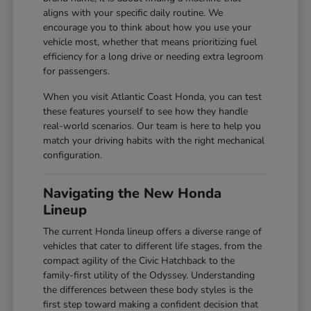
aligns with your specific daily routine. We
encourage you to think about how you use your
vehicle most, whether that means prioritizing fuel
efficiency for a long drive or needing extra legroom
for passengers.
When you visit Atlantic Coast Honda, you can test
these features yourself to see how they handle
real-world scenarios. Our team is here to help you
match your driving habits with the right mechanical
configuration.
Navigating the New Honda
Lineup
The current Honda lineup offers a diverse range of
vehicles that cater to different life stages, from the
compact agility of the Civic Hatchback to the
family-first utility of the Odyssey. Understanding
the differences between these body styles is the
first step toward making a confident decision that