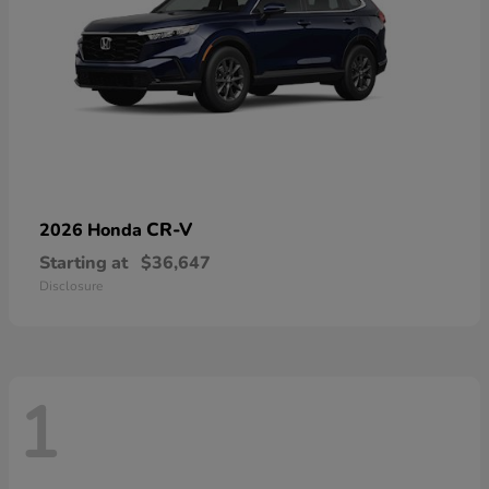
CR-V
2026 Honda
Starting at
$36,647
Disclosure
1