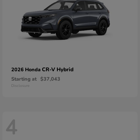
CR-V Hybrid
2026 Honda
Starting at
$37,043
Disclosure
4