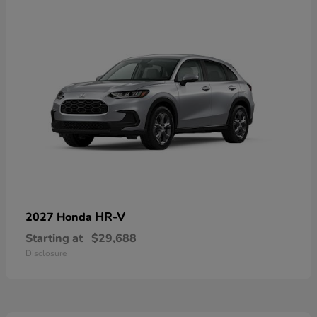
HR-V
2027 Honda
Starting at
$29,688
Disclosure