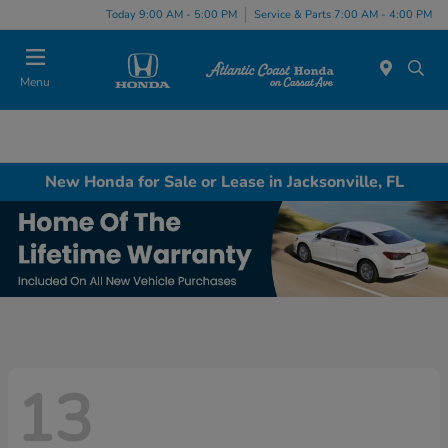
Today 9:00 AM - 5:00 PM
Service & Parts 7:00 AM - 4:00 PM
Menu
New Honda for Sale or Lease in Jacksonville, FL
13