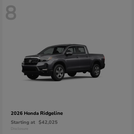
8
Ridgeline
2026 Honda
Starting at
$42,025
Disclosure