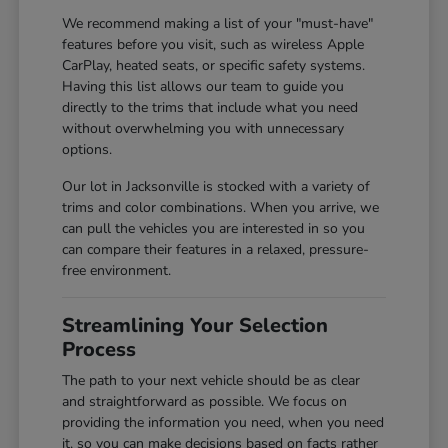
We recommend making a list of your "must-have"
features before you visit, such as wireless Apple
CarPlay, heated seats, or specific safety systems.
Having this list allows our team to guide you
directly to the trims that include what you need
without overwhelming you with unnecessary
options.
Our lot in Jacksonville is stocked with a variety of
trims and color combinations. When you arrive, we
can pull the vehicles you are interested in so you
can compare their features in a relaxed, pressure-
free environment.
Streamlining Your Selection
Process
The path to your next vehicle should be as clear
and straightforward as possible. We focus on
providing the information you need, when you need
it, so you can make decisions based on facts rather