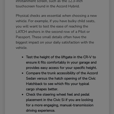
infotainment screen, such as the 12.3-inch
touchscreen found in the Accord Hybrid.
Physical checks are essential when choosing a new
vehicle. For example, if you have bulky child seats,
you will want to test the ease of reaching the
LATCH anchors in the second row of a Pilot or
Passport. These small details often have the
biggest impact on your daily satisfaction with the
vehicle.
Test the height of the liftgate in the CR-V to
ensure it fits comfortably in your garage and
provides easy access for your specific height.
Compare the trunk accessibility of the Accord
Sedan versus the hatch opening of the Civic
Hatchback to see which fits your typical
cargo shapes better.
Check the steering wheel feel and pedal
placement in the Civic Si if you are looking
for a more engaging, manual-transmission
driving experience.