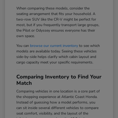
When comparing these models, consider the
seating arrangement that fits your household. A
two-row SUV like the CR-V might be perfect for
most, but if you frequently transport large groups,
the Pilot or Odyssey ensures everyone has their
own space.
You can
browse our current inventory
to see which
models are available today. Seeing these vehicles
side-by-side helps clarify which cabin layout and
cargo capacity meet your specific requirements.
Comparing Inventory to Find Your
Match
Comparing vehicles in one location is a core part of
the shopping experience at Atlantic Coast Honda.
Instead of guessing how a model performs, you
can sit inside several different vehicles to compare
seat comfort, visibility, and the layout of the