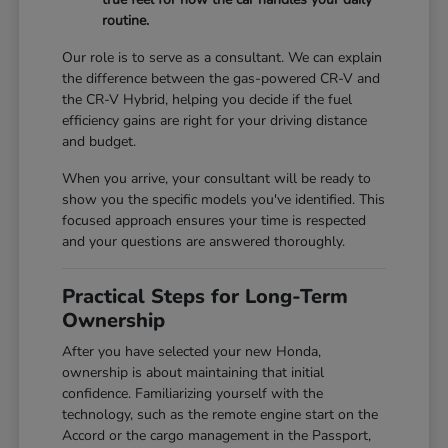
routine.
Our role is to serve as a consultant. We can explain
the difference between the gas-powered CR-V and
the CR-V Hybrid, helping you decide if the fuel
efficiency gains are right for your driving distance
and budget.
When you arrive, your consultant will be ready to
show you the specific models you've identified. This
focused approach ensures your time is respected
and your questions are answered thoroughly.
Practical Steps for Long-Term
Ownership
After you have selected your new Honda,
ownership is about maintaining that initial
confidence. Familiarizing yourself with the
technology, such as the remote engine start on the
Accord or the cargo management in the Passport,