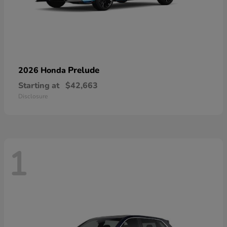
Prelude
2026 Honda
Starting at
$42,663
Disclosure
1