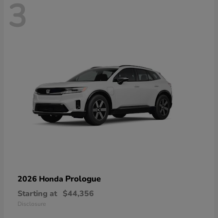
3
Prologue
2026 Honda
Starting at
$44,356
Disclosure