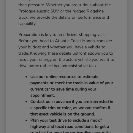
than pressure. Whether you are curious about the
Prologue electric SUV or the rugged Ridgeline
truck, we provide the details on performance and
capability.
Preparation is key to an efficient shopping visit.
Before you head to Atlantic Coast Honda, consider
your budget and whether you have a vehicle to
trade. Knowing these details upfront allows you to
focus your energy on the actual vehicle you want to
drive home rather than administrative tasks.
Use our online resources to estimate
payments or check the trade-in value of your
current car to save time during your
appointment.
Contact us in advance if you are interested in
a specific trim or color, as we can confirm if
that exact vehicle is on the ground.
Plan your test drive to include a mix of
highway and local road conditions to get a
true feel for how the car handles your daily