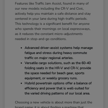
Features like Traffic Jam Assist, found in many of
our new models including the CR-V and Civic,
actively help you maintain a safe distance and stay
centered in your lane during high-traffic periods.
This technology is a significant benefit for anyone
who spends their mornings on local expressways,
as it reduces the constant micro-adjustments
needed in stop-and-go conditions.
Advanced driver-assist systems help manage
fatigue and stress during heavy commute
traffic on major regional arteries.
Versatile cargo solutions, such as the 60-40
folding seats in the HR-V and CR-V, provide
the space needed for beach gear, sports
equipment, or weekly grocery runs.
Hybrid powertrain options offer a balance of
efficiency and power that is well-suited for
the varied driving patterns of our local area.
Choosing a new vehicle is about more than just the
brand name; it is about finding a machine that