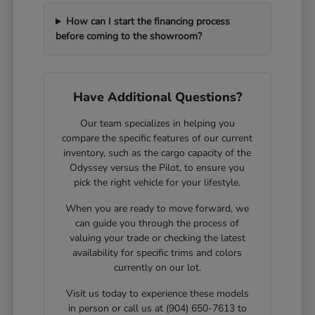
How can I start the financing process
before coming to the showroom?
Have Additional Questions?
Our team specializes in helping you
compare the specific features of our current
inventory, such as the cargo capacity of the
Odyssey versus the Pilot, to ensure you
pick the right vehicle for your lifestyle.
When you are ready to move forward, we
can guide you through the process of
valuing your trade or checking the latest
availability for specific trims and colors
currently on our lot.
Visit us today to experience these models
in person or call us at (904) 650-7613 to