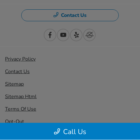
Contact Us
Privacy Policy
Contact Us
Sitemap
Sitemap Html
Terms Of Use
Opt-Out
Call Us
Honda USA