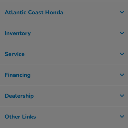
Atlantic Coast Honda
Inventory
Service
Financing
Dealership
Other Links