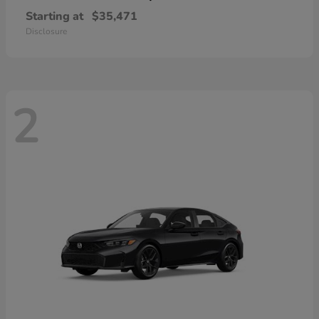
Starting at
$35,471
Disclosure
2