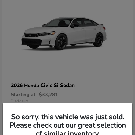
Civic Si Sedan
2026 Honda
Starting at
$33,281
Disclosure
So sorry, this vehicle was just sold.
Please check out our great selection
of similar inventory.