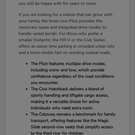
you will be happy with for years to come.
If you are looking for a vehicle that can grow with
your family, the three-row Pilot provides the
necessary space and integrated drive modes to
handle varied terrain. For those who prefer a
smaller footprint, the HR-V or the Civic Sedan
offers an easier time parking in crowded urban lots
and a more nimble feel on winding coastal roads.
The Pilot features multiple drive modes,
including snow and tow, which provide
confidence regardless of the road conditions
you encounter.
The Civic Hatchback delivers a blend of
sporty handling and liftgate cargo access,
making it a versatile choice for active
individuals who need extra room.
The Odyssey remains a benchmark for family
transport, offering features like the Magic
Slide second-row seats that simplify access
to the third row for children.