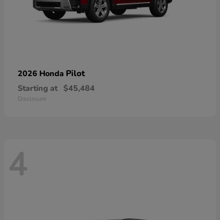
Pilot
2026 Honda
Starting at
$45,484
Disclosure
4