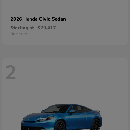
Civic Sedan
2026 Honda
Starting at
$29,417
Disclosure
2