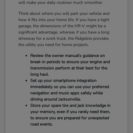
will make your daily routines much smoother.
Think about where you will park your vehicle and
how it fits into your home life. If you have a tight
garage, the dimensions of the HR-V might be a
significant advantage, whereas if you have a long
driveway for a work truck, the Ridgeline provides
the utility you need for home projects.
Review the owner manual's guidance on
break-in periods to ensure your engine and
transmission perform at their best for the
long haul.
Set up your smartphone integration
immediately so you can use your preferred
navigation and music apps safely while
driving around Jacksonville.
Store your spare tire and jack knowledge in
your memory, even if you rarely need them,
to ensure you are prepared for unexpected
road events.