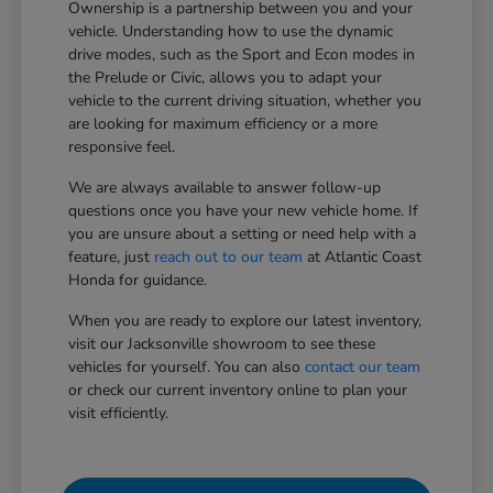
Ownership is a partnership between you and your
vehicle. Understanding how to use the dynamic
drive modes, such as the Sport and Econ modes in
the Prelude or Civic, allows you to adapt your
vehicle to the current driving situation, whether you
are looking for maximum efficiency or a more
responsive feel.
We are always available to answer follow-up
questions once you have your new vehicle home. If
you are unsure about a setting or need help with a
feature, just
reach out to our team
at Atlantic Coast
Honda for guidance.
When you are ready to explore our latest inventory,
visit our Jacksonville showroom to see these
vehicles for yourself. You can also
contact our team
or check our current inventory online to plan your
visit efficiently.