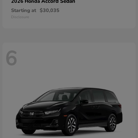
Accord Sedan
2026 Honda
Starting at
$30,035
Disclosure
6