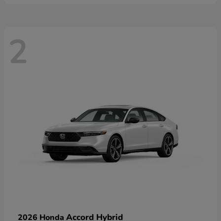
2
Accord Hybrid
2026 Honda