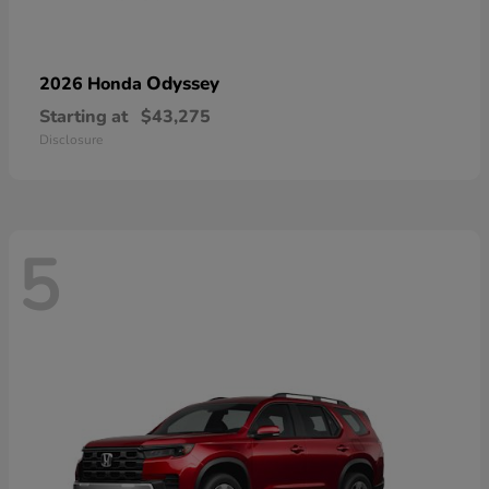
Odyssey
2026 Honda
Starting at
$43,275
Disclosure
5