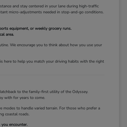
stance and stay centered in your lane during high-traffic
nstant micro-adjustments needed in stop-and-go conditions.
ports equipment, or weekly grocery runs.
cal area.
 routine. We encourage you to think about how you use your
s here to help you match your driving habits with the right
atchback to the family-first utility of the Odyssey.
py with for years to come.
ive modes to handle varied terrain. For those who prefer a
ng coastal roads.
s you encounter.