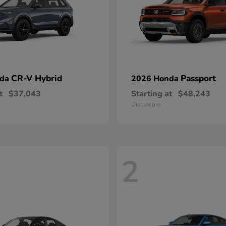
CR-V Hybrid
Passport
nda
2026 Honda
t
$37,043
Starting at
$48,243
Disclosure
2