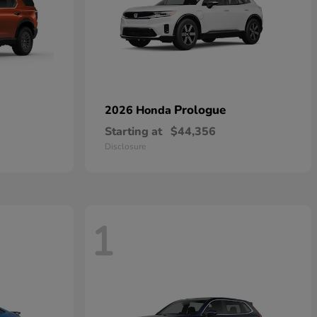
Prologue
2026 Honda
Starting at
$44,356
Disclosure
1