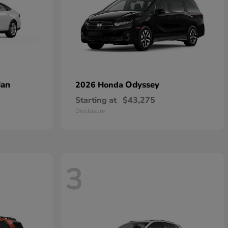
dan
Odyssey
2026 Honda
Starting at
$43,275
Disclosure
3