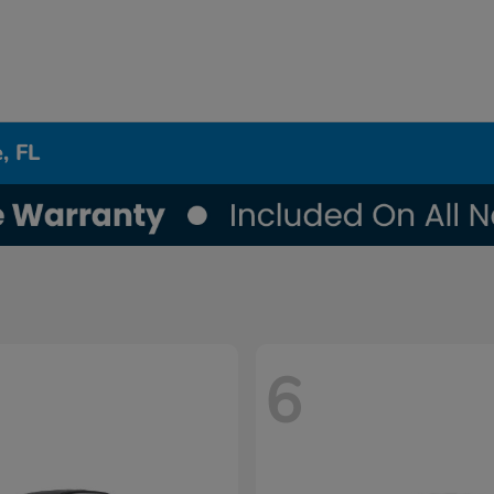
, FL
6