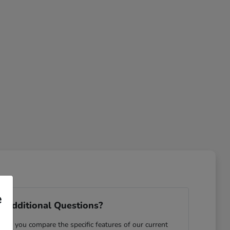
e
 Additional Questions?
ping you compare the specific features of our current