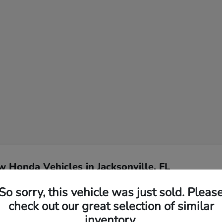
 Honda Vehicles in Jacksonville, FL
So sorry, this vehicle was just sold. Pleas
l for my Jacksonville
Have
check out our great selection of similar
inventory.
Our team specializes in hel