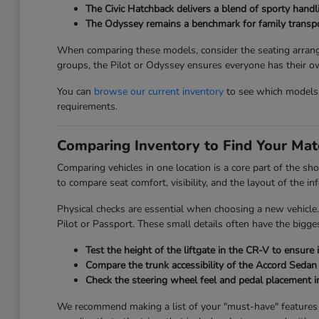
The Civic Hatchback delivers a blend of sporty handli
The Odyssey remains a benchmark for family transport
When comparing these models, consider the seating arrange
groups, the Pilot or Odyssey ensures everyone has their o
You can
browse our current inventory
to see which models a
requirements.
Comparing Inventory to Find Your Mat
Comparing vehicles in one location is a core part of the sh
to compare seat comfort, visibility, and the layout of the 
Physical checks are essential when choosing a new vehicle.
Pilot or Passport. These small details often have the bigges
Test the height of the liftgate in the CR-V to ensure 
Compare the trunk accessibility of the Accord Sedan 
Check the steering wheel feel and pedal placement in
We recommend making a list of your "must-have" features be