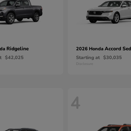
Ridgeline
Accord Se
nda
2026 Honda
t
$42,025
Starting at
$30,035
Disclosure
4