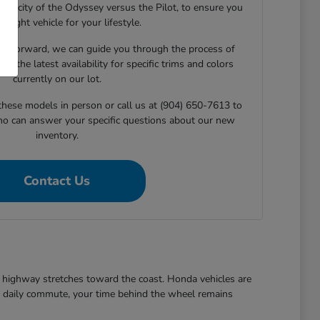
capacity of the Odyssey versus the Pilot, to ensure you
he right vehicle for your lifestyle.
e forward, we can guide you through the process of
ng the latest availability for specific trims and colors
currently on our lot.
 these models in person or call us at (904) 650-7613 to
ho can answer your specific questions about our new
inventory.
Contact Us
ezy highway stretches toward the coast. Honda vehicles are
the daily commute, your time behind the wheel remains