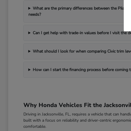
What are the primary differences between the Pilot a
needs?
Can I get help with trade-in values before I visit the d
What should I look for when comparing Civic trim lev
How can I start the financing process before coming
Why Honda Vehicles Fit the Jacksonvil
Driving in Jacksonville, FL, requires a vehicle that can han
built with a focus on reliability and driver-centric ergon
comfortable.