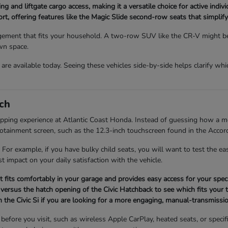
ng and liftgate cargo access, making it a versatile choice for active indi
, offering features like the Magic Slide second-row seats that simplify 
ment that fits your household. A two-row SUV like the CR-V might be p
wn space.
re available today. Seeing these vehicles side-by-side helps clarify whi
ch
opping experience at Atlantic Coast Honda. Instead of guessing how a mod
infotainment screen, such as the 12.3-inch touchscreen found in the Accor
 For example, if you have bulky child seats, you will want to test the 
t impact on your daily satisfaction with the vehicle.
it fits comfortably in your garage and provides easy access for your speci
versus the hatch opening of the Civic Hatchback to see which fits your t
 the Civic Si if you are looking for a more engaging, manual-transmissio
fore you visit, such as wireless Apple CarPlay, heated seats, or specifi