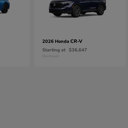
CR-V
2026 Honda
Starting at
$36,647
Disclosure