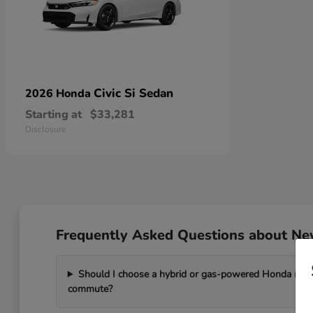
Civic Si Sedan
2026 Honda
Starting at
$33,281
Disclosure
Frequently Asked Questions about New
Should I choose a hybrid or gas-powered Honda mode
commute?