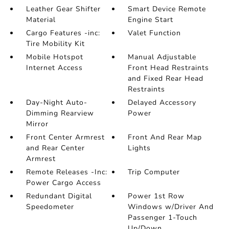
Leather Gear Shifter
Smart Device Remote
Material
Engine Start
Cargo Features -inc:
Valet Function
Tire Mobility Kit
Mobile Hotspot
Manual Adjustable
Internet Access
Front Head Restraints
and Fixed Rear Head
Restraints
Day-Night Auto-
Delayed Accessory
Dimming Rearview
Power
Mirror
Front Center Armrest
Front And Rear Map
and Rear Center
Lights
Armrest
Remote Releases -Inc:
Trip Computer
Power Cargo Access
Redundant Digital
Power 1st Row
Speedometer
Windows w/Driver And
Passenger 1-Touch
Up/Down