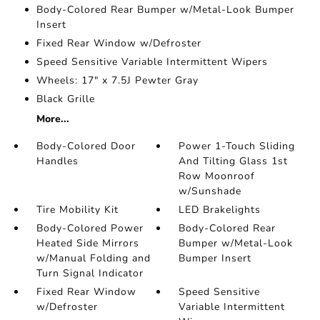
Body-Colored Rear Bumper w/Metal-Look Bumper
Insert
Fixed Rear Window w/Defroster
Speed Sensitive Variable Intermittent Wipers
Wheels: 17" x 7.5J Pewter Gray
Black Grille
More...
Body-Colored Door
Power 1-Touch Sliding
Handles
And Tilting Glass 1st
Row Moonroof
w/Sunshade
Tire Mobility Kit
LED Brakelights
Body-Colored Power
Body-Colored Rear
Heated Side Mirrors
Bumper w/Metal-Look
w/Manual Folding and
Bumper Insert
Turn Signal Indicator
Fixed Rear Window
Speed Sensitive
w/Defroster
Variable Intermittent