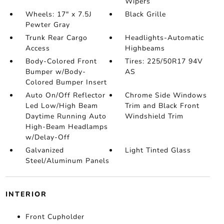
Wipers
Wheels: 17" x 7.5J
Black Grille
Pewter Gray
Trunk Rear Cargo
Headlights-Automatic
Access
Highbeams
Body-Colored Front
Tires: 225/50R17 94V
Bumper w/Body-
AS
Colored Bumper Insert
Auto On/Off Reflector
Chrome Side Windows
Led Low/High Beam
Trim and Black Front
Daytime Running Auto
Windshield Trim
High-Beam Headlamps
w/Delay-Off
Galvanized
Light Tinted Glass
Steel/Aluminum Panels
INTERIOR
Front Cupholder