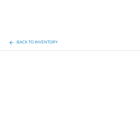
BACK TO INVENTORY