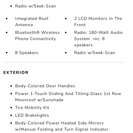
Radio w/Seek-Scan
Integrated Roof
2 LCD Monitors In The
Antenna
Front
Bluetooth® Wireless
Radio: 180-Watt Audio
Phone Connectivity
System -inc: 8
speakers
8 Speakers
Radio w/Seek-Scan
EXTERIOR
Body-Colored Door Handles
Power 1-Touch Sliding And Tilting Glass 1st Row
Moonroof w/Sunshade
Tire Mobility Kit
LED Brakelights
Body-Colored Power Heated Side Mirrors
w/Manual Folding and Turn Signal Indicator