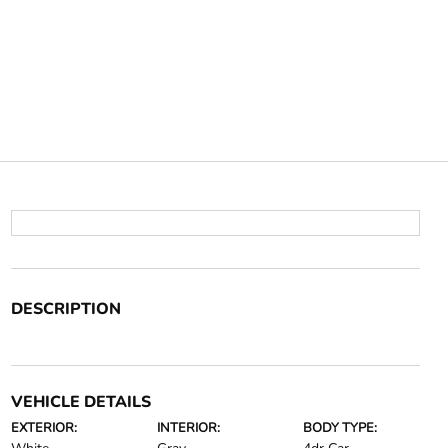
DESCRIPTION
VEHICLE DETAILS
EXTERIOR:
INTERIOR:
BODY TYPE: