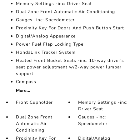
Memory Settings -inc: Driver Seat
Dual Zone Front Automatic Air Conditioning
Gauges -inc: Speedometer
Proximity Key For Doors And Push Button Start
Digital/Analog Appearance
Power Fuel Flap Locking Type
HondaLink Tracker System
Heated Front Bucket Seats -inc: 10-way driver's
seat power adjustment w/2-way power lumbar
support
Compass
More...
Front Cupholder
Memory Settings -inc:
Driver Seat
Dual Zone Front
Gauges -inc:
Automatic Air
Speedometer
Conditioning
Proximity Key For
Digital/Analog