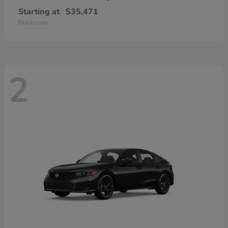
Starting at
$35,471
Disclosure
2