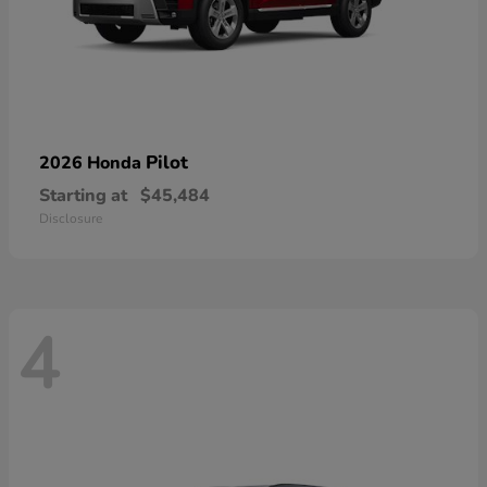
Pilot
2026 Honda
Starting at
$45,484
Disclosure
4