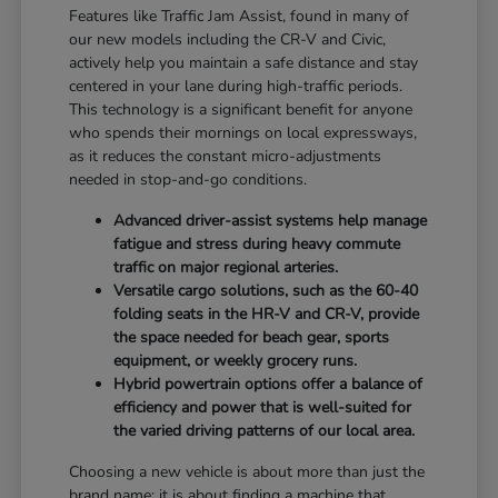
Features like Traffic Jam Assist, found in many of
our new models including the CR-V and Civic,
actively help you maintain a safe distance and stay
centered in your lane during high-traffic periods.
This technology is a significant benefit for anyone
who spends their mornings on local expressways,
as it reduces the constant micro-adjustments
needed in stop-and-go conditions.
Advanced driver-assist systems help manage
fatigue and stress during heavy commute
traffic on major regional arteries.
Versatile cargo solutions, such as the 60-40
folding seats in the HR-V and CR-V, provide
the space needed for beach gear, sports
equipment, or weekly grocery runs.
Hybrid powertrain options offer a balance of
efficiency and power that is well-suited for
the varied driving patterns of our local area.
Choosing a new vehicle is about more than just the
brand name; it is about finding a machine that