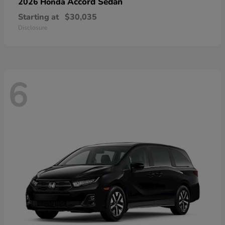
Accord Sedan
2026 Honda
Starting at
$30,035
Disclosure
6