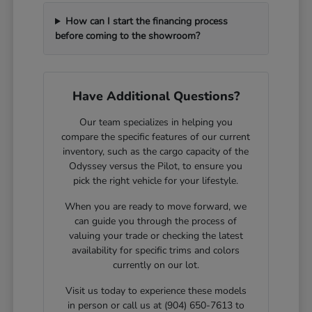
How can I start the financing process
before coming to the showroom?
Have Additional Questions?
Our team specializes in helping you
compare the specific features of our current
inventory, such as the cargo capacity of the
Odyssey versus the Pilot, to ensure you
pick the right vehicle for your lifestyle.
When you are ready to move forward, we
can guide you through the process of
valuing your trade or checking the latest
availability for specific trims and colors
currently on our lot.
Visit us today to experience these models
in person or call us at (904) 650-7613 to