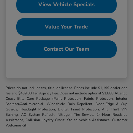
View Vehicle Specials
Value Your Trade
Contact Our Team
Prices do not include tax, title, or license. Prices include $1,199 dealer doc
fee and $439.00 Tag Agency Fee. Does not include optional $1,888 Atlantic
Coast Elite Care Package (Paint Protection, Fabric Protection, Interior
Sanitizer/Anti-microbial, Windshield Rain Repellent, Door Edge & Cup
Guards, Headlight Protection, Digital Fraud Protection, Anti Theft VIN
Etching, AC System Refresh, Nitrogen Tire Service, 24-Hour Roadside
Assistance, Collision Loyalty Credit, Stolen Vehicle Assistance, Customer
Welcome Kit).