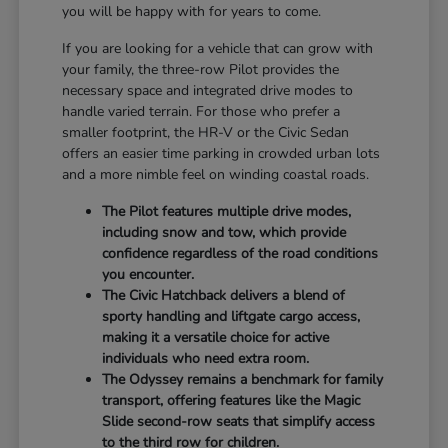
you will be happy with for years to come.
If you are looking for a vehicle that can grow with
your family, the three-row Pilot provides the
necessary space and integrated drive modes to
handle varied terrain. For those who prefer a
smaller footprint, the HR-V or the Civic Sedan
offers an easier time parking in crowded urban lots
and a more nimble feel on winding coastal roads.
The Pilot features multiple drive modes,
including snow and tow, which provide
confidence regardless of the road conditions
you encounter.
The Civic Hatchback delivers a blend of
sporty handling and liftgate cargo access,
making it a versatile choice for active
individuals who need extra room.
The Odyssey remains a benchmark for family
transport, offering features like the Magic
Slide second-row seats that simplify access
to the third row for children.