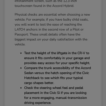
infotainment screen, such as the 12.3-inch
touchscreen found in the Accord Hybrid.
Physical checks are essential when choosing a new
vehicle. For example, if you have bulky child seats,
you will want to test the ease of reaching the
LATCH anchors in the second row of a Pilot or
Passport. These small details often have the
biggest impact on your daily satisfaction with the
vehicle.
Test the height of the liftgate in the CR-V to
ensure it fits comfortably in your garage and
provides easy access for your specific height.
Compare the trunk accessibility of the Accord
Sedan versus the hatch opening of the Civic
Hatchback to see which fits your typical
cargo shapes better.
Check the steering wheel feel and pedal
placement in the Civic Si if you are looking
for a more engaging, manual-transmission
driving experience.