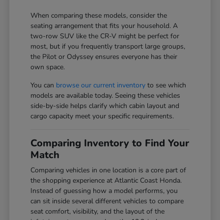
When comparing these models, consider the
seating arrangement that fits your household. A
two-row SUV like the CR-V might be perfect for
most, but if you frequently transport large groups,
the Pilot or Odyssey ensures everyone has their
own space.
You can
browse our current inventory
to see which
models are available today. Seeing these vehicles
side-by-side helps clarify which cabin layout and
cargo capacity meet your specific requirements.
Comparing Inventory to Find Your
Match
Comparing vehicles in one location is a core part of
the shopping experience at Atlantic Coast Honda.
Instead of guessing how a model performs, you
can sit inside several different vehicles to compare
seat comfort, visibility, and the layout of the