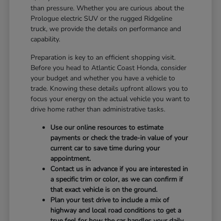
than pressure. Whether you are curious about the
Prologue electric SUV or the rugged Ridgeline
truck, we provide the details on performance and
capability.
Preparation is key to an efficient shopping visit.
Before you head to Atlantic Coast Honda, consider
your budget and whether you have a vehicle to
trade. Knowing these details upfront allows you to
focus your energy on the actual vehicle you want to
drive home rather than administrative tasks.
Use our online resources to estimate
payments or check the trade-in value of your
current car to save time during your
appointment.
Contact us in advance if you are interested in
a specific trim or color, as we can confirm if
that exact vehicle is on the ground.
Plan your test drive to include a mix of
highway and local road conditions to get a
true feel for how the car handles your daily