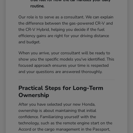
routine.
Our role is to serve as a consultant. We can explain
the difference between the gas-powered CR-V and
the CR-V Hybrid, helping you decide if the fuel
efficiency gains are right for your driving distance
and budget.
When you arrive, your consultant will be ready to
show you the specific models you've identified. This
focused approach ensures your time is respected
and your questions are answered thoroughly.
Practical Steps for Long-Term
Ownership
After you have selected your new Honda,
ownership is about maintaining that initial
confidence. Familiarizing yourself with the
technology, such as the remote engine start on the
Accord or the cargo management in the Passport,