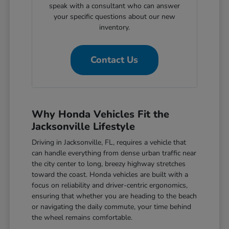
speak with a consultant who can answer
your specific questions about our new
inventory.
Contact Us
Why Honda Vehicles Fit the
Jacksonville Lifestyle
Driving in Jacksonville, FL, requires a vehicle that
can handle everything from dense urban traffic near
the city center to long, breezy highway stretches
toward the coast. Honda vehicles are built with a
focus on reliability and driver-centric ergonomics,
ensuring that whether you are heading to the beach
or navigating the daily commute, your time behind
the wheel remains comfortable.