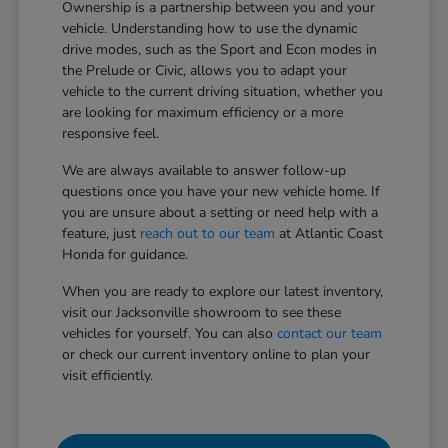
Ownership is a partnership between you and your
vehicle. Understanding how to use the dynamic
drive modes, such as the Sport and Econ modes in
the Prelude or Civic, allows you to adapt your
vehicle to the current driving situation, whether you
are looking for maximum efficiency or a more
responsive feel.
We are always available to answer follow-up
questions once you have your new vehicle home. If
you are unsure about a setting or need help with a
feature, just
reach out to our team
at Atlantic Coast
Honda for guidance.
When you are ready to explore our latest inventory,
visit our Jacksonville showroom to see these
vehicles for yourself. You can also
contact our team
or check our current inventory online to plan your
visit efficiently.