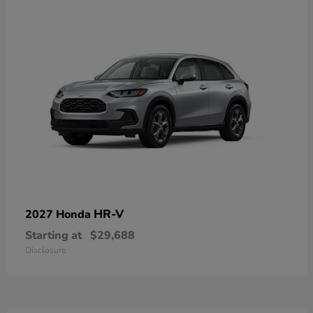
HR-V
2027 Honda
Starting at
$29,688
Disclosure