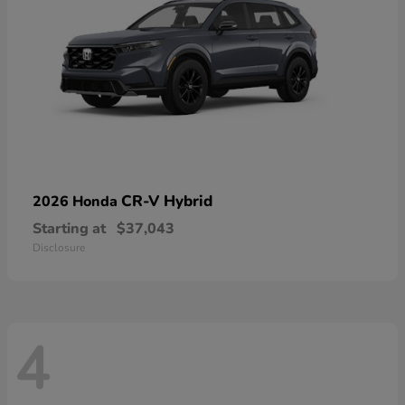
CR-V Hybrid
2026 Honda
Starting at
$37,043
Disclosure
4