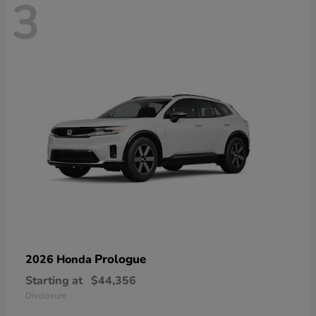
3
Prologue
2026 Honda
Starting at
$44,356
Disclosure