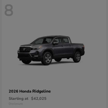
8
Ridgeline
2026 Honda
Starting at
$42,025
Disclosure