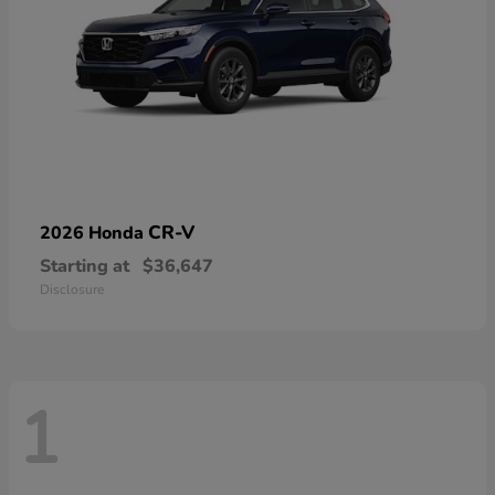
CR-V
2026 Honda
Starting at
$36,647
Disclosure
1