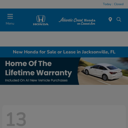
Today : Closed
Menu
New Honda for Sale or Lease in Jacksonville, FL
13