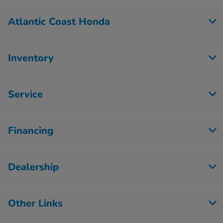
Atlantic Coast Honda
Inventory
Service
Financing
Dealership
Other Links