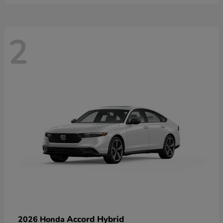
2
Accord Hybrid
2026 Honda