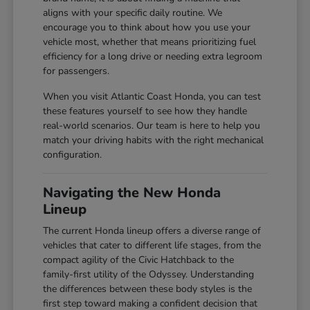
aligns with your specific daily routine. We
encourage you to think about how you use your
vehicle most, whether that means prioritizing fuel
efficiency for a long drive or needing extra legroom
for passengers.
When you visit Atlantic Coast Honda, you can test
these features yourself to see how they handle
real-world scenarios. Our team is here to help you
match your driving habits with the right mechanical
configuration.
Navigating the New Honda
Lineup
The current Honda lineup offers a diverse range of
vehicles that cater to different life stages, from the
compact agility of the Civic Hatchback to the
family-first utility of the Odyssey. Understanding
the differences between these body styles is the
first step toward making a confident decision that