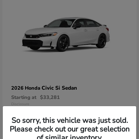
Civic Si Sedan
2026 Honda
Starting at
$33,281
Disclosure
So sorry, this vehicle was just sold.
Please check out our great selection
of similar inventory.