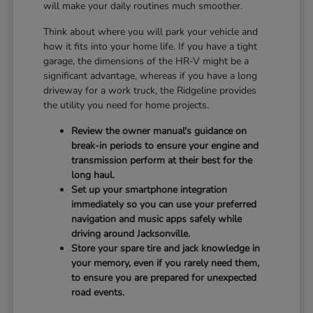
will make your daily routines much smoother.
Think about where you will park your vehicle and
how it fits into your home life. If you have a tight
garage, the dimensions of the HR-V might be a
significant advantage, whereas if you have a long
driveway for a work truck, the Ridgeline provides
the utility you need for home projects.
Review the owner manual's guidance on
break-in periods to ensure your engine and
transmission perform at their best for the
long haul.
Set up your smartphone integration
immediately so you can use your preferred
navigation and music apps safely while
driving around Jacksonville.
Store your spare tire and jack knowledge in
your memory, even if you rarely need them,
to ensure you are prepared for unexpected
road events.