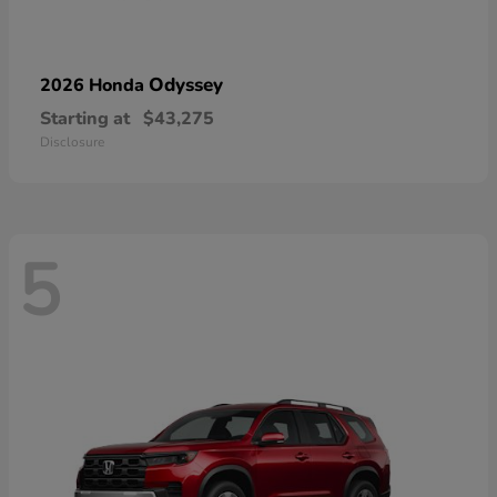
Odyssey
2026 Honda
Starting at
$43,275
Disclosure
5