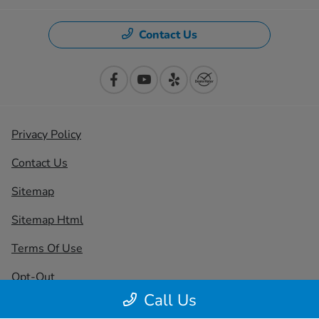
Contact Us
Privacy Policy
Contact Us
Sitemap
Sitemap Html
Terms Of Use
Opt-Out
Call Us
Honda USA