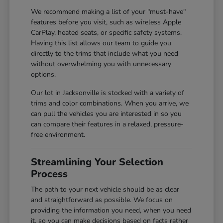
We recommend making a list of your "must-have"
features before you visit, such as wireless Apple
CarPlay, heated seats, or specific safety systems.
Having this list allows our team to guide you
directly to the trims that include what you need
without overwhelming you with unnecessary
options.
Our lot in Jacksonville is stocked with a variety of
trims and color combinations. When you arrive, we
can pull the vehicles you are interested in so you
can compare their features in a relaxed, pressure-
free environment.
Streamlining Your Selection
Process
The path to your next vehicle should be as clear
and straightforward as possible. We focus on
providing the information you need, when you need
it, so you can make decisions based on facts rather