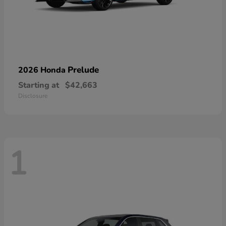
Prelude
2026 Honda
Starting at
$42,663
Disclosure
1