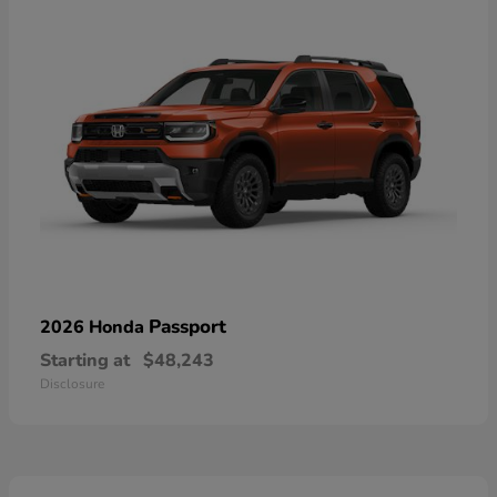
Passport
2026 Honda
Starting at
$48,243
Disclosure