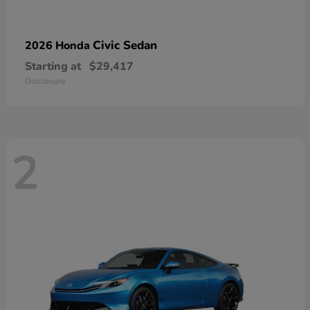
Civic Sedan
2026 Honda
Starting at
$29,417
Disclosure
2