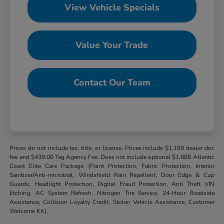
View Vehicle Specials
Value Your Trade
Contact Our Team
Prices do not include tax, title, or license. Prices include $1,199 dealer doc
fee and $439.00 Tag Agency Fee. Does not include optional $1,888 Atlantic
Coast Elite Care Package (Paint Protection, Fabric Protection, Interior
Sanitizer/Anti-microbial, Windshield Rain Repellent, Door Edge & Cup
Guards, Headlight Protection, Digital Fraud Protection, Anti Theft VIN
Etching, AC System Refresh, Nitrogen Tire Service, 24-Hour Roadside
Assistance, Collision Loyalty Credit, Stolen Vehicle Assistance, Customer
Welcome Kit).