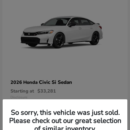
Civic Si Sedan
2026 Honda
Starting at
$33,281
Disclosure
So sorry, this vehicle was just sold.
Please check out our great selection
of similar inventory.