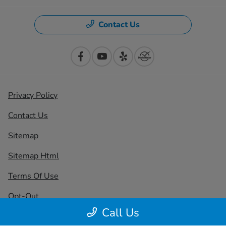
Contact Us
Privacy Policy
Contact Us
Sitemap
Sitemap Html
Terms Of Use
Opt-Out
Call Us
Honda USA