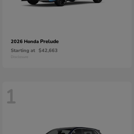
Prelude
2026 Honda
Starting at
$42,663
Disclosure
1