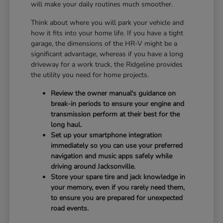
will make your daily routines much smoother.
Think about where you will park your vehicle and
how it fits into your home life. If you have a tight
garage, the dimensions of the HR-V might be a
significant advantage, whereas if you have a long
driveway for a work truck, the Ridgeline provides
the utility you need for home projects.
Review the owner manual's guidance on
break-in periods to ensure your engine and
transmission perform at their best for the
long haul.
Set up your smartphone integration
immediately so you can use your preferred
navigation and music apps safely while
driving around Jacksonville.
Store your spare tire and jack knowledge in
your memory, even if you rarely need them,
to ensure you are prepared for unexpected
road events.