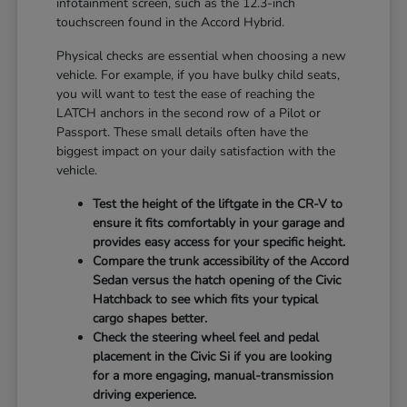
infotainment screen, such as the 12.3-inch
touchscreen found in the Accord Hybrid.
Physical checks are essential when choosing a new
vehicle. For example, if you have bulky child seats,
you will want to test the ease of reaching the
LATCH anchors in the second row of a Pilot or
Passport. These small details often have the
biggest impact on your daily satisfaction with the
vehicle.
Test the height of the liftgate in the CR-V to
ensure it fits comfortably in your garage and
provides easy access for your specific height.
Compare the trunk accessibility of the Accord
Sedan versus the hatch opening of the Civic
Hatchback to see which fits your typical
cargo shapes better.
Check the steering wheel feel and pedal
placement in the Civic Si if you are looking
for a more engaging, manual-transmission
driving experience.