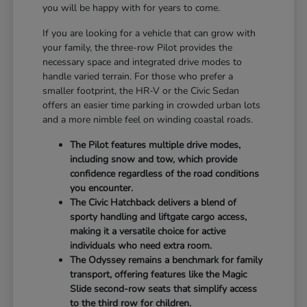
you will be happy with for years to come.
If you are looking for a vehicle that can grow with
your family, the three-row Pilot provides the
necessary space and integrated drive modes to
handle varied terrain. For those who prefer a
smaller footprint, the HR-V or the Civic Sedan
offers an easier time parking in crowded urban lots
and a more nimble feel on winding coastal roads.
The Pilot features multiple drive modes,
including snow and tow, which provide
confidence regardless of the road conditions
you encounter.
The Civic Hatchback delivers a blend of
sporty handling and liftgate cargo access,
making it a versatile choice for active
individuals who need extra room.
The Odyssey remains a benchmark for family
transport, offering features like the Magic
Slide second-row seats that simplify access
to the third row for children.