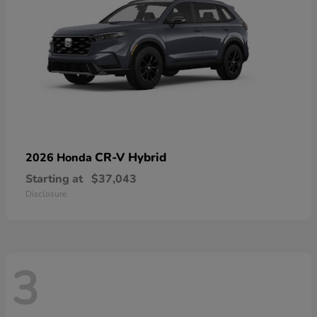
CR-V Hybrid
2026 Honda
Starting at
$37,043
Disclosure
3