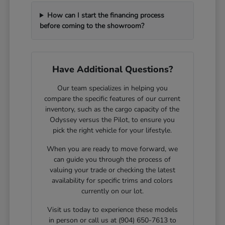
How can I start the financing process
before coming to the showroom?
Have Additional Questions?
Our team specializes in helping you
compare the specific features of our current
inventory, such as the cargo capacity of the
Odyssey versus the Pilot, to ensure you
pick the right vehicle for your lifestyle.
When you are ready to move forward, we
can guide you through the process of
valuing your trade or checking the latest
availability for specific trims and colors
currently on our lot.
Visit us today to experience these models
in person or call us at (904) 650-7613 to