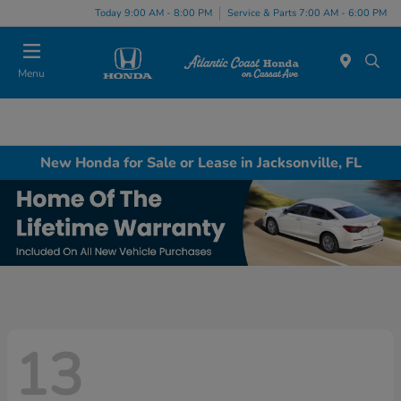
Today 9:00 AM - 8:00 PM
Service & Parts 7:00 AM - 6:00 PM
Menu
New Honda for Sale or Lease in Jacksonville, FL
13