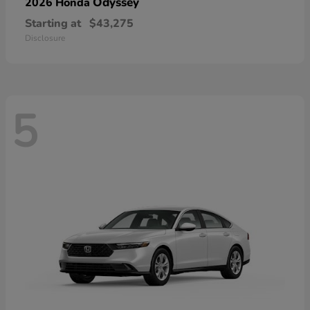
Odyssey
2026 Honda
Starting at
$43,275
Disclosure
5