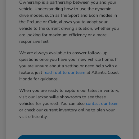
Ownership is a partnership between you and your
vehicle. Understanding how to use the dynamic
drive modes, such as the Sport and Econ modes in
the Prelude or Civic, allows you to adapt your
vehicle to the current driving situation, whether you
are looking for maximum efficiency or a more
responsive feel.
We are always available to answer follow-up
questions once you have your new vehicle home. If
you are unsure about a setting or need help with a
feature, just
reach out to our team
at Atlantic Coast
Honda for guidance.
When you are ready to explore our latest inventory,
visit our Jacksonville showroom to see these
vehicles for yourself. You can also
contact our team
or check our current inventory online to plan your
visit efficiently.