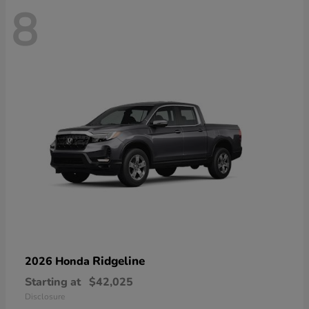
8
Ridgeline
2026 Honda
Starting at
$42,025
Disclosure