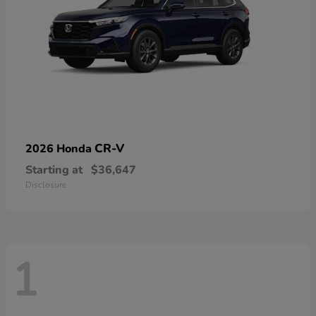
CR-V
2026 Honda
Starting at
$36,647
Disclosure
1