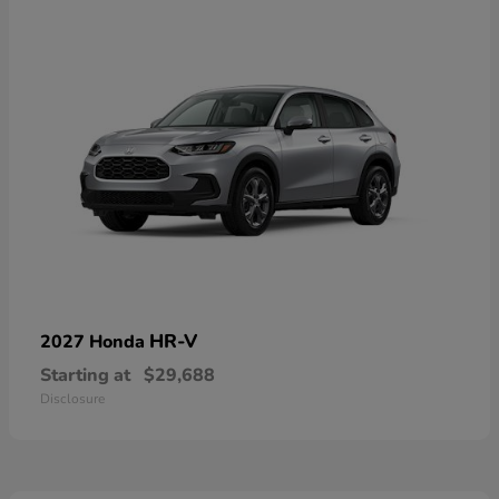
HR-V
2027 Honda
Starting at
$29,688
Disclosure