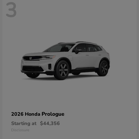
3
Prologue
2026 Honda
Starting at
$44,356
Disclosure