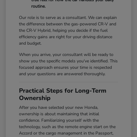
routine.
Our role is to serve as a consultant. We can explain
the difference between the gas-powered CR-V and
the CR-V Hybrid, helping you decide if the fuel
efficiency gains are right for your driving distance
and budget.
When you arrive, your consultant will be ready to
show you the specific models you've identified. This
focused approach ensures your time is respected
and your questions are answered thoroughly.
Practical Steps for Long-Term
Ownership
After you have selected your new Honda,
ownership is about maintaining that initial
confidence. Familiarizing yourself with the
technology, such as the remote engine start on the
Accord or the cargo management in the Passport,