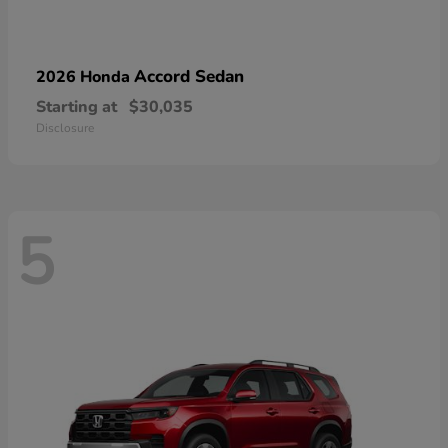
Accord Sedan
2026 Honda
Starting at
$30,035
Disclosure
5