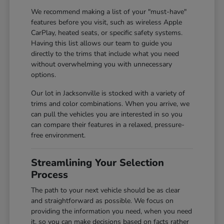
We recommend making a list of your "must-have"
features before you visit, such as wireless Apple
CarPlay, heated seats, or specific safety systems.
Having this list allows our team to guide you
directly to the trims that include what you need
without overwhelming you with unnecessary
options.
Our lot in Jacksonville is stocked with a variety of
trims and color combinations. When you arrive, we
can pull the vehicles you are interested in so you
can compare their features in a relaxed, pressure-
free environment.
Streamlining Your Selection
Process
The path to your next vehicle should be as clear
and straightforward as possible. We focus on
providing the information you need, when you need
it, so you can make decisions based on facts rather