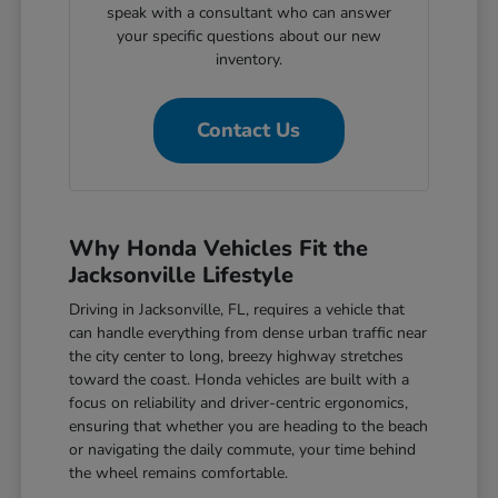
speak with a consultant who can answer
your specific questions about our new
inventory.
Contact Us
Why Honda Vehicles Fit the
Jacksonville Lifestyle
Driving in Jacksonville, FL, requires a vehicle that
can handle everything from dense urban traffic near
the city center to long, breezy highway stretches
toward the coast. Honda vehicles are built with a
focus on reliability and driver-centric ergonomics,
ensuring that whether you are heading to the beach
or navigating the daily commute, your time behind
the wheel remains comfortable.