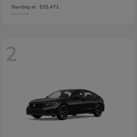
Starting at
$35,471
Disclosure
2