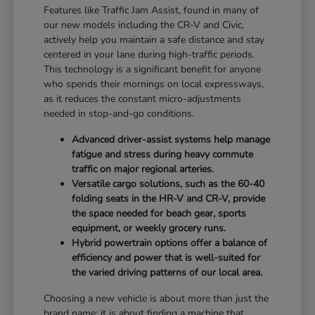
Features like Traffic Jam Assist, found in many of
our new models including the CR-V and Civic,
actively help you maintain a safe distance and stay
centered in your lane during high-traffic periods.
This technology is a significant benefit for anyone
who spends their mornings on local expressways,
as it reduces the constant micro-adjustments
needed in stop-and-go conditions.
Advanced driver-assist systems help manage
fatigue and stress during heavy commute
traffic on major regional arteries.
Versatile cargo solutions, such as the 60-40
folding seats in the HR-V and CR-V, provide
the space needed for beach gear, sports
equipment, or weekly grocery runs.
Hybrid powertrain options offer a balance of
efficiency and power that is well-suited for
the varied driving patterns of our local area.
Choosing a new vehicle is about more than just the
brand name; it is about finding a machine that