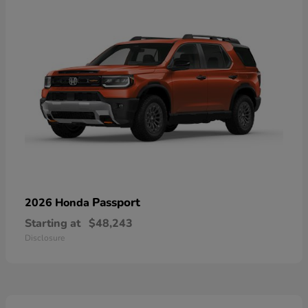
Passport
2026 Honda
Starting at
$48,243
Disclosure