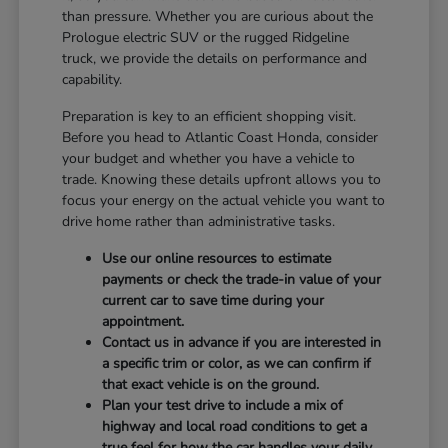
than pressure. Whether you are curious about the
Prologue electric SUV or the rugged Ridgeline
truck, we provide the details on performance and
capability.
Preparation is key to an efficient shopping visit.
Before you head to Atlantic Coast Honda, consider
your budget and whether you have a vehicle to
trade. Knowing these details upfront allows you to
focus your energy on the actual vehicle you want to
drive home rather than administrative tasks.
Use our online resources to estimate
payments or check the trade-in value of your
current car to save time during your
appointment.
Contact us in advance if you are interested in
a specific trim or color, as we can confirm if
that exact vehicle is on the ground.
Plan your test drive to include a mix of
highway and local road conditions to get a
true feel for how the car handles your daily