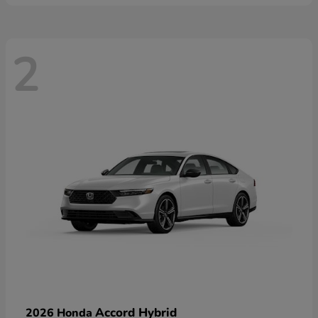
2
Accord Hybrid
2026 Honda