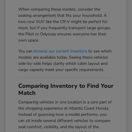
When comparing these models, consider the
seating arrangement that fits your household. A
two-row SUV like the CR-V might be perfect for
most, but if you frequently transport large groups,
the Pilot or Odyssey ensures everyone has their
own space.
You can
browse our current inventory
to see which
models are available today. Seeing these vehicles
side-by-side helps clarify which cabin layout and
cargo capacity meet your specific requirements.
Comparing Inventory to Find Your
Match
Comparing vehicles in one location is a core part of
the shopping experience at Atlantic Coast Honda.
Instead of guessing how a model performs, you
can sit inside several different vehicles to compare
seat comfort, visibility, and the layout of the