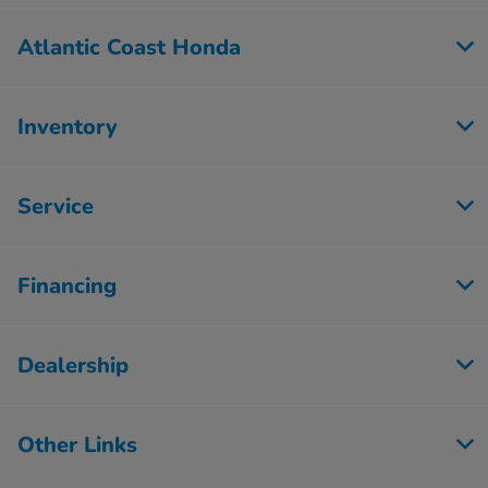
Atlantic Coast Honda
Inventory
Service
Financing
Dealership
Other Links