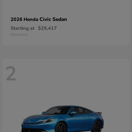
Civic Sedan
2026 Honda
Starting at
$29,417
Disclosure
2