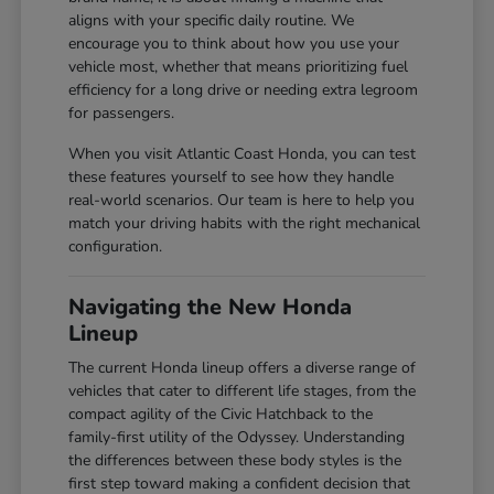
aligns with your specific daily routine. We
encourage you to think about how you use your
vehicle most, whether that means prioritizing fuel
efficiency for a long drive or needing extra legroom
for passengers.
When you visit Atlantic Coast Honda, you can test
these features yourself to see how they handle
real-world scenarios. Our team is here to help you
match your driving habits with the right mechanical
configuration.
Navigating the New Honda
Lineup
The current Honda lineup offers a diverse range of
vehicles that cater to different life stages, from the
compact agility of the Civic Hatchback to the
family-first utility of the Odyssey. Understanding
the differences between these body styles is the
first step toward making a confident decision that