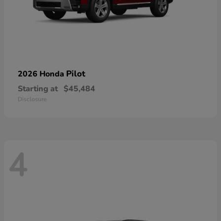
Pilot
2026 Honda
Starting at
$45,484
Disclosure
4