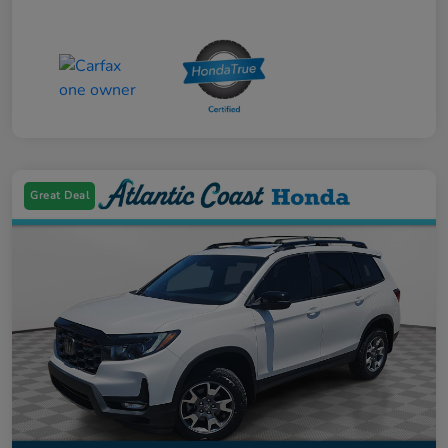
Great Deal