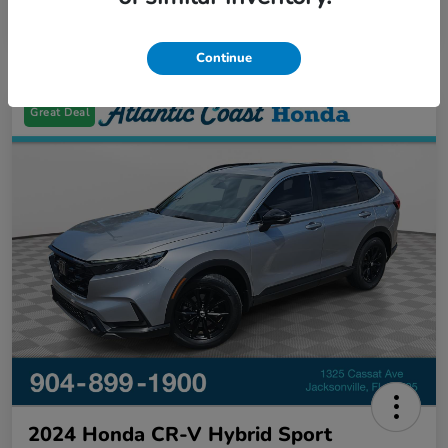
Continue
Great Deal
2024 Honda CR-V Hybrid Sport