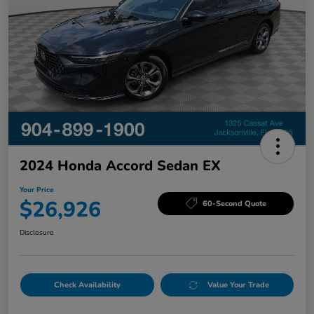
2024 Honda Accord Sedan EX
Your Price
$26,926
60-Second Quote
Disclosure
Check Availability
Value Your Trade