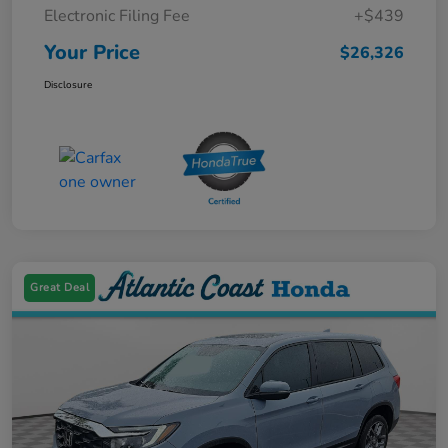
Electronic Filing Fee
+$439
Your Price
$26,326
Disclosure
Great Deal