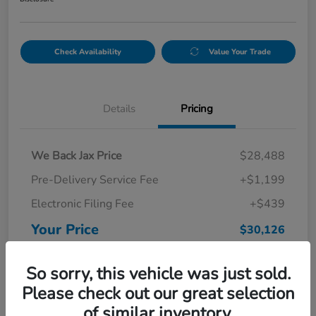
Check Availability
Value Your Trade
Details
Pricing
We Back Jax Price
$28,488
Pre-Delivery Service Fee
+$1,199
Electronic Filing Fee
+$439
Your Price
$30,126
Disclosure
So sorry, this vehicle was just sold.
Please check out our great selection
of similar inventory.