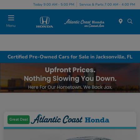
Today 9:00 AM - 5:00 PM
Service & Parts 7:00 AM - 4:00 PM
Menu
Certified Pre-Owned Cars for Sale in Jacksonville, FL
Great Deal