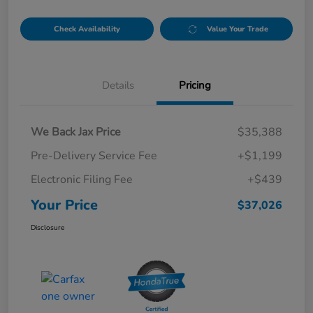
Check Availability
Value Your Trade
Details
Pricing
We Back Jax Price
$35,388
Pre-Delivery Service Fee
+$1,199
Electronic Filing Fee
+$439
Your Price
$37,026
Disclosure