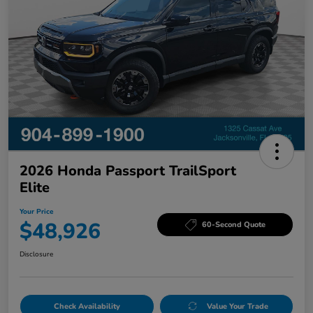
2026 Honda Passport TrailSport
Elite
Your Price
$48,926
60-Second Quote
Disclosure
Check Availability
Value Your Trade