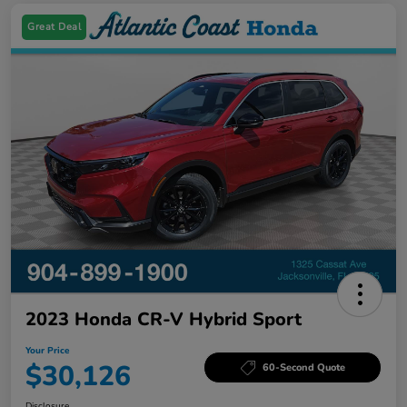
Great Deal
2023 Honda CR-V Hybrid Sport
Your Price
$30,126
60-Second Quote
Disclosure