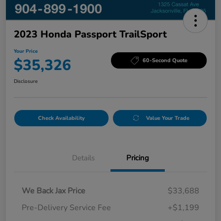
2023 Honda Passport TrailSport
Your Price
$35,326
60-Second Quote
Disclosure
Check Availability
Value Your Trade
Details
Pricing
We Back Jax Price
$33,688
Pre-Delivery Service Fee
+$1,199