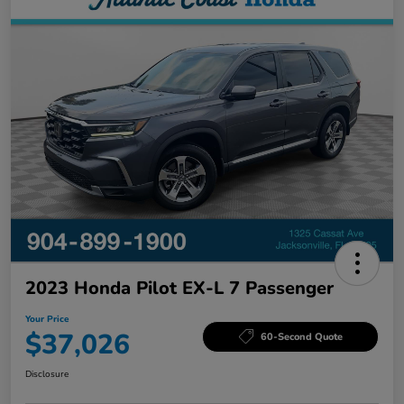
2023 Honda Pilot EX-L 7 Passenger
Your Price
$37,026
60-Second Quote
Disclosure