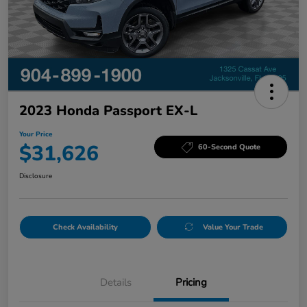
2023 Honda Passport EX-L
Your Price
$31,626
60-Second Quote
Disclosure
Check Availability
Value Your Trade
Details
Pricing