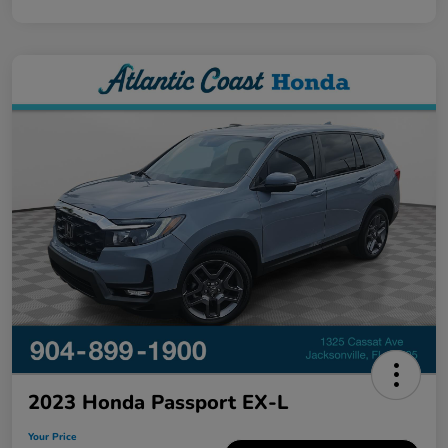
2023 Honda Passport EX-L
Your Price