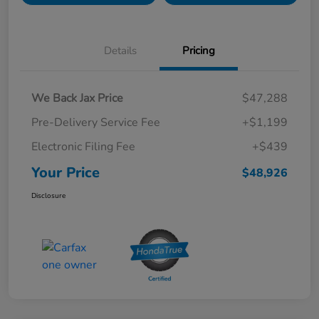
Details
Pricing
We Back Jax Price
$47,288
Pre-Delivery Service Fee
+$1,199
Electronic Filing Fee
+$439
Your Price
$48,926
Disclosure