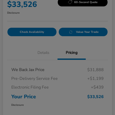
$33,526
60-Second Quote
Disclosure
Check Availability
Value Your Trade
Details
Pricing
We Back Jax Price
$31,888
Pre-Delivery Service Fee
+$1,199
Electronic Filing Fee
+$439
Your Price
$33,526
Disclosure