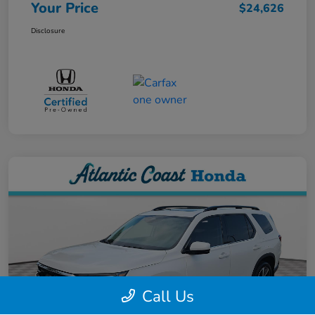
Your Price
$24,626
Disclosure
Call Us