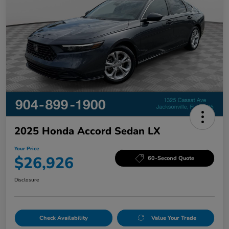
2025 Honda Accord Sedan LX
Your Price
$26,926
60-Second Quote
Disclosure
Check Availability
Value Your Trade