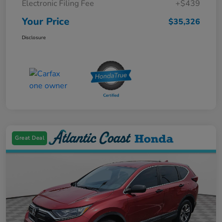
Electronic Filing Fee
+$439
Your Price
$35,326
Disclosure
Great Deal