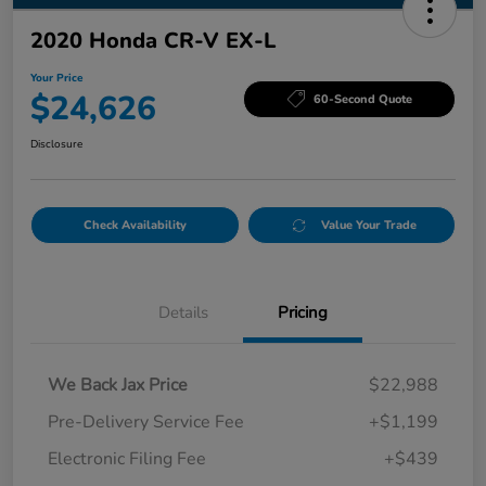
2020 Honda CR-V EX-L
Your Price
$24,626
60-Second Quote
Disclosure
Check Availability
Value Your Trade
Details
Pricing
We Back Jax Price
$22,988
Pre-Delivery Service Fee
+$1,199
Electronic Filing Fee
+$439