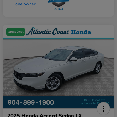
Great Deal
2025 Honda Accord Sedan LX