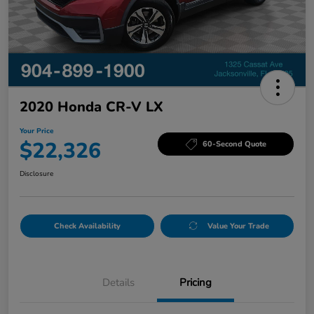
2020 Honda CR-V LX
Your Price
$22,326
60-Second Quote
Disclosure
Check Availability
Value Your Trade
Details
Pricing