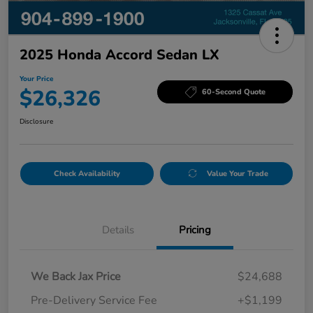
2025 Honda Accord Sedan LX
Your Price
$26,326
60-Second Quote
Disclosure
Check Availability
Value Your Trade
Details
Pricing
We Back Jax Price
$24,688
Pre-Delivery Service Fee
+$1,199