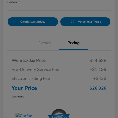
Disclosure
Check Availability
Value Your Trade
Details
Pricing
We Back Jax Price
$24,688
Pre-Delivery Service Fee
+$1,199
Electronic Filing Fee
+$439
Your Price
$26,326
Disclosure