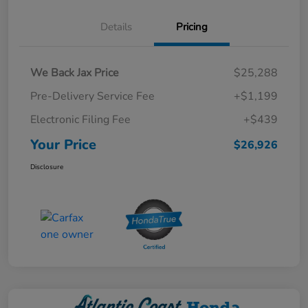
Details
Pricing
We Back Jax Price
$25,288
Pre-Delivery Service Fee
+$1,199
Electronic Filing Fee
+$439
Your Price
$26,926
Disclosure