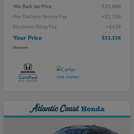
We Back Jax Price
$20,688
Pre-Delivery Service Fee
+$1,199
Electronic Filing Fee
+$439
Your Price
$22,326
Disclosure