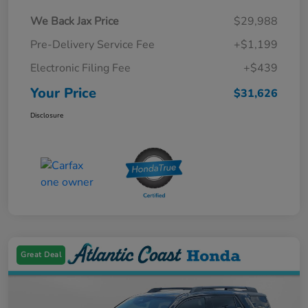
We Back Jax Price
$29,988
Pre-Delivery Service Fee
+$1,199
Electronic Filing Fee
+$439
Your Price
$31,626
Disclosure
Great Deal