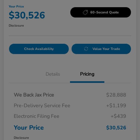
Your Price
$30,526
60-Second Quote
Disclosure
Check Availability
Value Your Trade
Details
Pricing
We Back Jax Price
$28,888
Pre-Delivery Service Fee
+$1,199
Electronic Filing Fee
+$439
Your Price
$30,526
Disclosure