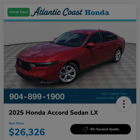
Great Deal
2025 Honda Accord Sedan LX
Your Price
$26,326
60-Second Quote