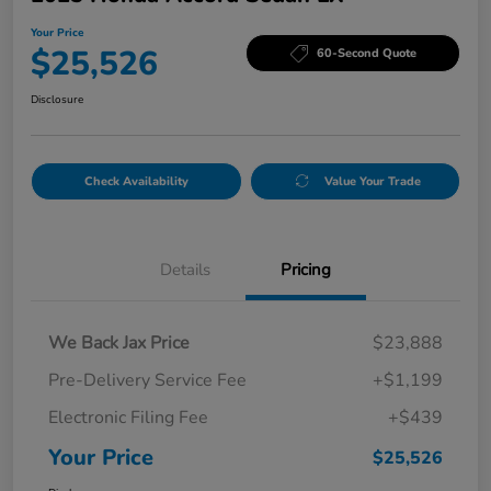
Your Price
$25,526
60-Second Quote
Disclosure
Check Availability
Value Your Trade
Details
Pricing
We Back Jax Price
$23,888
Pre-Delivery Service Fee
+$1,199
Electronic Filing Fee
+$439
Your Price
$25,526