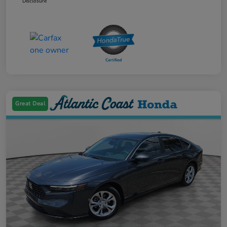
Disclosure
Great Deal