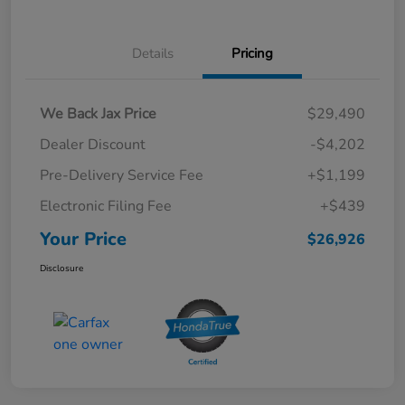
Details
Pricing
We Back Jax Price
$29,490
Dealer Discount
-$4,202
Pre-Delivery Service Fee
+$1,199
Electronic Filing Fee
+$439
Your Price
$26,926
Disclosure