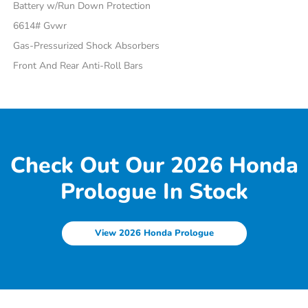
Battery w/Run Down Protection
6614# Gvwr
Gas-Pressurized Shock Absorbers
Front And Rear Anti-Roll Bars
Check Out Our 2026 Honda
Prologue In Stock
View 2026 Honda Prologue