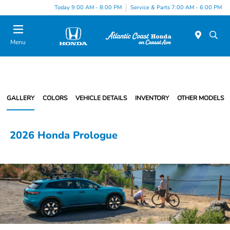
Today 9:00 AM - 8:00 PM
Service & Parts 7:00 AM - 6:00 PM
Menu
GALLERY
COLORS
VEHICLE DETAILS
INVENTORY
OTHER MODELS
2026 Honda Prologue