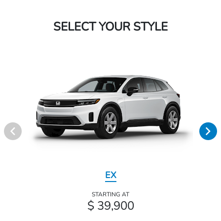
SELECT YOUR STYLE
EX
STARTING AT
$ 39,900