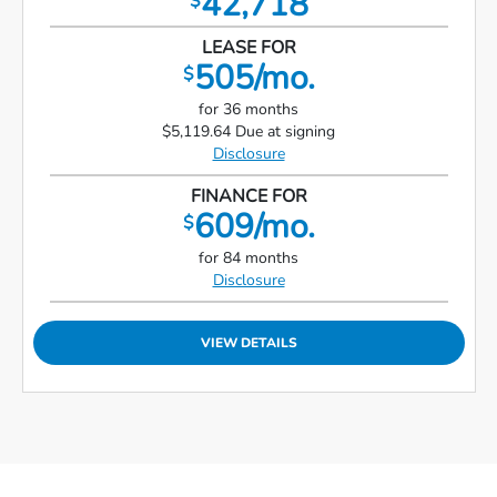
42,718
$
LEASE FOR
505/mo.
$
for 36 months
$5,119.64 Due at signing
Disclosure
FINANCE FOR
609/mo.
$
for 84 months
Disclosure
VIEW DETAILS