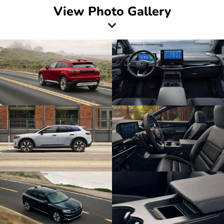
View Photo Gallery