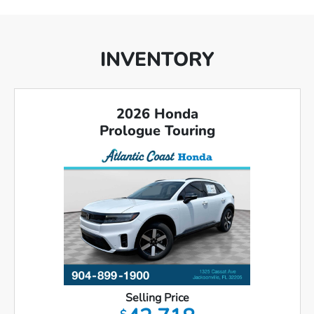
INVENTORY
2026 Honda
Prologue Touring
Selling Price