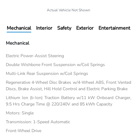
Actual Vehicle Not Shown
Mechanical
Interior
Safety
Exterior
Entertainment
Mechanical
Electric Power-Assist Steering
Double Wishbone Front Suspension w/Coil Springs
Multi-Link Rear Suspension w/Coil Springs
Regenerative 4-Wheel Disc Brakes w/4-Wheel ABS, Front Vented
Discs, Brake Assist, Hill Hold Control and Electric Parking Brake
Lithium Ion (li-Ion) Traction Battery w/11 kW Onboard Charger,
9.5 Hrs Charge Time @ 220/240V and 85 kWh Capacity
Motors: Single
Transmission: 1-Speed Automatic
Front-Wheel Drive