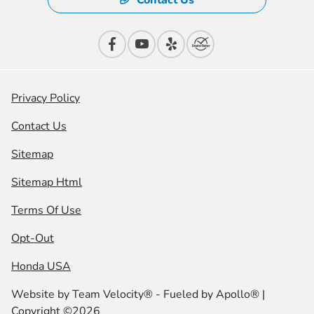
Contact Us
Privacy Policy
Contact Us
Sitemap
Sitemap Html
Terms Of Use
Opt-Out
Honda USA
Website by
Team Velocity®
- Fueled by Apollo® |
Copyright ©2026