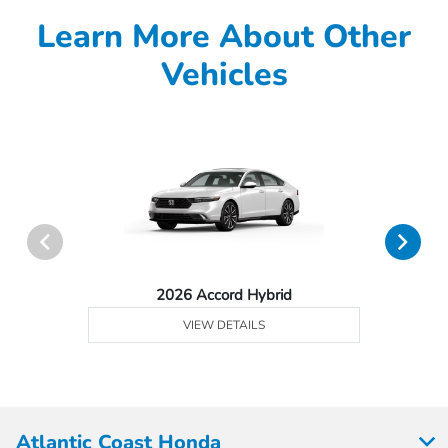
Learn More About Other
Vehicles
2026 Accord Hybrid
VIEW DETAILS
Atlantic Coast Honda