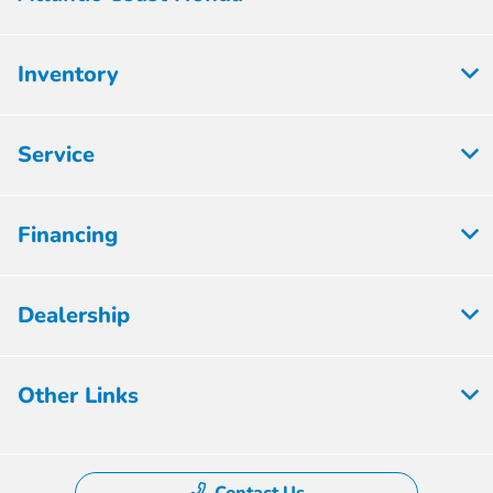
Inventory
Service
Financing
Dealership
Other Links