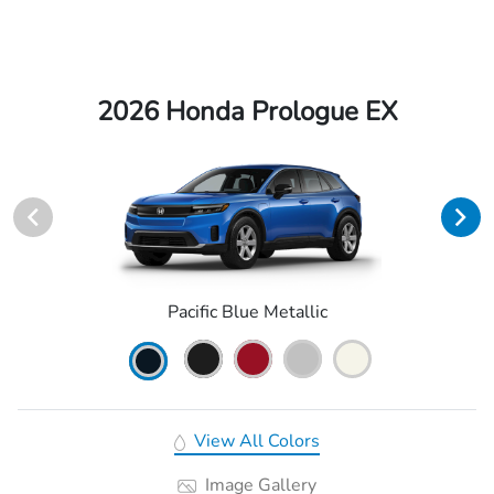
2026 Honda Prologue EX
Pacific Blue Metallic
View All Colors
Image Gallery