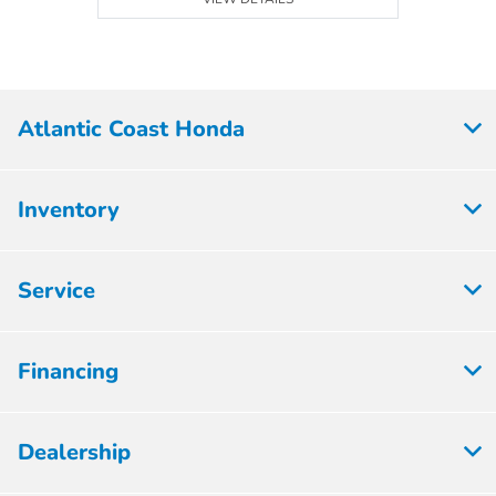
Atlantic Coast Honda
Inventory
Service
Financing
Dealership