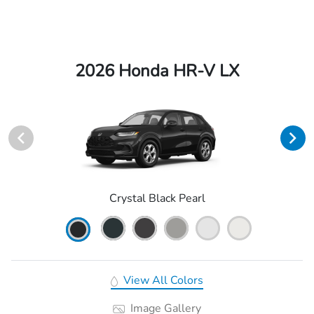
2026 Honda HR-V LX
Crystal Black Pearl
View All Colors
Image Gallery