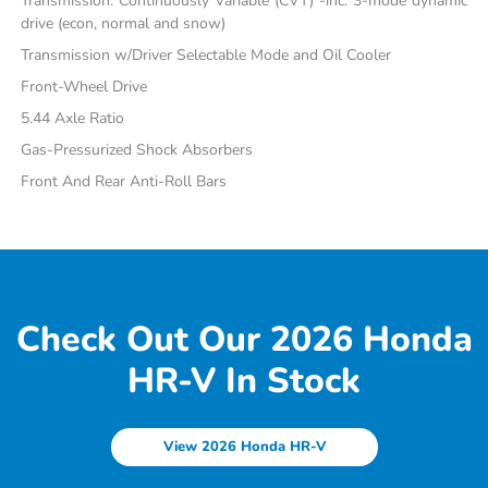
Transmission: Continuously Variable (CVT) -inc: 3-mode dynamic
drive (econ, normal and snow)
Transmission w/Driver Selectable Mode and Oil Cooler
Front-Wheel Drive
5.44 Axle Ratio
Gas-Pressurized Shock Absorbers
Front And Rear Anti-Roll Bars
Check Out Our 2026 Honda
HR-V In Stock
View 2026 Honda HR-V