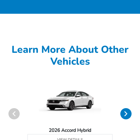
Learn More About Other
Vehicles
2026 Accord Hybrid
VIEW DETAILS