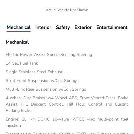
Actual Vehicle Not Shown
Mechanical
Interior
Safety
Exterior
Entertainment
Mechanical
Electric Power-Assist Speed-Sensing Steering
14 Gal. Fuel Tank
Single Stainless Steel Exhaust
Strut Front Suspension w/Coil Springs
Multi-Link Rear Suspension w/Coil Springs
4-Wheel Disc Brakes w/4-Wheel ABS, Front Vented Discs, Brake
Assist, Hill Descent Control, Hill Hold Control and Electric
Parking Brake
Engine: 2L I-4 DOHC 16-Valve i-VTEC -inc: multi-point fuel
injection