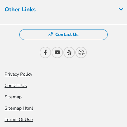
Other Links
Contact Us
Privacy Policy
Contact Us
Sitemap
Sitemap Html
Terms Of Use