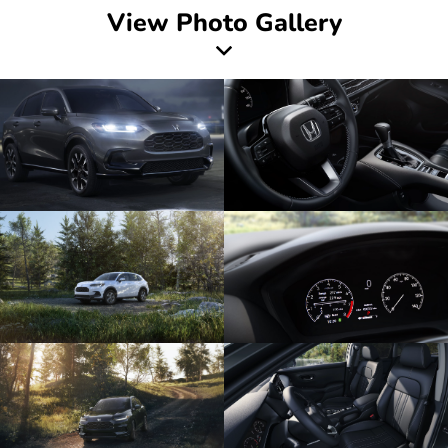
View Photo Gallery