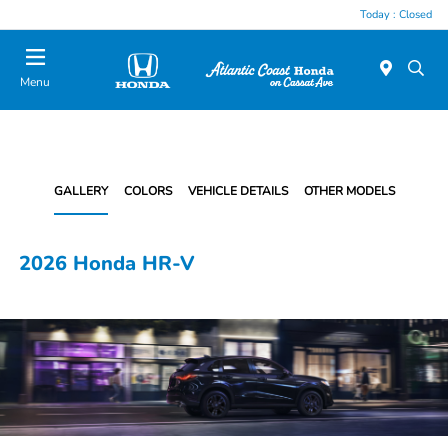
Today : Closed
Menu
GALLERY
COLORS
VEHICLE DETAILS
OTHER MODELS
2026 Honda HR-V