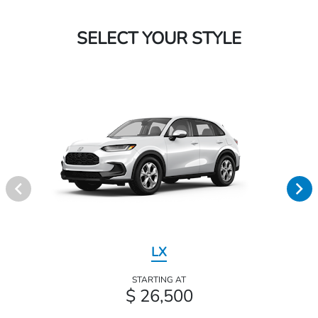
SELECT YOUR STYLE
LX
STARTING AT
$ 26,500