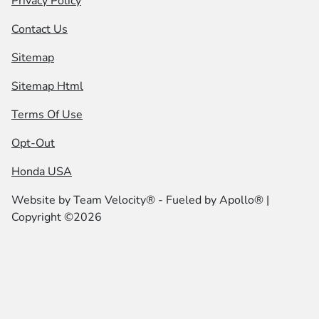
Privacy Policy
Contact Us
Sitemap
Sitemap Html
Terms Of Use
Opt-Out
Honda USA
Website by
Team Velocity®
- Fueled by Apollo® |
Copyright ©2026