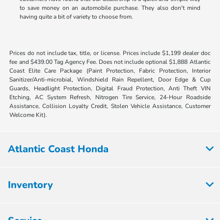
to save money on an automobile purchase. They also don't mind
having quite a bit of variety to choose from.
Prices do not include tax, title, or license. Prices include $1,199 dealer doc
fee and $439.00 Tag Agency Fee. Does not include optional $1,888 Atlantic
Coast Elite Care Package (Paint Protection, Fabric Protection, Interior
Sanitizer/Anti-microbial, Windshield Rain Repellent, Door Edge & Cup
Guards, Headlight Protection, Digital Fraud Protection, Anti Theft VIN
Etching, AC System Refresh, Nitrogen Tire Service, 24-Hour Roadside
Assistance, Collision Loyalty Credit, Stolen Vehicle Assistance, Customer
Welcome Kit).
Atlantic Coast Honda
Inventory