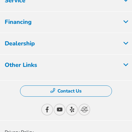
Service
Financing
Dealership
Other Links
Contact Us