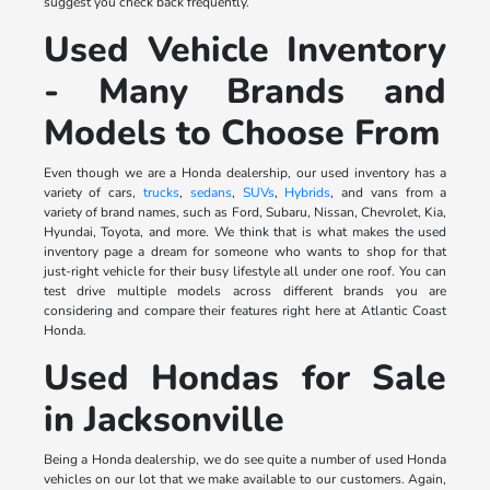
suggest you check back frequently.
Used Vehicle Inventory
- Many Brands and
Models to Choose From
Even though we are a Honda dealership, our used inventory has a
variety of cars,
trucks
,
sedans
,
SUVs
,
Hybrids
, and vans from a
variety of brand names, such as Ford, Subaru, Nissan, Chevrolet, Kia,
Hyundai, Toyota, and more. We think that is what makes the used
inventory page a dream for someone who wants to shop for that
just-right vehicle for their busy lifestyle all under one roof. You can
test drive multiple models across different brands you are
considering and compare their features right here at Atlantic Coast
Honda.
Used Hondas for Sale
in Jacksonville
Being a Honda dealership, we do see quite a number of used Honda
vehicles on our lot that we make available to our customers. Again,