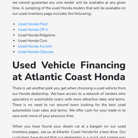
we cannot guarantee any one model will be available at any given
time. A sampling of the used Honda models that will be available on
our used inventory page includes the following.:
Used Honda Pilot
Used Honda CR-V
Used Honda Ridgeline
Used Honda Civic
Used Honda Accord
Used Honda Odyssey
Used Vehicle Financing
at Atlantic Coast Honda
There is yet another perk you get when choosing a used vehicle from
our Honda dealership. We have access to a network of lenders who
specialize in automobile loans with more attractive rates and terms.
There is no need to run around town looking for the best used
automobile loan rates and terms. We offer cash for your trade-in to
save even more of your precious time.
When you have found your dream car at a bargain on our used
inventory pages, see us at Atlantic Coast Honda for a test drive. Our
customers have found that our dealership is a quick and simple way