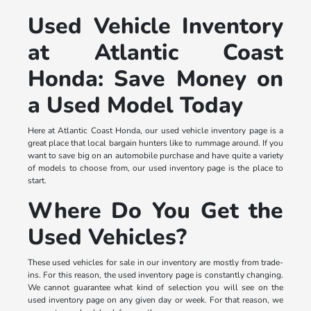
Used Vehicle Inventory
at Atlantic Coast
Honda: Save Money on
a Used Model Today
Here at Atlantic Coast Honda, our used vehicle inventory page is a
great place that local bargain hunters like to rummage around. If you
want to save big on an automobile purchase and have quite a variety
of models to choose from, our used inventory page is the place to
start.
Where Do You Get the
Used Vehicles?
These used vehicles for sale in our inventory are mostly from trade-
ins. For this reason, the used inventory page is constantly changing.
We cannot guarantee what kind of selection you will see on the
used inventory page on any given day or week. For that reason, we