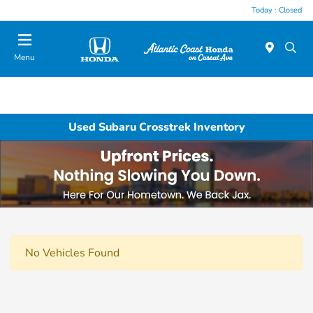
Today : Closed
Menu
Used Subaru Crosstrek Inventory
No Vehicles Found