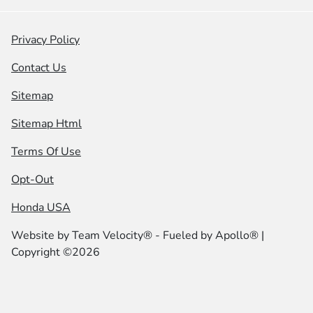
Privacy Policy
Contact Us
Sitemap
Sitemap Html
Terms Of Use
Opt-Out
Honda USA
Website by
Team Velocity®
- Fueled by Apollo® |
Copyright ©2026