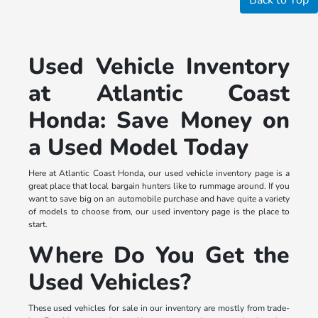
Used Vehicle Inventory
at Atlantic Coast
Honda: Save Money on
a Used Model Today
Here at Atlantic Coast Honda, our used vehicle inventory page is a
great place that local bargain hunters like to rummage around. If you
want to save big on an automobile purchase and have quite a variety
of models to choose from, our used inventory page is the place to
start.
Where Do You Get the
Used Vehicles?
These used vehicles for sale in our inventory are mostly from trade-