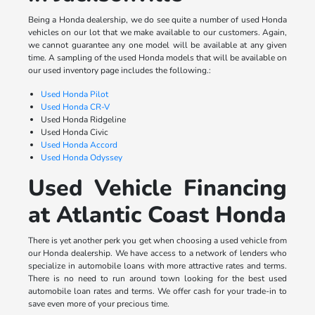
Being a Honda dealership, we do see quite a number of used Honda
vehicles on our lot that we make available to our customers. Again,
we cannot guarantee any one model will be available at any given
time. A sampling of the used Honda models that will be available on
our used inventory page includes the following.:
Used Honda Pilot
Used Honda CR-V
Used Honda Ridgeline
Used Honda Civic
Used Honda Accord
Used Honda Odyssey
Used Vehicle Financing
at Atlantic Coast Honda
There is yet another perk you get when choosing a used vehicle from
our Honda dealership. We have access to a network of lenders who
specialize in automobile loans with more attractive rates and terms.
There is no need to run around town looking for the best used
automobile loan rates and terms. We offer cash for your trade-in to
save even more of your precious time.