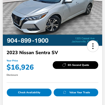
2023 Nissan Sentra SV
Your Price
$16,926
60-Second Quote
Disclosure
Check Availability
Value Your Trade