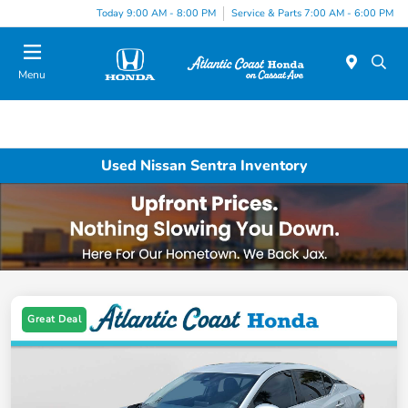
Today 9:00 AM - 8:00 PM
Service & Parts 7:00 AM - 6:00 PM
Menu
Used Nissan Sentra Inventory
Great Deal