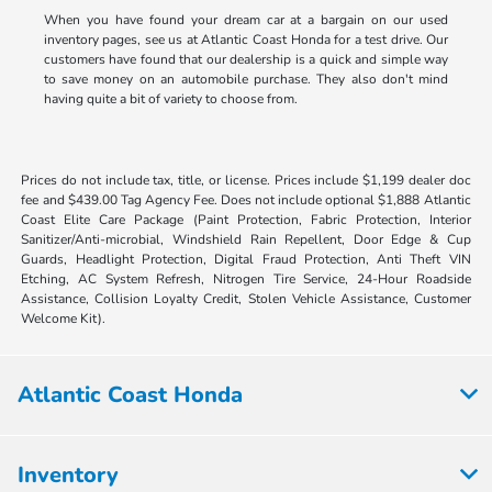
When you have found your dream car at a bargain on our used
inventory pages, see us at Atlantic Coast Honda for a test drive. Our
customers have found that our dealership is a quick and simple way
to save money on an automobile purchase. They also don't mind
having quite a bit of variety to choose from.
Prices do not include tax, title, or license. Prices include $1,199 dealer doc
fee and $439.00 Tag Agency Fee. Does not include optional $1,888 Atlantic
Coast Elite Care Package (Paint Protection, Fabric Protection, Interior
Sanitizer/Anti-microbial, Windshield Rain Repellent, Door Edge & Cup
Guards, Headlight Protection, Digital Fraud Protection, Anti Theft VIN
Etching, AC System Refresh, Nitrogen Tire Service, 24-Hour Roadside
Assistance, Collision Loyalty Credit, Stolen Vehicle Assistance, Customer
Welcome Kit).
Atlantic Coast Honda
Inventory