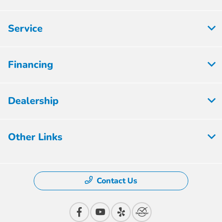
Service
Financing
Dealership
Other Links
Contact Us