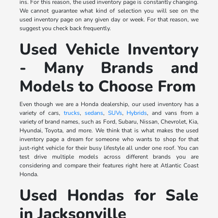
ins. For this reason, the used inventory page is constantly changing.
We cannot guarantee what kind of selection you will see on the
used inventory page on any given day or week. For that reason, we
suggest you check back frequently.
Used Vehicle Inventory
- Many Brands and
Models to Choose From
Even though we are a Honda dealership, our used inventory has a
variety of cars,
trucks
,
sedans
,
SUVs
,
Hybrids
, and vans from a
variety of brand names, such as Ford, Subaru, Nissan, Chevrolet, Kia,
Hyundai, Toyota, and more. We think that is what makes the used
inventory page a dream for someone who wants to shop for that
just-right vehicle for their busy lifestyle all under one roof. You can
test drive multiple models across different brands you are
considering and compare their features right here at Atlantic Coast
Honda.
Used Hondas for Sale
in Jacksonville