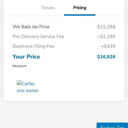
Details
Pricing
We Back Jax Price
$15,288
Pre-Delivery Service Fee
+$1,199
Electronic Filing Fee
+$439
Your Price
$16,926
Disclosure
Back to Top