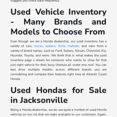
suggest you check back frequently.
Used Vehicle Inventory
- Many Brands and
Models to Choose From
Even though we are a Honda dealership, our used inventory has a
variety of cars,
trucks
,
sedans
,
SUVs
,
Hybrids
, and vans from a
variety of brand names, such as Ford, Subaru, Nissan, Chevrolet, Kia,
Hyundai, Toyota, and more. We think that is what makes the used
inventory page a dream for someone who wants to shop for that
just-right vehicle for their busy lifestyle all under one roof. You can
test drive multiple models across different brands you are
considering and compare their features right here at Atlantic Coast
Honda.
Used Hondas for Sale
in Jacksonville
Being a Honda dealership, we do see quite a number of used Honda
vehicles on our lot that we make available to our customers. Again,