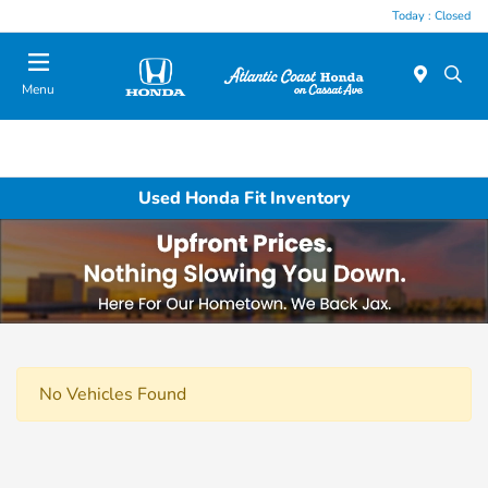
Today : Closed
Menu
Used Honda Fit Inventory
No Vehicles Found