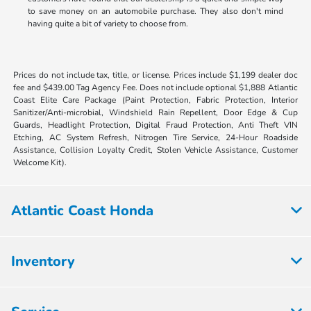
to save money on an automobile purchase. They also don't mind
having quite a bit of variety to choose from.
Prices do not include tax, title, or license. Prices include $1,199 dealer doc
fee and $439.00 Tag Agency Fee. Does not include optional $1,888 Atlantic
Coast Elite Care Package (Paint Protection, Fabric Protection, Interior
Sanitizer/Anti-microbial, Windshield Rain Repellent, Door Edge & Cup
Guards, Headlight Protection, Digital Fraud Protection, Anti Theft VIN
Etching, AC System Refresh, Nitrogen Tire Service, 24-Hour Roadside
Assistance, Collision Loyalty Credit, Stolen Vehicle Assistance, Customer
Welcome Kit).
Atlantic Coast Honda
Inventory