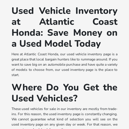
Used Vehicle Inventory
at Atlantic Coast
Honda: Save Money on
a Used Model Today
Here at Atlantic Coast Honda, our used vehicle inventory page is a
great place that local bargain hunters like to rummage around. If you
want to save big on an automobile purchase and have quite a variety
of models to choose from, our used inventory page is the place to
start.
Where Do You Get the
Used Vehicles?
These used vehicles for sale in our inventory are mostly from trade-
ins. For this reason, the used inventory page is constantly changing.
We cannot guarantee what kind of selection you will see on the
used inventory page on any given day or week. For that reason, we