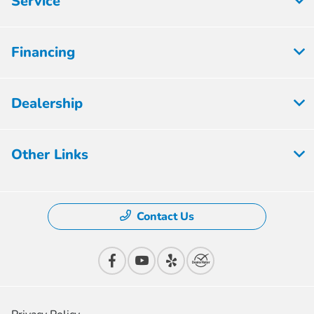
Service
Financing
Dealership
Other Links
Contact Us