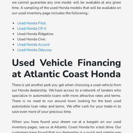
we cannot guarantee any one model will be available at any given
time. A sampling of the used Honda models that will be available on
our used inventory page includes the following.:
Used Honda Pilot
Used Honda CR-V
Used Honda Ridgeline
Used Honda Civic
Used Honda Accord
Used Honda Odyssey
Used Vehicle Financing
at Atlantic Coast Honda
There is yet another perk you get when choosing a used vehicle from
our Honda dealership. We have access to a network of lenders who
specialize in automobile loans with more attractive rates and terms.
There is no need to run around town looking for the best used
automobile loan rates and terms. We offer cash for your trade-in to
save even more of your precious time.
When you have found your dream car at a bargain on our used
inventory pages, see us at Atlantic Coast Honda for a test drive. Our
customers have found that our dealership is a quick and simple way