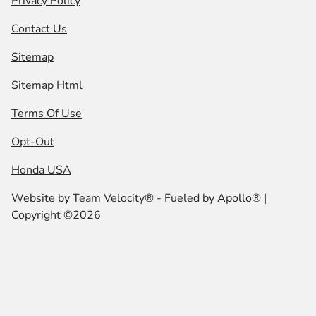
Privacy Policy
Contact Us
Sitemap
Sitemap Html
Terms Of Use
Opt-Out
Honda USA
Website by
Team Velocity®
- Fueled by Apollo® |
Copyright ©2026