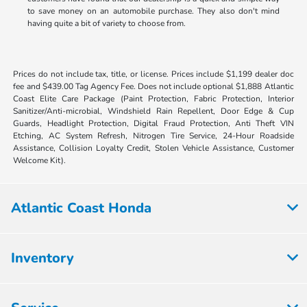
to save money on an automobile purchase. They also don't mind
having quite a bit of variety to choose from.
Prices do not include tax, title, or license. Prices include $1,199 dealer doc
fee and $439.00 Tag Agency Fee. Does not include optional $1,888 Atlantic
Coast Elite Care Package (Paint Protection, Fabric Protection, Interior
Sanitizer/Anti-microbial, Windshield Rain Repellent, Door Edge & Cup
Guards, Headlight Protection, Digital Fraud Protection, Anti Theft VIN
Etching, AC System Refresh, Nitrogen Tire Service, 24-Hour Roadside
Assistance, Collision Loyalty Credit, Stolen Vehicle Assistance, Customer
Welcome Kit).
Atlantic Coast Honda
Inventory