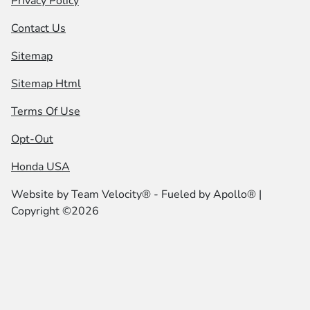
Privacy Policy
Contact Us
Sitemap
Sitemap Html
Terms Of Use
Opt-Out
Honda USA
Website by
Team Velocity®
- Fueled by Apollo® |
Copyright ©2026