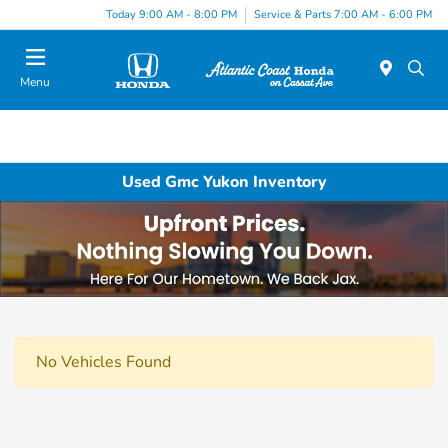
Today 9:00 AM - 8:00 PM
Service & Parts 7:00 AM - 6:00 PM
Menu
Used Gmc Yukon Inventory
No Vehicles Found