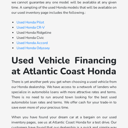
we cannot guarantee any one model will be available at any given
time. A sampling of the used Honda models that will be available on
our used inventory page includes the following.:
Used Honda Pilot
Used Honda CR-V
Used Honda Ridgeline
Used Honda Civic
Used Honda Accord
Used Honda Odyssey
Used Vehicle Financing
at Atlantic Coast Honda
There is yet another perk you get when choosing a used vehicle from
our Honda dealership. We have access to a network of lenders who
specialize in automobile loans with more attractive rates and terms.
There is no need to run around town looking for the best used
automobile loan rates and terms. We offer cash for your trade-in to
save even more of your precious time.
When you have found your dream car at a bargain on our used
inventory pages, see us at Atlantic Coast Honda for a test drive. Our
customers have found that our dealership is a quick and simple way