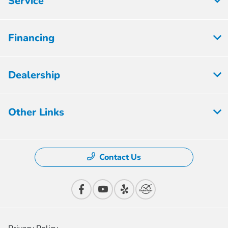
Service
Financing
Dealership
Other Links
Contact Us