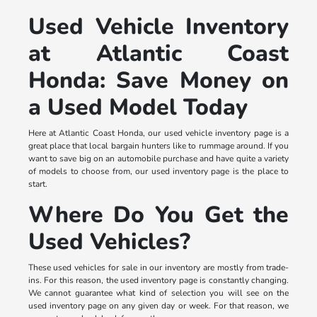
Used Vehicle Inventory
at Atlantic Coast
Honda: Save Money on
a Used Model Today
Here at Atlantic Coast Honda, our used vehicle inventory page is a
great place that local bargain hunters like to rummage around. If you
want to save big on an automobile purchase and have quite a variety
of models to choose from, our used inventory page is the place to
start.
Where Do You Get the
Used Vehicles?
These used vehicles for sale in our inventory are mostly from trade-
ins. For this reason, the used inventory page is constantly changing.
We cannot guarantee what kind of selection you will see on the
used inventory page on any given day or week. For that reason, we