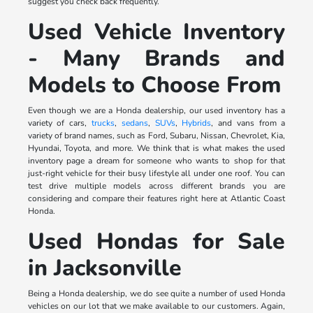
suggest you check back frequently.
Used Vehicle Inventory
- Many Brands and
Models to Choose From
Even though we are a Honda dealership, our used inventory has a
variety of cars,
trucks
,
sedans
,
SUVs
,
Hybrids
, and vans from a
variety of brand names, such as Ford, Subaru, Nissan, Chevrolet, Kia,
Hyundai, Toyota, and more. We think that is what makes the used
inventory page a dream for someone who wants to shop for that
just-right vehicle for their busy lifestyle all under one roof. You can
test drive multiple models across different brands you are
considering and compare their features right here at Atlantic Coast
Honda.
Used Hondas for Sale
in Jacksonville
Being a Honda dealership, we do see quite a number of used Honda
vehicles on our lot that we make available to our customers. Again,