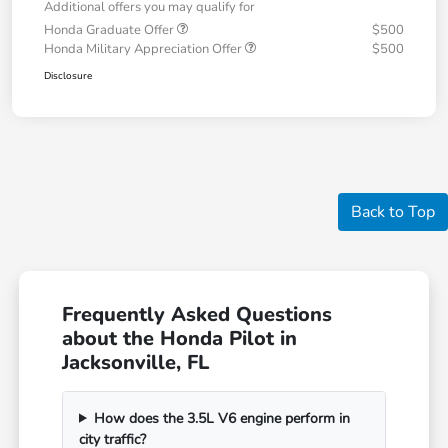
Additional offers you may qualify for
Honda Graduate Offer
$500
Honda Military Appreciation Offer
$500
Disclosure
Back to Top
Frequently Asked Questions
about the Honda Pilot in
Jacksonville, FL
How does the 3.5L V6 engine perform in
city traffic?