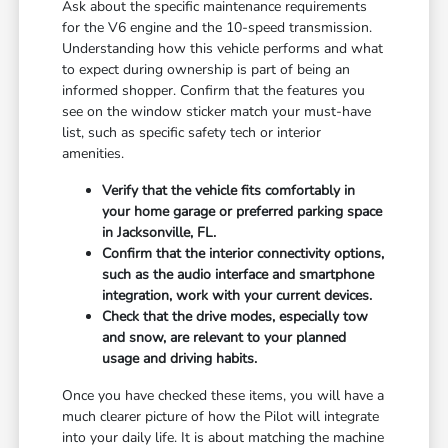
Ask about the specific maintenance requirements
for the V6 engine and the 10-speed transmission.
Understanding how this vehicle performs and what
to expect during ownership is part of being an
informed shopper. Confirm that the features you
see on the window sticker match your must-have
list, such as specific safety tech or interior
amenities.
Verify that the vehicle fits comfortably in
your home garage or preferred parking space
in Jacksonville, FL.
Confirm that the interior connectivity options,
such as the audio interface and smartphone
integration, work with your current devices.
Check that the drive modes, especially tow
and snow, are relevant to your planned
usage and driving habits.
Once you have checked these items, you will have a
much clearer picture of how the Pilot will integrate
into your daily life. It is about matching the machine