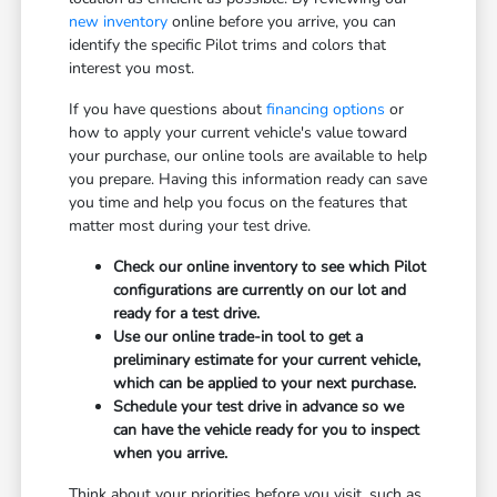
new inventory
online before you arrive, you can
identify the specific Pilot trims and colors that
interest you most.
If you have questions about
financing options
or
how to apply your current vehicle's value toward
your purchase, our online tools are available to help
you prepare. Having this information ready can save
you time and help you focus on the features that
matter most during your test drive.
Check our online inventory to see which Pilot
configurations are currently on our lot and
ready for a test drive.
Use our online trade-in tool to get a
preliminary estimate for your current vehicle,
which can be applied to your next purchase.
Schedule your test drive in advance so we
can have the vehicle ready for you to inspect
when you arrive.
Think about your priorities before you visit, such as