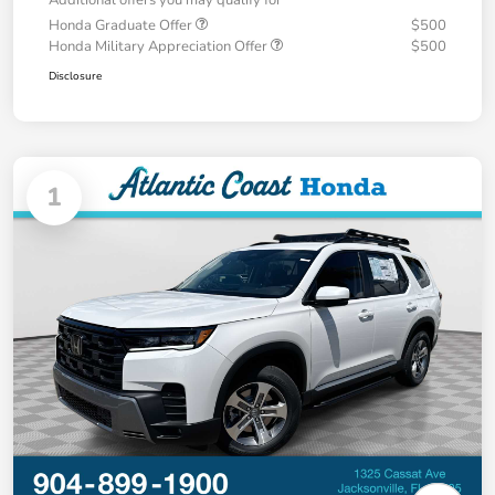
Additional offers you may qualify for
Honda Graduate Offer
$500
Honda Military Appreciation Offer
$500
Disclosure
1