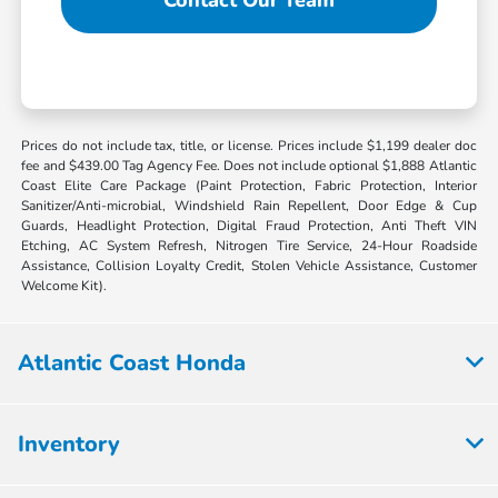
Prices do not include tax, title, or license. Prices include $1,199 dealer doc
fee and $439.00 Tag Agency Fee. Does not include optional $1,888 Atlantic
Coast Elite Care Package (Paint Protection, Fabric Protection, Interior
Sanitizer/Anti-microbial, Windshield Rain Repellent, Door Edge & Cup
Guards, Headlight Protection, Digital Fraud Protection, Anti Theft VIN
Etching, AC System Refresh, Nitrogen Tire Service, 24-Hour Roadside
Assistance, Collision Loyalty Credit, Stolen Vehicle Assistance, Customer
Welcome Kit).
Atlantic Coast Honda
Inventory