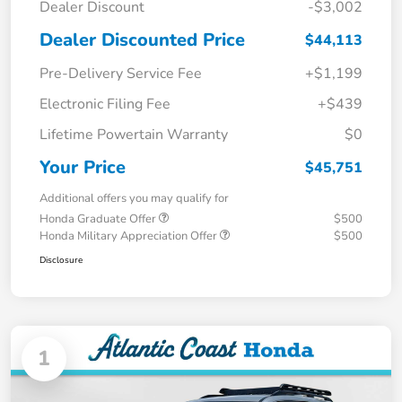
Dealer Discount
-$3,002
Dealer Discounted Price
$44,113
Pre-Delivery Service Fee
+$1,199
Electronic Filing Fee
+$439
Lifetime Powertain Warranty
$0
Your Price
$45,751
Additional offers you may qualify for
Honda Graduate Offer
$500
Honda Military Appreciation Offer
$500
Disclosure
1