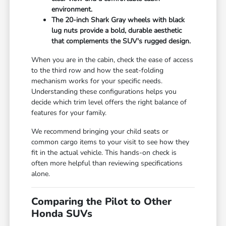
environment.
The 20-inch Shark Gray wheels with black
lug nuts provide a bold, durable aesthetic
that complements the SUV's rugged design.
When you are in the cabin, check the ease of access
to the third row and how the seat-folding
mechanism works for your specific needs.
Understanding these configurations helps you
decide which trim level offers the right balance of
features for your family.
We recommend bringing your child seats or
common cargo items to your visit to see how they
fit in the actual vehicle. This hands-on check is
often more helpful than reviewing specifications
alone.
Comparing the Pilot to Other
Honda SUVs