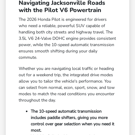
Navigating Jacksonville Roads
with the Pilot V6 Powertrain
The 2026 Honda Pilot is engineered for drivers
who need a reliable, powerful SUV capable of
handling both city streets and highway travel. The
3.5L V6 24-Valve DOHC engine provides consistent
power, while the 10-speed automatic transmission
ensures smooth shifting during your daily
commute.
Whether you are navigating local traffic or heading
out for a weekend trip, the integrated drive modes
allow you to tailor the vehicle's performance. You
can select from normal, econ, sport, snow, and tow
modes to match the road conditions you encounter
throughout the day.
The 10-speed automatic transmission
includes paddle shifters, giving you more
control over gear selection when you need it
most.