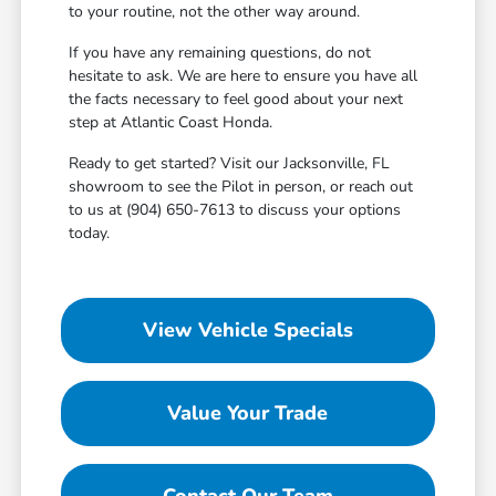
to your routine, not the other way around.
If you have any remaining questions, do not
hesitate to ask. We are here to ensure you have all
the facts necessary to feel good about your next
step at Atlantic Coast Honda.
Ready to get started? Visit our Jacksonville, FL
showroom to see the Pilot in person, or reach out
to us at (904) 650-7613 to discuss your options
today.
View Vehicle Specials
Value Your Trade
Contact Our Team