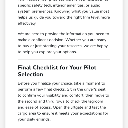
specific safety tech, interior amenities, or audio
system preferences. Knowing what you value most
helps us guide you toward the right trim level more
effectively.
We are here to provide the information you need to
make a confident decision. Whether you are ready
to buy or just starting your research, we are happy
to help you explore your options.
Final Checklist for Your Pilot
Selection
Before you finalize your choice, take a moment to
perform a few final checks. Sit in the driver's seat
to confirm your visibility and comfort, then move to
the second and third rows to check the legroom
and ease of access. Open the liftgate and test the
cargo area to ensure it meets your expectations for
your daily errands.