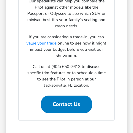
Our specialists can help you compare the
Pilot against other models like the
Passport or Odyssey to see which SUV or
minivan best fits your family's seating and
cargo needs.
If you are considering a trade-in, you can
value your trade
online to see how it might
impact your budget before you visit our
showroom.
Call us at (904) 650-7613 to discuss
specific trim features or to schedule a time
to see the Pilot in person at our
Jacksonville, FL location.
Contact Us