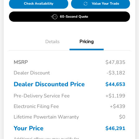
Check Availability
Value Your Trade
60-Second Quote
Details
Pricing
MSRP
$47,835
Dealer Discount
-$3,182
Dealer Discounted Price
$44,653
Pre-Delivery Service Fee
+$1,199
Electronic Filing Fee
+$439
Lifetime Powertain Warranty
$0
Your Price
$46,291