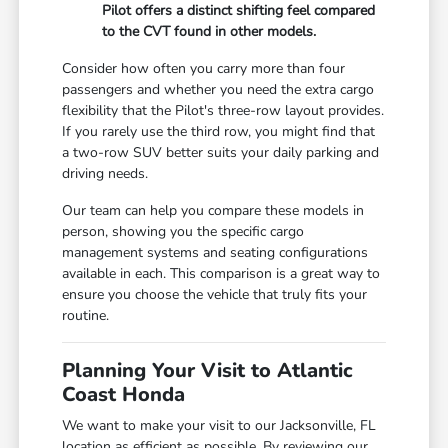
Pilot offers a distinct shifting feel compared
to the CVT found in other models.
Consider how often you carry more than four
passengers and whether you need the extra cargo
flexibility that the Pilot's three-row layout provides.
If you rarely use the third row, you might find that
a two-row SUV better suits your daily parking and
driving needs.
Our team can help you compare these models in
person, showing you the specific cargo
management systems and seating configurations
available in each. This comparison is a great way to
ensure you choose the vehicle that truly fits your
routine.
Planning Your Visit to Atlantic
Coast Honda
We want to make your visit to our Jacksonville, FL
location as efficient as possible. By reviewing our