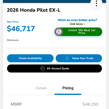
2026 Honda Pilot EX-L
Your Price
$46,717
Unlock 'We Back Jax'
Price.
Disclosure
Check Availability
Value Your Trade
60-Second Quote
Details
Pricing
MSRP
$48,290