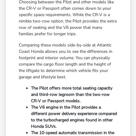
Choosing between the Pilot and other models like
the CR-V or Passport often comes down to your
specific space requirements. While the CR-V is a
nimble two-row option, the Pilot provides the extra
row of seating and the V6 power that many
families prefer for longer trips.
Comparing these models side-by-side at Atlantic
Coast Honda allows you to see the differences in
footprint and interior volume. You can physically
compare the cargo floor length and the height of
the liftgate to determine which vehicle fits your
garage and lifestyle best.
The Pilot offers more total seating capacity
and third-row legroom than the two-row
CR-V or Passport models.
The V6 engine in the Pilot provides a
different power delivery experience compared
to the turbocharged engines found in other
Honda SUVs.
The 10-speed automatic transmission in the