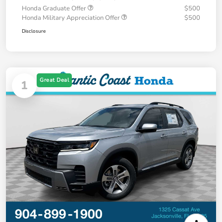
Honda Graduate Offer
$500
Honda Military Appreciation Offer
$500
Disclosure
Great Deal
1