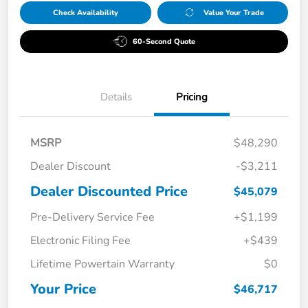
Check Availability
Value Your Trade
60-Second Quote
Details
Pricing
MSRP
$48,290
Dealer Discount
-$3,211
Dealer Discounted Price
$45,079
Pre-Delivery Service Fee
+$1,199
Electronic Filing Fee
+$439
Lifetime Powertain Warranty
$0
Your Price
$46,717