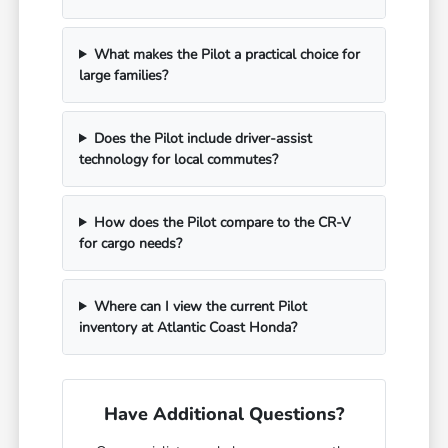
What makes the Pilot a practical choice for
large families?
Does the Pilot include driver-assist
technology for local commutes?
How does the Pilot compare to the CR-V
for cargo needs?
Where can I view the current Pilot
inventory at Atlantic Coast Honda?
Have Additional Questions?