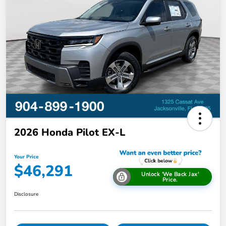
2026 Honda Pilot EX-L
Your Price
$46,291
Unlock 'We Back Jax'
Price.
Disclosure