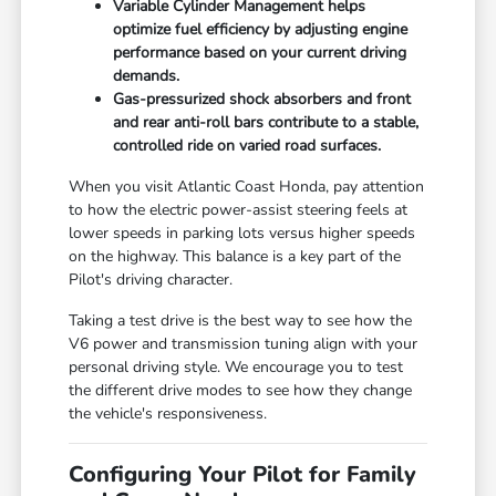
Variable Cylinder Management helps
optimize fuel efficiency by adjusting engine
performance based on your current driving
demands.
Gas-pressurized shock absorbers and front
and rear anti-roll bars contribute to a stable,
controlled ride on varied road surfaces.
When you visit Atlantic Coast Honda, pay attention
to how the electric power-assist steering feels at
lower speeds in parking lots versus higher speeds
on the highway. This balance is a key part of the
Pilot's driving character.
Taking a test drive is the best way to see how the
V6 power and transmission tuning align with your
personal driving style. We encourage you to test
the different drive modes to see how they change
the vehicle's responsiveness.
Configuring Your Pilot for Family