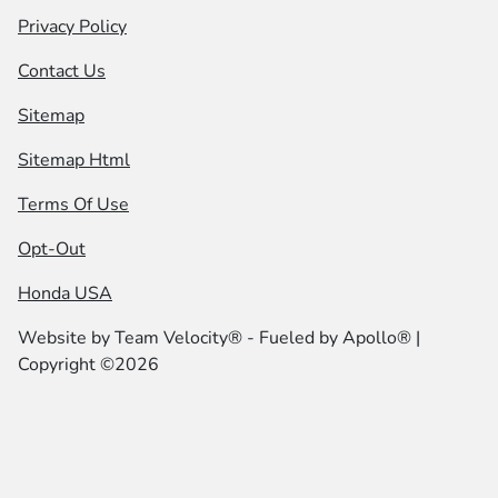
Privacy Policy
Contact Us
Sitemap
Sitemap Html
Terms Of Use
Opt-Out
Honda USA
Website by
Team Velocity®
- Fueled by Apollo® |
Copyright ©2026