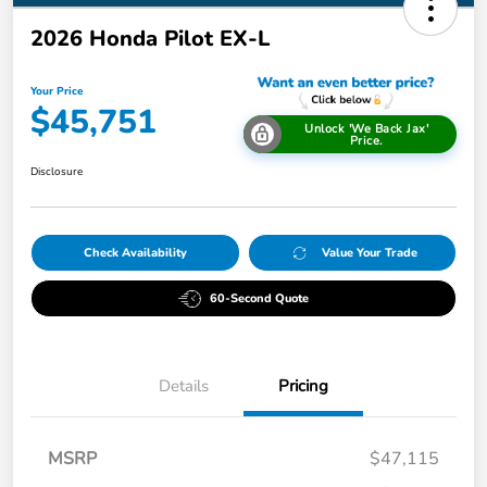
2026 Honda Pilot EX-L
Your Price
$45,751
Unlock 'We Back Jax'
Price.
Disclosure
Check Availability
Value Your Trade
60-Second Quote
Details
Pricing
MSRP
$47,115