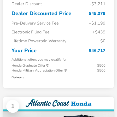
Dealer Discount
-$3,211
Dealer Discounted Price
$45,079
Pre-Delivery Service Fee
+$1,199
Electronic Filing Fee
+$439
Lifetime Powertain Warranty
$0
Your Price
$46,717
Additional offers you may qualify for
Honda Graduate Offer
$500
Honda Military Appreciation Offer
$500
Disclosure
1