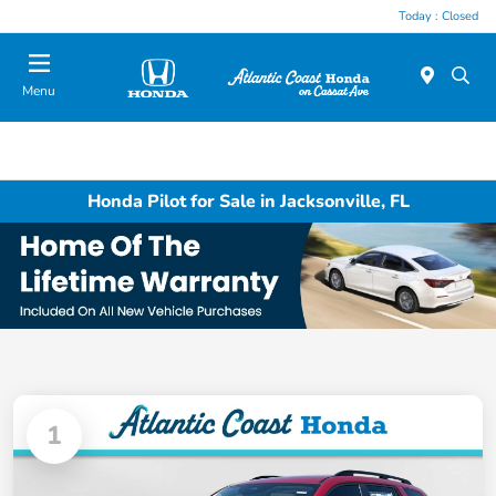
Today : Closed
Menu
Honda Pilot for Sale in Jacksonville, FL
1