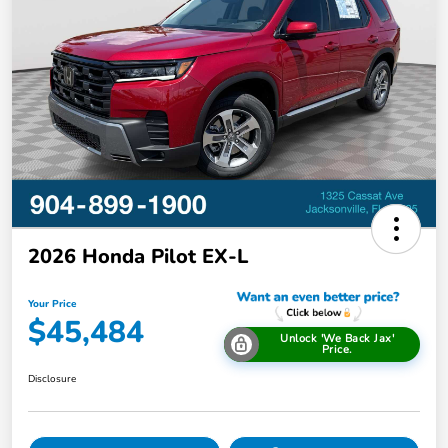
2026 Honda Pilot EX-L
Your Price
$45,484
Unlock 'We Back Jax'
Price.
Disclosure