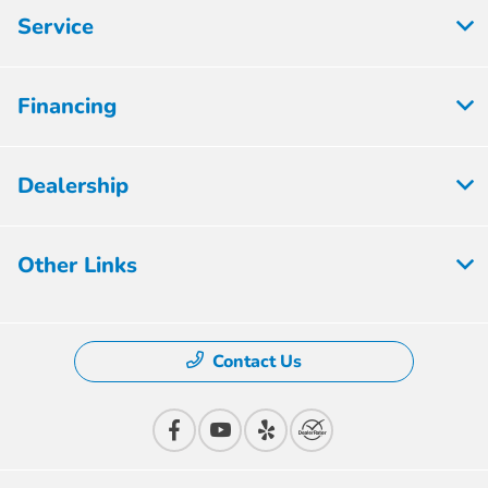
Service
Financing
Dealership
Other Links
Contact Us