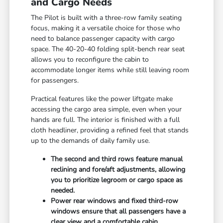
and Cargo Needs
The Pilot is built with a three-row family seating
focus, making it a versatile choice for those who
need to balance passenger capacity with cargo
space. The 40-20-40 folding split-bench rear seat
allows you to reconfigure the cabin to
accommodate longer items while still leaving room
for passengers.
Practical features like the power liftgate make
accessing the cargo area simple, even when your
hands are full. The interior is finished with a full
cloth headliner, providing a refined feel that stands
up to the demands of daily family use.
The second and third rows feature manual
reclining and fore/aft adjustments, allowing
you to prioritize legroom or cargo space as
needed.
Power rear windows and fixed third-row
windows ensure that all passengers have a
clear view and a comfortable cabin