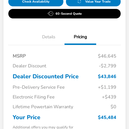
Check Availability
Value Your Trade
60-Second Quote
Details
Pricing
MSRP
$46,645
Dealer Discount
-$2,799
Dealer Discounted Price
$43,846
Pre-Delivery Service Fee
+$1,199
Electronic Filing Fee
+$439
Lifetime Powertain Warranty
$0
Your Price
$45,484
Additional offers you may qualify for