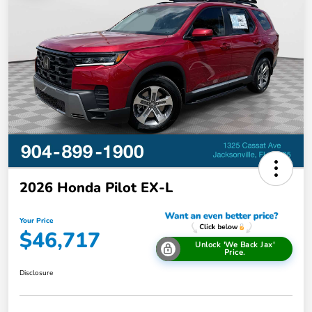
2026 Honda Pilot EX-L
Your Price
$46,717
Unlock 'We Back Jax'
Price.
Disclosure