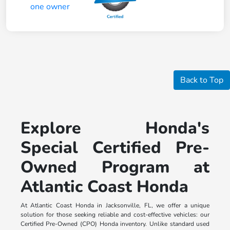
Back to Top
Explore Honda's
Special Certified Pre-
Owned Program at
Atlantic Coast Honda
At Atlantic Coast Honda in Jacksonville, FL, we offer a unique
solution for those seeking reliable and cost-effective vehicles: our
Certified Pre-Owned (CPO) Honda inventory. Unlike standard used