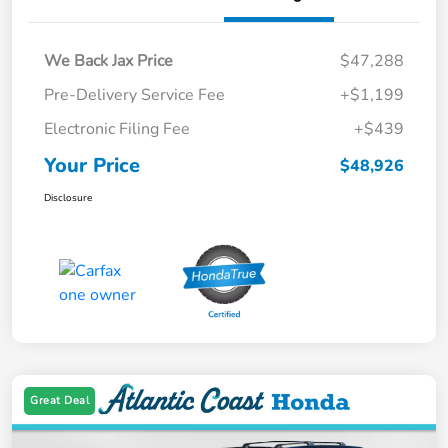
We Back Jax Price
$47,288
Pre-Delivery Service Fee
+$1,199
Electronic Filing Fee
+$439
Your Price
$48,926
Disclosure
Great Deal