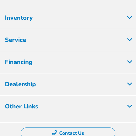
Inventory
Service
Financing
Dealership
Other Links
Contact Us