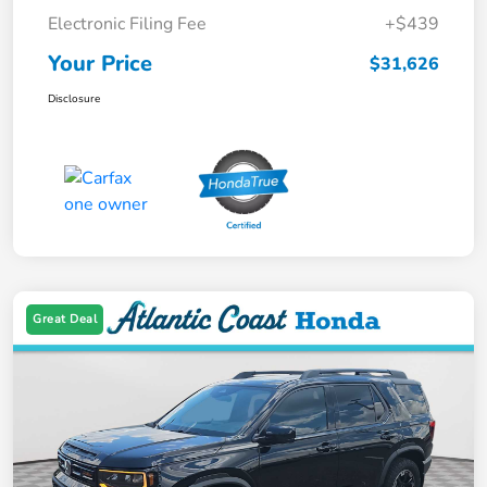
Electronic Filing Fee
+$439
Your Price
$31,626
Disclosure
Great Deal