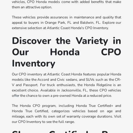
vehicles, CPO Honda models come with added benefits that make
them an attractive option.
These vehicles provide assurances in maintenance and quality that
appeal to buyers in Orange Park, FL and Baldwin, FL. Explore our
extensive selection at Atlantic Coast Honda's CPO Inventory.
Discover the Variety in
Our Honda CPO
Inventory
Our CPO inventory at Atlantic Coast Honda features popular Honda
models like the Accord and Civic sedans, and SUVs such as the CR-
V and Passport. For truck enthusiasts, the Honda Ridgeline is an
excellent choice. Available in Jacksonville, FL, these CPO vehicles
offer the chance to own a pre-owned Honda at a reduced price.
The Honda CPO program, including Honda True Certified+ and
Honda True Certified, categorizes vehicles based on age and
mileage, each with its own set of warranty coverage durations. Visit
our CPO Inventory to see the full range.