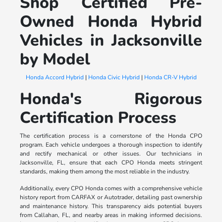
Shop Certified Pre-
Owned Honda Hybrid
Vehicles in Jacksonville
by Model
Honda Accord Hybrid
|
Honda Civic Hybrid
|
Honda CR-V Hybrid
Honda's Rigorous
Certification Process
The certification process is a cornerstone of the Honda CPO
program. Each vehicle undergoes a thorough inspection to identify
and rectify mechanical or other issues. Our technicians in
Jacksonville, FL, ensure that each CPO Honda meets stringent
standards, making them among the most reliable in the industry.
Additionally, every CPO Honda comes with a comprehensive vehicle
history report from CARFAX or Autotrader, detailing past ownership
and maintenance history. This transparency aids potential buyers
from Callahan, FL, and nearby areas in making informed decisions.