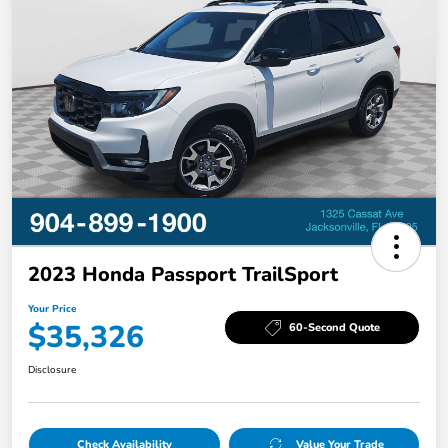
2023 Honda Passport TrailSport
Your Price
$35,326
60-Second Quote
Disclosure
Check Availability
Value Your Trade