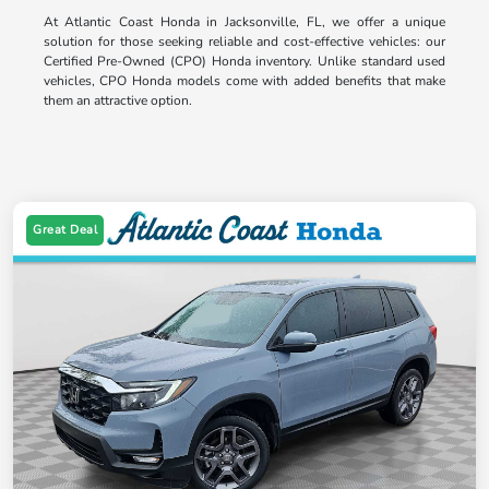
At Atlantic Coast Honda in Jacksonville, FL, we offer a unique
solution for those seeking reliable and cost-effective vehicles: our
Certified Pre-Owned (CPO) Honda inventory. Unlike standard used
vehicles, CPO Honda models come with added benefits that make
them an attractive option.
Great Deal