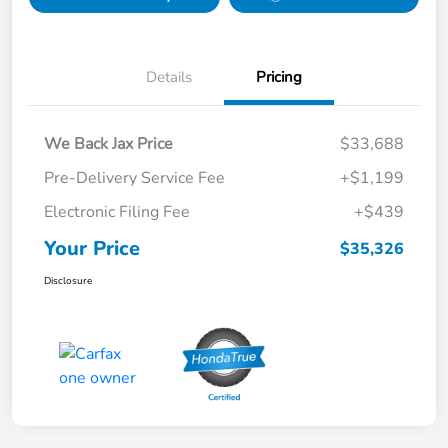
Details
Pricing
We Back Jax Price
$33,688
Pre-Delivery Service Fee
+$1,199
Electronic Filing Fee
+$439
Your Price
$35,326
Disclosure