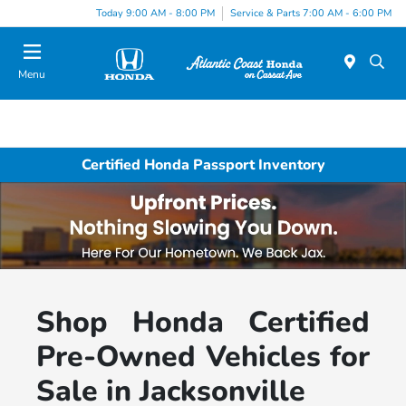
Today 9:00 AM - 8:00 PM
Service & Parts 7:00 AM - 6:00 PM
Menu
Certified Honda Passport Inventory
Shop Honda Certified
Pre-Owned Vehicles for
Sale in Jacksonville