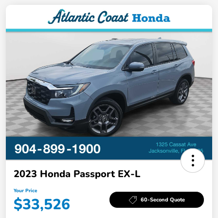
2023 Honda Passport EX-L
Your Price
$33,526
60-Second Quote