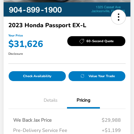
2023 Honda Passport EX-L
Your Price
$31,626
60-Second Quote
Disclosure
Check Availability
Value Your Trade
Details
Pricing
We Back Jax Price
$29,988
Pre-Delivery Service Fee
+$1,199