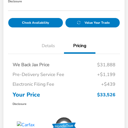
Disclosure
Check Availability
Value Your Trade
Details
Pricing
We Back Jax Price
$31,888
Pre-Delivery Service Fee
+$1,199
Electronic Filing Fee
+$439
Your Price
$33,526
Disclosure