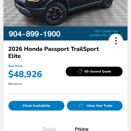
2026 Honda Passport TrailSport
Elite
Your Price
$48,926
60-Second Quote
Disclosure
Check Availability
Value Your Trade
Details
Pricing