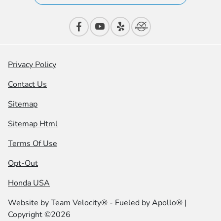
Privacy Policy
Contact Us
Sitemap
Sitemap Html
Terms Of Use
Opt-Out
Honda USA
Website by
Team Velocity®
- Fueled by Apollo® |
Copyright ©2026