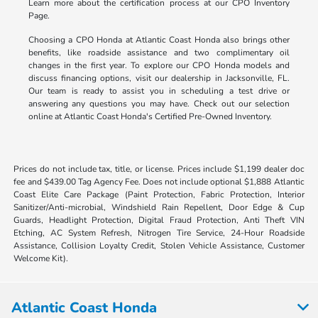
Learn more about the certification process at our CPO Inventory
Page.
Choosing a CPO Honda at Atlantic Coast Honda also brings other
benefits, like roadside assistance and two complimentary oil
changes in the first year. To explore our CPO Honda models and
discuss financing options, visit our dealership in Jacksonville, FL.
Our team is ready to assist you in scheduling a test drive or
answering any questions you may have. Check out our selection
online at Atlantic Coast Honda's Certified Pre-Owned Inventory.
Prices do not include tax, title, or license. Prices include $1,199 dealer doc
fee and $439.00 Tag Agency Fee. Does not include optional $1,888 Atlantic
Coast Elite Care Package (Paint Protection, Fabric Protection, Interior
Sanitizer/Anti-microbial, Windshield Rain Repellent, Door Edge & Cup
Guards, Headlight Protection, Digital Fraud Protection, Anti Theft VIN
Etching, AC System Refresh, Nitrogen Tire Service, 24-Hour Roadside
Assistance, Collision Loyalty Credit, Stolen Vehicle Assistance, Customer
Welcome Kit).
Atlantic Coast Honda