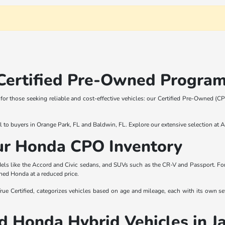
Certified Pre-Owned Program
n for those seeking reliable and cost-effective vehicles: our Certified Pre-Owned
l to buyers in Orange Park, FL and Baldwin, FL. Explore our extensive selection at 
Our Honda CPO Inventory
s like the Accord and Civic sedans, and SUVs such as the CR-V and Passport. For t
ned Honda at a reduced price.
Certified, categorizes vehicles based on age and mileage, each with its own set 
 Honda Hybrid Vehicles in J