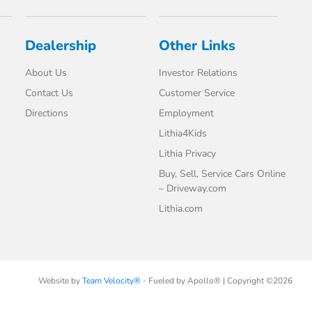
Dealership
Other Links
About Us
Investor Relations
Contact Us
Customer Service
Directions
Employment
Lithia4Kids
Lithia Privacy
Buy, Sell, Service Cars Online
– Driveway.com
Lithia.com
Website by
Team Velocity®
- Fueled by Apollo® | Copyright ©2026