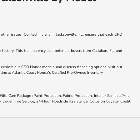
other issues. Our technicians in Jacksonville, FL, ensure that each CPO
istory. This transparency aids potential buyers from Callahan, FL, and
o explore our CPO Honda models and discuss financing options, visit our
online at Atlantic Coast Honda's Certified Pre-Owned Inventory.
ite Care Package (Paint Protection, Fabric Protection, Interior Sanitizer/Anti-
trogen Tire Service, 24-Hour Roadside Assistance, Collision Loyalty Credit,