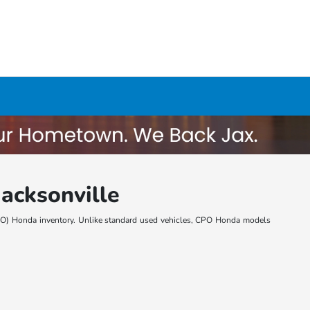
acksonville
 (CPO) Honda inventory. Unlike standard used vehicles, CPO Honda models