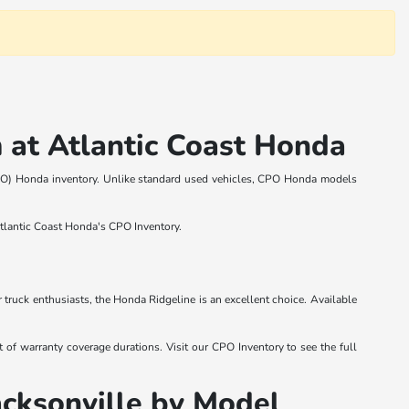
 at Atlantic Coast Honda
 (CPO) Honda inventory. Unlike standard used vehicles, CPO Honda models
Atlantic Coast Honda's CPO Inventory.
ruck enthusiasts, the Honda Ridgeline is an excellent choice. Available
of warranty coverage durations. Visit our CPO Inventory to see the full
acksonville by Model