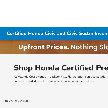
Certified Honda Civic and Civic Sedan Inven
Shop Honda Certified Pre
At Atlantic Coast Honda in Jacksonville, FL, we offer a unique solutio
come with added benefits that make them an attractive option.
Results: 0 Vehicles