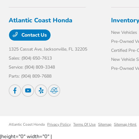
Atlantic Coast Honda
Inventor
New Vehicles
Contact Us
Pre-Owned Ve
1325 Cassat Ave,
Jacksonville, FL 32205
Certified Pre
Sales:
(904) 650-7613
New Vehicle S
Service:
(904) 809-3348
Pre-Owned Veh
Parts:
(904) 809-7688
Atlantic Coast Honda
Privacy Policy
Terms Of Use
Sitemap
Sitemap Html
|height="0" width="0" |