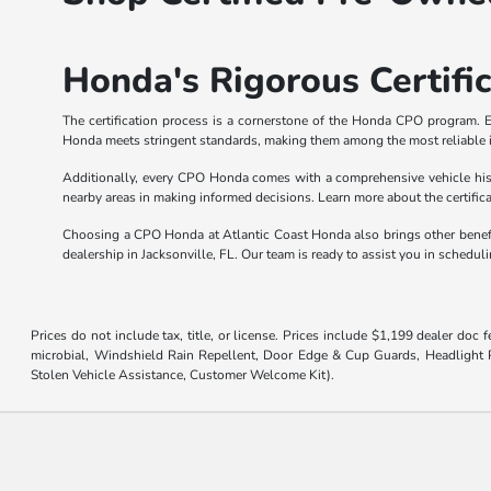
Honda's Rigorous Certifi
The certification process is a cornerstone of the Honda CPO program. E
Honda meets stringent standards, making them among the most reliable i
Additionally, every CPO Honda comes with a comprehensive vehicle hist
nearby areas in making informed decisions. Learn more about the certific
Choosing a CPO Honda at Atlantic Coast Honda also brings other benefit
dealership in Jacksonville, FL. Our team is ready to assist you in schedu
Prices do not include tax, title, or license. Prices include $1,199 dealer doc
microbial, Windshield Rain Repellent, Door Edge & Cup Guards, Headlight Pr
Stolen Vehicle Assistance, Customer Welcome Kit).