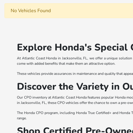
No Vehicles Found
Explore Honda's Special 
At Atlantic Coast Honda in Jacksonville, FL, we offer a unique solutio
come with added benefits that make them an attractive option.
These vehicles provide assurances in maintenance and quality that appea
Discover the Variety in 
Our CPO inventory at Atlantic Coast Honda features popular Honda model
in Jacksonville, FL, these CPO vehicles offer the chance to own a pre-ow
The Honda CPO program, including Honda True Certified+ and Honda True 
range.
Shop Certified Pre-Owned