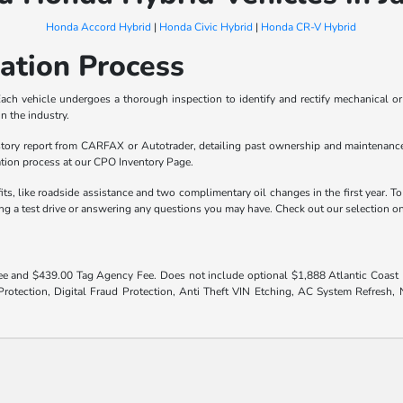
Honda Accord Hybrid
|
Honda Civic Hybrid
|
Honda CR-V Hybrid
cation Process
ach vehicle undergoes a thorough inspection to identify and rectify mechanical or 
n the industry.
ory report from CARFAX or Autotrader, detailing past ownership and maintenance h
ation process at our CPO Inventory Page.
s, like roadside assistance and two complimentary oil changes in the first year. T
ling a test drive or answering any questions you may have. Check out our selection 
 fee and $439.00 Tag Agency Fee. Does not include optional $1,888 Atlantic Coast El
otection, Digital Fraud Protection, Anti Theft VIN Etching, AC System Refresh, Ni