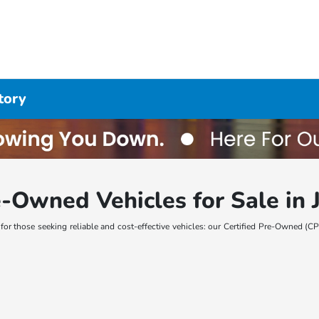
tory
-Owned Vehicles for Sale in J
n for those seeking reliable and cost-effective vehicles: our Certified Pre-Owned