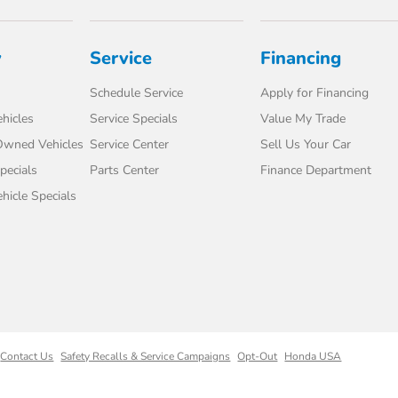
y
Service
Financing
Schedule Service
Apply for Financing
hicles
Service Specials
Value My Trade
-Owned Vehicles
Service Center
Sell Us Your Car
pecials
Parts Center
Finance Department
icle Specials
Contact Us
Safety Recalls & Service Campaigns
Opt-Out
Honda USA