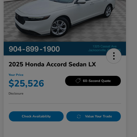
2025 Honda Accord Sedan LX
Your Price
$25,526
60-Second Quote
Disclosure
Check Availability
Value Your Trade