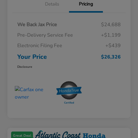
Details
Pricing
We Back Jax Price
$24,688
Pre-Delivery Service Fee
+$1,199
Electronic Filing Fee
+$439
Your Price
$26,326
Disclosure
Great Deal