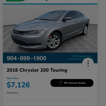
2016 Chrysler 200 Touring
Your Price
$7,126
60-Second Quote
Disclosure