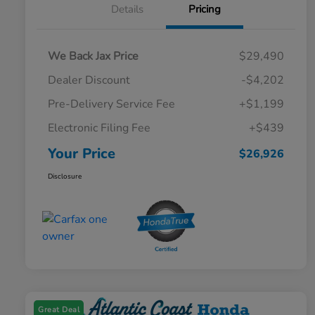
Details
Pricing
We Back Jax Price
$29,490
Dealer Discount
-$4,202
Pre-Delivery Service Fee
+$1,199
Electronic Filing Fee
+$439
Your Price
$26,926
Disclosure
Great Deal