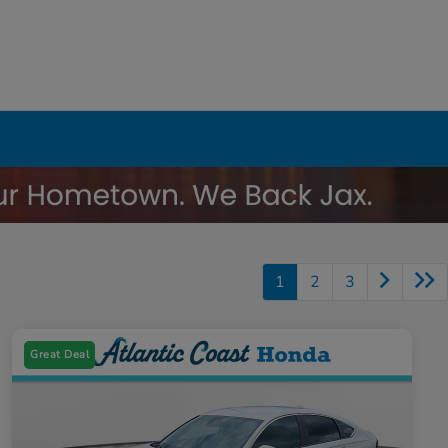
1
2
3
Great Deal