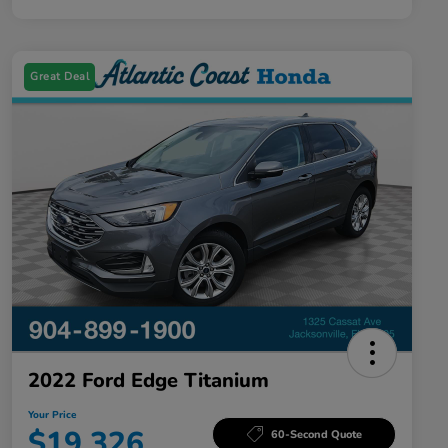
Great Deal
2022 Ford Edge Titanium
Your Price
$19,326
60-Second Quote