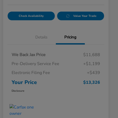
Check Availability
Value Your Trade
Details
Pricing
We Back Jax Price
$11,688
Pre-Delivery Service Fee
+$1,199
Electronic Filing Fee
+$439
Your Price
$13,326
Disclosure