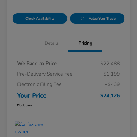
Check Availability
Value Your Trade
Details
Pricing
We Back Jax Price
$22,488
Pre-Delivery Service Fee
+$1,199
Electronic Filing Fee
+$439
Your Price
$24,126
Disclosure