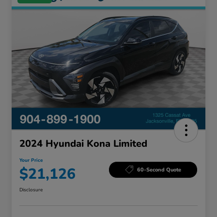
2024 Hyundai Kona Limited
Your Price
$21,126
60-Second Quote
Disclosure