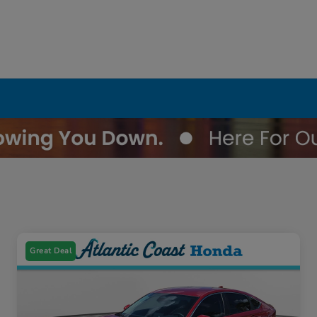
Great Deal