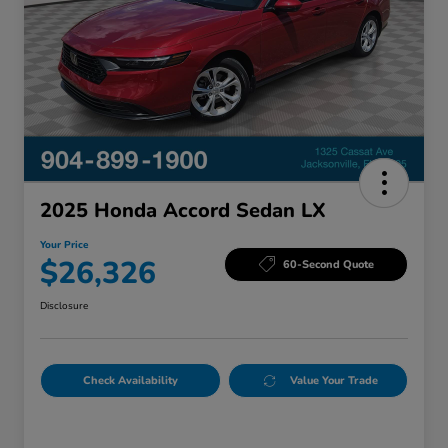
2025 Honda Accord Sedan LX
Your Price
$26,326
60-Second Quote
Disclosure
Check Availability
Value Your Trade