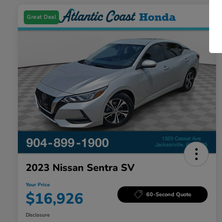
Great Deal
2023 Nissan Sentra SV
Your Price
$16,926
60-Second Quote
Disclosure