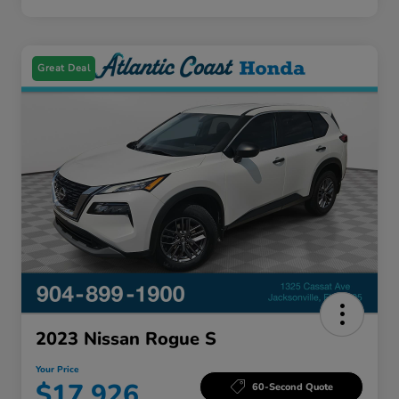
Great Deal
2023 Nissan Rogue S
Your Price
$17,926
60-Second Quote