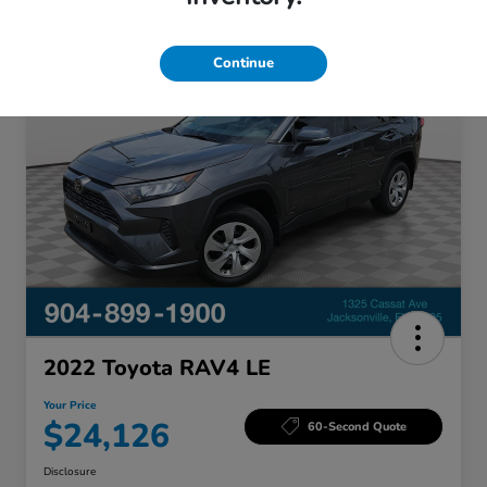
Great Deal
Continue
2022 Toyota RAV4 LE
Your Price
$24,126
60-Second Quote
Disclosure