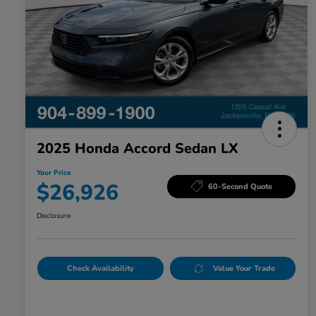
2025 Honda Accord Sedan LX
Your Price
$26,926
60-Second Quote
Disclosure
Check Availability
Value Your Trade