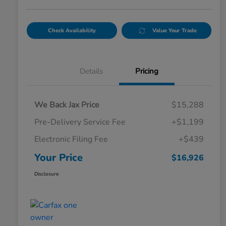
Check Availability
Value Your Trade
Details
Pricing
We Back Jax Price
$15,288
Pre-Delivery Service Fee
+$1,199
Electronic Filing Fee
+$439
Your Price
$16,926
Disclosure