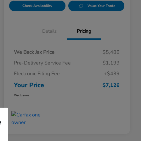
Check Availability
Value Your Trade
Details
Pricing
We Back Jax Price
$5,488
Pre-Delivery Service Fee
+$1,199
Electronic Filing Fee
+$439
Your Price
$7,126
Disclosure
e