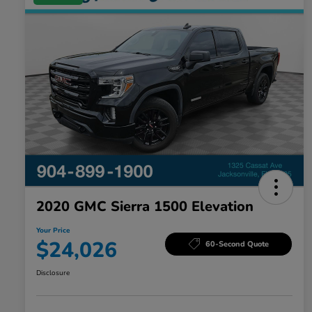
2020 GMC Sierra 1500 Elevation
Your Price
$24,026
60-Second Quote
Disclosure