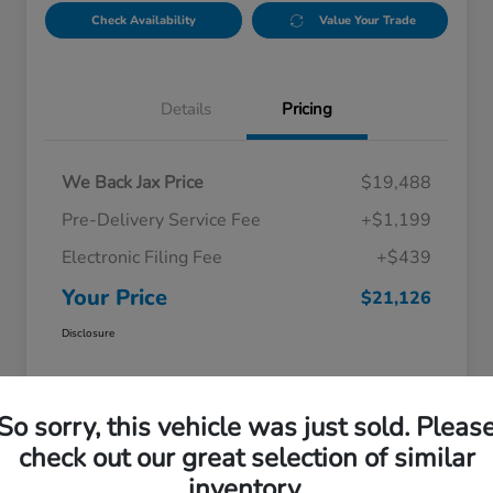
Check Availability
Value Your Trade
Details
Pricing
We Back Jax Price
$19,488
Pre-Delivery Service Fee
+$1,199
Electronic Filing Fee
+$439
Your Price
$21,126
Disclosure
So sorry, this vehicle was just sold. Pleas
check out our great selection of similar
inventory.