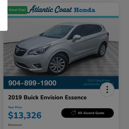
Great Deal
2019 Buick Envision Essence
Your Price
$13,326
60-Second Quote
Disclosure