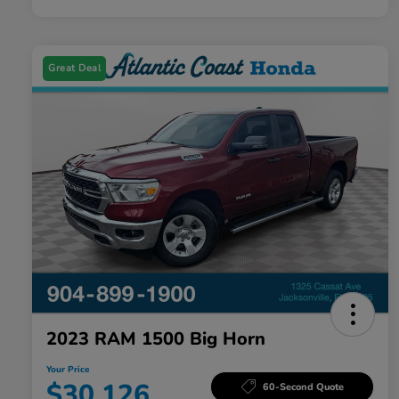
Great Deal
2023 RAM 1500 Big Horn
Your Price
$30,126
60-Second Quote