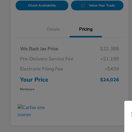
Check Availability
Value Your Trade
Details
Pricing
We Back Jax Price
$22,388
Pre-Delivery Service Fee
+$1,199
Electronic Filing Fee
+$439
Your Price
$24,026
Disclosure