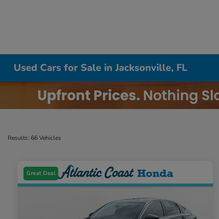
Used Cars for Sale in Jacksonville, FL
Results: 66 Vehicles
Great Deal