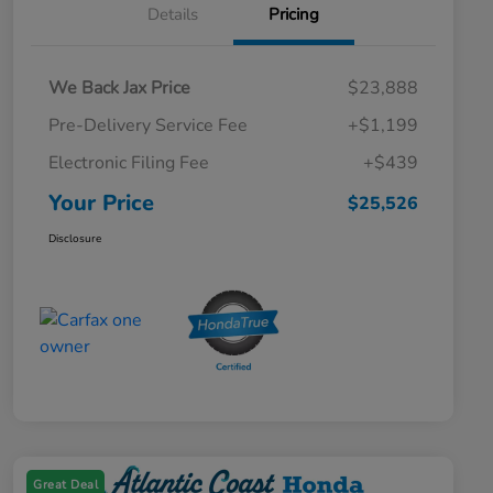
Details
Pricing
We Back Jax Price
$23,888
Pre-Delivery Service Fee
+$1,199
Electronic Filing Fee
+$439
Your Price
$25,526
Disclosure
Great Deal