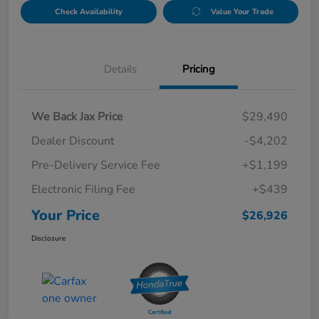
Check Availability
Value Your Trade
Details
Pricing
We Back Jax Price
$29,490
Dealer Discount
-$4,202
Pre-Delivery Service Fee
+$1,199
Electronic Filing Fee
+$439
Your Price
$26,926
Disclosure