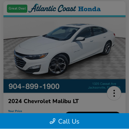
Great Deal
2024 Chevrolet Malibu LT
Your Price
$18,626
60-Second Quote
Call Us
Disclosure