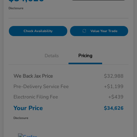
Disclosure
Check Availability
Value Your Trade
Details
Pricing
We Back Jax Price
$32,988
Pre-Delivery Service Fee
+$1,199
Electronic Filing Fee
+$439
Your Price
$34,626
Disclosure