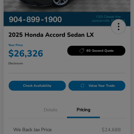
2025 Honda Accord Sedan LX
Your Price
$26,326
60-Second Quote
Disclosure
Check Availability
Value Your Trade
Details
Pricing
We Back Jax Price
$24,688