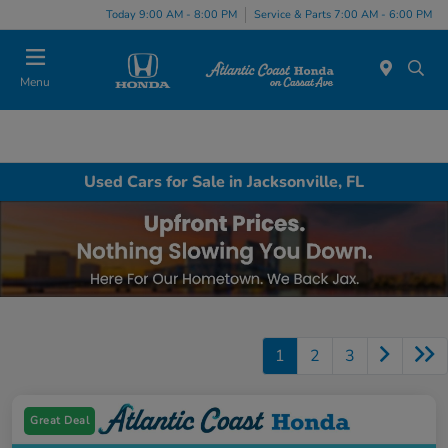
Today 9:00 AM - 8:00 PM
Service & Parts 7:00 AM - 6:00 PM
Menu
Used Cars for Sale in Jacksonville, FL
1
2
3
Great Deal