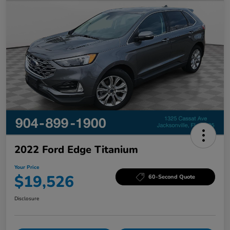
2022 Ford Edge Titanium
Your Price
$19,526
60-Second Quote
Disclosure