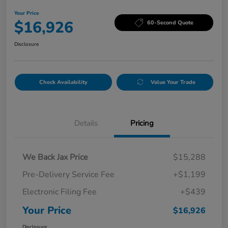
Your Price
$16,926
60-Second Quote
Disclosure
Check Availability
Value Your Trade
Details
Pricing
We Back Jax Price
$15,288
Pre-Delivery Service Fee
+$1,199
Electronic Filing Fee
+$439
Your Price
$16,926
Disclosure