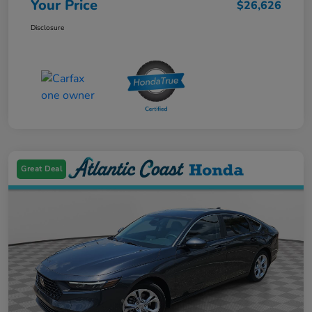
Your Price
$26,626
Disclosure
Great Deal