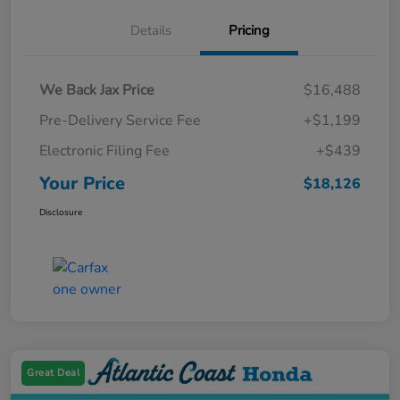
Details
Pricing
We Back Jax Price
$16,488
Pre-Delivery Service Fee
+$1,199
Electronic Filing Fee
+$439
Your Price
$18,126
Disclosure
Great Deal