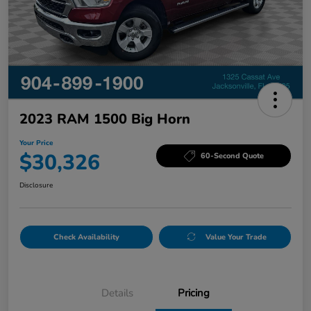
2023 RAM 1500 Big Horn
Your Price
$30,326
60-Second Quote
Disclosure
Check Availability
Value Your Trade
Details
Pricing