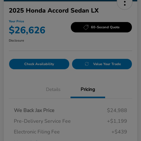
2025 Honda Accord Sedan LX
Your Price
$26,626
60-Second Quote
Disclosure
Check Availability
Value Your Trade
Details
Pricing
We Back Jax Price
$24,988
Pre-Delivery Service Fee
+$1,199
Electronic Filing Fee
+$439