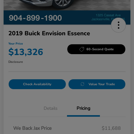
2019 Buick Envision Essence
Your Price
$13,326
60-Second Quote
Disclosure
Check Availability
Value Your Trade
Details
Pricing
We Back Jax Price
$11,688