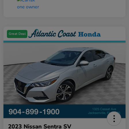
Great Deal
2023 Nissan Sentra SV