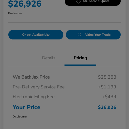
$26,926
60-Second Quote
Disclosure
Check Availability
Value Your Trade
Details
Pricing
We Back Jax Price
$25,288
Pre-Delivery Service Fee
+$1,199
Electronic Filing Fee
+$439
Your Price
$26,926
Disclosure