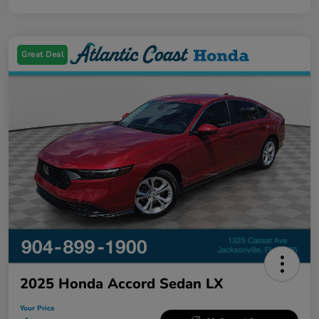
Great Deal
2025 Honda Accord Sedan LX
Your Price