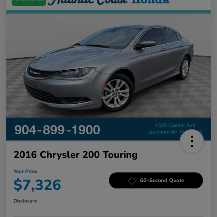
2016 Chrysler 200 Touring
Your Price
$7,326
60-Second Quote
Disclosure