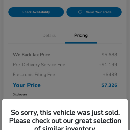
Check Availability
Value Your Trade
Details
Pricing
We Back Jax Price
$5,688
Pre-Delivery Service Fee
+$1,199
Electronic Filing Fee
+$439
Your Price
$7,326
Disclosure
So sorry, this vehicle was just sold.
Please check out our great selection
of similar inventory.