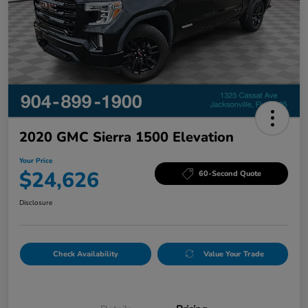
2020 GMC Sierra 1500 Elevation
Your Price
$24,626
60-Second Quote
Disclosure
Check Availability
Value Your Trade