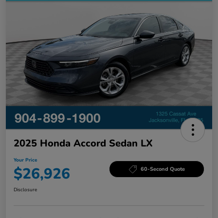
2025 Honda Accord Sedan LX
Your Price
$26,926
60-Second Quote
Disclosure