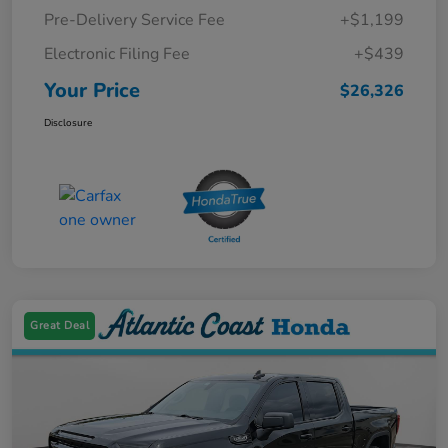
Pre-Delivery Service Fee
+$1,199
Electronic Filing Fee
+$439
Your Price
$26,326
Disclosure
Great Deal