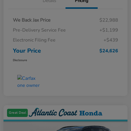
Details
Pricing
We Back Jax Price
$22,988
Pre-Delivery Service Fee
+$1,199
Electronic Filing Fee
+$439
Your Price
$24,626
Disclosure
Great Deal