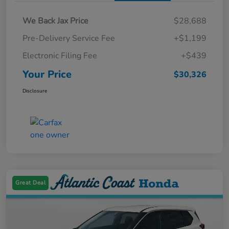
We Back Jax Price
$28,688
Pre-Delivery Service Fee
+$1,199
Electronic Filing Fee
+$439
Your Price
$30,326
Disclosure
Great Deal