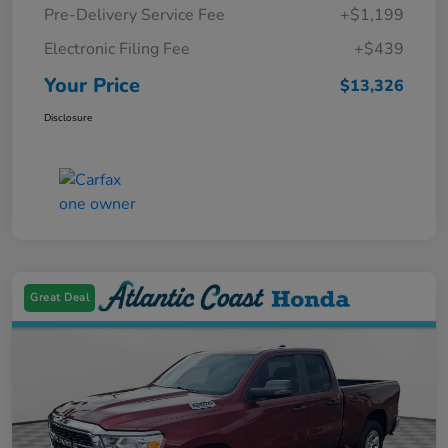
Pre-Delivery Service Fee
+$1,199
Electronic Filing Fee
+$439
Your Price
$13,326
Disclosure
Great Deal