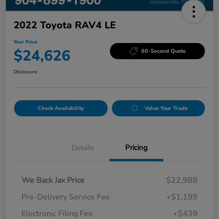
2022 Toyota RAV4 LE
Your Price
$24,626
60-Second Quote
Disclosure
Check Availability
Value Your Trade
Details
Pricing
We Back Jax Price
$22,988
Pre-Delivery Service Fee
+$1,199
Electronic Filing Fee
+$439