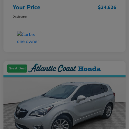
Your Price
$24,626
Disclosure
Great Deal