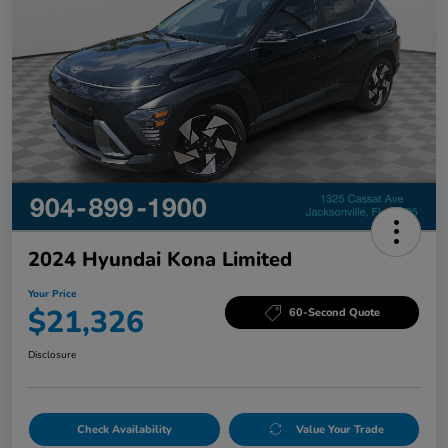
2024 Hyundai Kona Limited
Your Price
$21,326
60-Second Quote
Disclosure
Check Availability
Value Your Trade