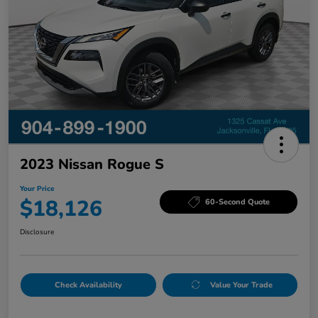
2023 Nissan Rogue S
Your Price
$18,126
60-Second Quote
Disclosure
Check Availability
Value Your Trade