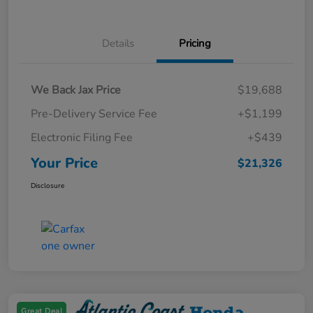
Details
Pricing
We Back Jax Price
$19,688
Pre-Delivery Service Fee
+$1,199
Electronic Filing Fee
+$439
Your Price
$21,326
Disclosure
Great Deal