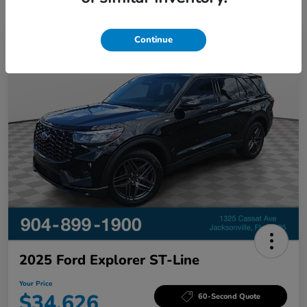
Continue
Great Deal
2025 Ford Explorer ST-Line
Your Price
$34,626
60-Second Quote