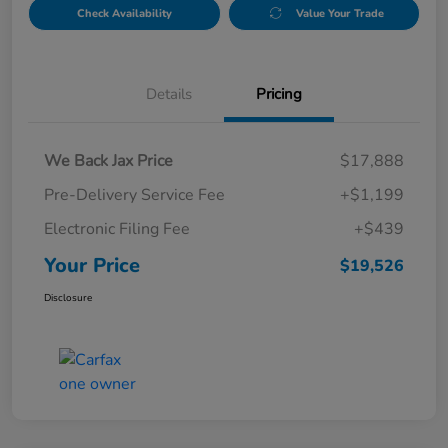
Check Availability
Value Your Trade
Details
Pricing
We Back Jax Price
$17,888
Pre-Delivery Service Fee
+$1,199
Electronic Filing Fee
+$439
Your Price
$19,526
Disclosure