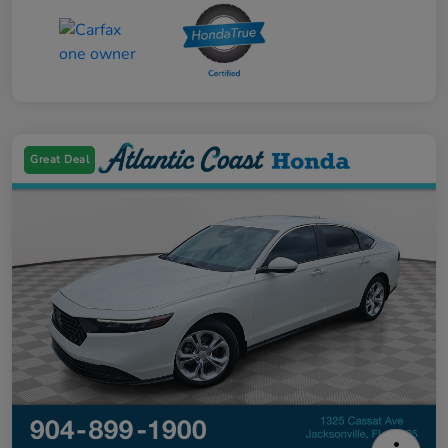
Great Deal