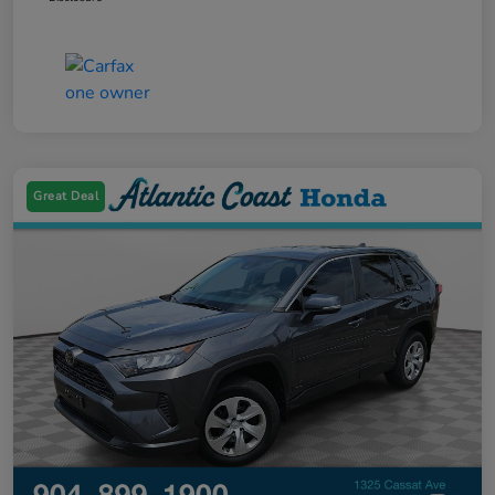
Great Deal