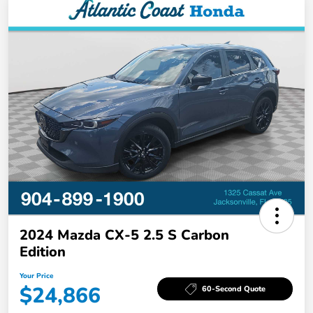
2024 Mazda CX-5 2.5 S Carbon
Edition
Your Price
$24,866
60-Second Quote