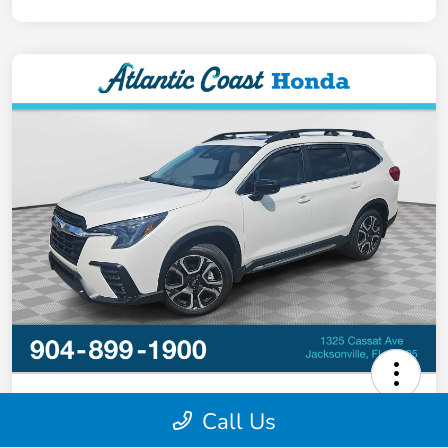
2024 Subaru Ascent Limited
Call Us
Your Price