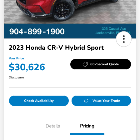
2023 Honda CR-V Hybrid Sport
Your Price
$30,626
60-Second Quote
Disclosure
Check Availability
Value Your Trade
Details
Pricing