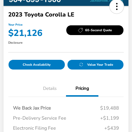
2023 Toyota Corolla LE
Your Price
$21,126
60-Second Quote
Disclosure
Check Availability
Value Your Trade
Details
Pricing
We Back Jax Price
$19,488
Pre-Delivery Service Fee
+$1,199
Electronic Filing Fee
+$439