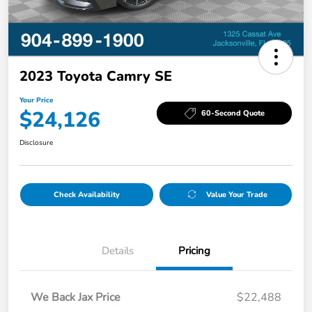
2023 Toyota Camry SE
Your Price
$24,126
60-Second Quote
Disclosure
Check Availability
Value Your Trade
Details
Pricing
We Back Jax Price
$22,488