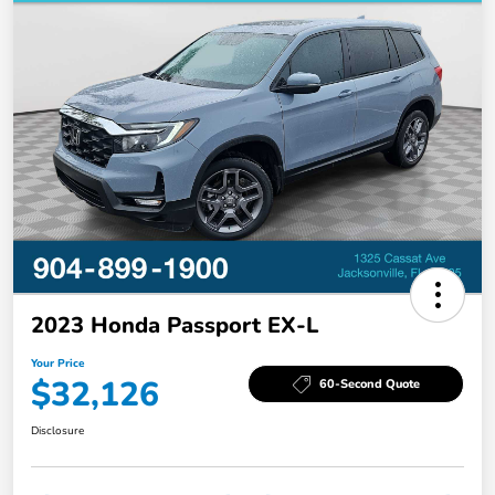
2023 Honda Passport EX-L
Your Price
$32,126
60-Second Quote
Disclosure