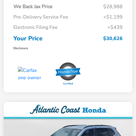
We Back Jax Price
$28,988
Pre-Delivery Service Fee
+$1,199
Electronic Filing Fee
+$439
Your Price
$30,626
Disclosure