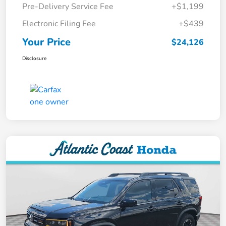
Pre-Delivery Service Fee
+$1,199
Electronic Filing Fee
+$439
Your Price
$24,126
Disclosure