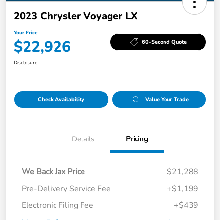
2023 Chrysler Voyager LX
Your Price
$22,926
60-Second Quote
Disclosure
Check Availability
Value Your Trade
Details
Pricing
We Back Jax Price
$21,288
Pre-Delivery Service Fee
+$1,199
Electronic Filing Fee
+$439