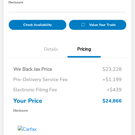
Disclosure
Check Availability
Value Your Trade
Details
Pricing
We Back Jax Price
$23,228
Pre-Delivery Service Fee
+$1,199
Electronic Filing Fee
+$439
Your Price
$24,866
Disclosure