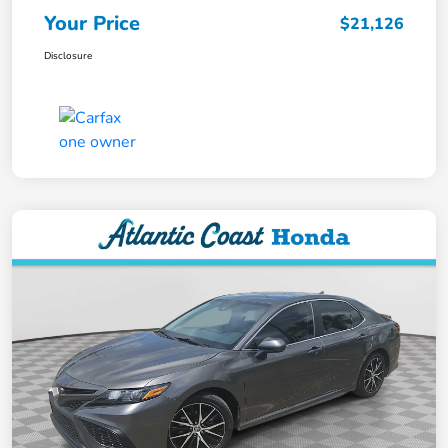
Your Price
$21,126
Disclosure