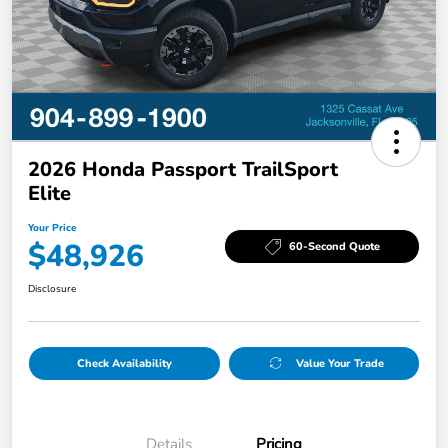
2026 Honda Passport TrailSport
Elite
Your Price
$48,926
60-Second Quote
Disclosure
Check Availability
Value Your Trade
Details
Pricing