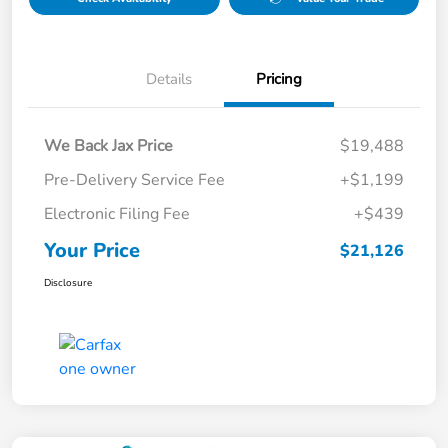
Details
Pricing
We Back Jax Price
$19,488
Pre-Delivery Service Fee
+$1,199
Electronic Filing Fee
+$439
Your Price
$21,126
Disclosure