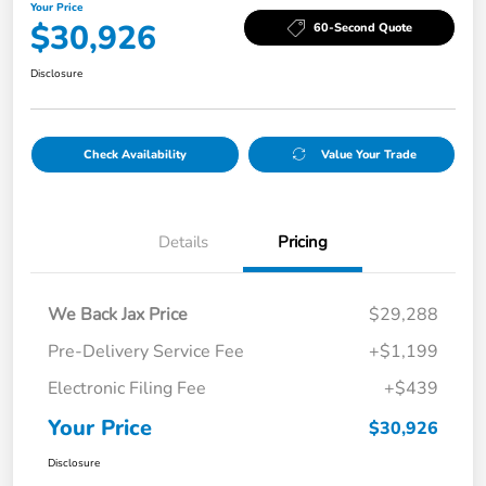
Your Price
$30,926
60-Second Quote
Disclosure
Check Availability
Value Your Trade
Details
Pricing
We Back Jax Price
$29,288
Pre-Delivery Service Fee
+$1,199
Electronic Filing Fee
+$439
Your Price
$30,926
Disclosure