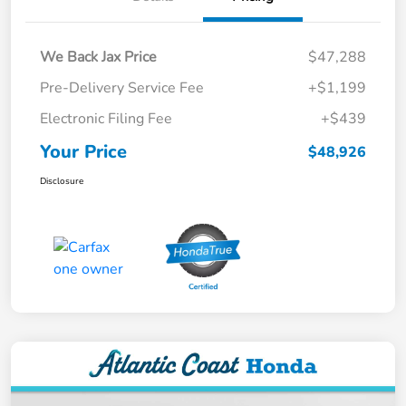
We Back Jax Price
$47,288
Pre-Delivery Service Fee
+$1,199
Electronic Filing Fee
+$439
Your Price
$48,926
Disclosure