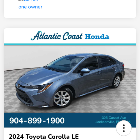
2024 Toyota Corolla LE