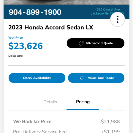
2023 Honda Accord Sedan LX
Your Price
$23,626
60-Second Quote
Disclosure
Check Availability
Value Your Trade
Details
Pricing
We Back Jax Price
$21,988
Pre-Delivery Service Fee
+$1,199