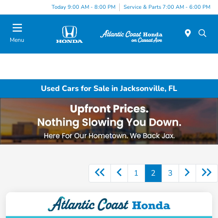
Today 9:00 AM - 8:00 PM
Service & Parts 7:00 AM - 6:00 PM
Menu
Used Cars for Sale in Jacksonville, FL
1
2
3