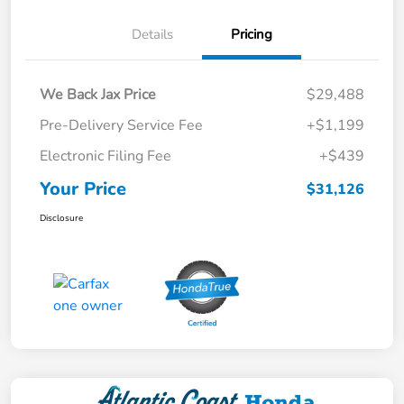
Details
Pricing
We Back Jax Price
$29,488
Pre-Delivery Service Fee
+$1,199
Electronic Filing Fee
+$439
Your Price
$31,126
Disclosure