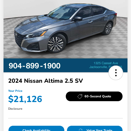
2024 Nissan Altima 2.5 SV
Your Price
$21,126
60-Second Quote
Disclosure
Check Availability
Value Your Trade