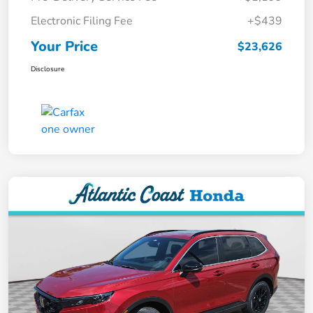
Electronic Filing Fee
+$439
Your Price
$23,626
Disclosure