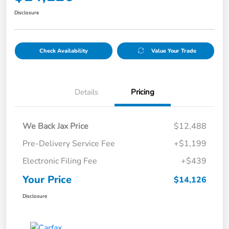
Disclosure
Check Availability
Value Your Trade
Details
Pricing
We Back Jax Price
$12,488
Pre-Delivery Service Fee
+$1,199
Electronic Filing Fee
+$439
Your Price
$14,126
Disclosure