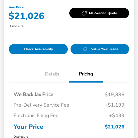
Your Price
$21,026
60-Second Quote
Disclosure
Check Availability
Value Your Trade
Details
Pricing
We Back Jax Price
$19,388
Pre-Delivery Service Fee
+$1,199
Electronic Filing Fee
+$439
Your Price
$21,026
Disclosure