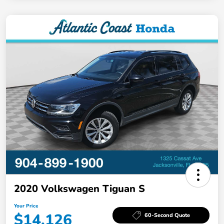
2020 Volkswagen Tiguan S
Your Price
$14,126
60-Second Quote