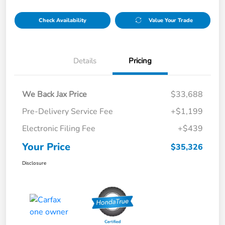
Check Availability
Value Your Trade
Details
Pricing
We Back Jax Price
$33,688
Pre-Delivery Service Fee
+$1,199
Electronic Filing Fee
+$439
Your Price
$35,326
Disclosure