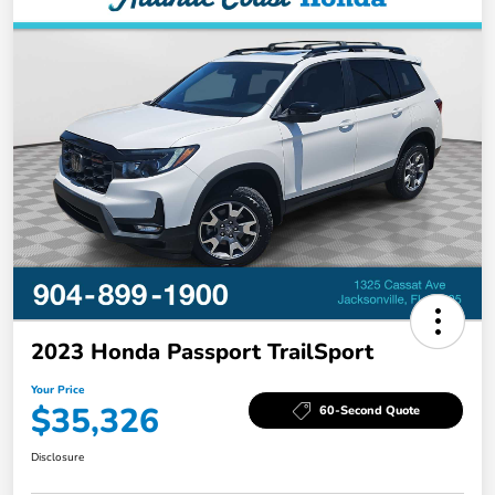
2023 Honda Passport TrailSport
Your Price
$35,326
60-Second Quote
Disclosure