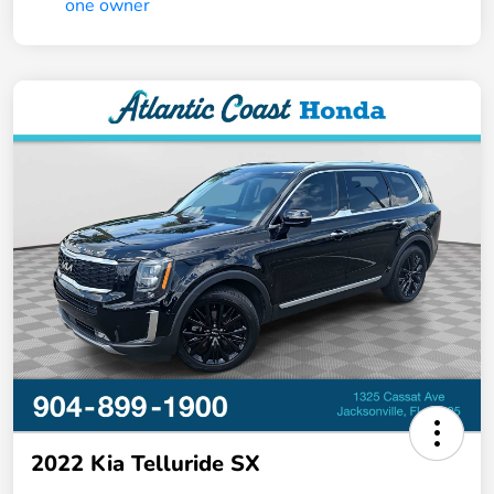
2022 Kia Telluride SX