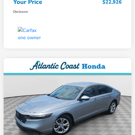
Your Price
$22,926
Disclosure