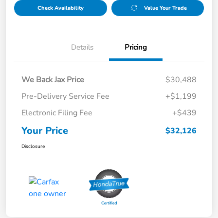
Check Availability
Value Your Trade
Details
Pricing
We Back Jax Price
$30,488
Pre-Delivery Service Fee
+$1,199
Electronic Filing Fee
+$439
Your Price
$32,126
Disclosure