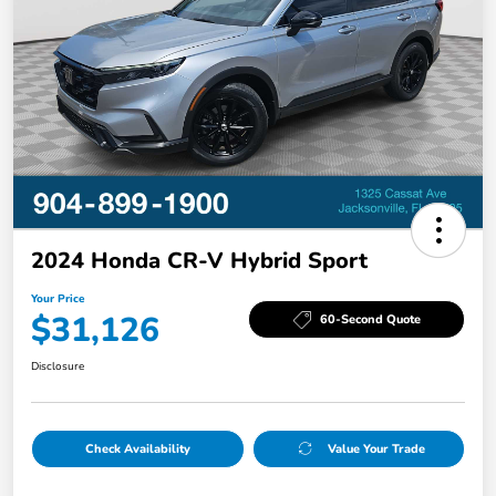
2024 Honda CR-V Hybrid Sport
Your Price
$31,126
60-Second Quote
Disclosure
Check Availability
Value Your Trade