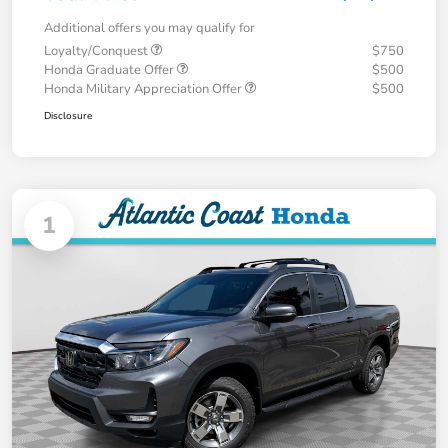
Additional offers you may qualify for
Loyalty/Conquest
$750
Honda Graduate Offer
$500
Honda Military Appreciation Offer
$500
Disclosure
1