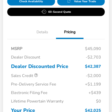
Check Availability
Value Your Trade
60-Second Quote
Details
Pricing
MSRP
$45,090
Dealer Discount
-$2,703
Dealer Discounted Price
$42,387
Sales Credit
-$2,000
Pre-Delivery Service Fee
+$1,199
Electronic Filing Fee
+$439
Lifetime Powertain Warranty
$0
Your Price
$42,025