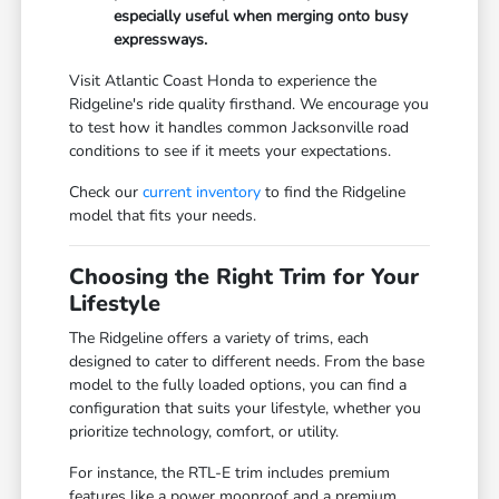
especially useful when merging onto busy
expressways.
Visit Atlantic Coast Honda to experience the
Ridgeline's ride quality firsthand. We encourage you
to test how it handles common Jacksonville road
conditions to see if it meets your expectations.
Check our
current inventory
to find the Ridgeline
model that fits your needs.
Choosing the Right Trim for Your
Lifestyle
The Ridgeline offers a variety of trims, each
designed to cater to different needs. From the base
model to the fully loaded options, you can find a
configuration that suits your lifestyle, whether you
prioritize technology, comfort, or utility.
For instance, the RTL-E trim includes premium
features like a power moonroof and a premium