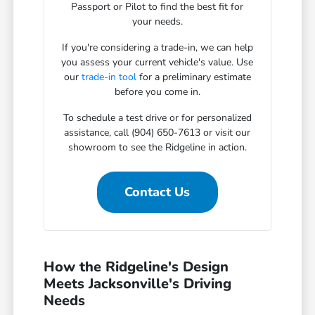
Passport or Pilot to find the best fit for
your needs.
If you're considering a trade-in, we can help
you assess your current vehicle's value. Use
our
trade-in tool
for a preliminary estimate
before you come in.
To schedule a test drive or for personalized
assistance, call (904) 650-7613 or visit our
showroom to see the Ridgeline in action.
Contact Us
How the Ridgeline's Design
Meets Jacksonville's Driving
Needs