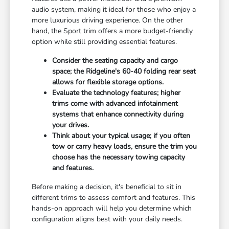
audio system, making it ideal for those who enjoy a
more luxurious driving experience. On the other
hand, the Sport trim offers a more budget-friendly
option while still providing essential features.
Consider the seating capacity and cargo
space; the Ridgeline's 60-40 folding rear seat
allows for flexible storage options.
Evaluate the technology features; higher
trims come with advanced infotainment
systems that enhance connectivity during
your drives.
Think about your typical usage; if you often
tow or carry heavy loads, ensure the trim you
choose has the necessary towing capacity
and features.
Before making a decision, it's beneficial to sit in
different trims to assess comfort and features. This
hands-on approach will help you determine which
configuration aligns best with your daily needs.