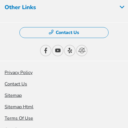
Other Links
Contact Us
Privacy Policy
Contact Us
Sitemap
Sitemap Html
Terms Of Use