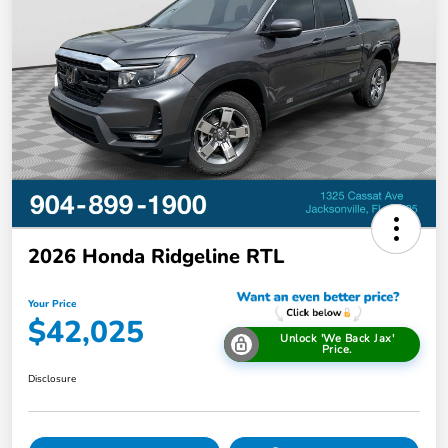
2026 Honda Ridgeline RTL
Your Price
$42,025
Unlock 'We Back Jax'
Price.
Disclosure