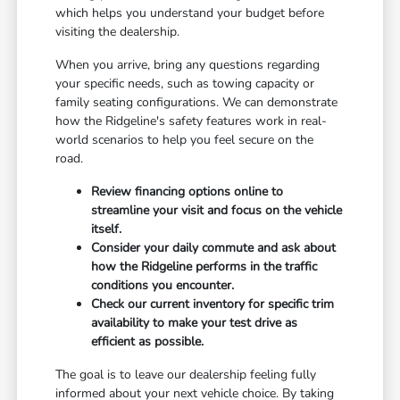
which helps you understand your budget before
visiting the dealership.
When you arrive, bring any questions regarding
your specific needs, such as towing capacity or
family seating configurations. We can demonstrate
how the Ridgeline's safety features work in real-
world scenarios to help you feel secure on the
road.
Review financing options online to
streamline your visit and focus on the vehicle
itself.
Consider your daily commute and ask about
how the Ridgeline performs in the traffic
conditions you encounter.
Check our current inventory for specific trim
availability to make your test drive as
efficient as possible.
The goal is to leave our dealership feeling fully
informed about your next vehicle choice. By taking