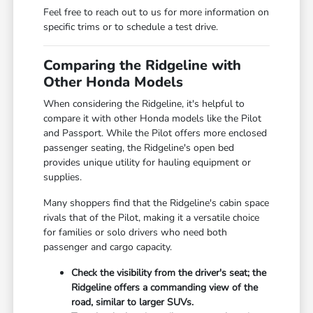
Feel free to reach out to us for more information on
specific trims or to schedule a test drive.
Comparing the Ridgeline with
Other Honda Models
When considering the Ridgeline, it's helpful to
compare it with other Honda models like the Pilot
and Passport. While the Pilot offers more enclosed
passenger seating, the Ridgeline's open bed
provides unique utility for hauling equipment or
supplies.
Many shoppers find that the Ridgeline's cabin space
rivals that of the Pilot, making it a versatile choice
for families or solo drivers who need both
passenger and cargo capacity.
Check the visibility from the driver's seat; the
Ridgeline offers a commanding view of the
road, similar to larger SUVs.