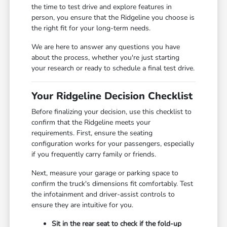
the time to test drive and explore features in
person, you ensure that the Ridgeline you choose is
the right fit for your long-term needs.
We are here to answer any questions you have
about the process, whether you're just starting
your research or ready to schedule a final test drive.
Your Ridgeline Decision Checklist
Before finalizing your decision, use this checklist to
confirm that the Ridgeline meets your
requirements. First, ensure the seating
configuration works for your passengers, especially
if you frequently carry family or friends.
Next, measure your garage or parking space to
confirm the truck's dimensions fit comfortably. Test
the infotainment and driver-assist controls to
ensure they are intuitive for you.
Sit in the rear seat to check if the fold-up