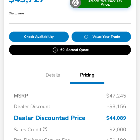
Unlock 'We Back Jax'
Price.
Disclosure
Check Availability
Value Your Trade
60-Second Quote
Details
Pricing
MSRP
$47,245
Dealer Discount
-$3,156
Dealer Discounted Price
$44,089
Sales Credit
-$2,000