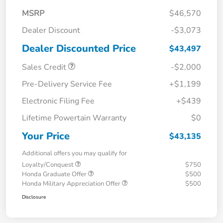
MSRP
$46,570
Dealer Discount
-$3,073
Dealer Discounted Price
$43,497
Sales Credit
-$2,000
Pre-Delivery Service Fee
+$1,199
Electronic Filing Fee
+$439
Lifetime Powertain Warranty
$0
Your Price
$43,135
Additional offers you may qualify for
Loyalty/Conquest
$750
Honda Graduate Offer
$500
Honda Military Appreciation Offer
$500
Disclosure