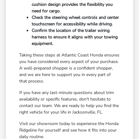
cushion design provides the flexibility you
need for cargo.
Check the steering wheel controls and center
touchscreen for accessibility while driving.
Confirm the location of the trailer wiring
harness to ensure it aligns with your towing
equipment.
Taking these steps at Atlantic Coast Honda ensures
you have considered every aspect of your purchase.
A well-prepared shopper is a confident shopper,
and we are here to support you in every part of
that process.
If you have any last-minute questions about trim
availability or specific features, don't hesitate to
contact our team. We are ready to help you find the
right vehicle for your life in Jacksonville, FL.
Visit our showroom today to experience the Honda
Ridgeline for yourself and see how it fits into your
daily routine.