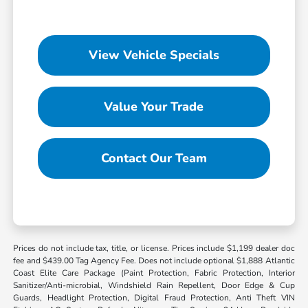
View Vehicle Specials
Value Your Trade
Contact Our Team
Prices do not include tax, title, or license. Prices include $1,199 dealer doc
fee and $439.00 Tag Agency Fee. Does not include optional $1,888 Atlantic
Coast Elite Care Package (Paint Protection, Fabric Protection, Interior
Sanitizer/Anti-microbial, Windshield Rain Repellent, Door Edge & Cup
Guards, Headlight Protection, Digital Fraud Protection, Anti Theft VIN