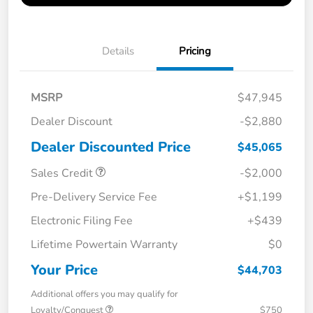
Details
Pricing
MSRP
$47,945
Dealer Discount
-$2,880
Dealer Discounted Price
$45,065
Sales Credit
-$2,000
Pre-Delivery Service Fee
+$1,199
Electronic Filing Fee
+$439
Lifetime Powertain Warranty
$0
Your Price
$44,703
Additional offers you may qualify for
Loyalty/Conquest
$750