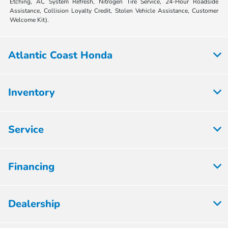
Etching, AC System Refresh, Nitrogen Tire Service, 24-Hour Roadside
Assistance, Collision Loyalty Credit, Stolen Vehicle Assistance, Customer
Welcome Kit).
Atlantic Coast Honda
Inventory
Service
Financing
Dealership