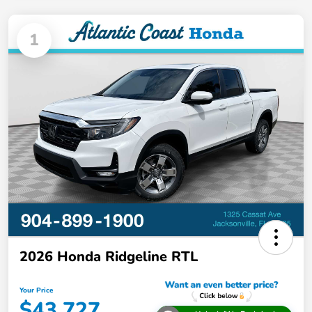
1
2026 Honda Ridgeline RTL
Your Price
$43,727