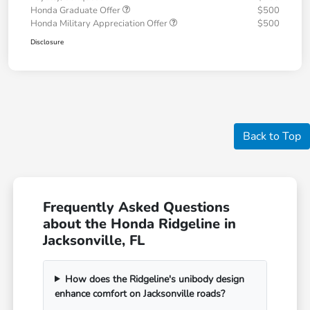
Honda Graduate Offer
$500
Honda Military Appreciation Offer
$500
Disclosure
Back to Top
Frequently Asked Questions
about the Honda Ridgeline in
Jacksonville, FL
How does the Ridgeline's unibody design
enhance comfort on Jacksonville roads?