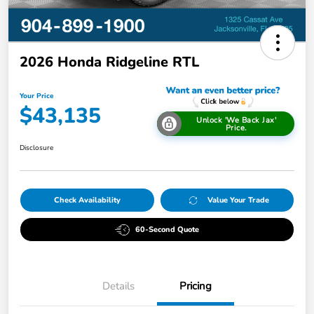
2026 Honda Ridgeline RTL
Your Price
$43,135
Unlock 'We Back Jax'
Price.
Disclosure
Check Availability
Value Your Trade
60-Second Quote
Details
Pricing