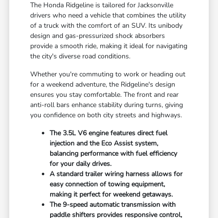
The Honda Ridgeline is tailored for Jacksonville
drivers who need a vehicle that combines the utility
of a truck with the comfort of an SUV. Its unibody
design and gas-pressurized shock absorbers
provide a smooth ride, making it ideal for navigating
the city's diverse road conditions.
Whether you're commuting to work or heading out
for a weekend adventure, the Ridgeline's design
ensures you stay comfortable. The front and rear
anti-roll bars enhance stability during turns, giving
you confidence on both city streets and highways.
The 3.5L V6 engine features direct fuel
injection and the Eco Assist system,
balancing performance with fuel efficiency
for your daily drives.
A standard trailer wiring harness allows for
easy connection of towing equipment,
making it perfect for weekend getaways.
The 9-speed automatic transmission with
paddle shifters provides responsive control,