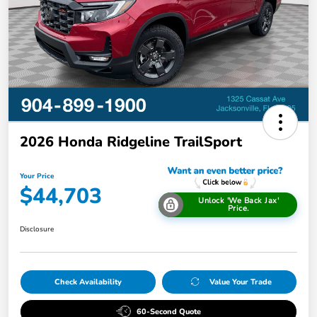
2026 Honda Ridgeline TrailSport
Your Price
$44,703
Unlock 'We Back Jax'
Price.
Disclosure
Check Availability
Value Your Trade
60-Second Quote