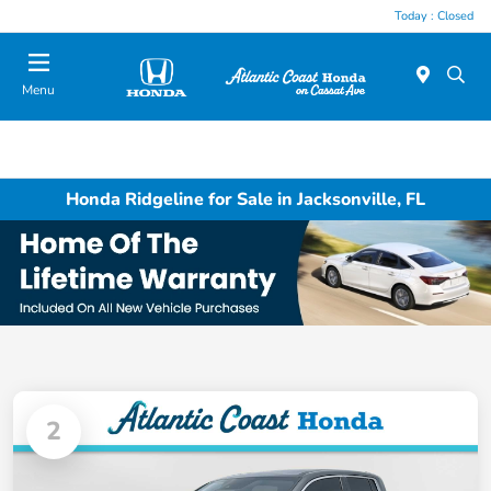
Today : Closed
Menu
Honda Ridgeline for Sale in Jacksonville, FL
2