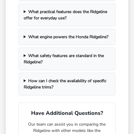
What practical features does the Ridgeline
offer for everyday use?
What engine powers the Honda Ridgeline?
What safety features are standard in the
Ridgeline?
How can I check the availability of specific
Ridgeline trims?
Have Additional Questions?
Our team can assist you in comparing the
Ridgeline with other models like the