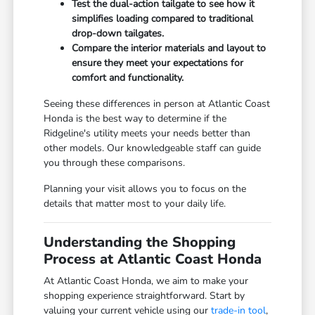
Test the dual-action tailgate to see how it
simplifies loading compared to traditional
drop-down tailgates.
Compare the interior materials and layout to
ensure they meet your expectations for
comfort and functionality.
Seeing these differences in person at Atlantic Coast
Honda is the best way to determine if the
Ridgeline's utility meets your needs better than
other models. Our knowledgeable staff can guide
you through these comparisons.
Planning your visit allows you to focus on the
details that matter most to your daily life.
Understanding the Shopping
Process at Atlantic Coast Honda
At Atlantic Coast Honda, we aim to make your
shopping experience straightforward. Start by
valuing your current vehicle using our
trade-in tool
,