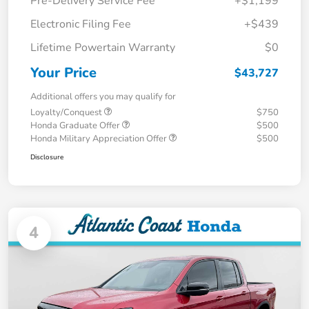
Pre-Delivery Service Fee
+$1,199
Electronic Filing Fee
+$439
Lifetime Powertain Warranty
$0
Your Price
$43,727
Additional offers you may qualify for
Loyalty/Conquest
$750
Honda Graduate Offer
$500
Honda Military Appreciation Offer
$500
Disclosure
4