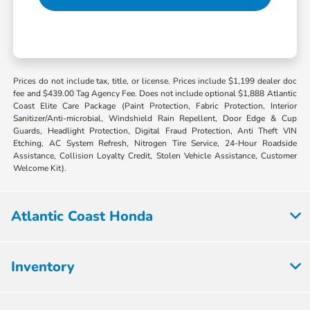
Prices do not include tax, title, or license. Prices include $1,199 dealer doc
fee and $439.00 Tag Agency Fee. Does not include optional $1,888 Atlantic
Coast Elite Care Package (Paint Protection, Fabric Protection, Interior
Sanitizer/Anti-microbial, Windshield Rain Repellent, Door Edge & Cup
Guards, Headlight Protection, Digital Fraud Protection, Anti Theft VIN
Etching, AC System Refresh, Nitrogen Tire Service, 24-Hour Roadside
Assistance, Collision Loyalty Credit, Stolen Vehicle Assistance, Customer
Welcome Kit).
Atlantic Coast Honda
Inventory