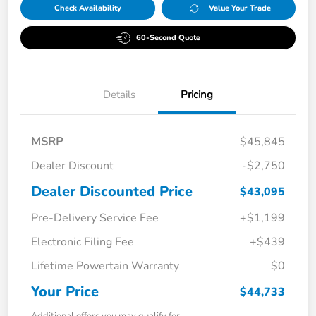
Check Availability
Value Your Trade
60-Second Quote
Details
Pricing
MSRP
$45,845
Dealer Discount
-$2,750
Dealer Discounted Price
$43,095
Pre-Delivery Service Fee
+$1,199
Electronic Filing Fee
+$439
Lifetime Powertain Warranty
$0
Your Price
$44,733