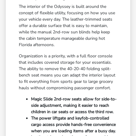
The interior of the Odyssey is built around the
concept of flexible utility, focusing on how you use
your vehicle every day. The leather-trimmed seats
offer a durable surface that is easy to maintain,
while the manual 2nd-row sun blinds help keep
the cabin temperature manageable during hot
Florida afternoons.
Organization is a priority, with a full floor console
that includes covered storage for your essentials.
The ability to remove the 40-20-40 folding split-
bench seat means you can adapt the interior layout
to fit everything from sports gear to large grocery
hauls without compromising passenger comfort.
Magic Slide 2nd-row seats allow for side-to-
side adjustment, making it easier to reach
children in car seats or access the third row.
The power liftgate and keyfob-controlled
cargo access provide hands-free convenience
when you are loading items after a busy day.