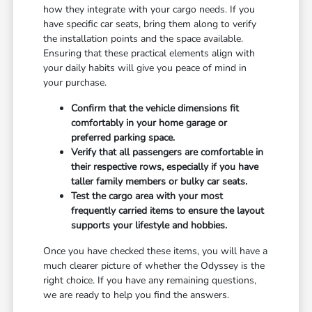
how they integrate with your cargo needs. If you
have specific car seats, bring them along to verify
the installation points and the space available.
Ensuring that these practical elements align with
your daily habits will give you peace of mind in
your purchase.
Confirm that the vehicle dimensions fit
comfortably in your home garage or
preferred parking space.
Verify that all passengers are comfortable in
their respective rows, especially if you have
taller family members or bulky car seats.
Test the cargo area with your most
frequently carried items to ensure the layout
supports your lifestyle and hobbies.
Once you have checked these items, you will have a
much clearer picture of whether the Odyssey is the
right choice. If you have any remaining questions,
we are ready to help you find the answers.