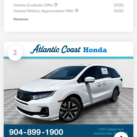
Honda Graduate Offer
$500
Honda Military Appreciation Offer
$500
Disclosure
2