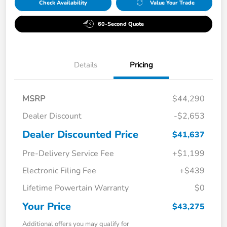
Check Availability
Value Your Trade
60-Second Quote
Details
Pricing
MSRP
$44,290
Dealer Discount
-$2,653
Dealer Discounted Price
$41,637
Pre-Delivery Service Fee
+$1,199
Electronic Filing Fee
+$439
Lifetime Powertain Warranty
$0
Your Price
$43,275
Additional offers you may qualify for