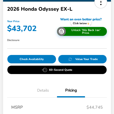
2026 Honda Odyssey EX-L
Your Price
$43,702
Unlock 'We Back Jax'
Price.
Disclosure
Check Availability
Value Your Trade
60-Second Quote
Details
Pricing
MSRP
$44,745