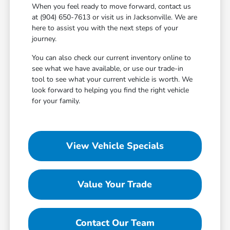
When you feel ready to move forward, contact us
at (904) 650-7613 or visit us in Jacksonville. We are
here to assist you with the next steps of your
journey.
You can also check our current inventory online to
see what we have available, or use our trade-in
tool to see what your current vehicle is worth. We
look forward to helping you find the right vehicle
for your family.
View Vehicle Specials
Value Your Trade
Contact Our Team