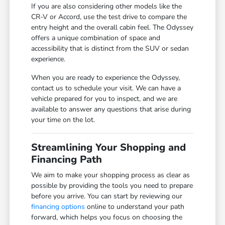
If you are also considering other models like the
CR-V or Accord, use the test drive to compare the
entry height and the overall cabin feel. The Odyssey
offers a unique combination of space and
accessibility that is distinct from the SUV or sedan
experience.
When you are ready to experience the Odyssey,
contact us to schedule your visit. We can have a
vehicle prepared for you to inspect, and we are
available to answer any questions that arise during
your time on the lot.
Streamlining Your Shopping and
Financing Path
We aim to make your shopping process as clear as
possible by providing the tools you need to prepare
before you arrive. You can start by reviewing our
financing options
online to understand your path
forward, which helps you focus on choosing the