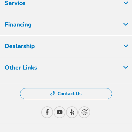
Service
Financing
Dealership
Other Links
Contact Us