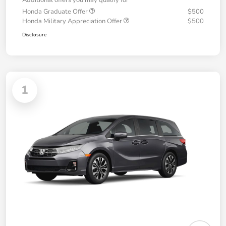
Additional offers you may qualify for
Honda Graduate Offer
$500
Honda Military Appreciation Offer
$500
Disclosure
1