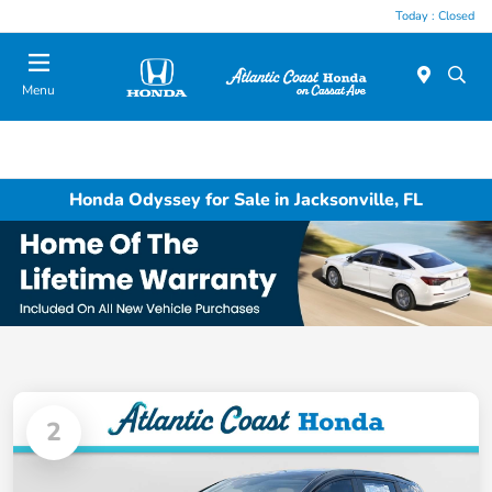
Today : Closed
Menu
Honda Odyssey for Sale in Jacksonville, FL
2