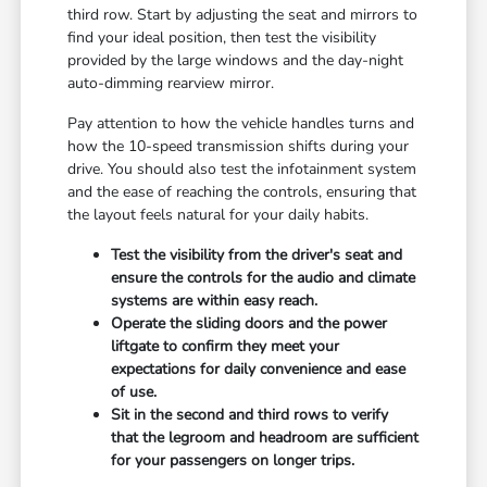
third row. Start by adjusting the seat and mirrors to
find your ideal position, then test the visibility
provided by the large windows and the day-night
auto-dimming rearview mirror.
Pay attention to how the vehicle handles turns and
how the 10-speed transmission shifts during your
drive. You should also test the infotainment system
and the ease of reaching the controls, ensuring that
the layout feels natural for your daily habits.
Test the visibility from the driver's seat and
ensure the controls for the audio and climate
systems are within easy reach.
Operate the sliding doors and the power
liftgate to confirm they meet your
expectations for daily convenience and ease
of use.
Sit in the second and third rows to verify
that the legroom and headroom are sufficient
for your passengers on longer trips.