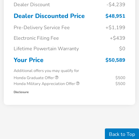
Dealer Discount
-$4,239
Dealer Discounted Price
$48,951
Pre-Delivery Service Fee
+$1,199
Electronic Filing Fee
+$439
Lifetime Powertain Warranty
$0
Your Price
$50,589
Additional offers you may qualify for
Honda Graduate Offer
$500
Honda Military Appreciation Offer
$500
Disclosure
Back to Top