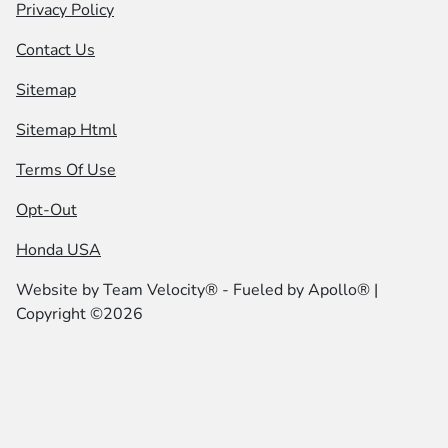
Privacy Policy
Contact Us
Sitemap
Sitemap Html
Terms Of Use
Opt-Out
Honda USA
Website by
Team Velocity®
- Fueled by Apollo® |
Copyright ©2026