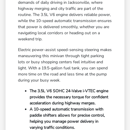
demands of daily driving in Jacksonville, where
highway merging and city traffic are part of the
routine. The 3.5L V6 engine delivers reliable power,
while the 10-speed automatic transmission ensures
that power is delivered smoothly, whether you are
navigating local corridors or heading out on a
weekend trip.
Electric power-assist speed-sensing steering makes
maneuvering this minivan through tight parking
lots or busy shopping centers feel intuitive and
light. With a 19.5-gallon fuel tank, you can spend
more time on the road and less time at the pump
during your busy week.
The 3.5L V6 SOHC 24-Valve i-VTEC engine
provides the necessary torque for confident
acceleration during highway merges.
A 10-speed automatic transmission with
paddle shifters allows for precise control,
helping you manage power delivery in
varying traffic conditions.