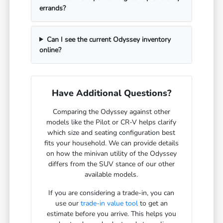
errands?
Can I see the current Odyssey inventory
online?
Have Additional Questions?
Comparing the Odyssey against other
models like the Pilot or CR-V helps clarify
which size and seating configuration best
fits your household. We can provide details
on how the minivan utility of the Odyssey
differs from the SUV stance of our other
available models.
If you are considering a trade-in, you can
use our
trade-in value tool
to get an
estimate before you arrive. This helps you