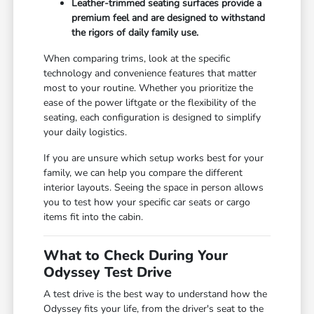
Leather-trimmed seating surfaces provide a
premium feel and are designed to withstand
the rigors of daily family use.
When comparing trims, look at the specific
technology and convenience features that matter
most to your routine. Whether you prioritize the
ease of the power liftgate or the flexibility of the
seating, each configuration is designed to simplify
your daily logistics.
If you are unsure which setup works best for your
family, we can help you compare the different
interior layouts. Seeing the space in person allows
you to test how your specific car seats or cargo
items fit into the cabin.
What to Check During Your
Odyssey Test Drive
A test drive is the best way to understand how the
Odyssey fits your life, from the driver's seat to the