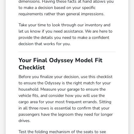
dimensions. Having these facts at hand allows you
to make a decision based on your specific
requirements rather than general impressions.
Take your time to look through our inventory and
let us know if you need assistance. We are here to
provide the details you need to make a confident
decision that works for you.
Your Final Odyssey Model Fit
Checklist
Before you finalize your decision, use this checklist
to ensure the Odyssey is the right match for your
household. Measure your garage to ensure the
vehicle fits, and consider how you will use the
cargo area for your most frequent errands. Sitting
in all three rows is essential to confirm that your
passengers have the legroom they need for longer
drives.
Test the folding mechanism of the seats to see