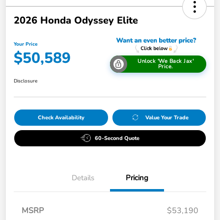
2026 Honda Odyssey Elite
Your Price
$50,589
Unlock 'We Back Jax'
Price.
Disclosure
Check Availability
Value Your Trade
60-Second Quote
Details
Pricing
MSRP
$53,190