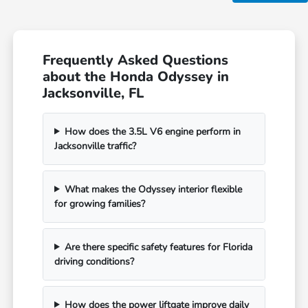
Frequently Asked Questions
about the Honda Odyssey in
Jacksonville, FL
How does the 3.5L V6 engine perform in
Jacksonville traffic?
What makes the Odyssey interior flexible
for growing families?
Are there specific safety features for Florida
driving conditions?
How does the power liftgate improve daily