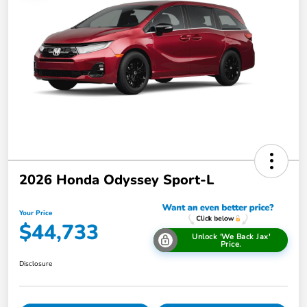
2026 Honda Odyssey Sport-L
Your Price
$44,733
Unlock 'We Back Jax'
Price.
Disclosure