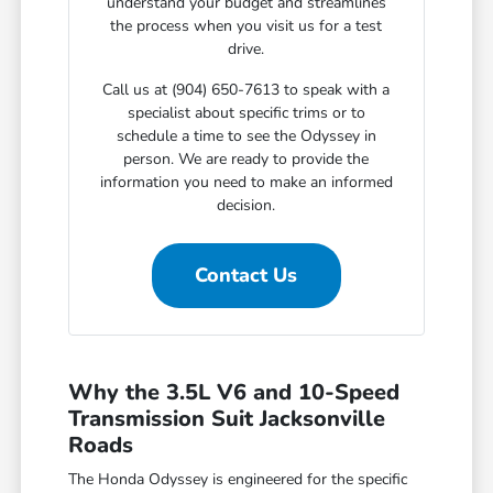
understand your budget and streamlines
the process when you visit us for a test
drive.
Call us at (904) 650-7613 to speak with a
specialist about specific trims or to
schedule a time to see the Odyssey in
person. We are ready to provide the
information you need to make an informed
decision.
Contact Us
Why the 3.5L V6 and 10-Speed
Transmission Suit Jacksonville
Roads
The Honda Odyssey is engineered for the specific