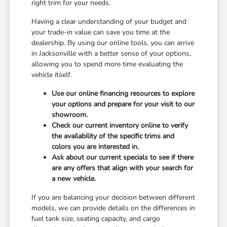
right trim for your needs.
Having a clear understanding of your budget and
your trade-in value can save you time at the
dealership. By using our online tools, you can arrive
in Jacksonville with a better sense of your options,
allowing you to spend more time evaluating the
vehicle itself.
Use our online financing resources to explore
your options and prepare for your visit to our
showroom.
Check our current inventory online to verify
the availability of the specific trims and
colors you are interested in.
Ask about our current specials to see if there
are any offers that align with your search for
a new vehicle.
If you are balancing your decision between different
models, we can provide details on the differences in
fuel tank size, seating capacity, and cargo