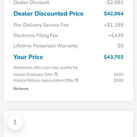
Dealer Discount
-$2,681
Dealer Discounted Price
$42,064
Pre-Delivery Service Fee
+$1,199
Electronic Filing Fee
+$439
Lifetime Powertain Warranty
$0
Your Price
$43,702
Additional offers you may qualify for
Honda Graduate Offer
$500
Honda Military Appreciation Offer
$500
Disclosure
1