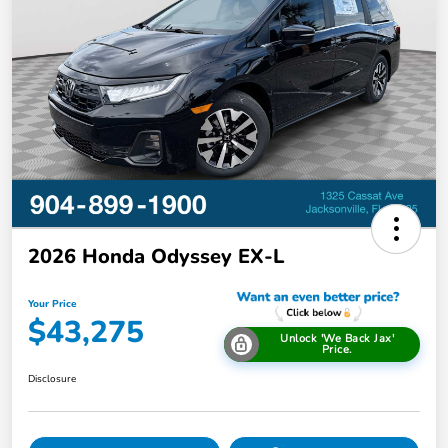
2026 Honda Odyssey EX-L
Your Price
$43,275
Unlock 'We Back Jax'
Price.
Disclosure