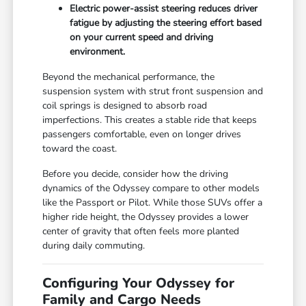
Electric power-assist steering reduces driver
fatigue by adjusting the steering effort based
on your current speed and driving
environment.
Beyond the mechanical performance, the
suspension system with strut front suspension and
coil springs is designed to absorb road
imperfections. This creates a stable ride that keeps
passengers comfortable, even on longer drives
toward the coast.
Before you decide, consider how the driving
dynamics of the Odyssey compare to other models
like the Passport or Pilot. While those SUVs offer a
higher ride height, the Odyssey provides a lower
center of gravity that often feels more planted
during daily commuting.
Configuring Your Odyssey for
Family and Cargo Needs